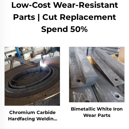
Low-Cost Wear-Resistant
Parts | Cut Replacement
Spend 50%
Bimetallic White Iron
Chromium Carbide
Wear Parts
Hardfacing Welding
Wear Grinding Table