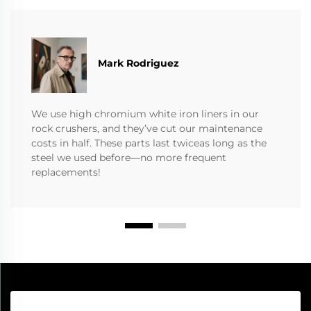
Mark Rodriguez
We use high chromium white iron liners in our
rock crushers, and they’ve cut our maintenance
costs in half. These parts last twiceas long as the
steel we used before—no more frequent
replacements!