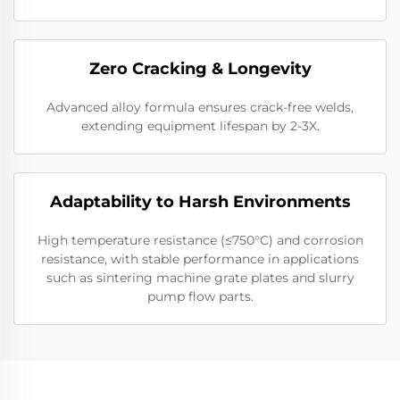
Zero Cracking & Longevity
Advanced alloy formula ensures crack-free welds,
extending equipment lifespan by 2-3X.
Adaptability to Harsh Environments
High temperature resistance (≤750°C) and corrosion
resistance, with stable performance in applications
such as sintering machine grate plates and slurry
pump flow parts.