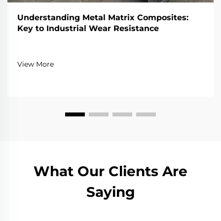
Understanding Metal Matrix Composites:
Key to Industrial Wear Resistance
View More
What Our Clients Are
Saying