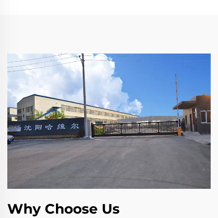
Why Choose Us