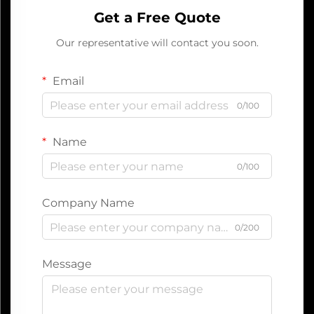
Get a Free Quote
Our representative will contact you soon.
Email
0/100
Name
0/100
Company Name
0/200
Message