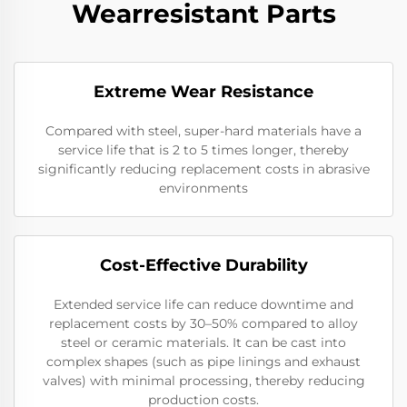
Wearresistant Parts
Extreme Wear Resistance​
Compared with steel, super-hard materials have a
service life that is 2 to 5 times longer, thereby
significantly reducing replacement costs in abrasive
environments
Cost-Effective Durability​
Extended service life can reduce downtime and
replacement costs by 30–50% compared to alloy
steel or ceramic materials. It can be cast into
complex shapes (such as pipe linings and exhaust
valves) with minimal processing, thereby reducing
production costs.