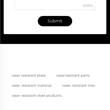
0/1000
Submit
wear resistant plate
wearresistant parts
wear resistant material
wear resistant liner
wear resistant steel products