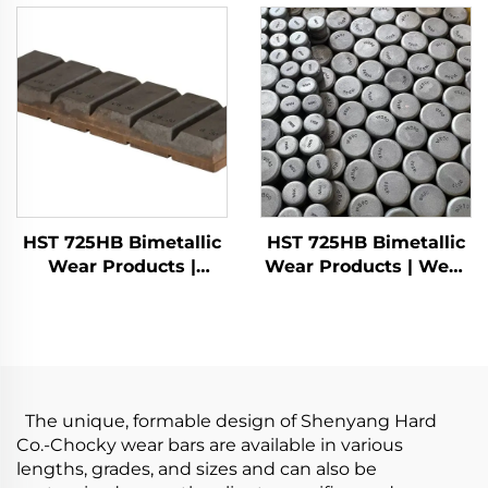
HST 725HB Bimetallic
HST 725HB Bimetallic
Wear Products |
Wear Products | Wear
Chocky bars
buttons
The unique, formable design of Shenyang Hard
Co.-Chocky wear bars are available in various
lengths, grades, and sizes and can also be