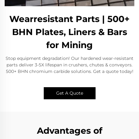
Wearresistant Parts | 500+
BHN Plates, Liners & Bars
for Mining
Stop equipment degradation! Our hardened wear-resistant
parts deliver 3-5X lifespan in crushers, chutes & conveyors.
500+ BHN chromium carbide solutions. Get a quote today!
Get A Quote
Advantages of