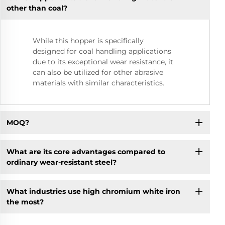
other than coal?
While this hopper is specifically
designed for coal handling applications
due to its exceptional wear resistance, it
can also be utilized for other abrasive
materials with similar characteristics.
MOQ?
What are its core advantages compared to
ordinary wear-resistant steel?
What industries use high chromium white iron
the most?