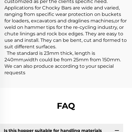
customized as per the clients specific need.
Applications for Chocky Bars are wide and varied,
ranging from specific wear protection on buckets
for loaders, excavators and draglines machines,or for
weld on hammer tips for the re-cycling industry, or
chute linings and rock box edges. They are easy to
use and install. They can be bent, cut and formed to
suit different surfaces.
The standard is 23mm thick, length is
240mm,width could be from 25mm from 150mm.
We can also produce according to your special
requests
FAQ
Is this hopper suitable for handling materials