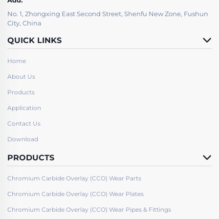
No. 1, Zhongxing East Second Street, Shenfu New Zone, Fushun
City, China
QUICK LINKS
Home
About Us
Products
Application
Contact Us
Download
PRODUCTS
Chromium Carbide Overlay (CCO) Wear Parts
Chromium Carbide Overlay (CCO) Wear Plates
Chromium Carbide Overlay (CCO) Wear Pipes & Fittings