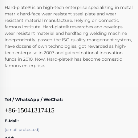
Hard-plate® is an high-tech enterprise specializing in metal
matrix hard-face wear resistant steel plate and wear
resistant material manufacture. Relying on domestic
famous institute, Hard-plate® researches and develops
wear resistant material and hardfacing welding machine
independently, passed the ISO quality mangement system,
have dozens of own technologies, got rewarded as high-
tech enterprise in 2007 and gained national innovation
funds in 2010. Now, Hard-plate® has become domestic
famous enterprise.
Tel / WhatsApp / WeChat:
+86-15041317415
E-Mail:
[email protected]
Add: