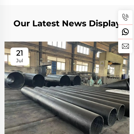
Our Latest News Display
21
Jul