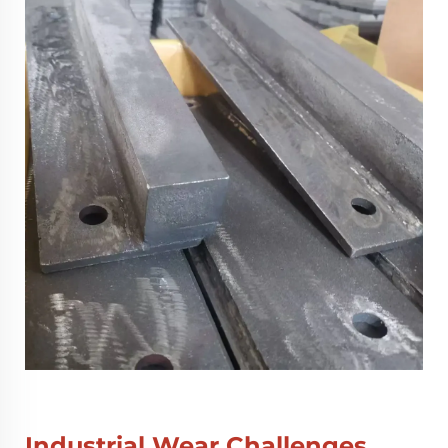
Industrial Wear Challenges