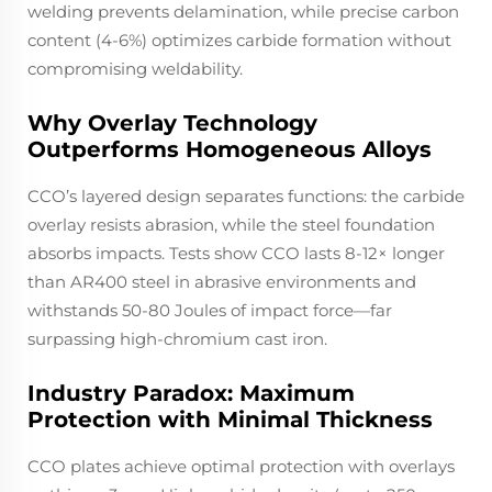
welding prevents delamination, while precise carbon
content (4-6%) optimizes carbide formation without
compromising weldability.
Why Overlay Technology
Outperforms Homogeneous Alloys
CCO’s layered design separates functions: the carbide
overlay resists abrasion, while the steel foundation
absorbs impacts. Tests show CCO lasts 8-12× longer
than AR400 steel in abrasive environments and
withstands 50-80 Joules of impact force—far
surpassing high-chromium cast iron.
Industry Paradox: Maximum
Protection with Minimal Thickness
CCO plates achieve optimal protection with overlays