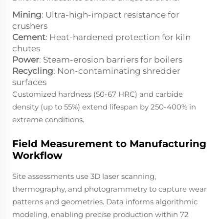
Mining
: Ultra-high-impact resistance for
crushers
Cement
: Heat-hardened protection for kiln
chutes
Power
: Steam-erosion barriers for boilers
Recycling
: Non-contaminating shredder
surfaces
Customized hardness (50-67 HRC) and carbide
density (up to 55%) extend lifespan by 250-400% in
extreme conditions.
Field Measurement to Manufacturing
Workflow
Site assessments use 3D laser scanning,
thermography, and photogrammetry to capture wear
patterns and geometries. Data informs algorithmic
modeling, enabling precise production within 72