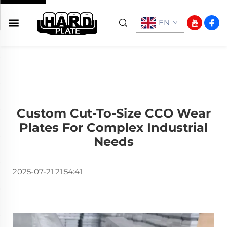
EN
Custom Cut-To-Size CCO Wear
Plates For Complex Industrial
Needs
2025-07-21 21:54:41