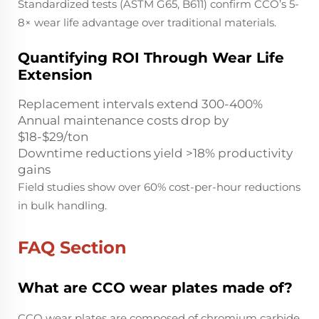
Standardized tests (ASTM G65, B611) confirm CCO’s 5-
8× wear life advantage over traditional materials.
Quantifying ROI Through Wear Life
Extension
Replacement intervals extend 300-400%
Annual maintenance costs drop by
$18-$29/ton
Downtime reductions yield >18% productivity
gains
Field studies show over 60% cost-per-hour reductions
in bulk handling.
FAQ Section
What are CCO wear plates made of?
CCO wear plates are composed of chromium carbide