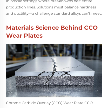
in hostile settings where breakdowns halt entire
production lines. Solutions must balance hardness
and ductility—a challenge standard alloys can't meet.
Materials Science Behind CCO
Wear Plates
Chrome Carbide Overlay (CCO) Wear Plate CCO