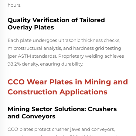
hours.
Quality Verification of Tailored
Overlay Plates
Each plate undergoes ultrasonic thickness checks,
microstructural analysis, and hardness grid testing
(per ASTM standards). Proprietary welding achieves
98.2% density, ensuring durability.
CCO Wear Plates in Mining and
Construction Applications
Mining Sector Solutions: Crushers
and Conveyors
CCO plates protect crusher jaws and conveyors,