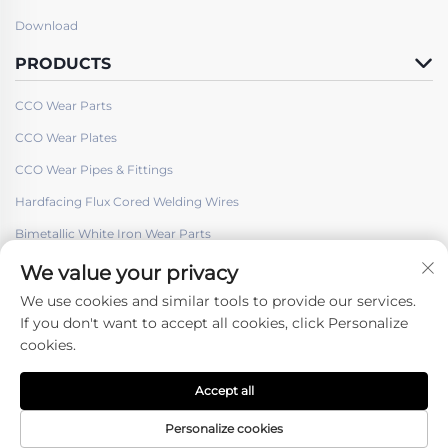
Download
PRODUCTS
CCO Wear Parts
CCO Wear Plates
CCO Wear Pipes & Fittings
Hardfacing Flux Cored Welding Wires
Bimetallic White Iron Wear Parts
We value your privacy
We use cookies and similar tools to provide our services.
If you don't want to accept all cookies, click Personalize
cookies.
Follow Us
Accept all
Copyright © Shenyang Hard Welding Surface Engineering Co., ltd. -
Privacy policy
Personalize cookies