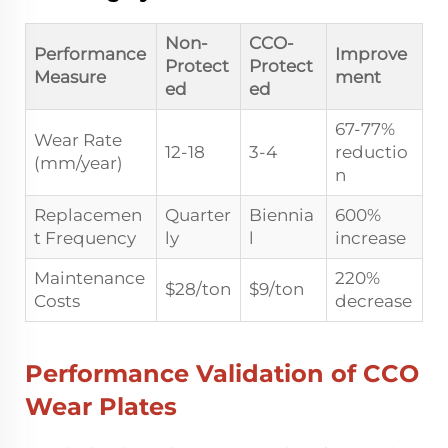
Non-
CCO-
Performance
Improve
Protect
Protect
Measure
ment
ed
ed
67-77%
Wear Rate
12-18
3-4
reductio
(mm/year)
n
Replacemen
Quarter
Biennia
600%
t Frequency
ly
l
increase
Maintenance
220%
$28/ton
$9/ton
Costs
decrease
Performance Validation of CCO
Wear Plates