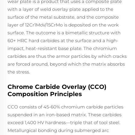
wear plate is a product that uses a composite plate
with a layer of weld overlay plate applied to the
surface of the metal substrate, and the composite
layer of 12Cr1MoV/15CrMo is deposited on the work
surface. The outcome is a bimetallic structure with
60+ HRC hard carbides at the surface and a high-
impact, heat-resistant base plate. The chromium
carbides are thus the armor particles by which cracks
are forced around, beyond which the matrix absorbs
the stress.
Chrome Carbide Overlay (CCO)
Composition Principles
CCO consists of 45-60% chromium carbide particles
suspended in an iron-based matrix. These carbides
exceed 1,400 HV hardness—triple that of tool steel.
Metallurgical bonding during submerged arc