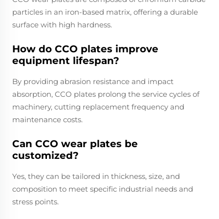
particles in an iron-based matrix, offering a durable
surface with high hardness.
How do CCO plates improve
equipment lifespan?
By providing abrasion resistance and impact
absorption, CCO plates prolong the service cycles of
machinery, cutting replacement frequency and
maintenance costs.
Can CCO wear plates be
customized?
Yes, they can be tailored in thickness, size, and
composition to meet specific industrial needs and
stress points.