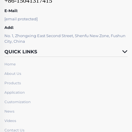
+86-15041317415
E-Mail:
[email protected]
Add:
No. 1, Zhongxing East Second Street, Shenfu New Zone, Fushun
City, China
QUICK LINKS
Home
About Us
Products
Application
Customization
News
Videos
Contact Us