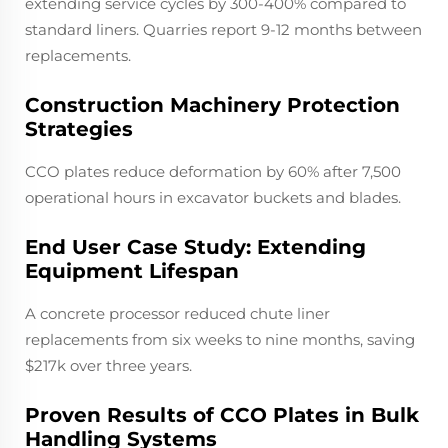
extending service cycles by 300-400% compared to
standard liners. Quarries report 9-12 months between
replacements.
Construction Machinery Protection
Strategies
CCO plates reduce deformation by 60% after 7,500
operational hours in excavator buckets and blades.
End User Case Study: Extending
Equipment Lifespan
A concrete processor reduced chute liner
replacements from six weeks to nine months, saving
$217k over three years.
Proven Results of CCO Plates in Bulk
Handling Systems