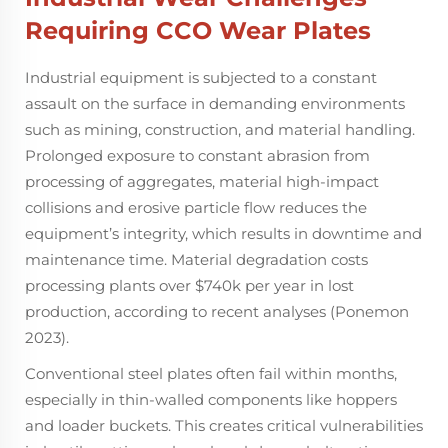
Requiring
CCO Wear Plates
Industrial equipment is subjected to a constant
assault on the surface in demanding environments
such as mining, construction, and material handling.
Prolonged exposure to constant abrasion from
processing of aggregates, material high-impact
collisions and erosive particle flow reduces the
equipment’s integrity, which results in downtime and
maintenance time. Material degradation costs
processing plants over $740k per year in lost
production, according to recent analyses (Ponemon
2023).
Conventional steel plates often fail within months,
especially in thin-walled components like hoppers
and loader buckets. This creates critical vulnerabilities