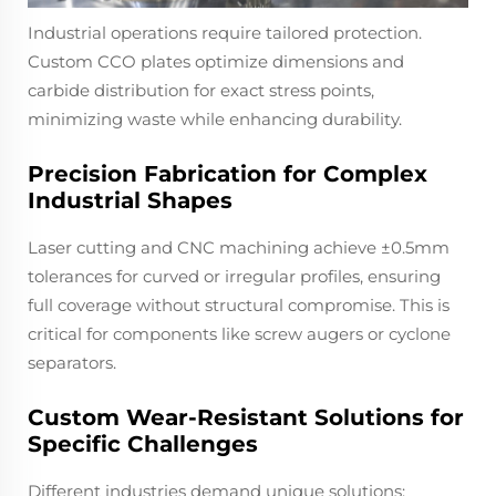
Industrial operations require tailored protection.
Custom CCO plates optimize dimensions and
carbide distribution for exact stress points,
minimizing waste while enhancing durability.
Precision Fabrication for Complex
Industrial Shapes
Laser cutting and CNC machining achieve ±0.5mm
tolerances for curved or irregular profiles, ensuring
full coverage without structural compromise. This is
critical for components like screw augers or cyclone
separators.
Custom Wear-Resistant Solutions for
Specific Challenges
Different industries demand unique solutions: