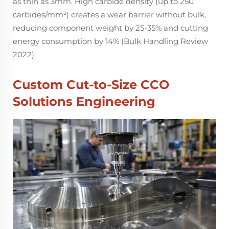
as thin as 3mm. High carbide density (up to 250
carbides/mm²) creates a wear barrier without bulk,
reducing component weight by 25-35% and cutting
energy consumption by 14% (Bulk Handling Review
2022).
Custom Cut-to-Size CCO
Solutions Engineering