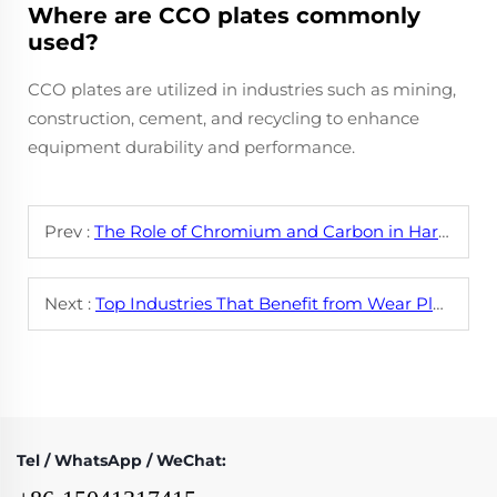
Where are CCO plates commonly
used?
CCO plates are utilized in industries such as mining,
construction, cement, and recycling to enhance
equipment durability and performance.
Prev :
The Role of Chromium and Carbon in Hardfacing Wire Alloys
Next :
Top Industries That Benefit from Wear Plate CCO Technology
Tel / WhatsApp / WeChat: