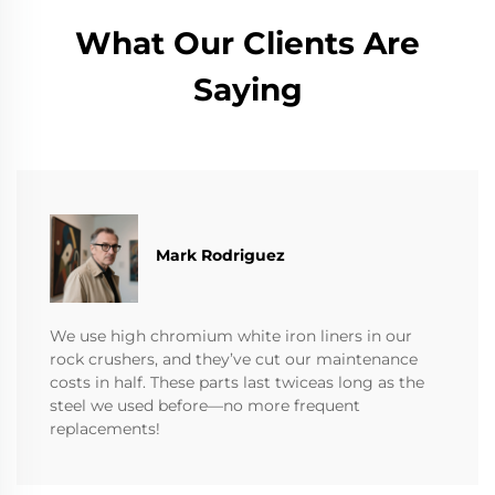
What Our Clients Are
Saying
Mark Rodriguez
We use high chromium white iron liners in our
rock crushers, and they’ve cut our maintenance
costs in half. These parts last twiceas long as the
steel we used before—no more frequent
replacements!