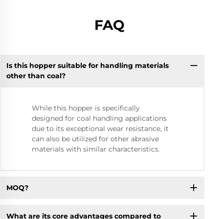
FAQ
Is this hopper suitable for handling materials
other than coal?
While this hopper is specifically
designed for coal handling applications
due to its exceptional wear resistance, it
can also be utilized for other abrasive
materials with similar characteristics.
MOQ?
What are its core advantages compared to