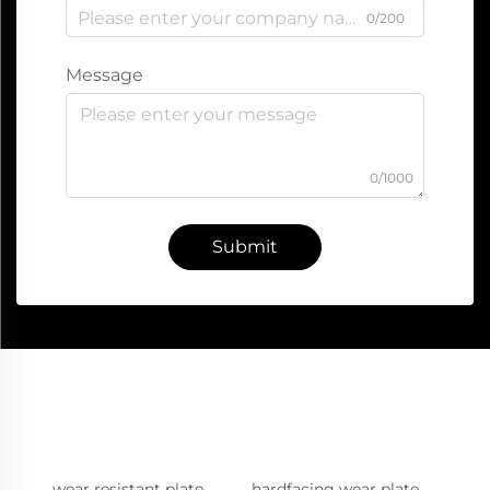
0/200
Message
0/1000
Submit
wear resistant plate
hardfacing wear plate