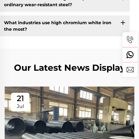
ordinary wear-resistant steel?
What industries use high chromium white iron
the most?
Our Latest News Display
21
Jul