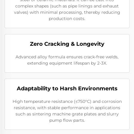
complex shapes (such as pipe linings and exhaust
valves) with minimal processing, thereby reducing
production costs.
Zero Cracking & Longevity
Advanced alloy formula ensures crack-free welds,
extending equipment lifespan by 2-3X.
Adaptability to Harsh Environments
High temperature resistance (≤750°C) and corrosion
resistance, with stable performance in applications
such as sintering machine grate plates and slurry
pump flow parts.