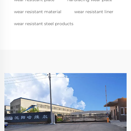
wear resistant material
wear resistant liner
wear resistant steel products