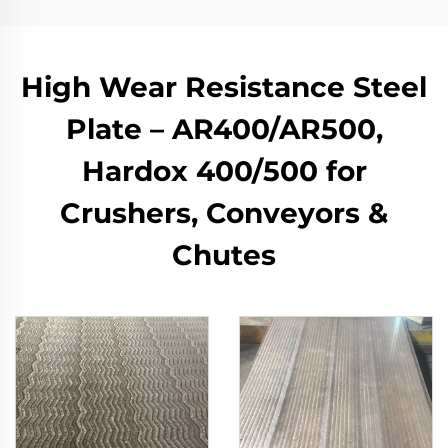
High Wear Resistance Steel
Plate – AR400/AR500,
Hardox 400/500 for
Crushers, Conveyors &
Chutes