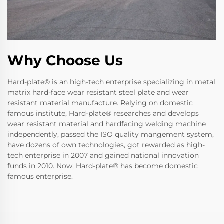
Why Choose Us
Hard-plate® is an high-tech enterprise specializing in metal
matrix hard-face wear resistant steel plate and wear
resistant material manufacture. Relying on domestic
famous institute, Hard-plate® researches and develops
wear resistant material and hardfacing welding machine
independently, passed the ISO quality mangement system,
have dozens of own technologies, got rewarded as high-
tech enterprise in 2007 and gained national innovation
funds in 2010. Now, Hard-plate® has become domestic
famous enterprise.