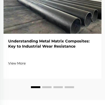
Understanding Metal Matrix Composites:
Key to Industrial Wear Resistance
View More