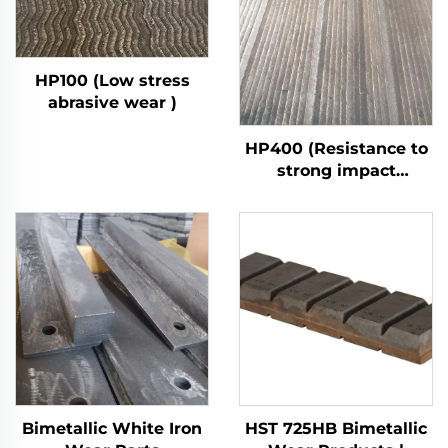
HP100 (Low stress
abrasive wear )
HP400 (Resistance to
strong impact
abrasive wear)
Bimetallic White Iron
HST 725HB Bimetallic