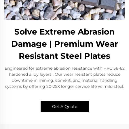
Solve Extreme Abrasion
Damage | Premium Wear
Resistant Steel Plates
Engineered for extreme abrasion resistance with HRC 56-62
hardened alloy layers . Our wear resistant plates reduce
downtime in mining, cement, and material handling
systems by offering 20-25X longer service life vs mild steel.
Get A Quote