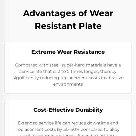
Advantages of Wear
Resistant Plate
Extreme Wear Resistance​
Compared with steel, super-hard materials have a
service life that is 2 to 5 times longer, thereby
significantly reducing replacement costs in abrasive
environments
Cost-Effective Durability​
Extended service life can reduce downtime and
replacement costs by 30–50% compared to alloy
steel or ceramic materials. It can be cast into