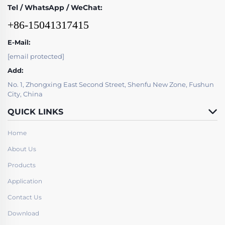
Tel / WhatsApp / WeChat:
+86-15041317415
E-Mail:
[email protected]
Add:
No. 1, Zhongxing East Second Street, Shenfu New Zone, Fushun
City, China
QUICK LINKS
Home
About Us
Products
Application
Contact Us
Download