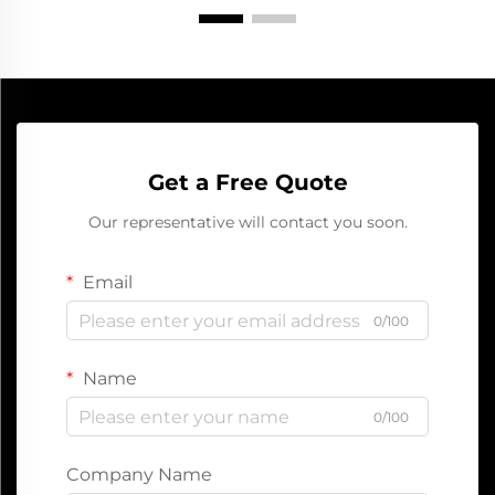
Get a Free Quote
Our representative will contact you soon.
Email
0/100
Name
0/100
Company Name