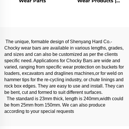
Wear Parts
Wear Products |
Chocky bars
The unique, formable design of Shenyang Hard Co.-
Chocky wear bars are available in various lengths, grades,
and sizes and can also be customized as per the clients
specific need. Applications for Chocky Bars are wide and
varied, ranging from specific wear protection on buckets for
loaders, excavators and draglines machines,or for weld on
hammer tips for the re-cycling industry, or chute linings and
rock box edges. They are easy to use and install. They can
be bent, cut and formed to suit different surfaces.
The standard is 23mm thick, length is 240mm,width could
be from 25mm from 150mm. We can also produce
according to your special requests