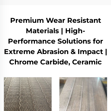
Premium Wear Resistant
Materials | High-
Performance Solutions for
Extreme Abrasion & Impact |
Chrome Carbide, Ceramic