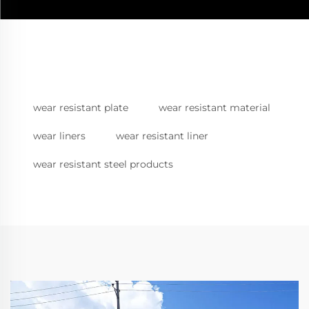
wear resistant plate
wear resistant material
wear liners
wear resistant liner
wear resistant steel products