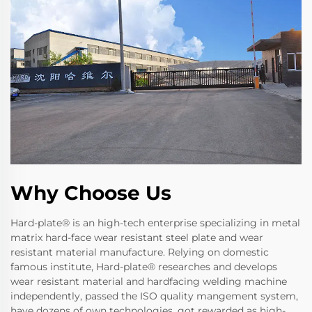
Why Choose Us
Hard-plate® is an high-tech enterprise specializing in metal
matrix hard-face wear resistant steel plate and wear
resistant material manufacture. Relying on domestic
famous institute, Hard-plate® researches and develops
wear resistant material and hardfacing welding machine
independently, passed the ISO quality mangement system,
have dozens of own technologies, got rewarded as high-