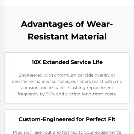
Advantages of Wear-
Resistant Material
10X Extended Service Life
Engineered with chromium carbide overlay or
ceramic-enhanced surfaces, our liners resist extreme
abrasion and impact – slashing replacement
frequency by 90% and cutting long-term costs.
Custom-Engineered for Perfect Fit
Precision laser-cut and formed to your equipment’s