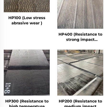
HP100 (Low stress
abrasive wear )
HP400 (Resistance to
strong impact
abrasive wear)
HP300 (Resistance to
HP200 (Resistance to
high temperature
medium impact