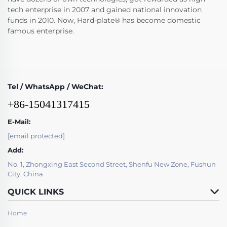
tech enterprise in 2007 and gained national innovation
funds in 2010. Now, Hard-plate® has become domestic
famous enterprise.
Tel / WhatsApp / WeChat:
+86-15041317415
E-Mail:
[email protected]
Add:
No. 1, Zhongxing East Second Street, Shenfu New Zone, Fushun
City, China
QUICK LINKS
Home