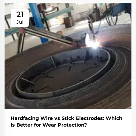
21
Jul
Hardfacing Wire vs Stick Electrodes: Which
Is Better for Wear Protection?