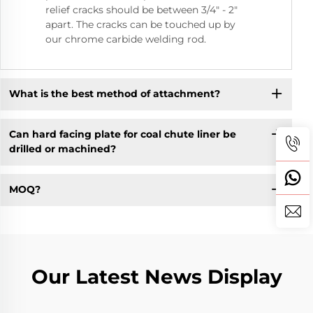
relief cracks should be between 3/4" - 2"
apart. The cracks can be touched up by
our chrome carbide welding rod.
What is the best method of attachment?
Can hard facing plate for coal chute liner be
drilled or machined?
MOQ?
Our Latest News Display