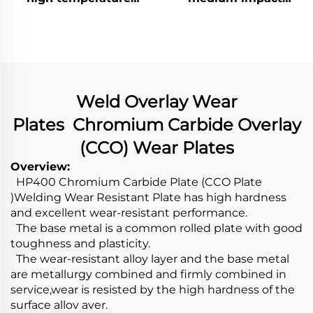
abrasive wear)
abrasive wear)
Weld Overlay Wear
Plates Chromium Carbide Overlay
(CCO) Wear Plates
Overview:
HP400 Chromium Carbide Plate (CCO Plate
)Welding Wear Resistant Plate has high hardness
and excellent wear-resistant performance.
The base metal is a common rolled plate with good
toughness and plasticity.
The wear-resistant alloy layer and the base metal
are metallurgy combined and firmly combined in
service,wear is resisted by the high hardness of the
surface allov aver.