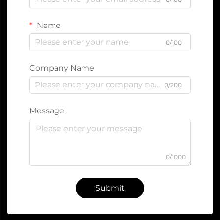
Name
0/100
Company Name
0/200
Message
0/1000
Submit