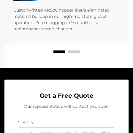
Custom-fitted AR500 hopper liners eliminated
material buildup in our high-moisture gravel
operation. Zero clogging in 9 months – a
maintenance game-changer.
Get a Free Quote
Our representative will contact you soon.
Email
0/100