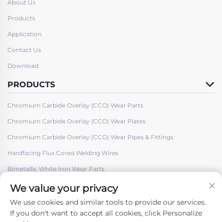
About Us
Products
Application
Contact Us
Download
PRODUCTS
Chromium Carbide Overlay (CCO) Wear Parts
Chromium Carbide Overlay (CCO) Wear Plates
Chromium Carbide Overlay (CCO) Wear Pipes & Fittings
Hardfacing Flux Cored Welding Wires
Bimetallic White Iron Wear Parts
We value your privacy
We use cookies and similar tools to provide our services.
If you don't want to accept all cookies, click Personalize