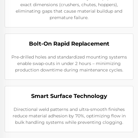
exact dimensions (crushers, chutes, hoppers),
eliminating gaps that cause material buildup and
premature failure.
Bolt-On Rapid Replacement
Pre-drilled holes and standardized mounting systems
enable swap-outs in under 2 hours – minimizing
production downtime during maintenance cycles.
Smart Surface Technology
Directional weld patterns and ultra-smooth finishes
reduce material adhesion by 70%, optimizing flow in
bulk handling systems while preventing clogging.