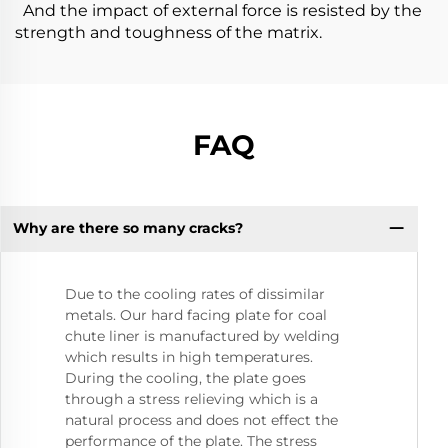
And the impact of external force is resisted by the
strength and toughness of the matrix.
FAQ
Why are there so many cracks?
Due to the cooling rates of dissimilar
metals. Our hard facing plate for coal
chute liner is manufactured by welding
which results in high temperatures.
During the cooling, the plate goes
through a stress relieving which is a
natural process and does not effect the
performance of the plate. The stress