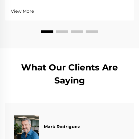
View More
What Our Clients Are
Saying
Mark Rodriguez