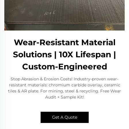
Wear-Resistant Material
Solutions | 10X Lifespan |
Custom-Engineered
Stop Abrasion & Erosion Costs! Industry-proven wear-
resistant materials: chromium carbide overlay, ceramic
tiles & AR plate. For mining, steel & recycling. Free Wear
Audit + Sample Kit!
Get A Quote