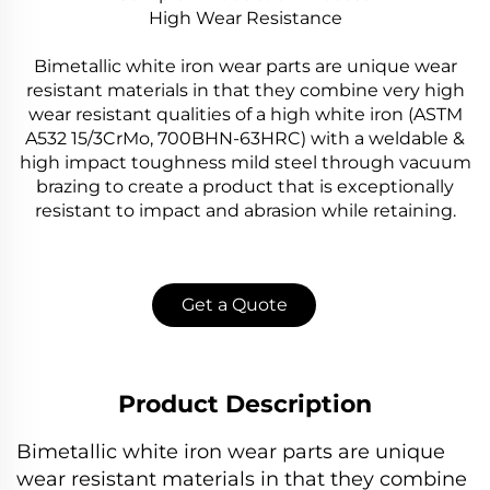
High Wear Resistance
Bimetallic white iron wear parts are unique wear
resistant materials in that they combine very high
wear resistant qualities of a high white iron (ASTM
A532 15/3CrMo, 700BHN-63HRC) with a weldable &
high impact toughness mild steel through vacuum
brazing to create a product that is exceptionally
resistant to impact and abrasion while retaining.
Get a Quote
Product Description
Bimetallic white iron wear parts are unique
wear resistant materials in that they combine