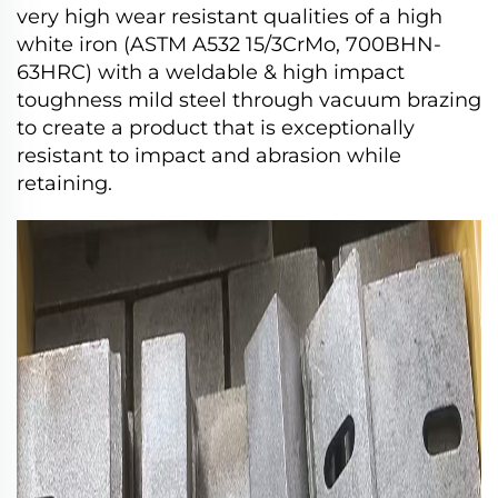
very high wear resistant qualities of a high
white iron (ASTM A532 15/3CrMo, 700BHN-
63HRC) with a weldable & high impact
toughness mild steel through vacuum brazing
to create a product that is exceptionally
resistant to impact and abrasion while
retaining.