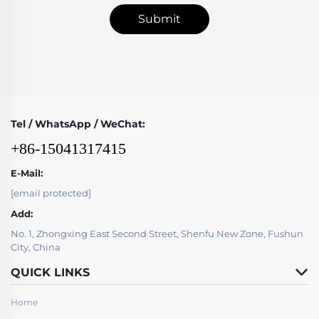
Submit
Tel / WhatsApp / WeChat:
+86-15041317415
E-Mail:
[email protected]
Add:
No. 1, Zhongxing East Second Street, Shenfu New Zone, Fushun
City, China
QUICK LINKS
Home