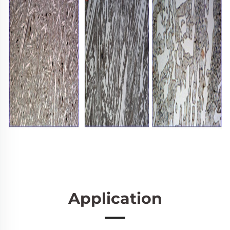
Application