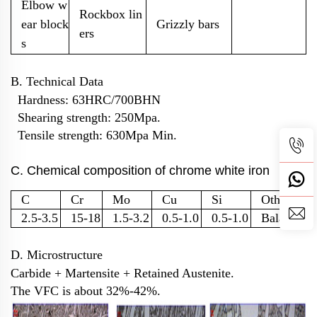
Elbow w
Rockbox lin
ear block
Grizzly bars
ers
s
B. Technical Data
Hardness: 63HRC/700BHN
Shearing strength: 250Mpa.
Tensile strength: 630Mpa Min.
C. Chemical composition of chrome white iron
C
Cr
Mo
Cu
Si
Other
2.5-3.5
15-18
1.5-3.2
0.5-1.0
0.5-1.0
Balance
D. Microstructure
Carbide + Martensite + Retained Austenite.
The VFC is about 32%-42%.