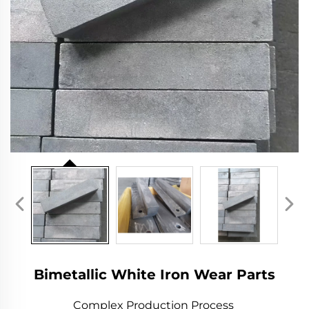
Bimetallic White Iron Wear Parts
Complex Production Process