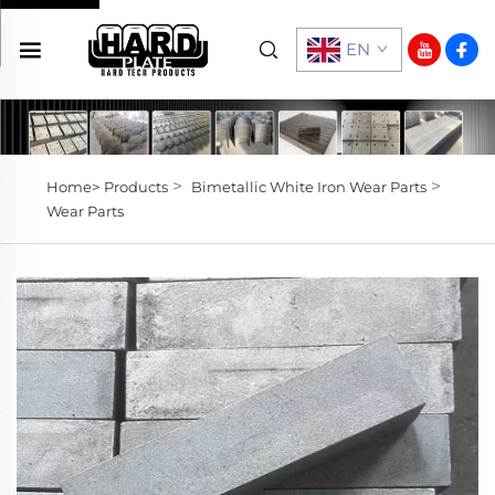
EN
>
>
Home>
Products
Bimetallic White Iron Wear Parts
Wear Parts