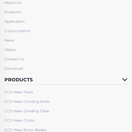
About Us
Products
Application
Customization
News
Videos
Contact Us
Download
PRODUCTS
CCO Wear Parts
CCO Wear Grinding Roller
CCO Wear Grinding Table
CCO Wear Chute
CCO Wear Rotor Blades