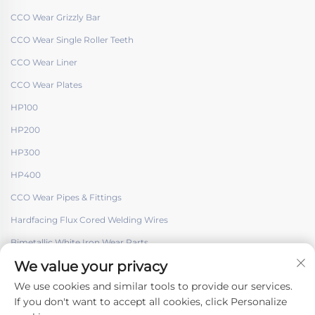
CCO Wear Grizzly Bar
CCO Wear Single Roller Teeth
CCO Wear Liner
CCO Wear Plates
HP100
HP200
HP300
HP400
CCO Wear Pipes & Fittings
Hardfacing Flux Cored Welding Wires
Bimetallic White Iron Wear Parts
We value your privacy
We use cookies and similar tools to provide our services.
If you don't want to accept all cookies, click Personalize