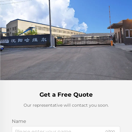
Get a Free Quote
Our representative will contact you soon.
Name
0/100