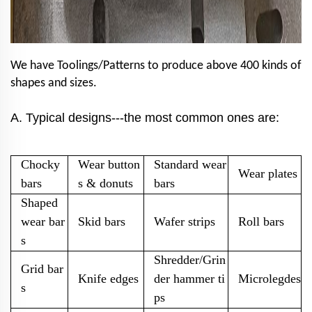
We have Toolings/Patterns to produce above 400 kinds of
shapes and sizes.
A. Typical designs
---the most common ones are:
Chocky
Wear button
Standard wear
Wear plates
bars
s & donuts
bars
Shaped
wear bar
Skid bars
Wafer strips
Roll bars
s
Shredder/Grin
Grid bar
Knife edges
der hammer ti
Microlegdes
s
ps