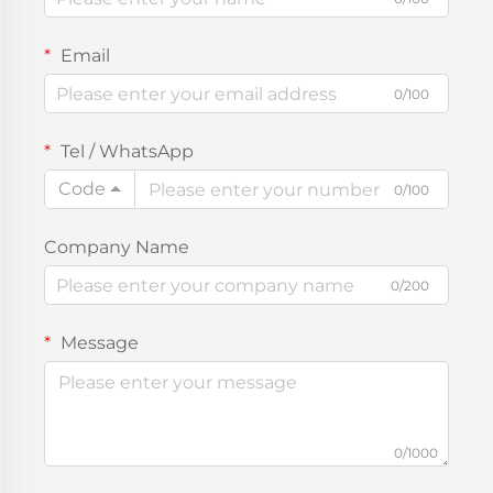
Email
0/100
Tel / WhatsApp
Code
0/100
Company Name
0/200
Message
0/1000