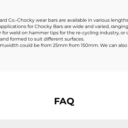
 Co.-Chocky wear bars are available in various lengths,
Applications for Chocky Bars are wide and varied, rangin
 for weld on hammer tips for the re-cycling industry, or
 and formed to suit different surfaces.
m,width could be from 25mm from 150mm. We can also p
FAQ