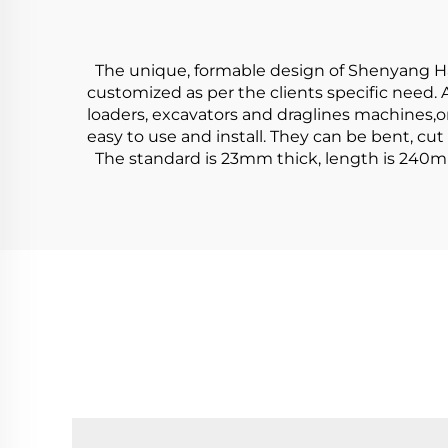
The unique, formable design of Shenyang Hard
customized as per the clients specific need. 
loaders, excavators and draglines machines,or
easy to use and install. They can be bent, cut
The standard is 23mm thick, length is 240m