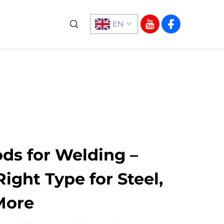
EN
ds for Welding –
ight Type for Steel,
More​