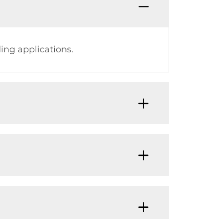
ing applications.