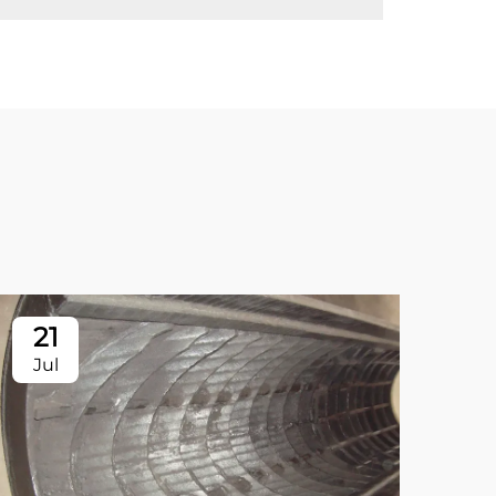
21
2
Jul
Ju