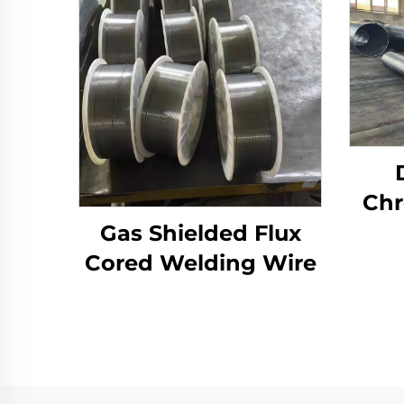
Chr
Ove
Gas Shielded Flux
Cored Welding Wire