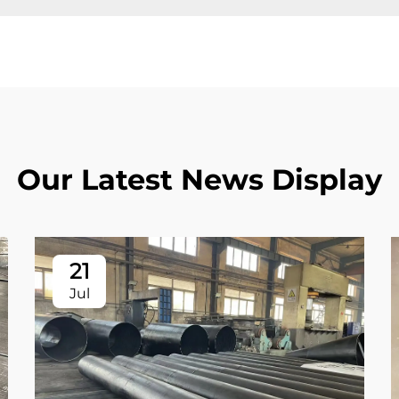
Our Latest News Display
21
Jul