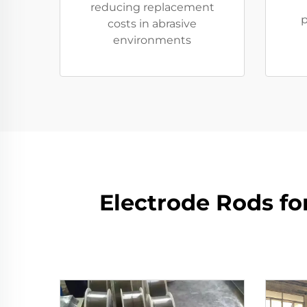
reducing replacement
p
costs in abrasive
environments
​​Electrode Rods f