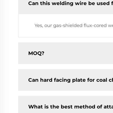
Can this welding wire be used 
Yes, our gas-shielded flux-cored w
MOQ?
Can hard facing plate for coal 
What is the best method of at