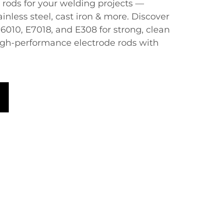
e rods​​ for your welding projects —
ainless steel, cast iron & more. Discover
E6010, E7018, and E308 for strong, clean
igh-performance electrode rods with