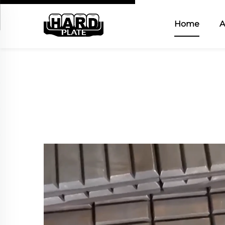
Home
A