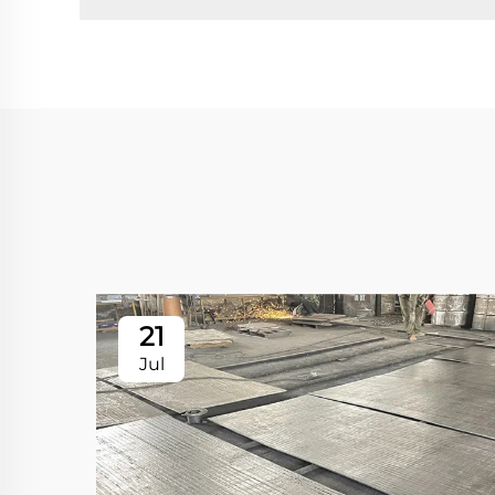
21
Jul