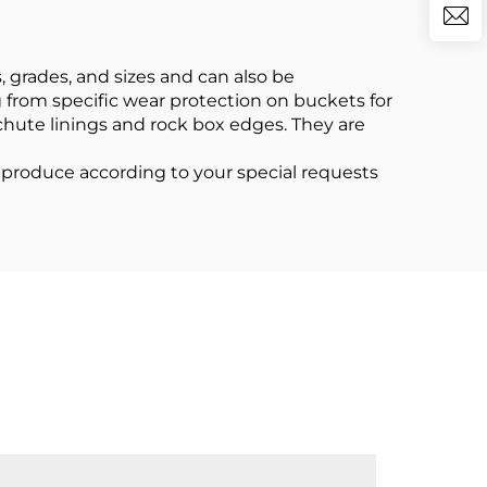
 grades, and sizes and can also be
g from specific wear protection on buckets for
 chute linings and rock box edges. They are
roduce according to your special requests