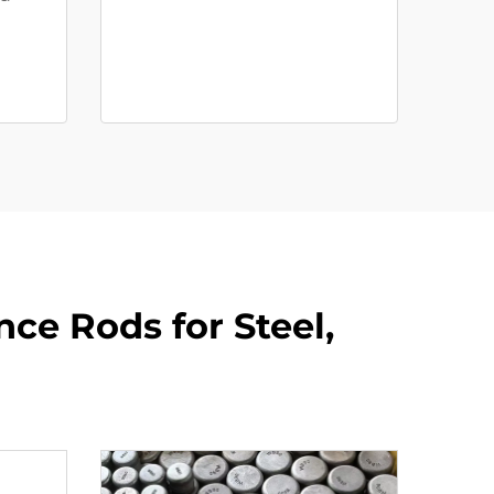
nce Rods for Steel,