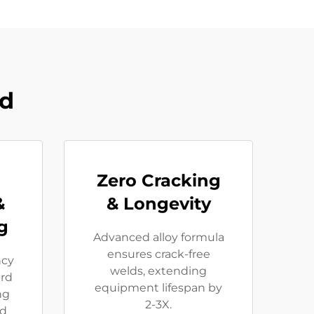
od
Zero Cracking
&
& Longevity
g
Advanced alloy formula
ensures crack-free
ncy
welds, extending
rd
equipment lifespan by
ng
2-3X.
ed