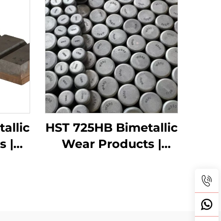
allic
HST 725HB Bimetallic
s |
Wear Products |
s
Wear buttons