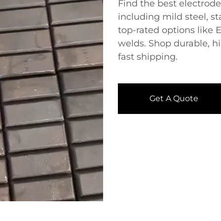
Find the best ​​electrod
including mild steel, st
top-rated options like 
welds. Shop durable, h
fast shipping.
Get A Quote