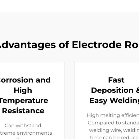
dvantages of Electrode R
orrosion and
Fast
High
Deposition 
Temperature
Easy Weldin
Resistance
High melting efficie
Compared to standa
Can withstand
welding wire, weldi
treme environments
time can be reduc