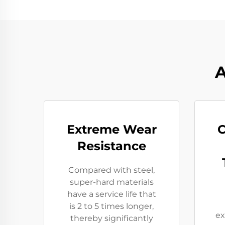
A
Extreme Wear
C
Resistance​
Compared with steel,
super-hard materials
have a service life that
is 2 to 5 times longer,
ex
thereby significantly