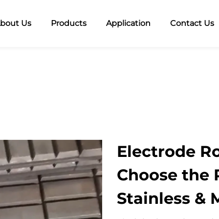
bout Us
Products
Application
Contact Us
Electrode Ro
Choose the R
Stainless & 