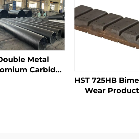
Double Metal
omium Carbide
rlay Wear Pipes
HST 725HB Bimet
Wear Product
Chocky bar