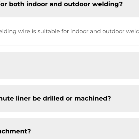
for both indoor and outdoor welding?
elding wire is suitable for indoor and outdoor weld
chute liner be drilled or machined?
tachment?