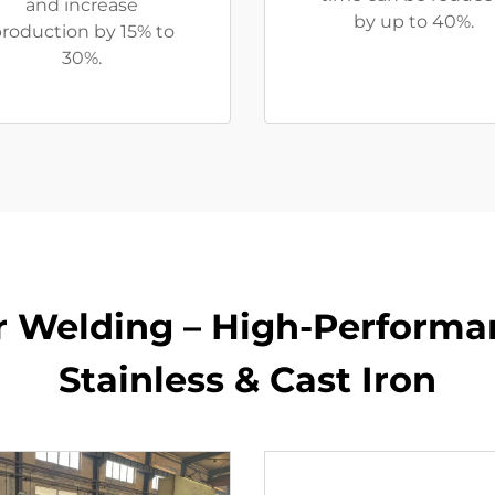
and increase
by up to 40%.
roduction by 15% to
30%.
or Welding – High-Performa
Stainless & Cast Iron​