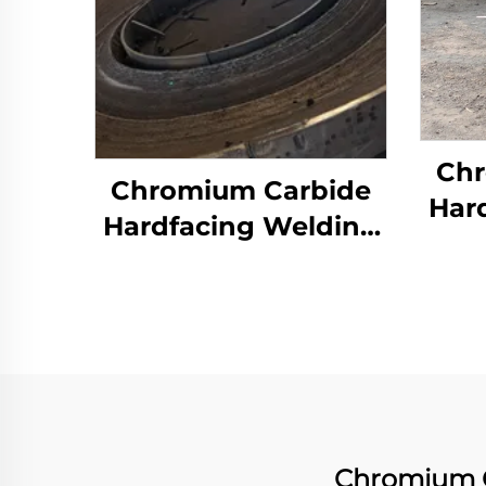
Chr
Chromium Carbide
Har
Hardfacing Welding
We
Wear Grinding Table
Chromium C