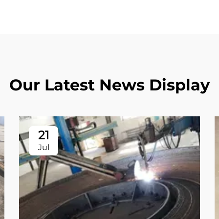
Our Latest News Display
21
Jul