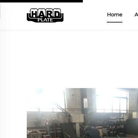
Home
A