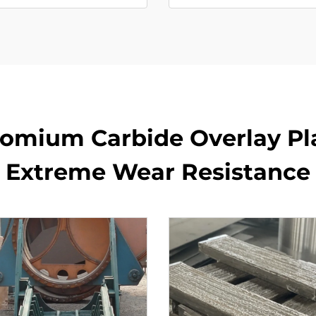
romium Carbide Overlay Pla
Extreme Wear Resistance