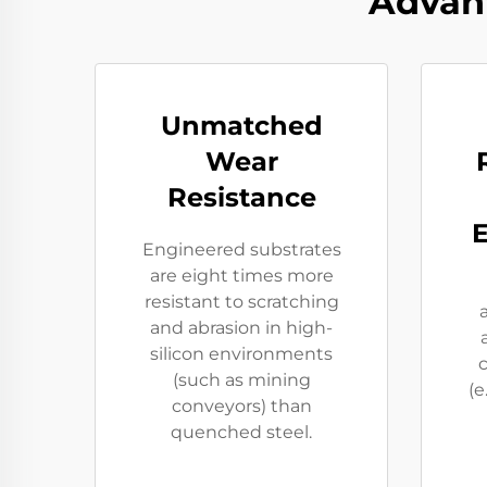
Advan
Unmatched
Wear
Resistance
Engineered substrates
are eight times more
resistant to scratching
and abrasion in high-
silicon environments
(such as mining
(e
conveyors) than
quenched steel.