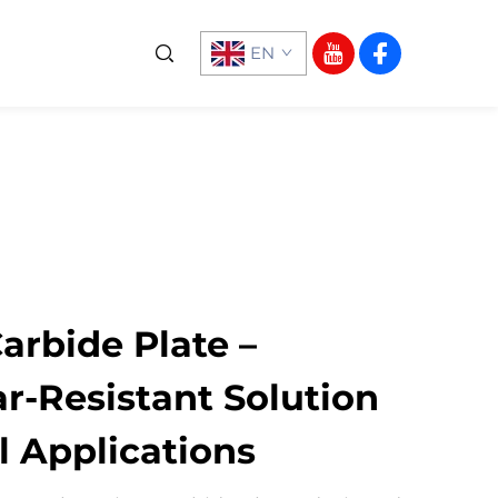
EN
rbide Plate –
r-Resistant Solution
al Applications