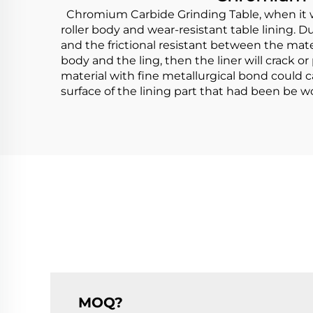
Chromium Carbide Grinding Table, when it wo
roller body and wear-resistant table lining. Du
and the frictional resistant between the mate
body and the ling, then the liner will crack
material with fine metallurgical bond could ca
surface of the lining part that had been be wor
MOQ?