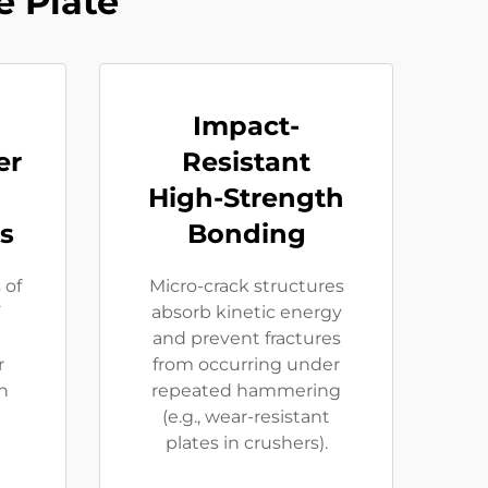
 Plate
Impact-
er
Resistant
High-Strength
s
Bonding
 of
Micro-crack structures
F
absorb kinetic energy
and prevent fractures
r
from occurring under
ln
repeated hammering
(e.g., wear-resistant
plates in crushers).