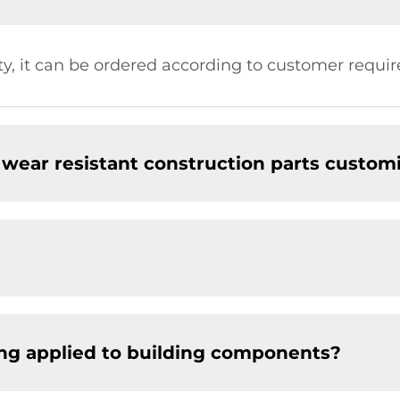
ty, it can be ordered according to customer requi
wear resistant construction parts custom
ng applied to building components?