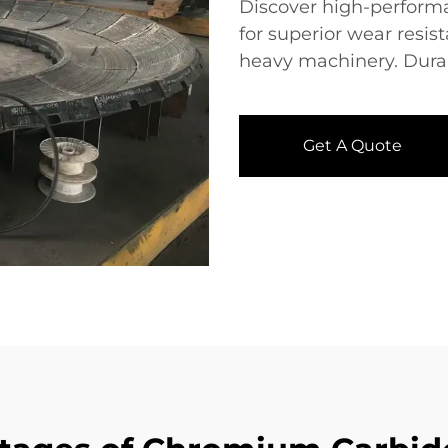
Discover high-perform
for superior wear resis
heavy machinery. Durable
Get A Quote