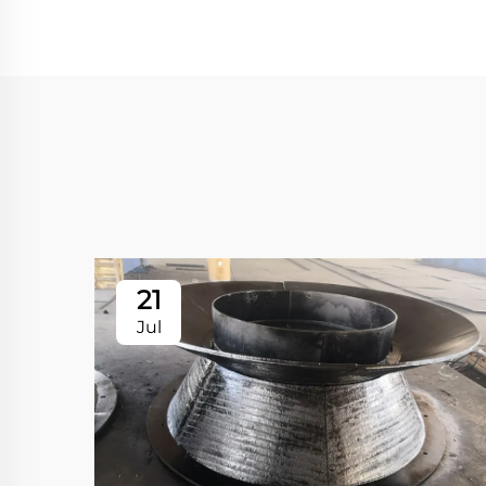
21
Jul