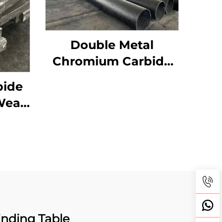
Double Metal
Chromium Carbide
Overlay Wear Pipes
bide
Wear
arts
nding Table