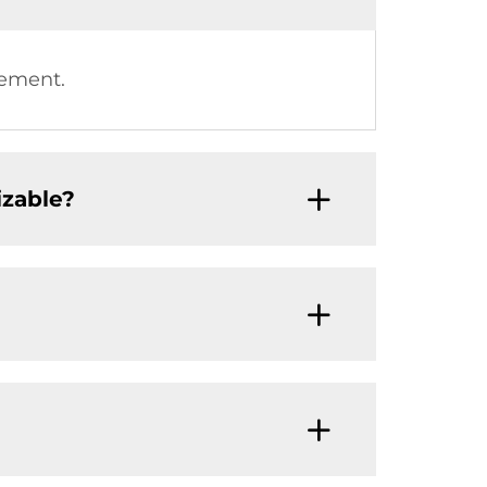
rement.
izable?