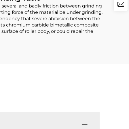
several and badly friction between grinding
orting force of the material be under grinding,
e tendency that severe abraision between the
dopts chromium carbide bimetallic composite
urface of roller body, or could repair the