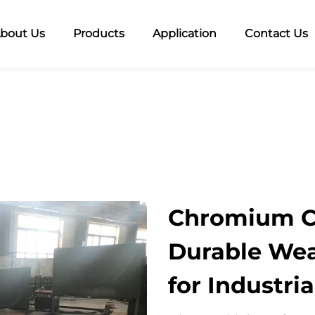
bout Us
Products
Application
Contact Us
Chromium Ca
Durable Wea
for Industri