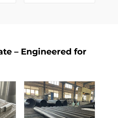
te – Engineered for