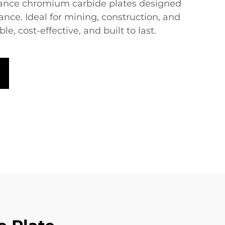
ance chromium carbide plates designed
tance. Ideal for mining, construction, and
, cost-effective, and built to last.