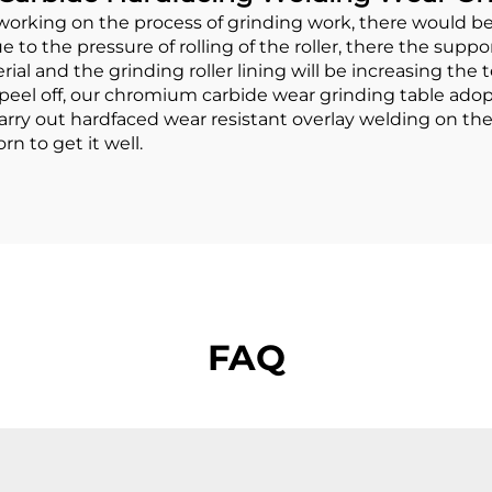
rking on the process of grinding work, there would be 
e to the pressure of rolling of the roller, there the supp
rial and the grinding roller lining will be increasing th
 or peel off, our chromium carbide wear grinding table a
rry out hardfaced wear resistant overlay welding on the s
n to get it well.
FAQ