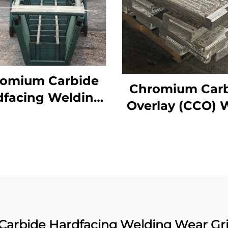
omium Carbide
Chromium Car
dfacing Welding
Overlay (CCO) 
ar Distributor
Constructure P
Chute
arbide Hardfacing Welding Wear Gri