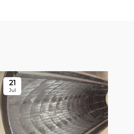
21
2
Jul
Ju