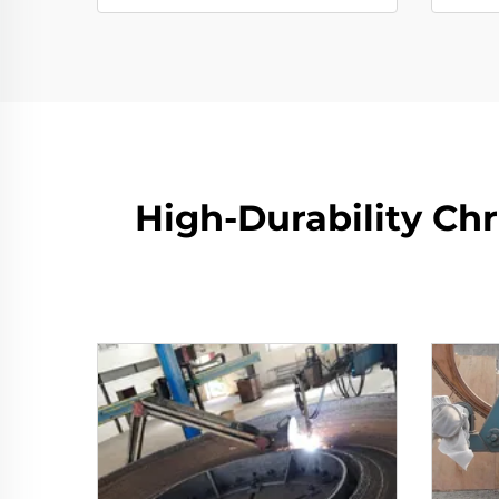
High-Durability Ch