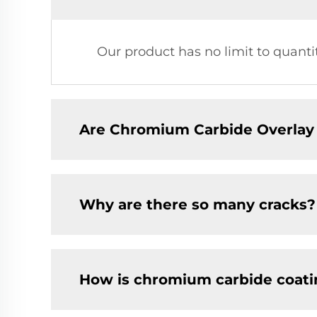
Our product has no limit to quanti
Are Chromium Carbide Overlay 
Why are there so many cracks?
How is chromium carbide coati