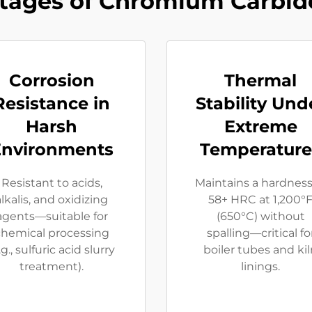
tages of Chromium Carbide
Corrosion
Thermal
Resistance in
Stability Und
Harsh
Extreme
Environments
Temperature
Resistant to acids,
Maintains a hardness
alkalis, and oxidizing
58+ HRC at 1,200°
agents—suitable for
(650°C) without
chemical processing
spalling—critical fo
.g., sulfuric acid slurry
boiler tubes and ki
treatment).
linings.