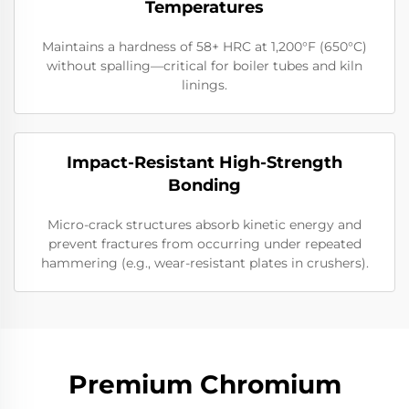
Temperatures
Maintains a hardness of 58+ HRC at 1,200°F (650°C)
without spalling—critical for boiler tubes and kiln
linings.
Impact-Resistant High-Strength
Bonding
Micro-crack structures absorb kinetic energy and
prevent fractures from occurring under repeated
hammering (e.g., wear-resistant plates in crushers).
Premium Chromium