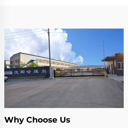
Why Choose Us