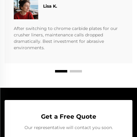
​​Lisa K.
After switching to chrome carbide plates for our
crusher liners, maintenance calls dropped
dramatically. Best investment for abrasive
environments.
Get a Free Quote
Our representative will contact you soon.