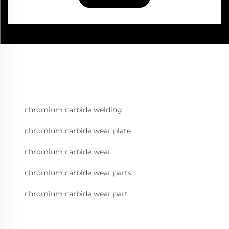
chromium carbide welding
chromium carbide wear plate
chromium carbide wear
chromium carbide wear parts
chromium carbide wear part