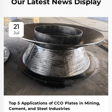
Our Latest News Display
21
Jul
Top 5 Applications of CCO Plates in Mining,
Cement, and Steel Industries