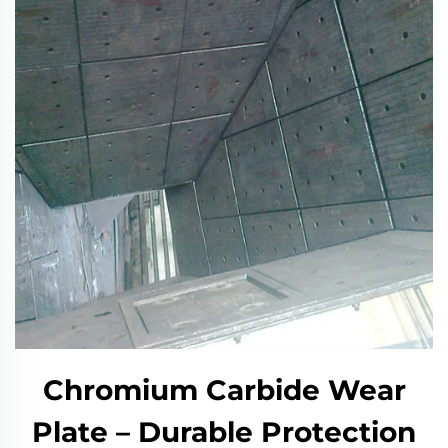
Chromium Carbide Wear
Plate – Durable Protection