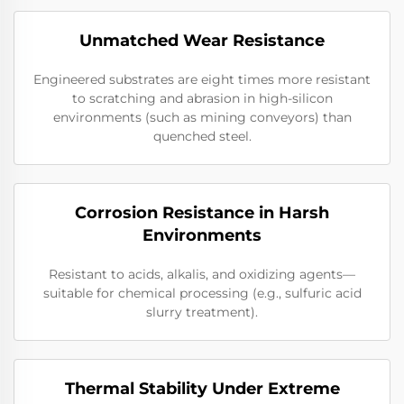
Unmatched Wear Resistance
Engineered substrates are eight times more resistant
to scratching and abrasion in high-silicon
environments (such as mining conveyors) than
quenched steel.
Corrosion Resistance in Harsh
Environments
Resistant to acids, alkalis, and oxidizing agents—
suitable for chemical processing (e.g., sulfuric acid
slurry treatment).
Thermal Stability Under Extreme