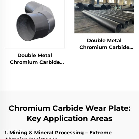
Double Metal
Chromium Carbide
Overlay Wear Pipes
Double Metal
Chromium Carbide
Overlay Wear Fittings
and Elbow
Chromium Carbide Wear Plate:
Key Application Areas
1. Mining & Mineral Processing – Extreme