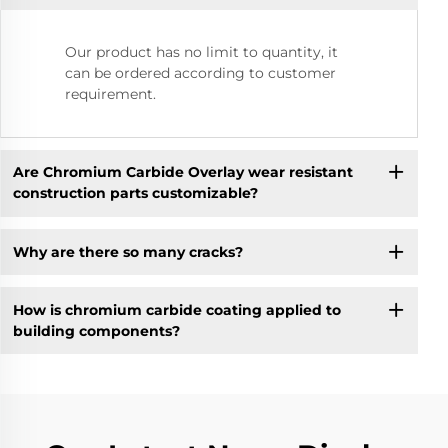
Our product has no limit to quantity, it
can be ordered according to customer
requirement.
Are Chromium Carbide Overlay wear resistant
construction parts customizable?
Why are there so many cracks?
How is chromium carbide coating applied to
building components?