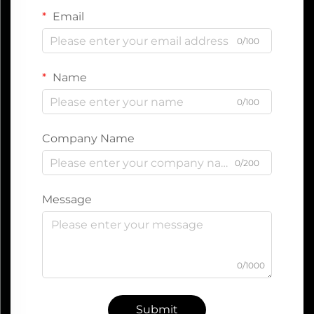
Email
0/100
Name
0/100
Company Name
0/200
Message
0/1000
Submit