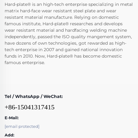
Hard-plate® is an high-tech enterprise specializing in metal
matrix hard-face wear resistant steel plate and wear
resistant material manufacture. Relying on domestic
famous institute, Hard-plate® researches and develops
wear resistant material and hardfacing welding machine
independently, passed the ISO quality mangement system,
have dozens of own technologies, got rewarded as high-
tech enterprise in 2007 and gained national innovation
funds in 2010. Now, Hard-plate® has become domestic
famous enterprise.
Tel / WhatsApp / WeChat:
+86-15041317415
E-Mail:
[email protected]
Add: