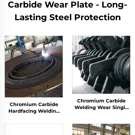
Carbide Wear Plate - Long-
Lasting Steel Protection
Chromium Carbide
Chromium Carbide
Welding Wear Single
Hardfacing Welding
Roller Crusher Teeth
Wear Grinding Table