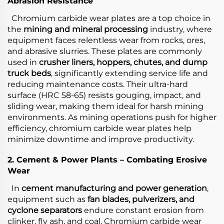
Abrasion Resistance
Chromium carbide wear plates are a top choice in
the
mining and mineral processing
industry, where
equipment faces relentless wear from rocks, ores,
and abrasive slurries. These plates are commonly
used in
crusher liners, hoppers, chutes, and dump
truck beds
, significantly extending service life and
reducing maintenance costs. Their ultra-hard
surface (HRC 58-65) resists gouging, impact, and
sliding wear, making them ideal for harsh mining
environments. As mining operations push for higher
efficiency, chromium carbide wear plates help
minimize downtime and improve productivity.
2. Cement & Power Plants – Combating Erosive
Wear
In
cement manufacturing and power generation
,
equipment such as
fan blades, pulverizers, and
cyclone separators
endure constant erosion from
clinker, fly ash, and coal. Chromium carbide wear