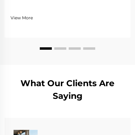
View More
What Our Clients Are
Saying