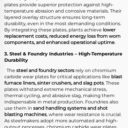
plates provide superior protection against high-
temperature abrasion and corrosive materials. Their
layered overlay structure ensures long-term
durability, even in the most demanding conditions.
By integrating these plates, plants achieve
lower
replacement costs, reduced energy loss from worn
components, and enhanced operational uptime
.
3. Steel & Foundry Industries – High-Temperature
Durability
The
steel and foundry sectors
rely on chromium
carbide wear plates for critical applications like
blast
furnace liners, sinter crushers, and slag pots
. These
plates withstand extreme mechanical stress,
thermal cycling, and abrasive slag, making them
indispensable in metal production. Foundries also
use them in
sand handling systems and shot
blasting machines
, where wear resistance is crucial.
As steelmakers adopt more automated and high-
output processes, chromium carbide wear plates