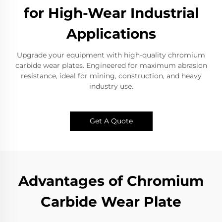
for High-Wear Industrial
Applications
Upgrade your equipment with high-quality chromium
carbide wear plates. Engineered for maximum abrasion
resistance, ideal for mining, construction, and heavy
industry use.
Get A Quote
Advantages of Chromium
Carbide Wear Plate