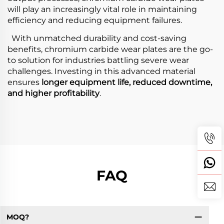
will play an increasingly vital role in maintaining
efficiency and reducing equipment failures.
With unmatched durability and cost-saving
benefits, chromium carbide wear plates are the go-
to solution for industries battling severe wear
challenges. Investing in this advanced material
ensures
longer equipment life, reduced downtime,
and higher profitability
.
FAQ
MOQ?