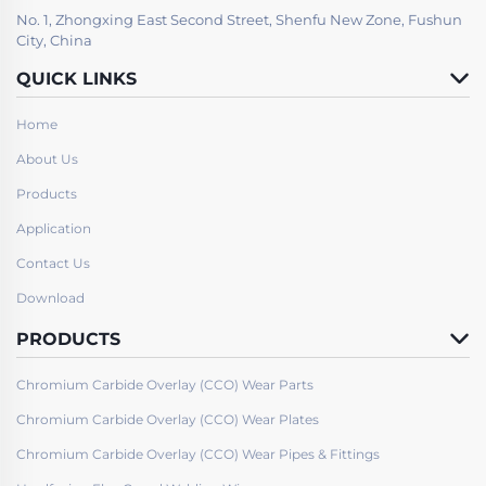
No. 1, Zhongxing East Second Street, Shenfu New Zone, Fushun
City, China
QUICK LINKS
Home
About Us
Products
Application
Contact Us
Download
PRODUCTS
Chromium Carbide Overlay (CCO) Wear Parts
Chromium Carbide Overlay (CCO) Wear Plates
Chromium Carbide Overlay (CCO) Wear Pipes & Fittings