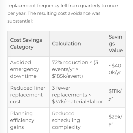
replacement frequency fell from quarterly to once
per year. The resulting cost avoidance was
substantial:
Savin
Cost Savings
Calculation
gs
Category
Value
Avoided
72% reduction × (3
~$40
emergency
events/yr ×
0k/yr
downtime
$185k/event)
Reduced liner
3 fewer
$111k/
replacement
replacements ×
yr
cost
$37k/material+labor
Planning
Reduced
$29k/
efficiency
scheduling
yr
gains
complexity