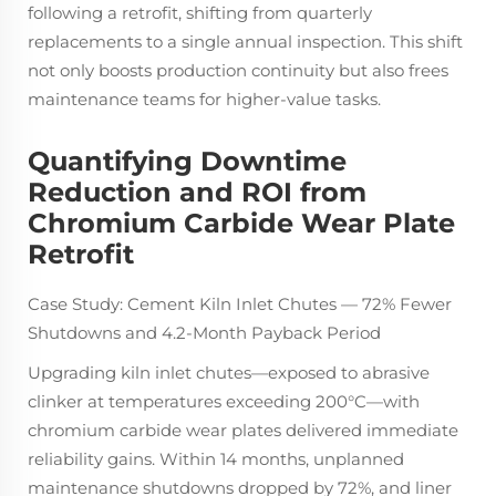
following a retrofit, shifting from quarterly
replacements to a single annual inspection. This shift
not only boosts production continuity but also frees
maintenance teams for higher-value tasks.
Quantifying Downtime
Reduction and ROI from
Chromium Carbide Wear Plate
Retrofit
Case Study: Cement Kiln Inlet Chutes — 72% Fewer
Shutdowns and 4.2-Month Payback Period
Upgrading kiln inlet chutes—exposed to abrasive
clinker at temperatures exceeding 200°C—with
chromium carbide wear plates delivered immediate
reliability gains. Within 14 months, unplanned
maintenance shutdowns dropped by 72%, and liner