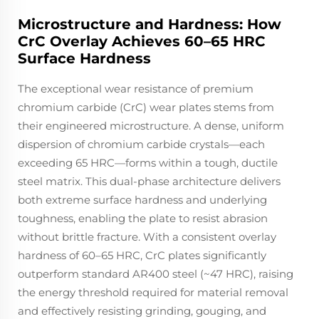
Microstructure and Hardness: How
CrC Overlay Achieves 60–65 HRC
Surface Hardness
The exceptional wear resistance of premium
chromium carbide (CrC) wear plates stems from
their engineered microstructure. A dense, uniform
dispersion of chromium carbide crystals—each
exceeding 65 HRC—forms within a tough, ductile
steel matrix. This dual-phase architecture delivers
both extreme surface hardness and underlying
toughness, enabling the plate to resist abrasion
without brittle fracture. With a consistent overlay
hardness of 60–65 HRC, CrC plates significantly
outperform standard AR400 steel (~47 HRC), raising
the energy threshold required for material removal
and effectively resisting grinding, gouging, and