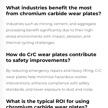
What industries benefit the most
from chromium carbide wear plates?
Industries such as mining, cement, and aggregate
processing benefit significantly due to their high-
stress environments with impact, abrasion, and
thermal cycling challenges.
How do CrC wear plates contribute
to safety improvements?
By reducing emergency repairs and heavy lifting, CrC
wear plates help minimize hazardous worker
interventions, enhance compliance with safety
standards, and lower exposure to dust and noise.
What is the typical ROI for using
chromium carbide wear plates?