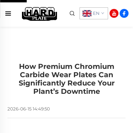
EN
How Premium Chromium
Carbide Wear Plates Can
Significantly Reduce Your
Plant’s Downtime
2026-06-15 14:49:50