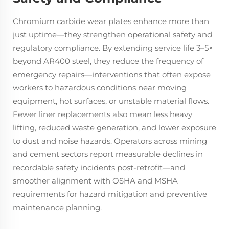
Chromium carbide wear plates enhance more than
just uptime—they strengthen operational safety and
regulatory compliance. By extending service life 3–5×
beyond AR400 steel, they reduce the frequency of
emergency repairs—interventions that often expose
workers to hazardous conditions near moving
equipment, hot surfaces, or unstable material flows.
Fewer liner replacements also mean less heavy
lifting, reduced waste generation, and lower exposure
to dust and noise hazards. Operators across mining
and cement sectors report measurable declines in
recordable safety incidents post-retrofit—and
smoother alignment with OSHA and MSHA
requirements for hazard mitigation and preventive
maintenance planning.