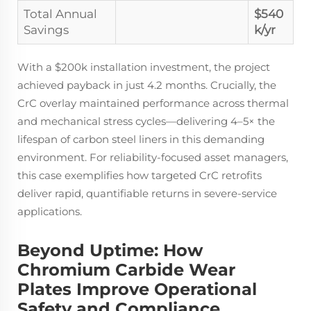
Total Annual
$540
Savings
k/yr
With a $200k installation investment, the project
achieved payback in just 4.2 months. Crucially, the
CrC overlay maintained performance across thermal
and mechanical stress cycles—delivering 4–5× the
lifespan of carbon steel liners in this demanding
environment. For reliability-focused asset managers,
this case exemplifies how targeted CrC retrofits
deliver rapid, quantifiable returns in severe-service
applications.
Beyond Uptime: How
Chromium Carbide Wear
Plates Improve Operational
Safety and Compliance