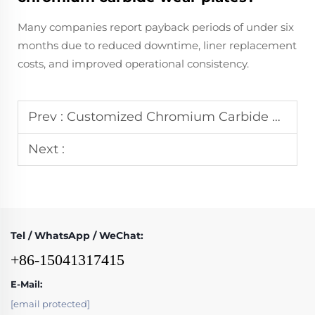
Many companies report payback periods of under six
months due to reduced downtime, liner replacement
costs, and improved operational consistency.
Prev :
Customized Chromium Carbide Wear Plate Fabrication: Meeting Unique Industrial Challenges
Next :
Tel / WhatsApp / WeChat:
+86-15041317415
E-Mail:
[email protected]