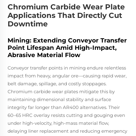
Chromium Carbide Wear Plate
Applications That Directly Cut
Downtime
Mining: Extending Conveyor Transfer
Point Lifespan Amid High-Impact,
Abrasive Material Flow
Conveyor transfer points in mining endure relentless
impact from heavy, angular ore—causing rapid wear,
belt damage, spillage, and costly stoppages.
Chromium carbide wear plates mitigate this by
maintaining dimensional stability and surface
integrity far longer than AR400 alternatives. Their
60–65 HRC overlay resists cutting and gouging even
under high-velocity, high-mass material flow,
delaying liner replacement and reducing emergency