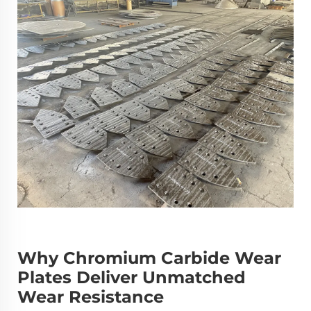
Why Chromium Carbide Wear
Plates Deliver Unmatched
Wear Resistance