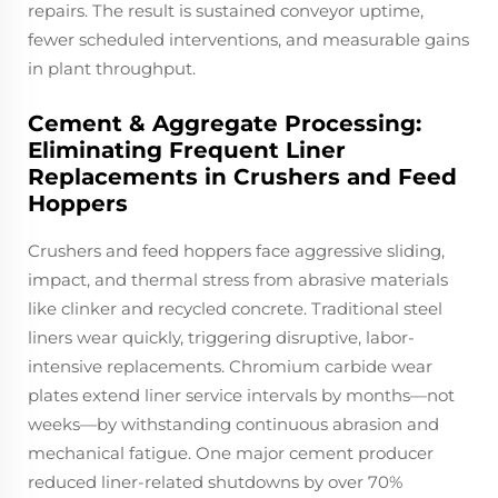
repairs. The result is sustained conveyor uptime,
fewer scheduled interventions, and measurable gains
in plant throughput.
Cement & Aggregate Processing:
Eliminating Frequent Liner
Replacements in Crushers and Feed
Hoppers
Crushers and feed hoppers face aggressive sliding,
impact, and thermal stress from abrasive materials
like clinker and recycled concrete. Traditional steel
liners wear quickly, triggering disruptive, labor-
intensive replacements. Chromium carbide wear
plates extend liner service intervals by months—not
weeks—by withstanding continuous abrasion and
mechanical fatigue. One major cement producer
reduced liner-related shutdowns by over 70%