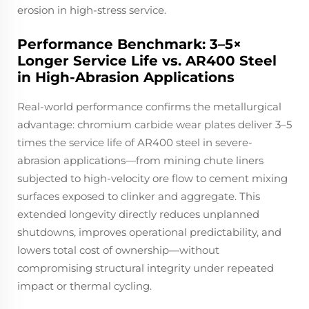
erosion in high-stress service.
Performance Benchmark: 3–5×
Longer Service Life vs. AR400 Steel
in High-Abrasion Applications
Real-world performance confirms the metallurgical
advantage: chromium carbide wear plates deliver 3–5
times the service life of AR400 steel in severe-
abrasion applications—from mining chute liners
subjected to high-velocity ore flow to cement mixing
surfaces exposed to clinker and aggregate. This
extended longevity directly reduces unplanned
shutdowns, improves operational predictability, and
lowers total cost of ownership—without
compromising structural integrity under repeated
impact or thermal cycling.