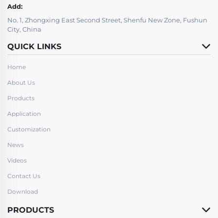
Add:
No. 1, Zhongxing East Second Street, Shenfu New Zone, Fushun
City, China
QUICK LINKS
Home
About Us
Products
Application
Customization
News
Videos
Contact Us
Download
PRODUCTS