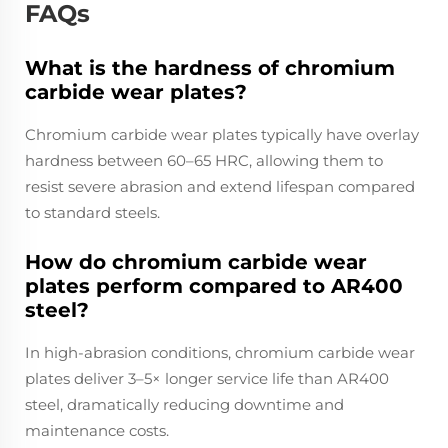
FAQs
What is the hardness of chromium
carbide wear plates?
Chromium carbide wear plates typically have overlay
hardness between 60–65 HRC, allowing them to
resist severe abrasion and extend lifespan compared
to standard steels.
How do chromium carbide wear
plates perform compared to AR400
steel?
In high-abrasion conditions, chromium carbide wear
plates deliver 3–5× longer service life than AR400
steel, dramatically reducing downtime and
maintenance costs.