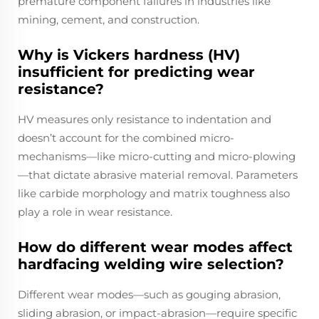
premature component failures in industries like
mining, cement, and construction.
Why is Vickers hardness (HV)
insufficient for predicting wear
resistance?
HV measures only resistance to indentation and
doesn’t account for the combined micro-
mechanisms—like micro-cutting and micro-plowing
—that dictate abrasive material removal. Parameters
like carbide morphology and matrix toughness also
play a role in wear resistance.
How do different wear modes affect
hardfacing welding wire selection?
Different wear modes—such as gouging abrasion,
sliding abrasion, or impact-abrasion—require specific