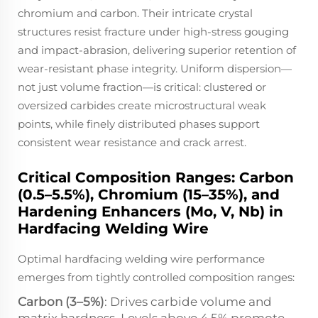
chromium and carbon. Their intricate crystal
structures resist fracture under high-stress gouging
and impact-abrasion, delivering superior retention of
wear-resistant phase integrity. Uniform dispersion—
not just volume fraction—is critical: clustered or
oversized carbides create microstructural weak
points, while finely distributed phases support
consistent wear resistance and crack arrest.
Critical Composition Ranges: Carbon
(0.5–5.5%), Chromium (15–35%), and
Hardening Enhancers (Mo, V, Nb) in
Hardfacing Welding Wire
Optimal hardfacing welding wire performance
emerges from tightly controlled composition ranges:
Carbon (3–5%)
: Drives carbide volume and