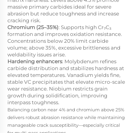
matrix hardness. Levels above 4.5% promote
massive primary carbides ideal for severe
abrasion but reduce toughness and increase
cracking risk.
Chromium (25–35%)
: Supports high Cr₇C₃
formation and improves oxidation resistance.
Concentrations below 20% limit carbide
volume; above 35%, excessive brittleness and
weldability issues arise.
Hardening enhancers
: Molybdenum refines
carbide distribution and stabilizes hardness at
elevated temperatures. Vanadium yields fine,
stable VC precipitates that elevate micro-scale
wear resistance. Niobium restricts grain
growth during solidification, improving
interpass toughness.
Balancing carbon near 4% and chromium above 25%
delivers robust abrasion resistance while maintaining
manageable crack susceptibility—especially critical
for multi-pass applications.