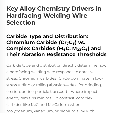
Key Alloy Chemistry Drivers in
Hardfacing Welding Wire
Selection
Carbide Type and Distribution:
Chromium Carbide (Cr₇C₃) vs.
Complex Carbides (M₆C, M₂₃C₆) and
Their Abrasion Resistance Thresholds
Carbide type and distribution directly determine how
a hardfacing welding wire responds to abrasive
stress. Chromium carbides (Cr₇C₃) dominate in low-
stress sliding or rolling abrasion—ideal for grinding,
erosion, or fine-particle transport—where impact
energy remains minimal. In contrast, complex
carbides like M₆C and M₂₃C₆ form when
molybdenum, vanadium, or niobium alloy with