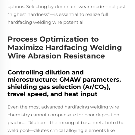
options. Selecting by dominant wear mode—not just
“highest hardness”—is essential to realize full
hardfacing welding wire potential.
Process Optimization to
Maximize Hardfacing Welding
Wire Abrasion Resistance
Controlling dilution and
microstructure: GMAW parameters,
shielding gas selection (Ar/CO₂),
travel speed, and heat input
Even the most advanced hardfacing welding wire
chemistry cannot compensate for poor deposition
practice. Dilution—the mixing of base metal into the
weld pool—dilutes critical alloying elements like