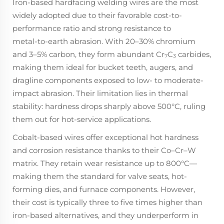
Iron-based hardfacing welding wires are the most
widely adopted due to their favorable cost-to-
performance ratio and strong resistance to
metal‑to‑earth abrasion. With 20–30% chromium
and 3–5% carbon, they form abundant Cr₇C₃ carbides,
making them ideal for bucket teeth, augers, and
dragline components exposed to low- to moderate-
impact abrasion. Their limitation lies in thermal
stability: hardness drops sharply above 500°C, ruling
them out for hot-service applications.
Cobalt-based wires offer exceptional hot hardness
and corrosion resistance thanks to their Co–Cr–W
matrix. They retain wear resistance up to 800°C—
making them the standard for valve seats, hot-
forming dies, and furnace components. However,
their cost is typically three to five times higher than
iron-based alternatives, and they underperform in