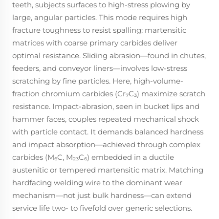
teeth, subjects surfaces to high-stress plowing by
large, angular particles. This mode requires high
fracture toughness to resist spalling; martensitic
matrices with coarse primary carbides deliver
optimal resistance. Sliding abrasion—found in chutes,
feeders, and conveyor liners—involves low-stress
scratching by fine particles. Here, high-volume-
fraction chromium carbides (Cr₇C₃) maximize scratch
resistance. Impact-abrasion, seen in bucket lips and
hammer faces, couples repeated mechanical shock
with particle contact. It demands balanced hardness
and impact absorption—achieved through complex
carbides (M₆C, M₂₃C₆) embedded in a ductile
austenitic or tempered martensitic matrix. Matching
hardfacing welding wire to the dominant wear
mechanism—not just bulk hardness—can extend
service life two- to fivefold over generic selections.