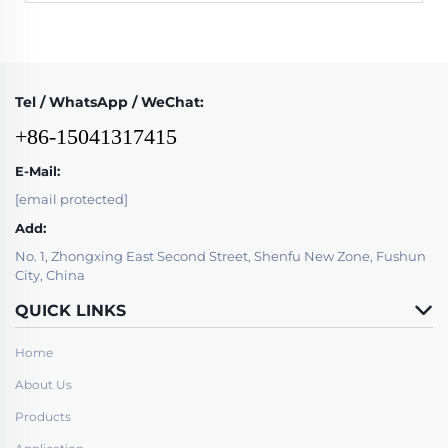
Tel / WhatsApp / WeChat:
+86-15041317415
E-Mail:
[email protected]
Add:
No. 1, Zhongxing East Second Street, Shenfu New Zone, Fushun
City, China
QUICK LINKS
Home
About Us
Products