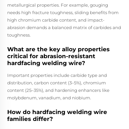
metallurgical properties. For example, gouging
needs high fracture toughness, sliding benefits from
high chromium carbide content, and impact-
abrasion demands a balanced matrix of carbides and
toughness.
What are the key alloy properties
critical for abrasion-resistant
hardfacing welding wire?
Important properties include carbide type and
distribution, carbon content (3–5%), chromium
content (25–35%), and hardening enhancers like
molybdenum, vanadium, and niobium.
How do hardfacing welding wire
families differ?