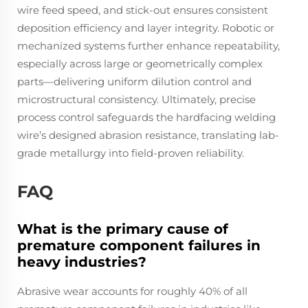
wire feed speed, and stick-out ensures consistent
deposition efficiency and layer integrity. Robotic or
mechanized systems further enhance repeatability,
especially across large or geometrically complex
parts—delivering uniform dilution control and
microstructural consistency. Ultimately, precise
process control safeguards the hardfacing welding
wire’s designed abrasion resistance, translating lab-
grade metallurgy into field-proven reliability.
FAQ
What is the primary cause of
premature component failures in
heavy industries?
Abrasive wear accounts for roughly 40% of all