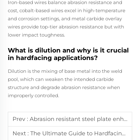
Iron-based wires balance abrasion resistance and
cost, cobalt-based wires excel in high-temperature
and corrosion settings, and metal carbide overlay
wires provide top-tier abrasion resistance but with
lower impact toughness.
What is dilution and why is it crucial
in hardfacing applications?
Dilution is the mixing of base metal into the weld
pool, which can weaken the intended carbide
structure and degrade abrasion resistance when
improperly controlled.
Prev :
Abrasion resistant steel plate enhances durability and performance in heavy duty industrial applications
Next :
The Ultimate Guide to Hardfacing Flux Cored Welding Wires in Cement and Mining Industries