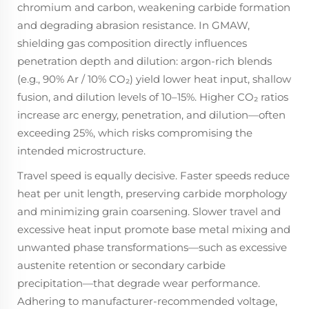
chromium and carbon, weakening carbide formation
and degrading abrasion resistance. In GMAW,
shielding gas composition directly influences
penetration depth and dilution: argon-rich blends
(e.g., 90% Ar / 10% CO₂) yield lower heat input, shallow
fusion, and dilution levels of 10–15%. Higher CO₂ ratios
increase arc energy, penetration, and dilution—often
exceeding 25%, which risks compromising the
intended microstructure.
Travel speed is equally decisive. Faster speeds reduce
heat per unit length, preserving carbide morphology
and minimizing grain coarsening. Slower travel and
excessive heat input promote base metal mixing and
unwanted phase transformations—such as excessive
austenite retention or secondary carbide
precipitation—that degrade wear performance.
Adhering to manufacturer-recommended voltage,