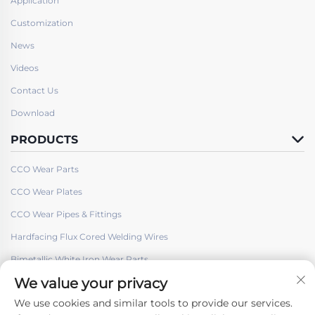
Application
Customization
News
Videos
Contact Us
Download
PRODUCTS
CCO Wear Parts
CCO Wear Plates
CCO Wear Pipes & Fittings
Hardfacing Flux Cored Welding Wires
Bimetallic White Iron Wear Parts
We value your privacy
We use cookies and similar tools to provide our services.