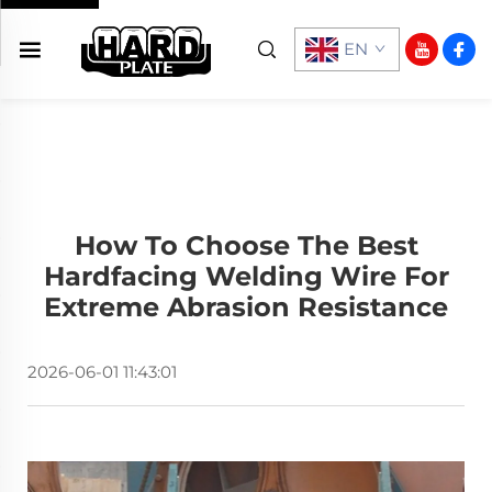
EN
How To Choose The Best
Hardfacing Welding Wire For
Extreme Abrasion Resistance
2026-06-01 11:43:01