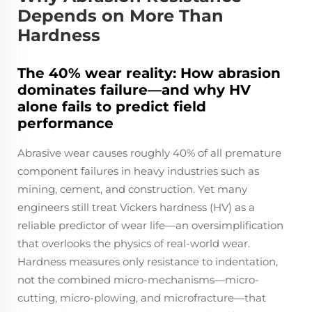
Depends on More Than
Hardness
The 40% wear reality: How abrasion
dominates failure—and why HV
alone fails to predict field
performance
Abrasive wear causes roughly 40% of all premature
component failures in heavy industries such as
mining, cement, and construction. Yet many
engineers still treat Vickers hardness (HV) as a
reliable predictor of wear life—an oversimplification
that overlooks the physics of real-world wear.
Hardness measures only resistance to indentation,
not the combined micro-mechanisms—micro-
cutting, micro-plowing, and microfracture—that