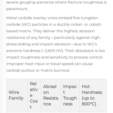
severe gouging scenarios where fracture toughness is
paramount.
Metal carbide overlay wires embed fine tungsten
carbide (WC) particles in a ductile nickel- or cobalt-
based matrix. They deliver the highest abrasion
resistance of any family—particularly against high-
stress sliding and impact-abrasion—due to WC’s
extreme hardness (~2,600 HV). Their drawback is low
impact toughness and sensitivity to process control:
improper heat input or travel speed can cause
carbide pullout or matrix burnout.
Rel
Abrasi
Impac
Hot
ativ
Wire
on
t
Hardness
e
Family
Resista
Tough
(up to
Cos
nce
ness
800°C)
t