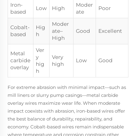
Iron-
Moder
Low
High
Poor
based
ate
Moder
Cobalt-
Hig
ate–
Good
Excellent
based
h
High
Ver
Metal
y
Very
carbide
Low
Good
hig
high
overlay
h
For extreme abrasion with minimal impact—such as
mill liners or slurry pump casings—metal carbide
overlay wires maximize wear life. When moderate
impact coexists with abrasion, iron-based wires offer
the best balance of durability, repairability, and
economy. Cobalt-based wires remain indispensable
where temperature and corrosion constrain other