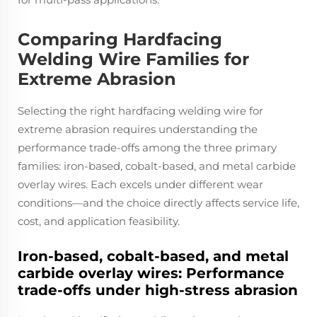
Comparing Hardfacing
Welding Wire Families for
Extreme Abrasion
Selecting the right hardfacing welding wire for
extreme abrasion requires understanding the
performance trade-offs among the three primary
families: iron‑based, cobalt‑based, and metal carbide
overlay wires. Each excels under different wear
conditions—and the choice directly affects service life,
cost, and application feasibility.
Iron-based, cobalt-based, and metal
carbide overlay wires: Performance
trade-offs under high-stress abrasion