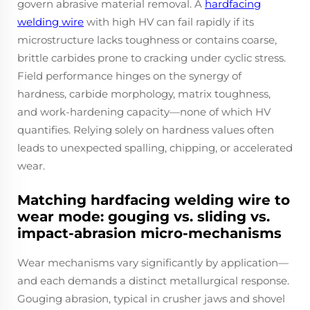
govern abrasive material removal. A
hardfacing
welding wire
with high HV can fail rapidly if its
microstructure lacks toughness or contains coarse,
brittle carbides prone to cracking under cyclic stress.
Field performance hinges on the synergy of
hardness, carbide morphology, matrix toughness,
and work-hardening capacity—none of which HV
quantifies. Relying solely on hardness values often
leads to unexpected spalling, chipping, or accelerated
wear.
Matching hardfacing welding wire to
wear mode: gouging vs. sliding vs.
impact-abrasion micro-mechanisms
Wear mechanisms vary significantly by application—
and each demands a distinct metallurgical response.
Gouging abrasion, typical in crusher jaws and shovel