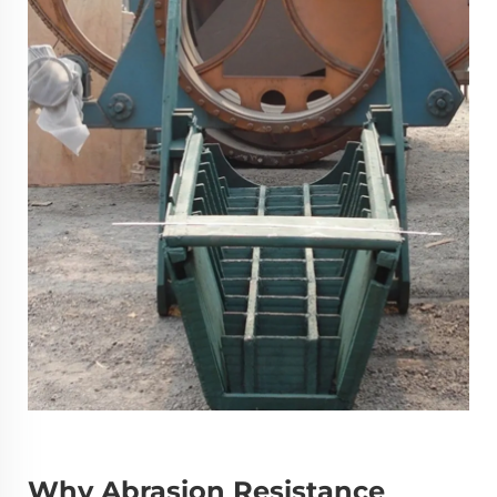
Why Abrasion Resistance