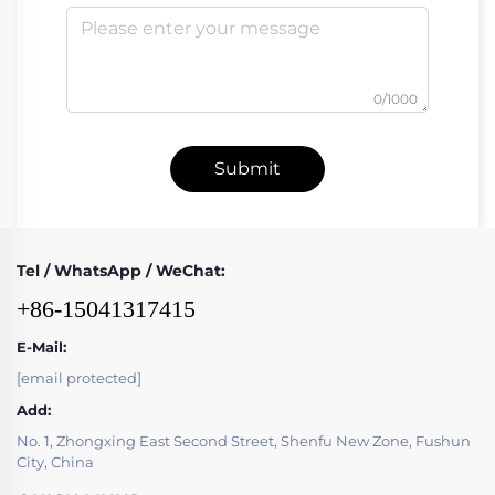
0/1000
Submit
Tel / WhatsApp / WeChat:
+86-15041317415
E-Mail:
[email protected]
Add:
No. 1, Zhongxing East Second Street, Shenfu New Zone, Fushun
City, China