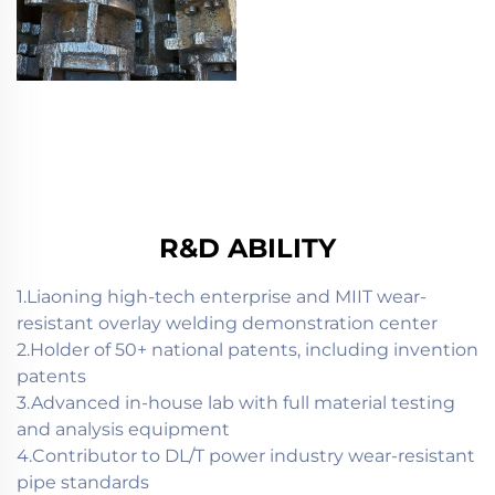
R&D ABILITY
1.Liaoning high-tech enterprise and MIIT wear-
resistant overlay welding demonstration center
2.Holder of 50+ national patents, including invention
patents
3.Advanced in-house lab with full material testing
and analysis equipment
4.Contributor to DL/T power industry wear-resistant
pipe standards