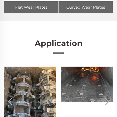
Flat Wear Plates
Curved Wear Plates
Application