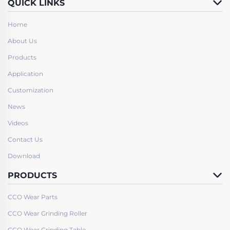
QUICK LINKS
Home
About Us
Products
Application
Customization
News
Videos
Contact Us
Download
PRODUCTS
CCO Wear Parts
CCO Wear Grinding Roller
CCO Wear Grinding Table