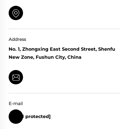
Address
No. 1, Zhongxing East Second Street, Shenfu
New Zone, Fushun City, China
E-mail
[email protected]