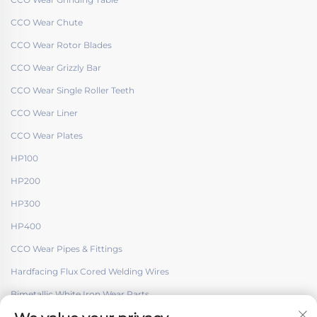
CCO Wear Chute
CCO Wear Rotor Blades
CCO Wear Grizzly Bar
CCO Wear Single Roller Teeth
CCO Wear Liner
CCO Wear Plates
HP100
HP200
HP300
HP400
CCO Wear Pipes & Fittings
Hardfacing Flux Cored Welding Wires
Bimetallic White Iron Wear Parts