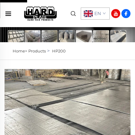
EN
>
Home>
Products
HP200