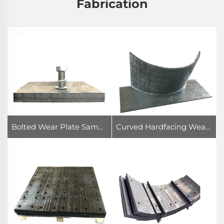
Fabrication
Bolted Wear Plate Sample
Curved Hardfacing Wear Plate