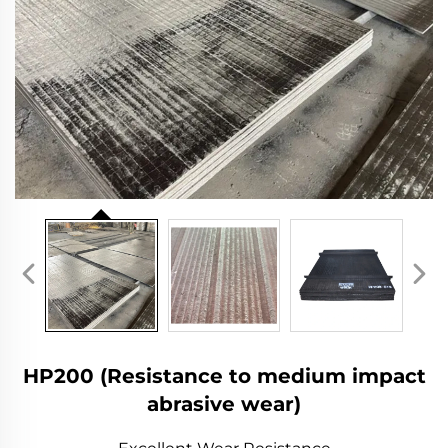
HP200 (Resistance to medium impact
abrasive wear)