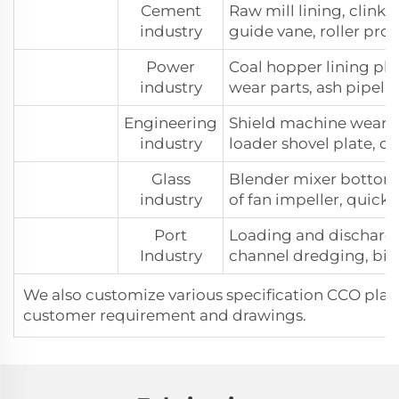
Cement
Raw mill lining, clinke
industry
guide vane, roller prot
Power
Coal hopper lining plat
industry
wear parts, ash pipelin
Engineering
Shield machine wear p
industry
loader shovel plate, 
Glass
Blender mixer bottom p
industry
of fan impeller, quick
Port
Loading and dischargi
Industry
channel dredging, bin 
We also customize various specification CCO plat
customer requirement and drawings.