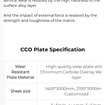
service, wear is resisted by the high hardness of the
surface alloy layer.
And the impact of external force is resisted by the
strength and toughness of the matrix.
CCO Plate Speciﬁcation
Wear
High-quality wear plate with 
Resistant
Chromium Carbide Overlay Wel
Plate Material
layer
1400*3000mm, 2100*3000mm
Sheet size
Customized