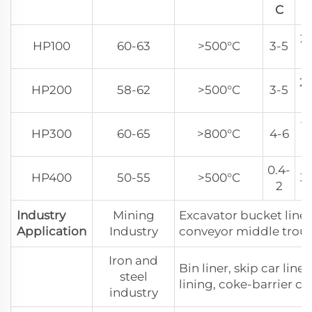
C
C
2
HP100
60-63
>500°C
3-5
2
2
HP200
58-62
>500°C
3-5
2
18
HP300
60-65
>800°C
4-6
2
0.4-
HP400
50-55
>500°C
3
2
Industry
Mining
Excavator bucket liner
Application
Industry
conveyor middle trough
Iron and
Bin liner, skip car line
steel
lining, coke-barrier ca
industry