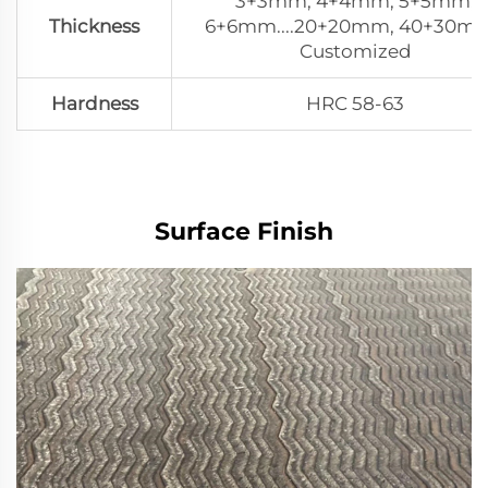
3+3mm, 4+4mm, 5+5mm,
Thickness
6+6mm....20+20mm, 40+30mm
Customized
Hardness
HRC 58-63
Surface Finish