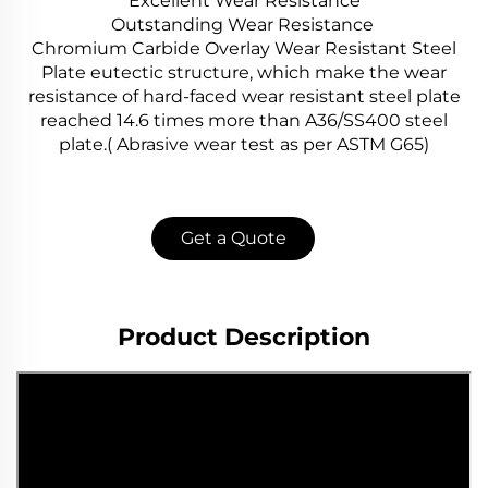
Excellent Wear Resistance
Outstanding Wear Resistance
Chromium Carbide Overlay Wear Resistant Steel
Plate eutectic structure, which make the wear
resistance of hard-faced wear resistant steel plate
reached 14.6 times more than A36/SS400 steel
plate.( Abrasive wear test as per ASTM G65)
Get a Quote
Product Description