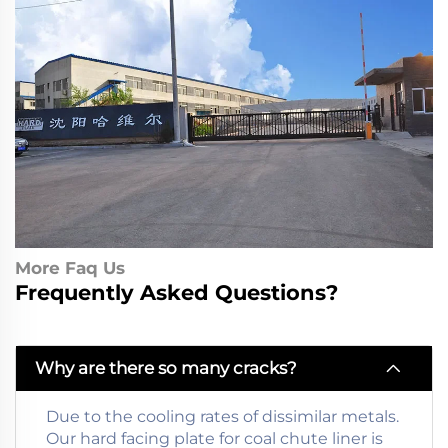
More Faq Us
Frequently Asked Questions?
Why are there so many cracks?
Due to the cooling rates of dissimilar metals.
Our hard facing plate for coal chute liner is