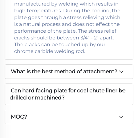
manufactured by welding which results in
high temperatures. During the cooling, the
plate goes through a stress relieving which
is a natural process and does not effect the
performance of the plate. The stress relief
cracks should be between 3/4" - 2" apart.
The cracks can be touched up by our
chrome carbide welding rod.
What is the best method of attachment?
Can hard facing plate for coal chute liner be
drilled or machined?
MOQ?