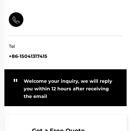
Tel
+86-15041317415
"
Welcome your inquiry, we will reply
you within 12 hours after receiving
the email
Get a Free Quote