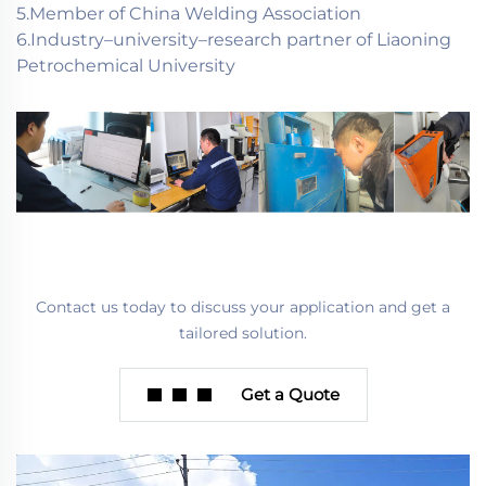
5.Member of China Welding Association
6.Industry–university–research partner of Liaoning
Petrochemical University
Contact us today to discuss your application and get a
tailored solution.
Get a Quote