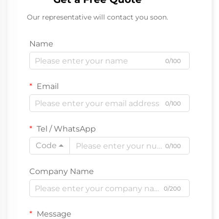
Our representative will contact you soon.
Name
0/100
Email
0/100
Tel / WhatsApp
Code
0/100
Company Name
0/200
Message