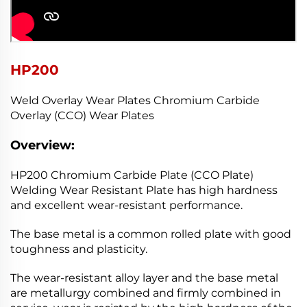
HP200
Weld Overlay Wear Plates Chromium Carbide
Overlay (CCO) Wear Plates
Overview:
HP200 Chromium Carbide Plate (CCO Plate)
Welding Wear Resistant Plate has high hardness
and excellent wear-resistant performance.
The base metal is a common rolled plate with good
toughness and plasticity.
The wear-resistant alloy layer and the base metal
are metallurgy combined and firmly combined in