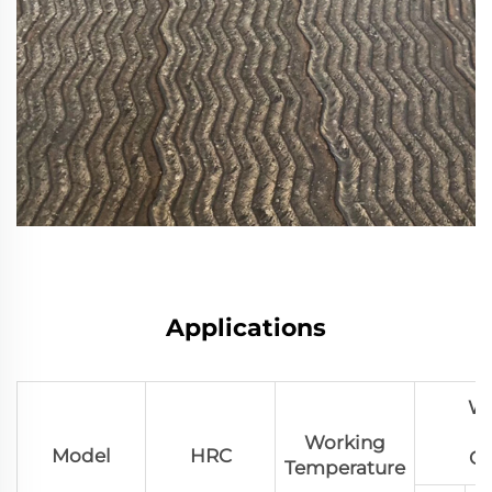
Applications
We
Working
Model
HRC
Co
Temperature