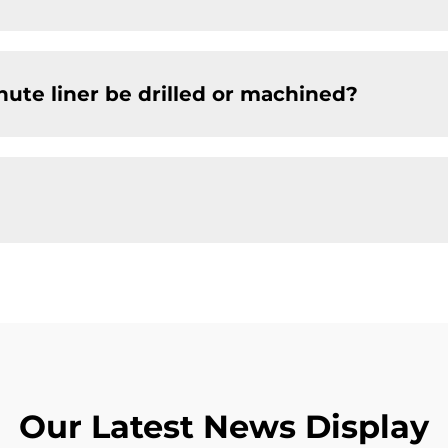
chute liner be drilled or machined?
Our Latest News Display