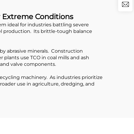
r Extreme Conditions
ideal for industries battling severe
l production. Its brittle-tough balance
by abrasive minerals. Construction
 plants use TCO in coal mills and ash
ts and valve components.
ycling machinery. As industries prioritize
broader use in agriculture, dredging, and