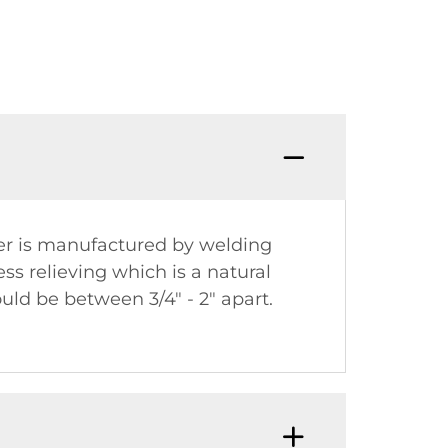
iner is manufactured by welding
ss relieving which is a natural
uld be between 3/4" - 2" apart.