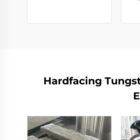
Hardfacing Tungst
E