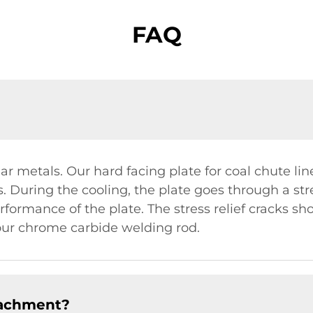
FAQ
ilar metals. Our hard facing plate for coal chute l
 During the cooling, the plate goes through a stre
formance of the plate. The stress relief cracks sho
our chrome carbide welding rod.
tachment?