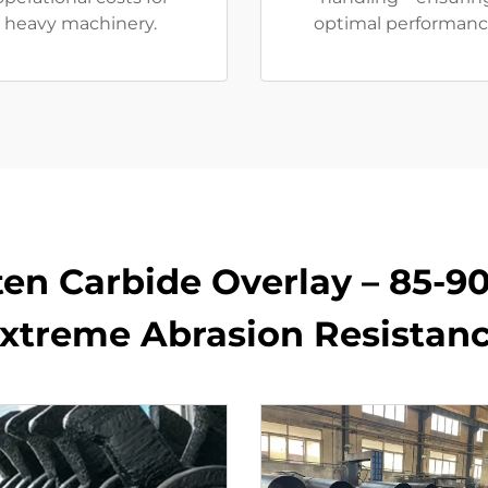
heavy machinery.
optimal performanc
en Carbide Overlay – 85-9
xtreme Abrasion Resistan