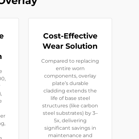
Overlay
e
Cost-Effective
Wear Solution​
​
Compared to replacing
entire worn
e
components, ​​overlay
00,
plate’s durable
r
cladding extends the
,
life of base steel
e
structures (like carbon
steel substrates) by 3–
er
5x​​, delivering
ng,
significant savings in
maintenance and
g