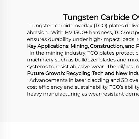
Tungsten Carbide Ov
Tungsten carbide overlay (TCO) plates deliv
abrasion. With HV 1500+ hardness, TCO outper
ensures durability under high-impact loads
Key Applications: Mining, Construction, and
In the mining industry, TCO plates protect 
machinery such as bulldozer blades and mixer
systems to resist abrasive wear. The oil/gas 
Future Growth: Recycling Tech and New Indu
Advancements in laser cladding and 3D overl
cost efficiency and sustainability, TCO’s abil
heavy manufacturing as wear-resistant dem