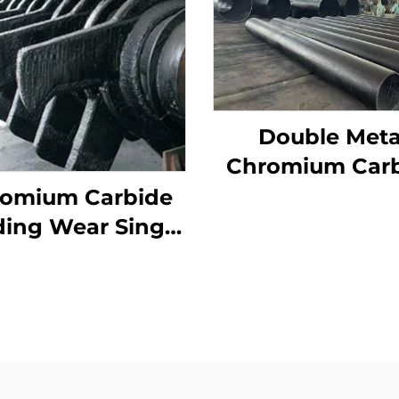
Double Meta
Chromium Car
Overlay Wear P
omium Carbide
ing Wear Single
er Crusher Teeth