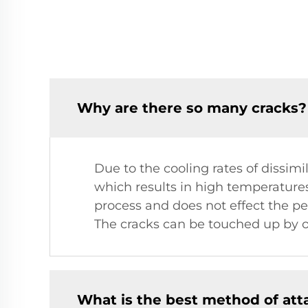
Why are there so many cracks?
Due to the cooling rates of dissim
which results in high temperatures.
process and does not effect the per
The cracks can be touched up by 
What is the best method of at