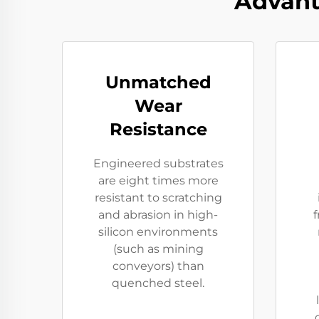
Advant
Unmatched
Wear
Resistance
Engineered substrates
are eight times more
resistant to scratching
and abrasion in high-
f
silicon environments
(such as mining
conveyors) than
quenched steel.