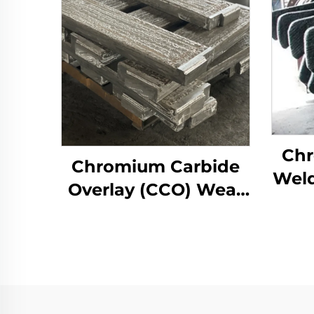
Chr
Chromium Carbide
Weld
Overlay (CCO) Wear
Roll
Constructure Parts