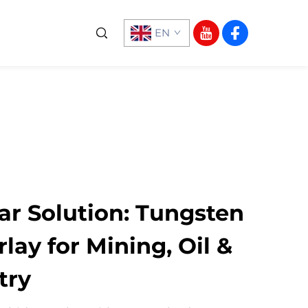
EN
r Solution: Tungsten
lay for Mining, Oil &
try