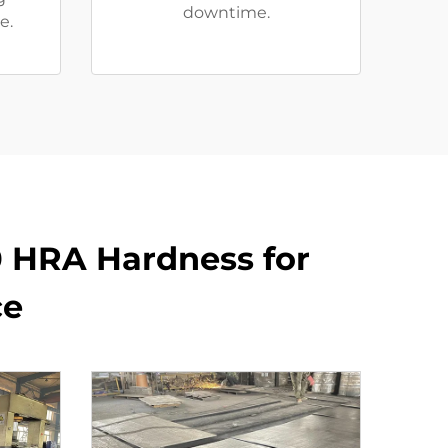
downtime.
e.
0 HRA Hardness for
ce