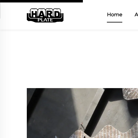
Home
A