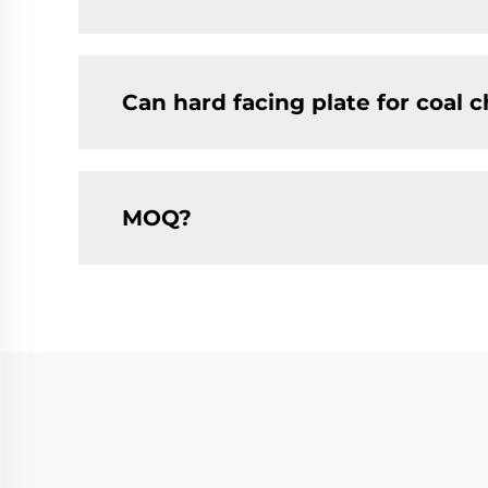
Can hard facing plate for coal 
MOQ?