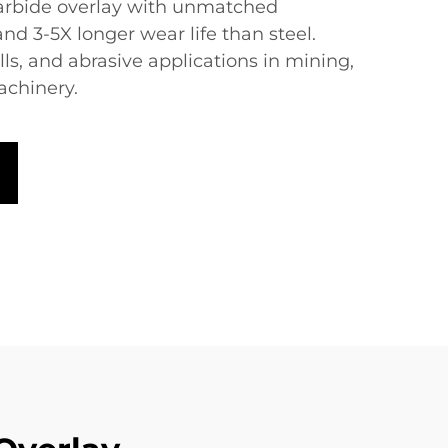
arbide overlay with unmatched
d 3-5X longer wear life than steel.
ills, and abrasive applications in mining,
achinery.