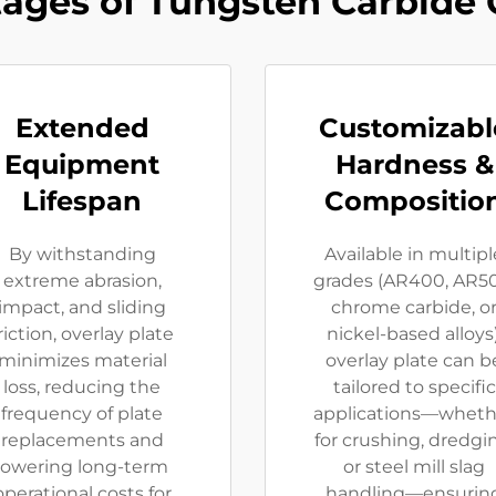
ages of Tungsten Carbide 
Extended
Customizabl
Equipment
Hardness &
Lifespan​
Composition
By ​​withstanding
Available in ​​multipl
extreme abrasion,
grades (AR400, AR5
impact, and sliding
chrome carbide, o
riction​​, overlay plate
nickel-based alloys)​​
minimizes material
overlay plate can b
loss, reducing the
tailored to specific
frequency of plate
applications—wheth
replacements and
for ​​crushing, dredgi
lowering long-term
or steel mill slag
operational costs for
handling​​—ensurin