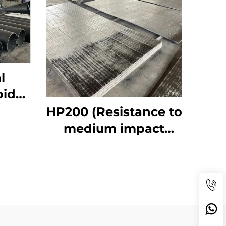
l
bide
ipes
HP200 (Resistance to
medium impact
abrasive wear)