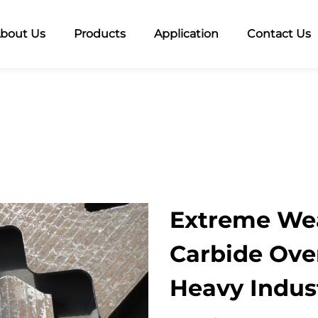
bout Us
Products
Application
Contact Us
Extreme Wea
Carbide Over
Heavy Indus