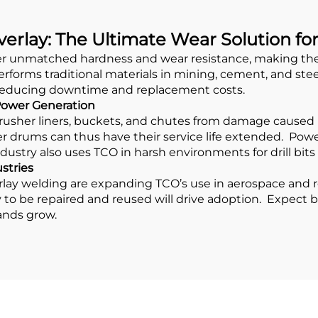
erlay: The Ultimate Wear Solution fo
er unmatched hardness and wear resistance, making them 
forms traditional materials in mining, cement, and stee
, reducing downtime and replacement costs.
 Power Generation
crusher liners, buckets, and chutes from damage caused 
 drums can thus have their service life extended. Power
industry also uses TCO in harsh environments for drill bi
stries
ay welding are expanding TCO’s use in aerospace and rec
ity to be repaired and reused will drive adoption. Expect 
ands grow.