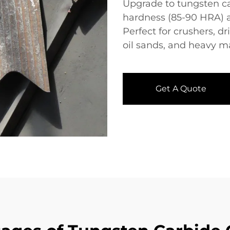
Upgrade to tungsten c
hardness (85-90 HRA) an
Perfect for crushers, dr
oil sands, and heavy m
Get A Quote