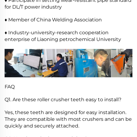
♦ Participate in setting wear-resistant pipe standard
for DL/T power industry
♦ Member of China Welding Association
♦ Industry-university-research cooperation
enterprise of Liaoning petrochemical University
FAQ
Q1. Are these roller crusher teeth easy to install?
Yes, these teeth are designed for easy installation.
They are compatible with most crushers and can be
quickly and securely attached.