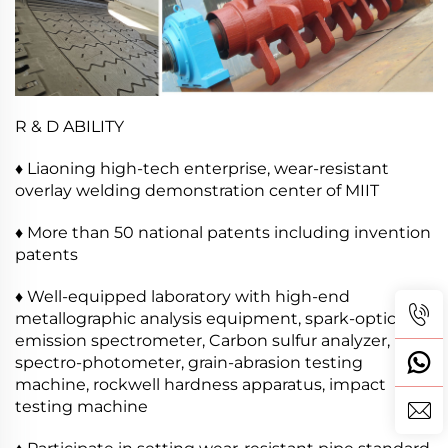
R & D ABILITY
♦ Liaoning high-tech enterprise, wear-resistant
overlay welding demonstration center of MIIT
♦ More than 50 national patents including invention
patents
♦ Well-equipped laboratory with high-end
metallographic analysis equipment, spark-optical
emission spectrometer, Carbon sulfur analyzer,
spectro-photometer, grain-abrasion testing
machine, rockwell hardness apparatus, impact
testing machine