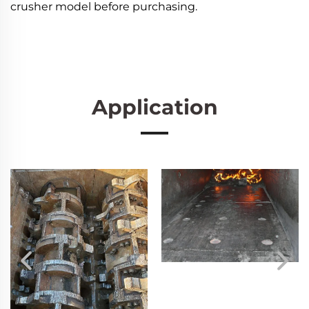
crusher model before purchasing.
Application