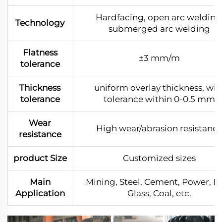
Hardfacing, open arc welding
Technology
submerged arc welding
Flatness
±3 mm/m
tolerance
Thickness
uniform overlay thickness, wit
tolerance
tolerance within 0-0.5 mm
Wear
High wear/abrasion resistanc
resistance
product Size
Customized sizes
Main
Mining, Steel, Cement, Power, Po
Application
Glass, Coal, etc.