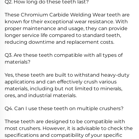
Q2. How long do these teeth last?
These Chromium Carbide Welding Wear teeth are
known for their exceptional wear resistance. With
proper maintenance and usage, they can provide
longer service life compared to standard teeth,
reducing downtime and replacement costs.
Q3. Are these teeth compatible with all types of
materials?
Yes, these teeth are built to withstand heavy-duty
applications and can effectively crush various
materials, including but not limited to minerals,
ores, and industrial materials.
Q4. Can I use these teeth on multiple crushers?
These teeth are designed to be compatible with
most crushers. However, it is advisable to check the
specifications and compatibility of your specific