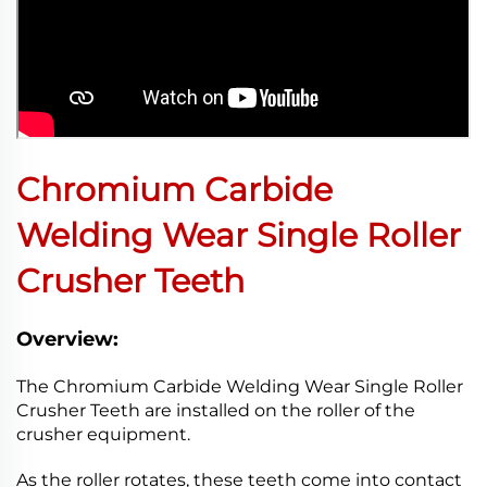
Chromium Carbide
Welding Wear Single Roller
Crusher Teeth
Overview:
The Chromium Carbide Welding Wear Single Roller
Crusher Teeth are installed on the roller of the
crusher equipment.
As the roller rotates, these teeth come into contact