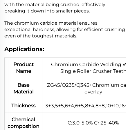
with the material being crushed, effectively
breaking it down into smaller pieces.
The chromium carbide material ensures
exceptional hardness, allowing for efficient crushing
even of the toughest materials.
Applications:
Product
Chromium Carbide Welding We
Name
Single Roller Crusher Teeth
Base
ZG45/Q235/Q345+Chromium car
Material
overlay
Thickness
3+3,5+5,6+4,6+5,8+4,8+8,10+10,16+1
Chemical
C:3.0-5.0% Cr:25-40%
composition