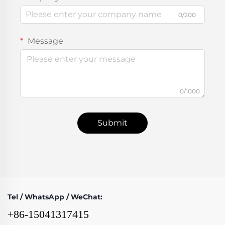
0/200
Message
0/1000
Submit
Tel / WhatsApp / WeChat:
+86-15041317415