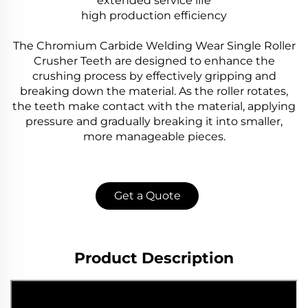
extended service life
high production efficiency
The Chromium Carbide Welding Wear Single Roller
Crusher Teeth are designed to enhance the
crushing process by effectively gripping and
breaking down the material. As the roller rotates,
the teeth make contact with the material, applying
pressure and gradually breaking it into smaller,
more manageable pieces.
Get a Quote
Product Description