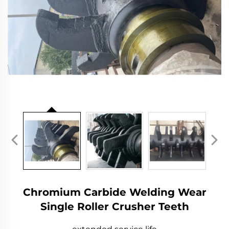
Chromium Carbide Welding Wear
Single Roller Crusher Teeth