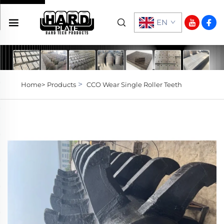
EN
>
Home>
Products
CCO Wear Single Roller Teeth