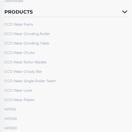
Download
PRODUCTS
CCO Wear Parts
CCO Wear Grinding Roller
CCO Wear Grinding Table
CCO Wear Chute
CCO Wear Rotor Blades
CCO Wear Grizzly Bar
CCO Wear Single Roller Teeth
CCO Wear Liner
CCO Wear Plates
HP100
HP200
HP300