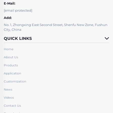
E-Mail:
[email protected]
Add:
No. 1, Zhongxing East Second Street, Shenfu New Zone, Fushun
City, China
QUICK LINKS
Home
About Us
Products
Application
Customization
News
Videos
Contact Us