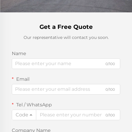
Get a Free Quote
Our representative will contact you soon.
Name
0/100
Email
0/100
Tel / WhatsApp
Code
0/100
Company Name