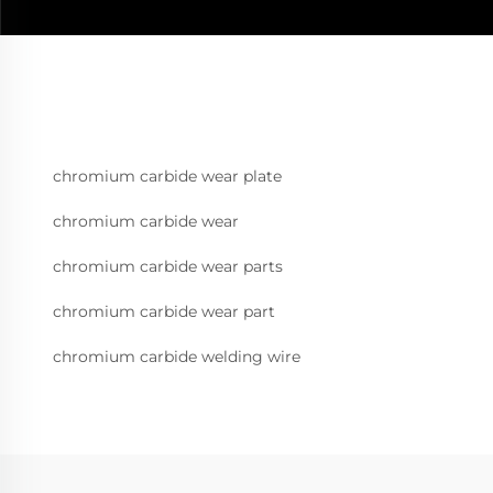
chromium carbide wear plate
chromium carbide wear
chromium carbide wear parts
chromium carbide wear part
chromium carbide welding wire