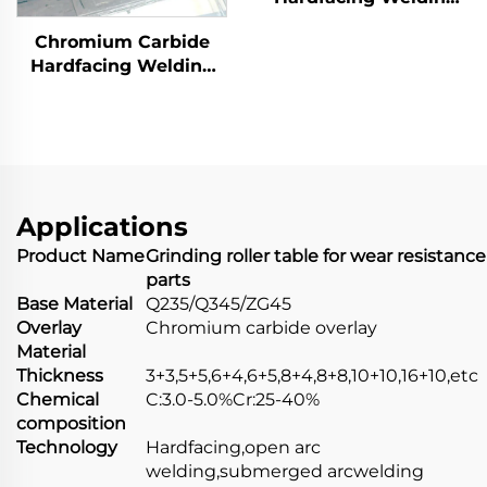
Wear Distributor
Chromium Carbide
Chute
Hardfacing Welding
Wear Coal Hopper
Applications
Product Name
Grinding roller table for wear resistance
parts
Base Material
Q235/Q345/ZG45
Overlay
Chromium carbide overlay
Material
Thickness
3+3,5+5,6+4,6+5,8+4,8+8,10+10,16+10,etc
Chemical
C:3.0-5.0%Cr:25-40%
composition
Technology
Hardfacing,open arc
welding,submerged arcwelding