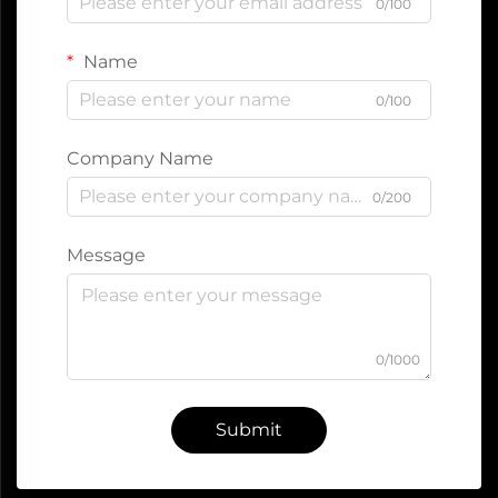
0/100
Name
0/100
Company Name
0/200
Message
0/1000
Submit