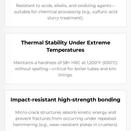
Resistant to acids, alkalis, and oxidizing agents—
suitable for chemical processing (e.g., sulfuric acid
slurry treatment).
Thermal Stability Under Extreme
Temperatures
Maintains a hardness of 58+ HRC at 1,200°F (650°C)
without spalling—critical for boiler tubes and kiln
linings.
Impact-resistant high-strength bonding
Micro-crack structures absorb kinetic energy and
prevent fractures from occurring under repeated
hammering (e.g., wear-resistant plates in crushers).