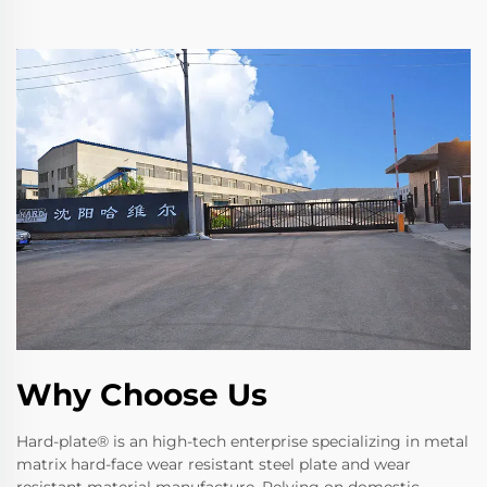
Why Choose Us
Hard-plate® is an high-tech enterprise specializing in metal
matrix hard-face wear resistant steel plate and wear