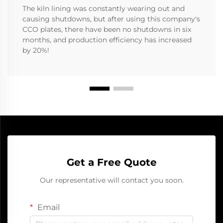
The kiln lining was constantly wearing out and
causing shutdowns, but after using this company's
CCO plates, there have been no shutdowns in six
months, and production efficiency has increased
by 20%!
Get a Free Quote
Our representative will contact you soon.
Email