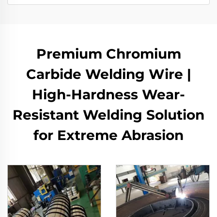
Premium Chromium
Carbide Welding Wire |
High-Hardness Wear-
Resistant Welding Solution
for Extreme Abrasion