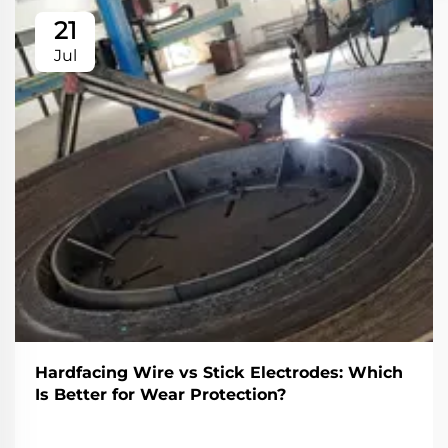
21
Jul
Hardfacing Wire vs Stick Electrodes: Which
Is Better for Wear Protection?