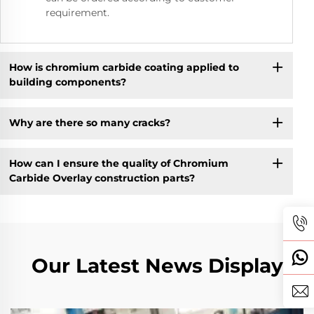
requirement.
How is chromium carbide coating applied to
building components?
Why are there so many cracks?
How can I ensure the quality of Chromium
Carbide Overlay construction parts?
Our Latest News Display