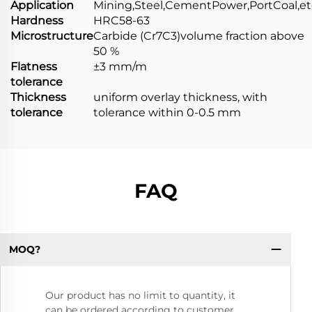
Application
Mining,Steel,CementPower,PortCoal,et
Hardness
HRC58-63
Microstructure
Carbide (Cr7C3)volume fraction above
50 %
Flatness
±3 mm/m
tolerance
Thickness
uniform overlay thickness, with
tolerance
tolerance within 0-0.5 mm
FAQ
MOQ?
Our product has no limit to quantity, it
can be ordered according to customer