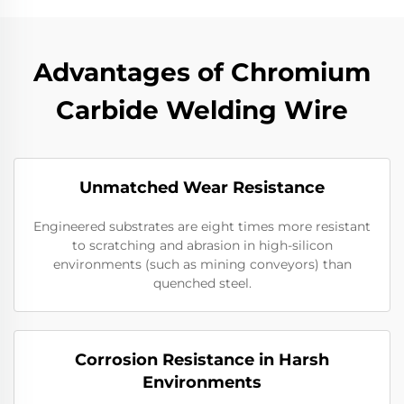
Advantages of Chromium
Carbide Welding Wire
Unmatched Wear Resistance
Engineered substrates are eight times more resistant
to scratching and abrasion in high-silicon
environments (such as mining conveyors) than
quenched steel.
Corrosion Resistance in Harsh
Environments