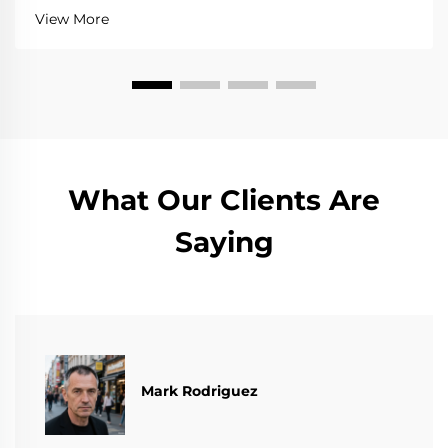
View More
What Our Clients Are
Saying
Mark Rodriguez