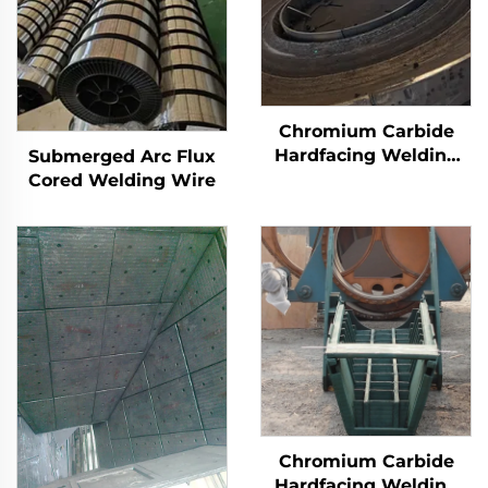
Chromium Carbide
Hardfacing Welding
Submerged Arc Flux
Wear Grinding Table
Cored Welding Wire
Chromium Carbide
Hardfacing Welding