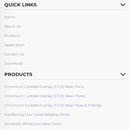
QUICK LINKS
Home
About Us
Products
Application
Contact Us
Download
PRODUCTS
Chromium Carbide Overlay (CCO) Wear Parts
Chromium Carbide Overlay (CCO) Wear Plates
Chromium Carbide Overlay (CCO) Wear Pipes & Fittings
Hardfacing Flux Cored Welding Wires
Bimetallic White Iron Wear Parts