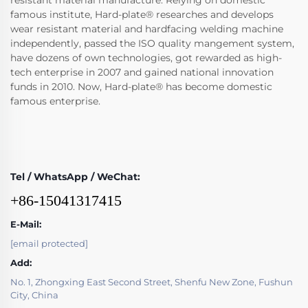
resistant material manufacture. Relying on domestic
famous institute, Hard-plate® researches and develops
wear resistant material and hardfacing welding machine
independently, passed the ISO quality mangement system,
have dozens of own technologies, got rewarded as high-
tech enterprise in 2007 and gained national innovation
funds in 2010. Now, Hard-plate® has become domestic
famous enterprise.
Tel / WhatsApp / WeChat:
+86-15041317415
E-Mail:
[email protected]
Add:
No. 1, Zhongxing East Second Street, Shenfu New Zone, Fushun
City, China