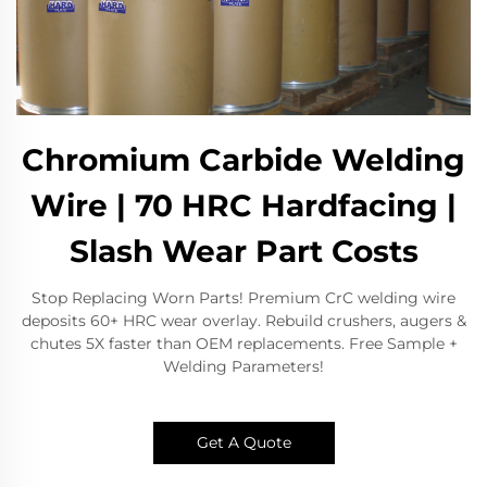
Chromium Carbide Welding
Wire | 70 HRC Hardfacing |
Slash Wear Part Costs
Stop Replacing Worn Parts! Premium CrC welding wire
deposits 60+ HRC wear overlay. Rebuild crushers, augers &
chutes 5X faster than OEM replacements. Free Sample +
Welding Parameters!
Get A Quote