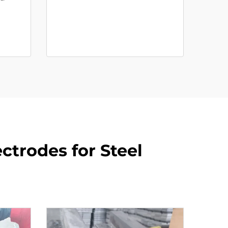
ctrodes for Steel