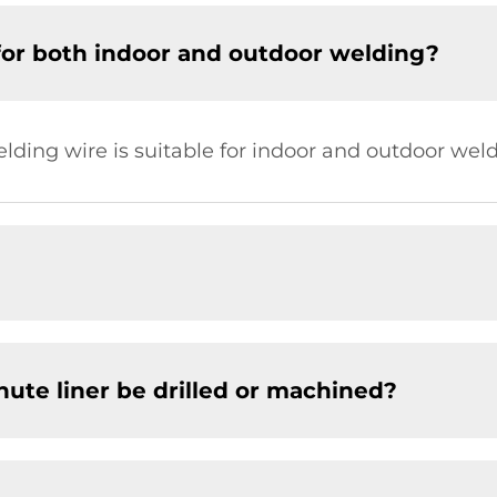
for both indoor and outdoor welding?
elding wire is suitable for indoor and outdoor weld
chute liner be drilled or machined?