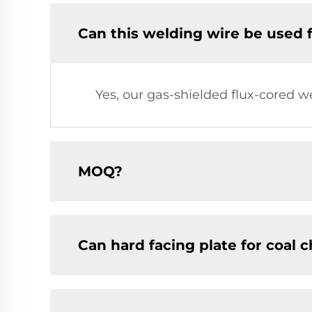
Can this welding wire be used 
Yes, our gas-shielded flux-cored w
MOQ?
Can hard facing plate for coal 