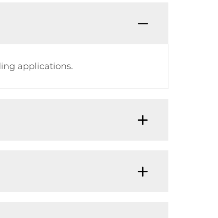
ing applications.