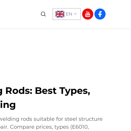
EN
 Rods: Best Types,
ying
welding rods suitable for steel structure
ir. Compare prices, types (E6010,