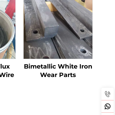
Flux
Bimetallic White Iron
Wire
Wear Parts