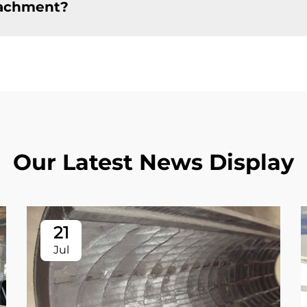
tachment?
Our Latest News Display
21
Jul