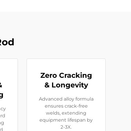
Rod
Zero Cracking
&
& Longevity
g
Advanced alloy formula
ensures crack-free
ncy
welds, extending
rd
equipment lifespan by
ng
2-3X.
ed