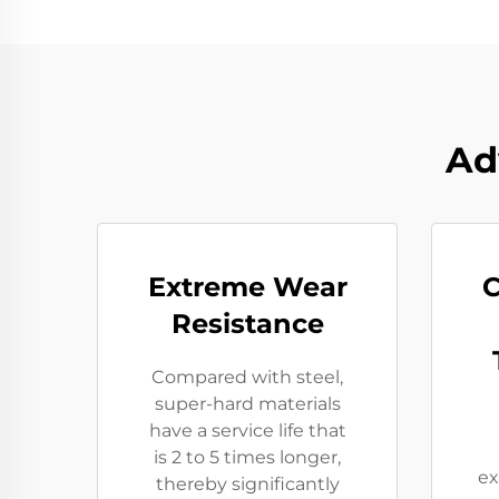
Ad
Extreme Wear
C
Resistance​
Compared with steel,
super-hard materials
have a service life that
is 2 to 5 times longer,
ex
thereby significantly