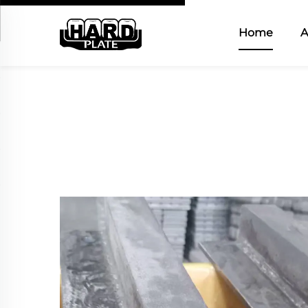
Home
A