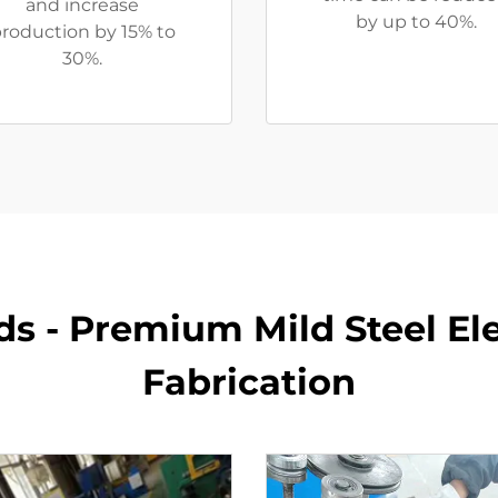
and increase
by up to 40%.
roduction by 15% to
30%.
s - Premium Mild Steel Ele
Fabrication