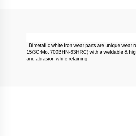
Bimetallic white iron wear parts are unique wear re
15/3CrMo, 700BHN-63HRC) with a weldable & high im
and abrasion while retaining.