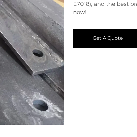
E7018), and the best b
now!
Get A Quote