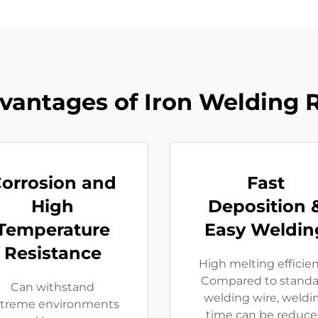
vantages of Iron Welding 
orrosion and
Fast
High
Deposition 
Temperature
Easy Weldin
Resistance
High melting efficie
Compared to standa
Can withstand
welding wire, weldi
treme environments
time can be reduc