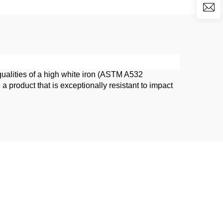
qualities of a high white iron (ASTM A532
roduct that is exceptionally resistant to impact