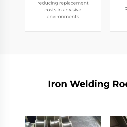
reducing replacement
p
costs in abrasive
environments
Iron Welding Rod