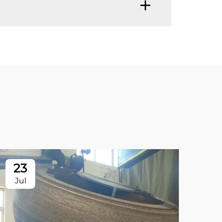
23
2
Jul
Ju