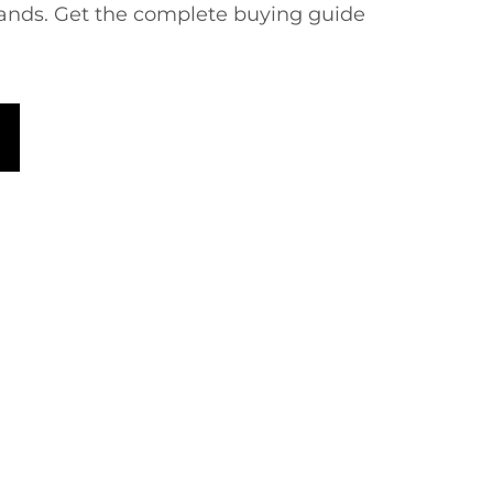
rands. Get the complete buying guide