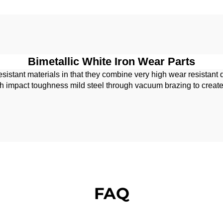
Bimetallic White Iron Wear Parts
sistant materials in that they combine very high wear resistant 
pact toughness mild steel through vacuum brazing to create a p
FAQ