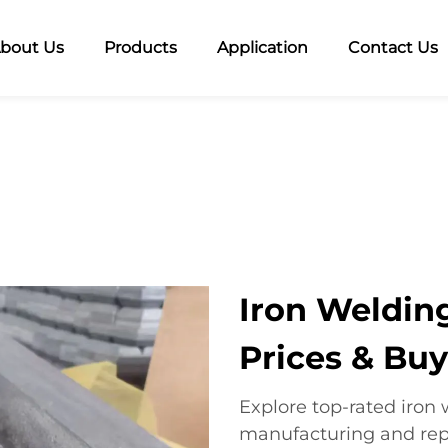
bout Us
Products
Application
Contact Us
Iron Welding
Prices & Bu
Explore top-rated iron 
manufacturing and repa