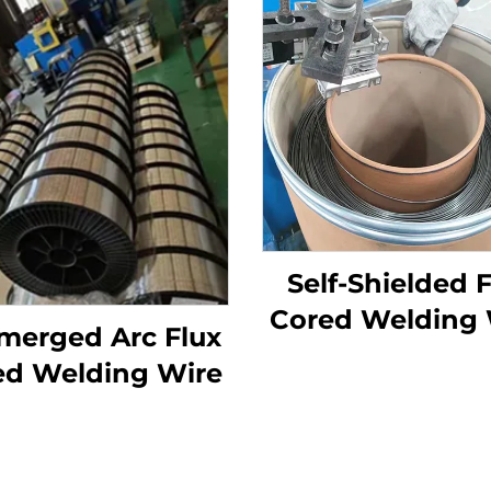
Self-Shielded 
Cored Welding 
merged Arc Flux
ed Welding Wire