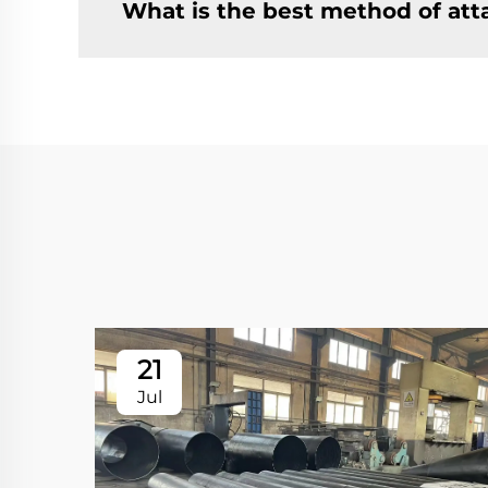
What is the best method of at
21
Jul