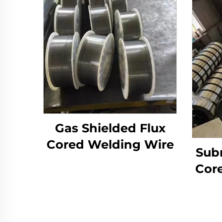
Gas Shielded Flux
Cored Welding Wire
Sub
Cor