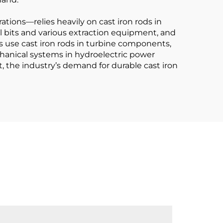
tions—relies heavily on cast iron rods in
ill bits and various extraction equipment, and
s use cast iron rods in turbine components,
hanical systems in hydroelectric power
 the industry’s demand for durable cast iron