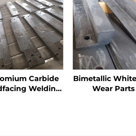
omium Carbide
Bimetallic White
dfacing Welding
Wear Parts
ar Grizzly Bar