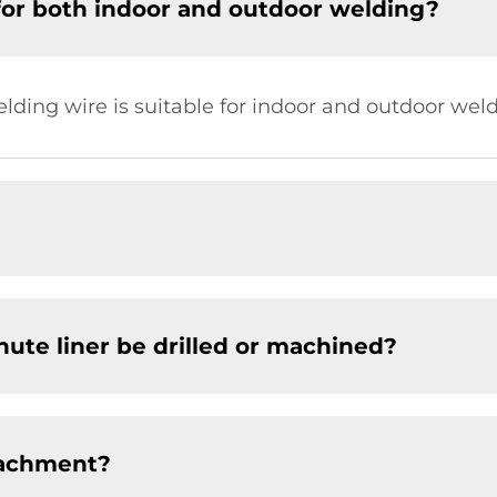
for both indoor and outdoor welding?
elding wire is suitable for indoor and outdoor weld
chute liner be drilled or machined?
tachment?