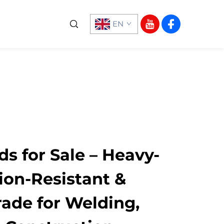
EN
ds for Sale – Heavy-
ion-Resistant &
rade for Welding,