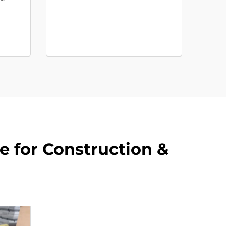
e for Construction &