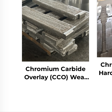
Chr
Chromium Carbide
Har
Overlay (CCO) Wear
We
Constructure Parts