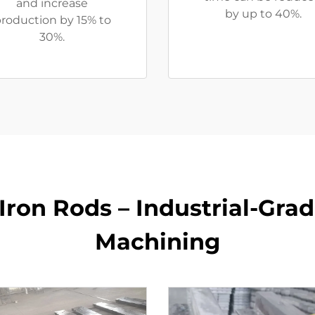
and increase
by up to 40%.
roduction by 15% to
30%.
Iron Rods – Industrial-Grad
Machining​