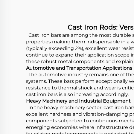
Cast Iron Rods: Ver
Cast iron bars are among the most durable a
properties making them indispensable in a wi
(typically exceeding 2%), excellent wear re
continue to expand their application scope in
these robust metal components and explain 
Automotive and Transportation Applications
The automotive industry remains one of the 
systems. These bars perform exceptionally wel
resistance to thermal shock and wear is crit
cast iron bars is also increasing accordingly.
Heavy Machinery and Industrial Equipment
In the heavy machinery sector, cast iron bars
excellent hardness and vibration-damping pr
components subjected to continuous mechanic
emerging economies where infrastructure de
for related metal components is projected t