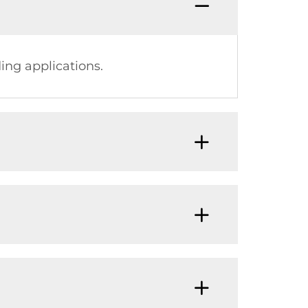
ing applications.