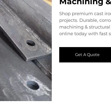
Machining &
Shop premium ​​cast iron
projects. Durable, corro
machining & structural 
online today with fast 
Get A Quote