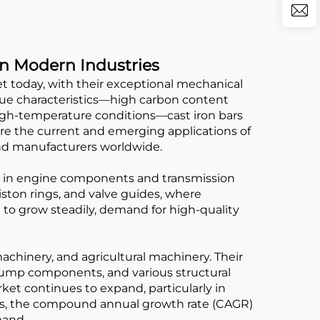
in Modern Industries
t today, with their exceptional mechanical
ique characteristics—high carbon content
high-temperature conditions—cast iron bars
lore the current and emerging applications of
nd manufacturers worldwide.
ly in engine components and transmission
iston rings, and valve guides, where
 to grow steadily, demand for high-quality
achinery, and agricultural machinery. Their
 pump components, and various structural
et continues to expand, particularly in
rts, the compound annual growth rate (CAGR)
mand.