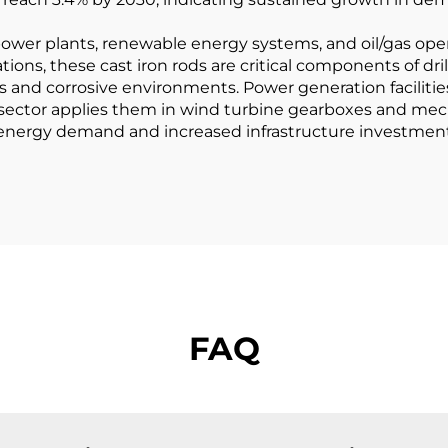
wer plants, renewable energy systems, and oil/gas opera
tions, these cast iron rods are critical components of dr
and corrosive environments. Power generation facilitie
 sector applies them in wind turbine gearboxes and mec
 energy demand and increased infrastructure investment,
FAQ