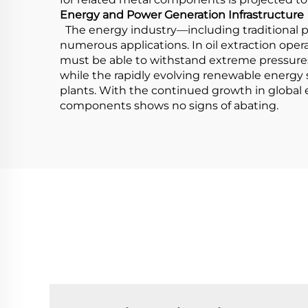
Energy and Power Generation Infrastructure
The energy industry—including traditional po
numerous applications. In oil extraction opera
must be able to withstand extreme pressures 
while the rapidly evolving renewable energy
plants. With the continued growth in global
components shows no signs of abating.