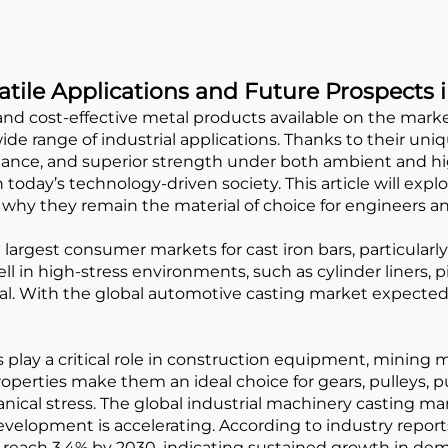
satile Applications and Future Prospects 
nd cost-effective metal products available on the marke
de range of industrial applications. Thanks to their un
sistance, and superior strength under both ambient and 
 today’s technology-driven society. This article will exp
why they remain the material of choice for engineers a
largest consumer markets for cast iron bars, particular
l in high-stress environments, such as cylinder liners, p
ical. With the global automotive casting market expected
 play a critical role in construction equipment, mining m
operties make them an ideal choice for gears, pulleys,
al stress. The global industrial machinery casting mark
velopment is accelerating. According to industry repo
o reach 3.4% by 2030, indicating sustained growth in de