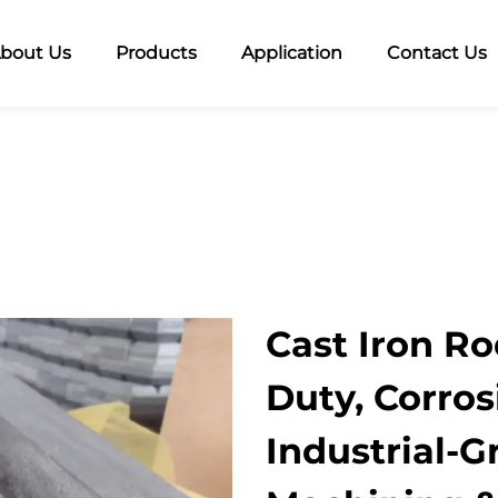
bout Us
Products
Application
Contact Us
Cast Iron Ro
Duty, Corros
Industrial-G