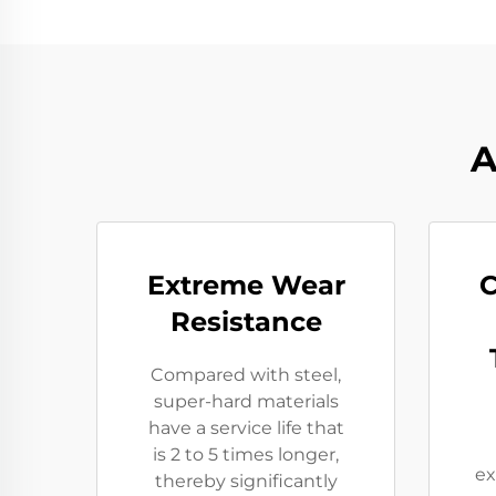
A
Extreme Wear
C
Resistance​
Compared with steel,
super-hard materials
have a service life that
is 2 to 5 times longer,
ex
thereby significantly