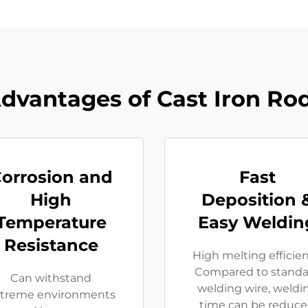
dvantages of Cast Iron Ro
orrosion and
Fast
High
Deposition 
Temperature
Easy Weldin
Resistance
High melting efficie
Compared to standa
Can withstand
welding wire, weldi
treme environments
time can be reduc