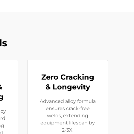
ds
Zero Cracking
&
& Longevity
g
Advanced alloy formula
ensures crack-free
ncy
welds, extending
rd
equipment lifespan by
ng
2-3X.
ed