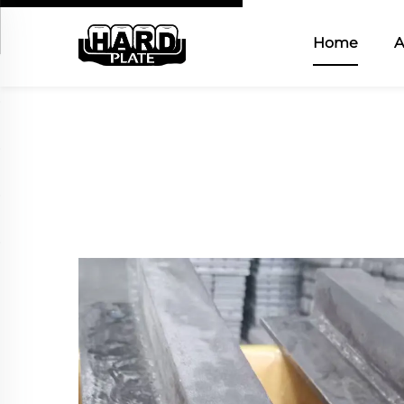
Home
A