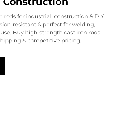
 Construction​
 rods​​ for industrial, construction & DIY
sion-resistant & perfect for welding,
use. Buy high-strength cast iron rods
shipping & competitive pricing.