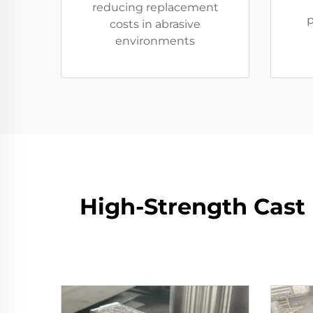
reducing replacement
p
costs in abrasive
environments
High-Strength Cast 