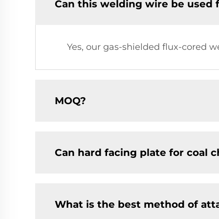
Can this welding wire be used 
Yes, our gas-shielded flux-cored w
MOQ?
Can hard facing plate for coal 
What is the best method of at