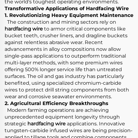
the world's toughest operating environments.
Transformative Applications of Hardfacing Wire
1. Revolutionizing Heavy Equipment Maintenance
The construction and mining sectors rely on
hardfacing wire
to armor critical components like
bucket teeth, crusher liners, and dragline buckets
against relentless abrasive wear. Recent
advancements in alloy compositions now allow
single-pass applications to outperform traditional
multi-layer methods, with some premium wires
offering 500% longer service life than untreated
surfaces. The oil and gas industry has particularly
benefited, using specialized chromium-carbide
wires to protect drill string components from both
wear and corrosive seawater environments.
2. Agricultural Efficiency Breakthroughs
Modern farming operations are achieving
unprecedented equipment longevity through
strategic
hardfacing wire
applications. Innovative
tungsten-carbide infused wires are being precision-
applied to tillage tools and combine components,