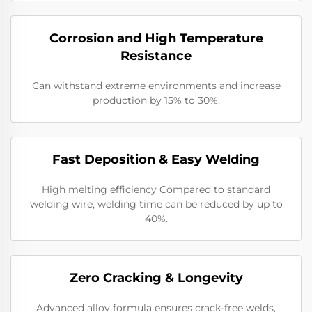
Corrosion and High Temperature
Resistance
Can withstand extreme environments and increase
production by 15% to 30%.
​​Fast Deposition & Easy Welding
High melting efficiency Compared to standard
welding wire, welding time can be reduced by up to
40%.
​Zero Cracking & Longevity
Advanced alloy formula ensures crack-free welds,