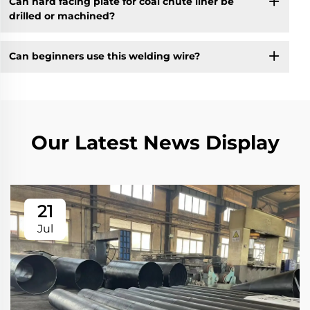
Can hard facing plate for coal chute liner be
drilled or machined?
Can beginners use this welding wire?
Our Latest News Display
21
Jul