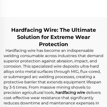
Wear Distributor
Wear Rotor Blades
Chute
Hardfacing Wire: The Ultimate
Solution for Extreme Wear
Protection
Hardfacing wire has become an indispensable
welding consumable across industries that demand
superior protection against abrasion, impact, and
corrosion. This specialized wire deposits ultra-hard
alloys onto metal surfaces through MIG, flux-cored,
or submerged arc welding processes, creating a
protective barrier that extends equipment lifespan
by 3-5 times. From massive mining shovels to
precision agricultural tools,
hardfacing wire
delivers
cost-effective wear resistance that significantly
reduces downtime and maintenance expenses in