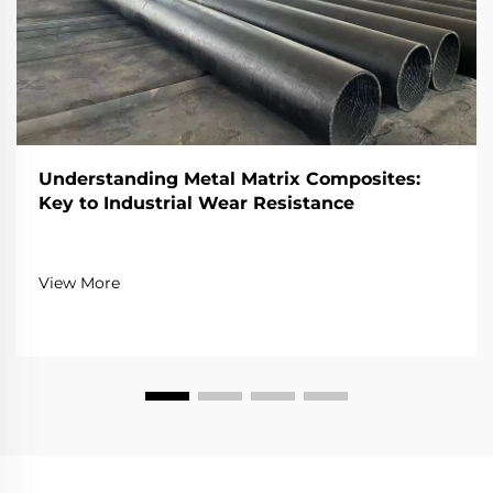
Understanding Metal Matrix Composites:
Key to Industrial Wear Resistance
View More