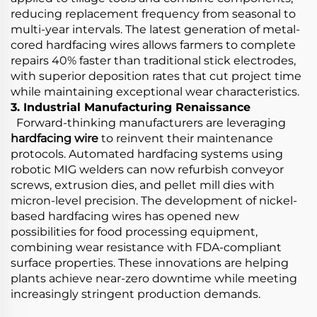
reducing replacement frequency from seasonal to
multi-year intervals. The latest generation of metal-
cored hardfacing wires allows farmers to complete
repairs 40% faster than traditional stick electrodes,
with superior deposition rates that cut project time
while maintaining exceptional wear characteristics.
3. Industrial Manufacturing Renaissance
Forward-thinking manufacturers are leveraging
hardfacing wire
to reinvent their maintenance
protocols. Automated hardfacing systems using
robotic MIG welders can now refurbish conveyor
screws, extrusion dies, and pellet mill dies with
micron-level precision. The development of nickel-
based hardfacing wires has opened new
possibilities for food processing equipment,
combining wear resistance with FDA-compliant
surface properties. These innovations are helping
plants achieve near-zero downtime while meeting
increasingly stringent production demands.