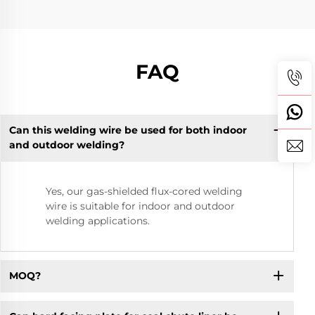
FAQ
Can this welding wire be used for both indoor
and outdoor welding?
Yes, our gas-shielded flux-cored welding
wire is suitable for indoor and outdoor
welding applications.
MOQ?