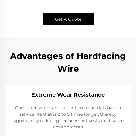
Get A Quote
Advantages of Hardfacing
Wire
Extreme Wear Resistance​
Compared with steel, super-hard materials have a
service life that is 2 to 5 times longer, thereby
significantly reducing replacement costs in abrasive
environments