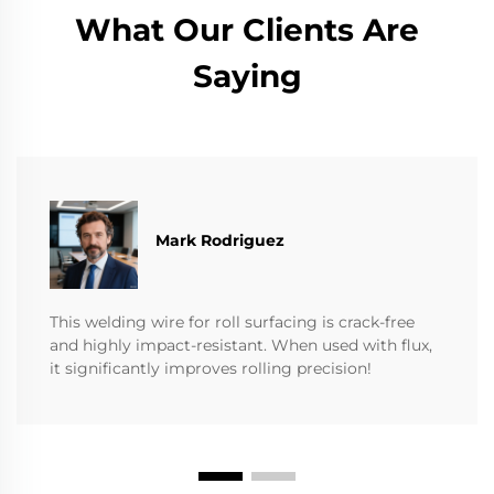
What Our Clients Are
Saying
Mark Rodriguez
This welding wire for roll surfacing is crack-free
and highly impact-resistant. When used with flux,
it significantly improves rolling precision!