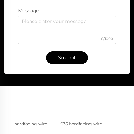
Message
0/1000
Submit
hardfacing wire
035 hardfacing wire