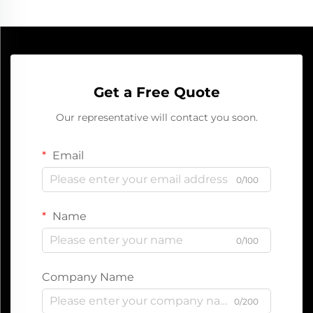
Get a Free Quote
Our representative will contact you soon.
Email
0/100
Name
0/100
Company Name
0/200