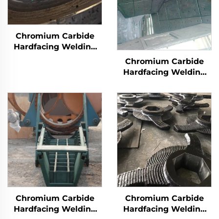
Chromium Carbide
Hardfacing Welding
Wear Grinding Table
Chromium Carbide
Hardfacing Welding
Wear Coal Hopper
Chromium Carbide
Chromium Carbide
Hardfacing Welding
Hardfacing Welding