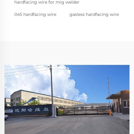
hardfacing wire for mig welder
045 hardfacing wire
gasless hardfacing wire