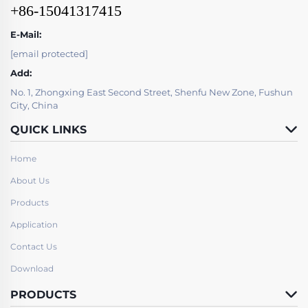
+86-15041317415
E-Mail:
[email protected]
Add:
No. 1, Zhongxing East Second Street, Shenfu New Zone, Fushun
City, China
QUICK LINKS
Home
About Us
Products
Application
Contact Us
Download
PRODUCTS