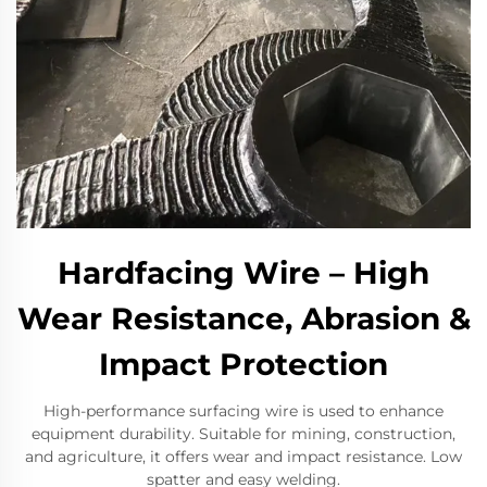
Hardfacing Wire – High
Wear Resistance, Abrasion &
Impact Protection
High-performance surfacing wire is used to enhance
equipment durability. Suitable for mining, construction,
and agriculture, it offers wear and impact resistance. Low
spatter and easy welding.