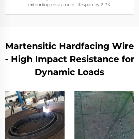
extending equipment lifespan by 2-3X.
Martensitic Hardfacing Wire
- High Impact Resistance for
Dynamic Loads​