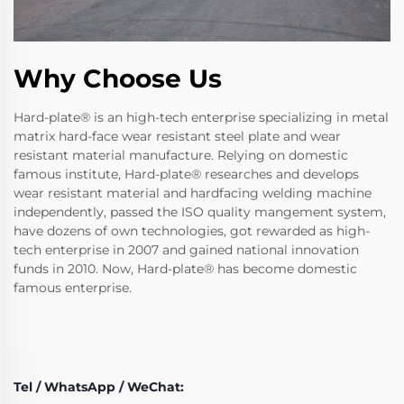
Why Choose Us
Hard-plate® is an high-tech enterprise specializing in metal
matrix hard-face wear resistant steel plate and wear
resistant material manufacture. Relying on domestic
famous institute, Hard-plate® researches and develops
wear resistant material and hardfacing welding machine
independently, passed the ISO quality mangement system,
have dozens of own technologies, got rewarded as high-
tech enterprise in 2007 and gained national innovation
funds in 2010. Now, Hard-plate® has become domestic
famous enterprise.
Tel / WhatsApp / WeChat: