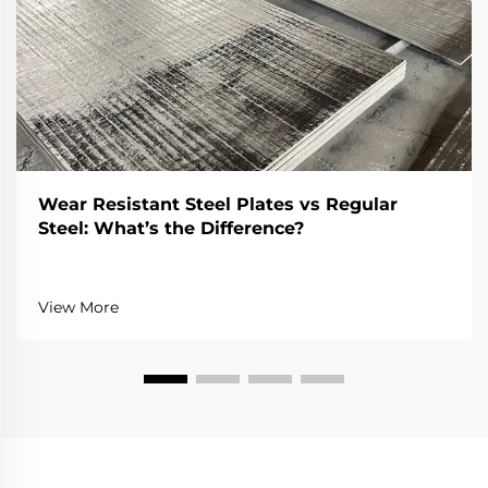
Wear Resistant Steel Plates vs Regular
Steel: What’s the Difference?
View More