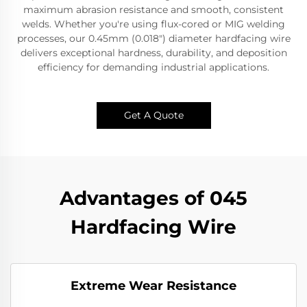
maximum abrasion resistance and smooth, consistent
welds.​​ Whether you're using ​​flux-cored or MIG welding
processes​​, our ​​0.45mm (0.018") diameter hardfacing wire​​
delivers ​​exceptional hardness, durability, and deposition
efficiency​​ for demanding industrial applications.
Get A Quote
Advantages of ​045
Hardfacing Wire
Extreme Wear Resistance​