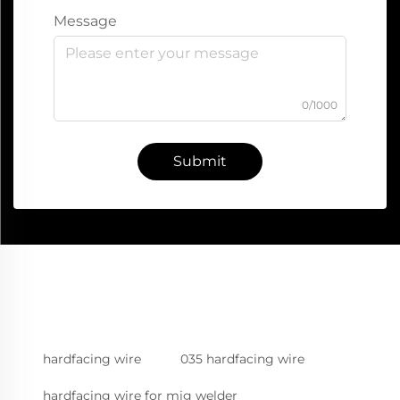
Message
0/1000
Submit
hardfacing wire
035 hardfacing wire
hardfacing wire for mig welder