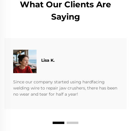
What Our Clients Are
Saying
​​Lisa K.
Since our company started using hardfacing
welding wire to repair jaw crushers, there has been
no wear and tear for half a year!