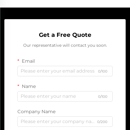
Get a Free Quote
Our representative will contact you soon.
Email
0/100
Name
0/100
Company Name
0/200