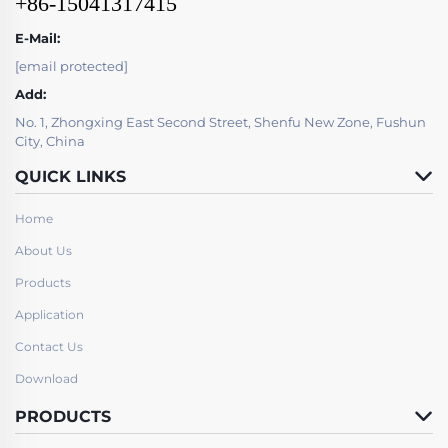
+86-15041317415
E-Mail:
[email protected]
Add:
No. 1, Zhongxing East Second Street, Shenfu New Zone, Fushun
City, China
QUICK LINKS
Home
About Us
Products
Application
Contact Us
Download
PRODUCTS