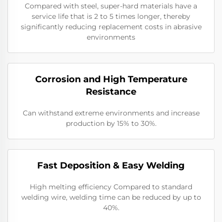
Compared with steel, super-hard materials have a
service life that is 2 to 5 times longer, thereby
significantly reducing replacement costs in abrasive
environments
Corrosion and High Temperature
Resistance
Can withstand extreme environments and increase
production by 15% to 30%.
​​Fast Deposition & Easy Welding
High melting efficiency Compared to standard
welding wire, welding time can be reduced by up to
40%.