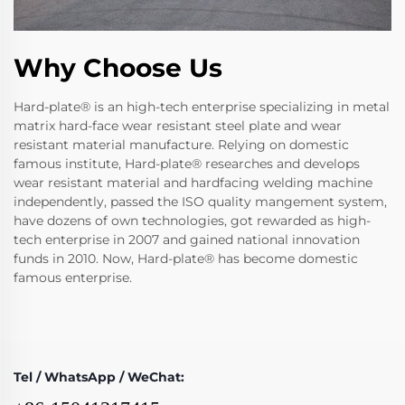
Why Choose Us
Hard-plate® is an high-tech enterprise specializing in metal
matrix hard-face wear resistant steel plate and wear
resistant material manufacture. Relying on domestic
famous institute, Hard-plate® researches and develops
wear resistant material and hardfacing welding machine
independently, passed the ISO quality mangement system,
have dozens of own technologies, got rewarded as high-
tech enterprise in 2007 and gained national innovation
funds in 2010. Now, Hard-plate® has become domestic
famous enterprise.
Tel / WhatsApp / WeChat: