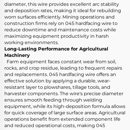
diameter, this wire provides excellent arc stability
and deposition rates, making it ideal for rebuilding
worn surfaces efficiently. Mining operations and
construction firms rely on 045 hardfacing wire to
reduce downtime and maintenance costs while
maximizing equipment productivity in harsh
working environments.
Long-Lasting Performance for Agricultural
Machinery
Farm equipment faces constant wear from soil,
rocks, and crop residue, leading to frequent repairs
and replacements. 045 hardfacing wire offers an
effective solution by applying a durable, wear-
resistant layer to plowshares, tillage tools, and
harvester components. The wire's precise diameter
ensures smooth feeding through welding
equipment, while its high-deposition formula allows
for quick coverage of large surface areas. Agricultural
operations benefit from extended component life
and reduced operational costs, making 045