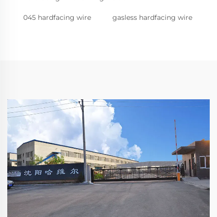
045 hardfacing wire
gasless hardfacing wire