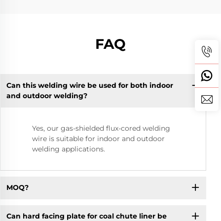
FAQ
Can this welding wire be used for both indoor
and outdoor welding?
Yes, our gas-shielded flux-cored welding
wire is suitable for indoor and outdoor
welding applications.
MOQ?
Can hard facing plate for coal chute liner be