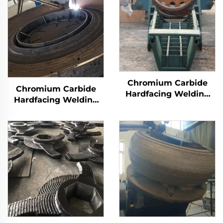
Chromium Carbide
Chromium Carbide
Hardfacing Welding
Hardfacing Welding
Wear Distributor
Wear Grinding Table
Chute