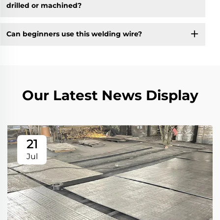
drilled or machined?
Can beginners use this welding wire?
Our Latest News Display
21
Jul