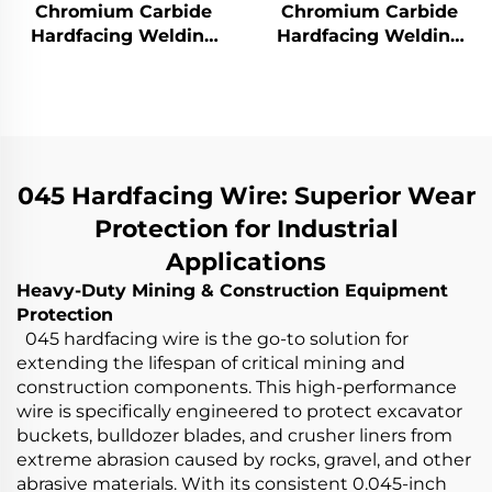
Chromium Carbide
Chromium Carbide
Hardfacing Welding
Hardfacing Welding
Wear Rotor Blades
Wear Grinding Roller
045 Hardfacing Wire: Superior Wear
Protection for Industrial
Applications
Heavy-Duty Mining & Construction Equipment
Protection
045 hardfacing wire is the go-to solution for
extending the lifespan of critical mining and
construction components. This high-performance
wire is specifically engineered to protect excavator
buckets, bulldozer blades, and crusher liners from
extreme abrasion caused by rocks, gravel, and other
abrasive materials. With its consistent 0.045-inch