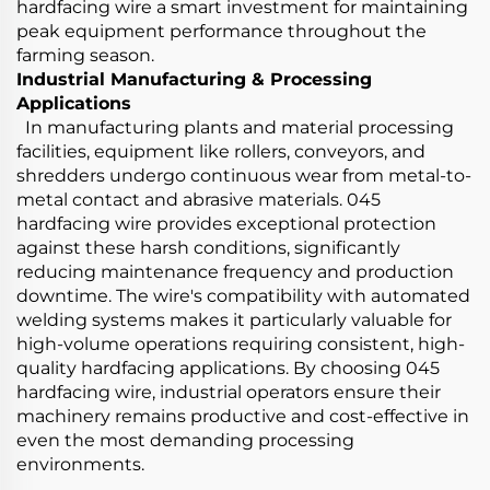
hardfacing wire a smart investment for maintaining
peak equipment performance throughout the
farming season.
Industrial Manufacturing & Processing
Applications
In manufacturing plants and material processing
facilities, equipment like rollers, conveyors, and
shredders undergo continuous wear from metal-to-
metal contact and abrasive materials. 045
hardfacing wire provides exceptional protection
against these harsh conditions, significantly
reducing maintenance frequency and production
downtime. The wire's compatibility with automated
welding systems makes it particularly valuable for
high-volume operations requiring consistent, high-
quality hardfacing applications. By choosing 045
hardfacing wire, industrial operators ensure their
machinery remains productive and cost-effective in
even the most demanding processing
environments.