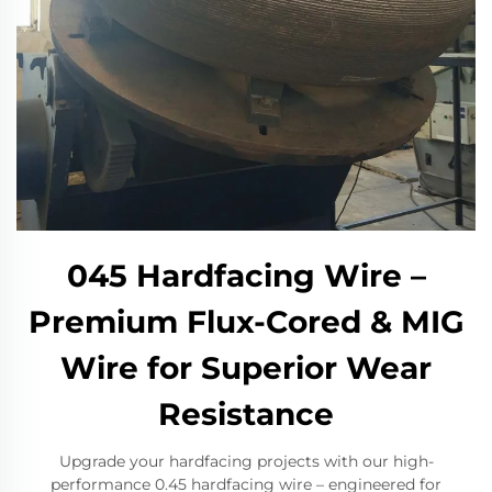
​045 Hardfacing Wire –
Premium Flux-Cored & MIG
Wire for Superior Wear
Resistance​
​Upgrade your hardfacing projects with our high-
performance 0.45 hardfacing wire – engineered for