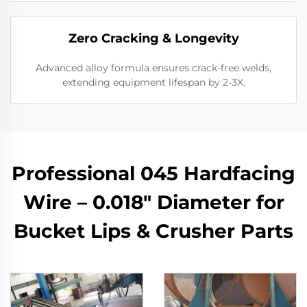
​Zero Cracking & Longevity
Advanced alloy formula ensures crack-free welds,
extending equipment lifespan by 2-3X.
Professional 045 Hardfacing
Wire – 0.018" Diameter for
Bucket Lips & Crusher Parts​