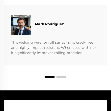
Mark Rodriguez
This welding wire for roll surfacing is crack-free
and highly impact-resistant. When used with flux,
it significantly improves rolling precision!