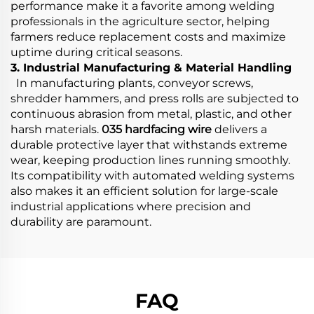
performance make it a favorite among welding
professionals in the agriculture sector, helping
farmers reduce replacement costs and maximize
uptime during critical seasons.
3. Industrial Manufacturing & Material Handling
In manufacturing plants, conveyor screws,
shredder hammers, and press rolls are subjected to
continuous abrasion from metal, plastic, and other
harsh materials.
035 hardfacing wire
delivers a
durable protective layer that withstands extreme
wear, keeping production lines running smoothly.
Its compatibility with automated welding systems
also makes it an efficient solution for large-scale
industrial applications where precision and
durability are paramount.
FAQ