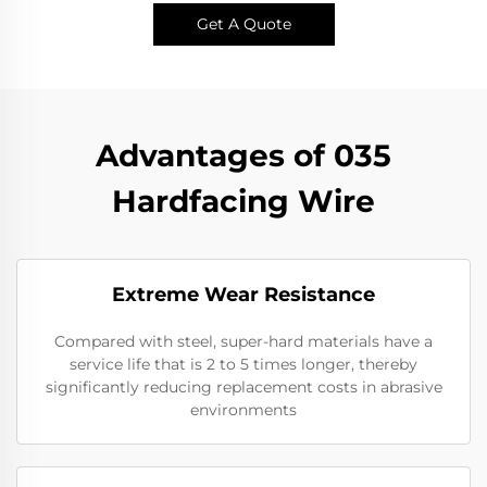
Get A Quote
Advantages of 035
Hardfacing Wire
Extreme Wear Resistance​
Compared with steel, super-hard materials have a
service life that is 2 to 5 times longer, thereby
significantly reducing replacement costs in abrasive
environments