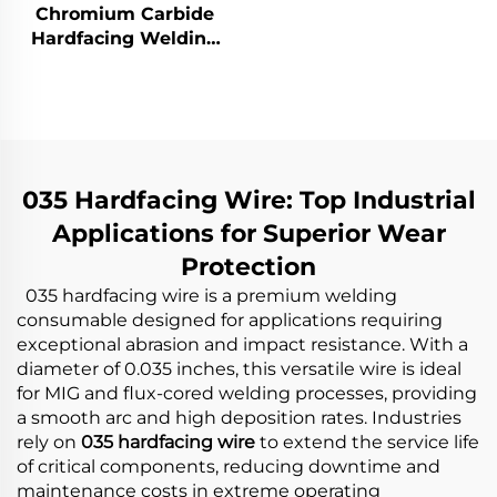
Chromium Carbide
Hardfacing Welding
Wear Coal Hopper
035 Hardfacing Wire: Top Industrial
Applications for Superior Wear
Protection
035 hardfacing wire is a premium welding
consumable designed for applications requiring
exceptional abrasion and impact resistance. With a
diameter of 0.035 inches, this versatile wire is ideal
for MIG and flux-cored welding processes, providing
a smooth arc and high deposition rates. Industries
rely on
035 hardfacing wire
to extend the service life
of critical components, reducing downtime and
maintenance costs in extreme operating