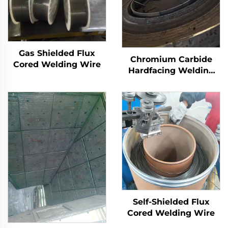
Gas Shielded Flux
Chromium Carbide
Cored Welding Wire
Hardfacing Welding
Wear Grinding Table
Self-Shielded Flux
Cored Welding Wire