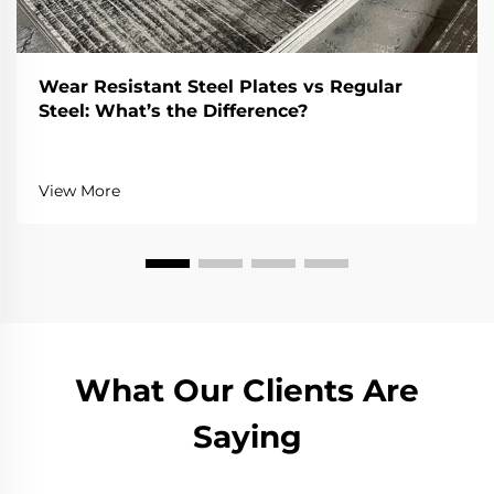
Wear Resistant Steel Plates vs Regular
Steel: What’s the Difference?
View More
What Our Clients Are
Saying