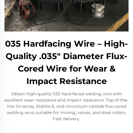
035 Hardfacing Wire – High-
Quality .035" Diameter Flux-
Cored Wire for Wear &
Impact Resistance
Obtain high-quality 035 hard-faced welding wire with
excellent wear resistance and impact resistance. Top-of-the-
line JH series, Stellite 6, and chromium carbide flux-cored
welding wire, suitable for mining, valves, and steel rollers.
Fast delivery.