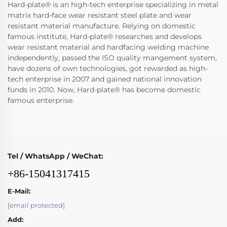
Hard-plate® is an high-tech enterprise specializing in metal
matrix hard-face wear resistant steel plate and wear
resistant material manufacture. Relying on domestic
famous institute, Hard-plate® researches and develops
wear resistant material and hardfacing welding machine
independently, passed the ISO quality mangement system,
have dozens of own technologies, got rewarded as high-
tech enterprise in 2007 and gained national innovation
funds in 2010. Now, Hard-plate® has become domestic
famous enterprise.
Tel / WhatsApp / WeChat:
+86-15041317415
E-Mail:
[email protected]
Add: