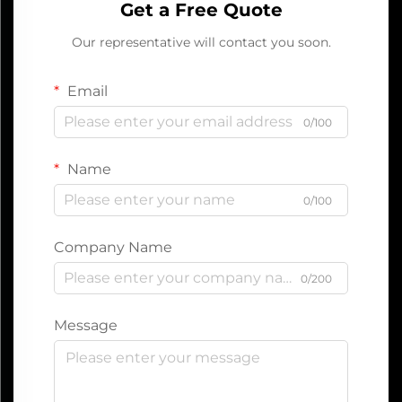
Get a Free Quote
Our representative will contact you soon.
Email
0/100
Name
0/100
Company Name
0/200
Message