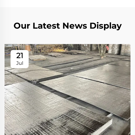
Our Latest News Display
21
Jul