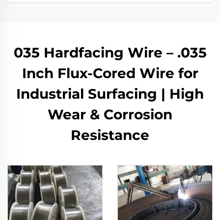
035 Hardfacing Wire – .035
Inch Flux-Cored Wire for
Industrial Surfacing | High
Wear & Corrosion
Resistance