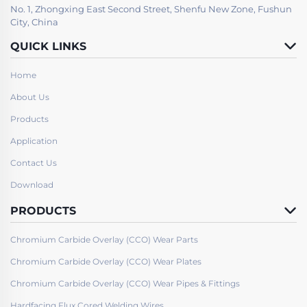
No. 1, Zhongxing East Second Street, Shenfu New Zone, Fushun
City, China
QUICK LINKS
Home
About Us
Products
Application
Contact Us
Download
PRODUCTS
Chromium Carbide Overlay (CCO) Wear Parts
Chromium Carbide Overlay (CCO) Wear Plates
Chromium Carbide Overlay (CCO) Wear Pipes & Fittings
Hardfacing Flux Cored Welding Wires