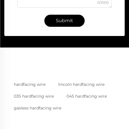
0/1000
Submit
hardfacing wire
lincoln hardfacing wire
035 hardfacing wire
045 hardfacing wire
gasless hardfacing wire