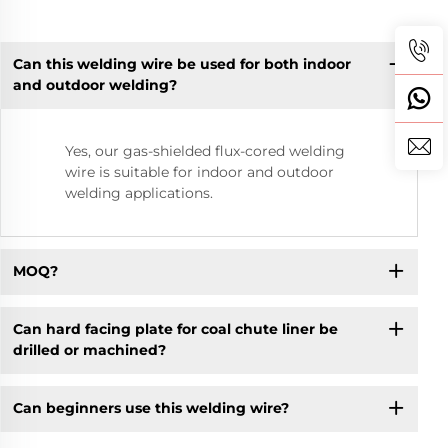
Can this welding wire be used for both indoor
and outdoor welding?
Yes, our gas-shielded flux-cored welding
wire is suitable for indoor and outdoor
welding applications.
MOQ?
Can hard facing plate for coal chute liner be
drilled or machined?
Can beginners use this welding wire?