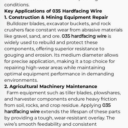
conditions.
Key Applications of 035 Hardfacing Wire
1. Construction & Mining Equipment Repair
Bulldozer blades, excavator buckets, and rock
crushers face constant wear from abrasive materials
like gravel, sand, and ore.
035 hardfacing wire
is
widely used to rebuild and protect these
components, offering superior resistance to
gouging and erosion. Its medium diameter allows
for precise application, making it a top choice for
repairing high-wear areas while maintaining
optimal equipment performance in demanding
environments.
2. Agricultural Machinery Maintenance
Farm equipment such as tiller blades, plowshares,
and harvester components endure heavy friction
from soil, rocks, and crop residue. Applying
035
hardfacing wire
extends the lifespan of these parts
by providing a tough, wear-resistant overlay. The
wire’s smooth feedability and consistent