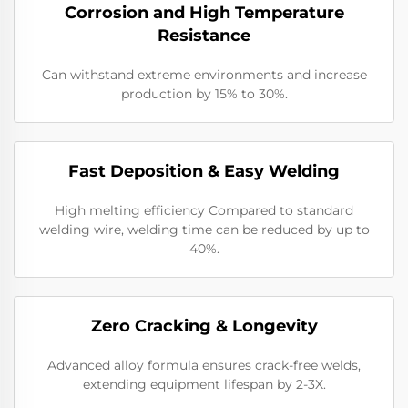
Corrosion and High Temperature
Resistance
Can withstand extreme environments and increase
production by 15% to 30%.
​​Fast Deposition & Easy Welding
High melting efficiency Compared to standard
welding wire, welding time can be reduced by up to
40%.
​Zero Cracking & Longevity
Advanced alloy formula ensures crack-free welds,
extending equipment lifespan by 2-3X.