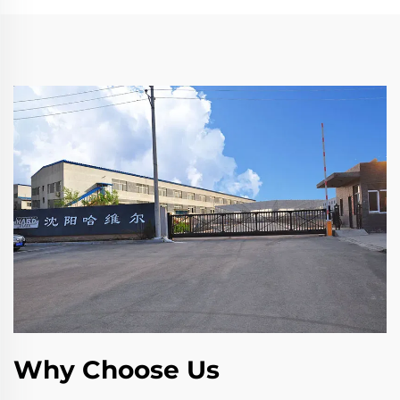
Why Choose Us