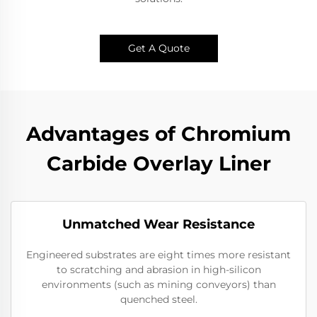
Get A Quote
Advantages of Chromium
Carbide Overlay Liner
Unmatched Wear Resistance
Engineered substrates are eight times more resistant
to scratching and abrasion in high-silicon
environments (such as mining conveyors) than
quenched steel.