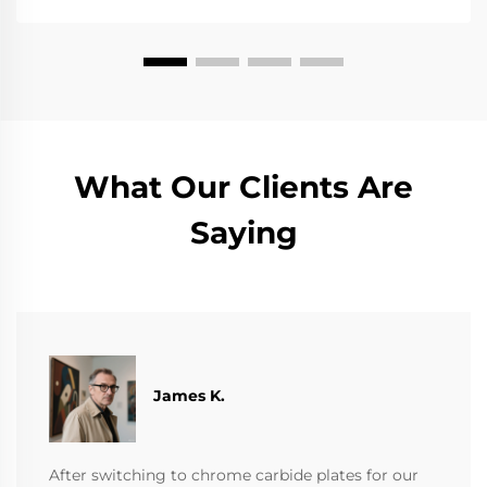
What Our Clients Are
Saying
James K.
After switching to chrome carbide plates for our