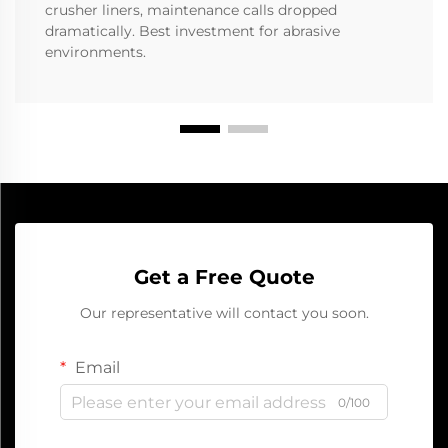
crusher liners, maintenance calls dropped
dramatically. Best investment for abrasive
environments.
Get a Free Quote
Our representative will contact you soon.
Email
0/100