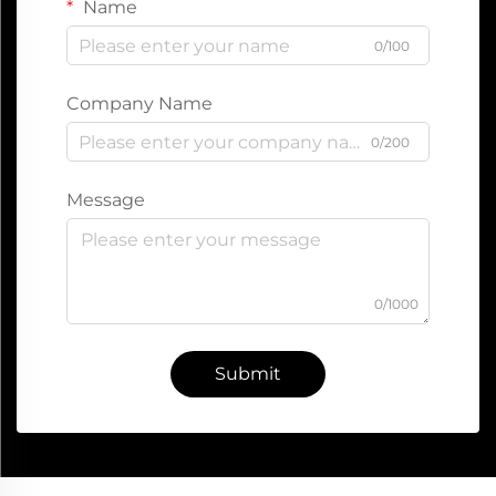
Name
0/100
Company Name
0/200
Message
0/1000
Submit