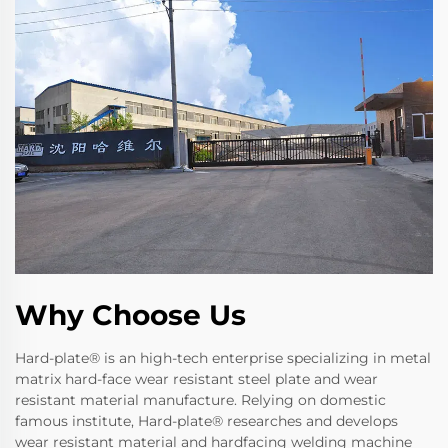
Why Choose Us
Hard-plate® is an high-tech enterprise specializing in metal
matrix hard-face wear resistant steel plate and wear
resistant material manufacture. Relying on domestic
famous institute, Hard-plate® researches and develops
wear resistant material and hardfacing welding machine