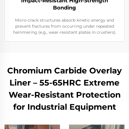
Impact-Resistant High-Strength
Bonding
Micro-crack structures absorb kinetic energy and
prevent fractures from occurring under repeated
hammering (e.g., wear-resistant plates in crushers).
Chromium Carbide Overlay
Liner – 55-65HRC Extreme
Wear-Resistant Protection
for Industrial Equipment​