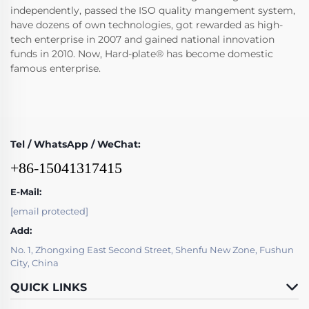
independently, passed the ISO quality mangement system,
have dozens of own technologies, got rewarded as high-
tech enterprise in 2007 and gained national innovation
funds in 2010. Now, Hard-plate® has become domestic
famous enterprise.
Tel / WhatsApp / WeChat:
+86-15041317415
E-Mail:
[email protected]
Add:
No. 1, Zhongxing East Second Street, Shenfu New Zone, Fushun
City, China
QUICK LINKS