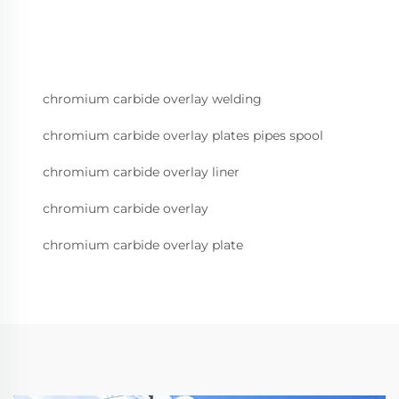
chromium carbide overlay welding
chromium carbide overlay plates pipes spool
chromium carbide overlay liner
chromium carbide overlay
chromium carbide overlay plate