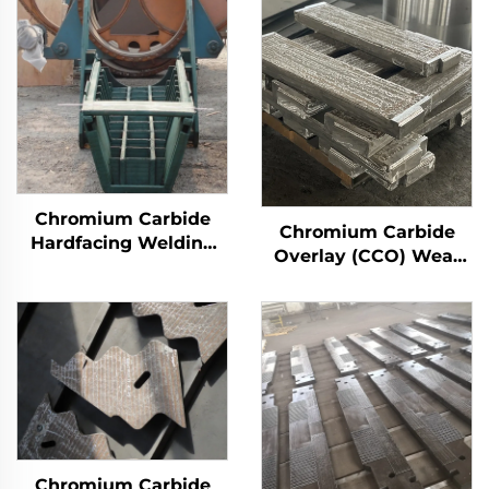
Chromium Carbide
Chromium Carbide
Hardfacing Welding
Overlay (CCO) Wear
Wear Distributor
Constructure Parts
Chute
Chromium Carbide