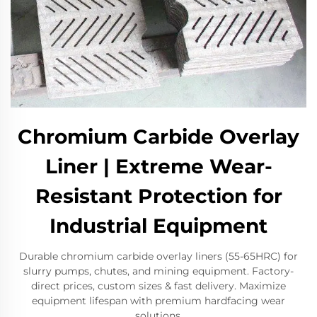
Chromium Carbide Overlay
Liner | Extreme Wear-
Resistant Protection for
Industrial Equipment​
Durable chromium carbide overlay liners (55-65HRC) for
slurry pumps, chutes, and mining equipment. Factory-
direct prices, custom sizes & fast delivery. Maximize
equipment lifespan with premium hardfacing wear
solutions.​​