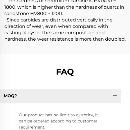
The hardness of chromium carbide is HV1400 ~
1800, which is higher than the hardness of quartz in
sandstone HV800 ~ 1200.
Since carbides are distributed vertically in the
direction of wear, even when compared with
casting alloys of the same composition and
hardness, the wear resistance is more than doubled.
FAQ
MOQ?
Our product has no limit to quantity, it
can be ordered according to customer
requirement.