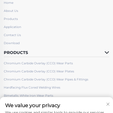
Home
About Us
Products
Application
Contact Us
Download
PRODUCTS
Chromium Carbide Overlay (CCO) Wear Parts
Chromium Carbide Overlay (CCO) Wear Plates
Chromium Carbide Overlay (CCO) Wear Pipes & Fittings
Hardfacing Flux Cored Welding Wires
Bimetallic White Iron Wear Parts
We value your privacy
We use cookies and similar tools to provide our services.