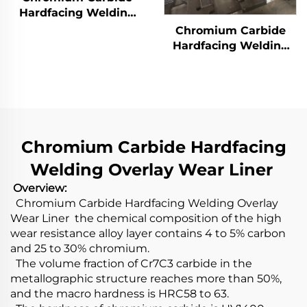
Hardfacing Welding
Overlay Wear Liner
Chromium Carbide
Hardfacing Welding
Wear Grizzly Bar
Chromium Carbide Hardfacing
Welding Overlay Wear Liner
Overview:
Chromium Carbide Hardfacing Welding Overlay
Wear Liner the chemical composition of the high
wear resistance alloy layer contains 4 to 5% carbon
and 25 to 30% chromium.
The volume fraction of Cr7C3 carbide in the
metallographic structure reaches more than 50%,
and the macro hardness is HRC58 to 63.