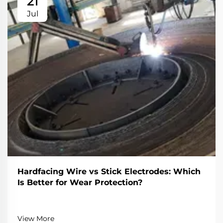
21
Jul
Hardfacing Wire vs Stick Electrodes: Which
Is Better for Wear Protection?
View More