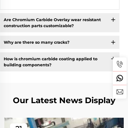
Are Chromium Carbide Overlay wear resistant
construction parts customizable?
Why are there so many cracks?
How is chromium carbide coating applied to
building components?
Our Latest News Display