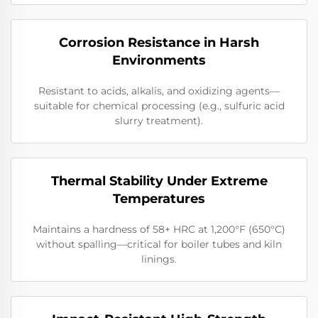
Corrosion Resistance in Harsh
Environments
Resistant to acids, alkalis, and oxidizing agents—
suitable for chemical processing (e.g., sulfuric acid
slurry treatment).
Thermal Stability Under Extreme
Temperatures
Maintains a hardness of 58+ HRC at 1,200°F (650°C)
without spalling—critical for boiler tubes and kiln
linings.