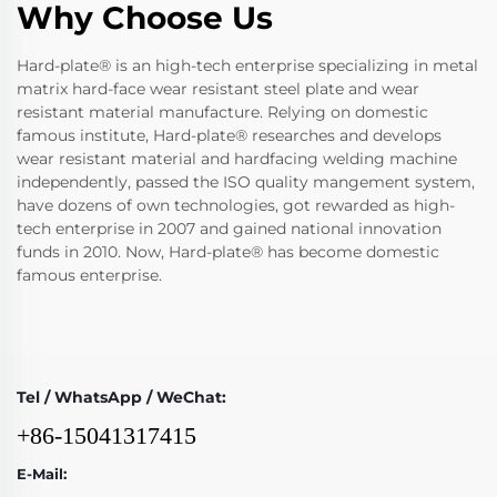
Why Choose Us
Hard-plate® is an high-tech enterprise specializing in metal
matrix hard-face wear resistant steel plate and wear
resistant material manufacture. Relying on domestic
famous institute, Hard-plate® researches and develops
wear resistant material and hardfacing welding machine
independently, passed the ISO quality mangement system,
have dozens of own technologies, got rewarded as high-
tech enterprise in 2007 and gained national innovation
funds in 2010. Now, Hard-plate® has become domestic
famous enterprise.
Tel / WhatsApp / WeChat:
+86-15041317415
E-Mail: