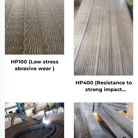
HP100 (Low stress
abrasive wear )
HP400 (Resistance to
strong impact
abrasive wear)