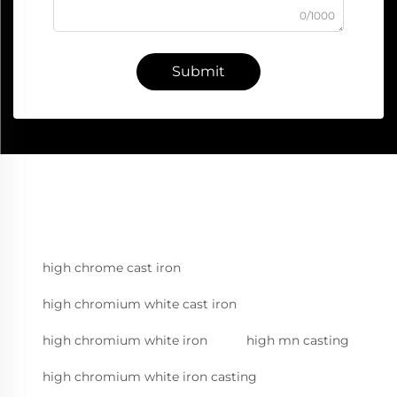
0/1000
Submit
high chrome cast iron
high chromium white cast iron
high chromium white iron
high mn casting
high chromium white iron casting