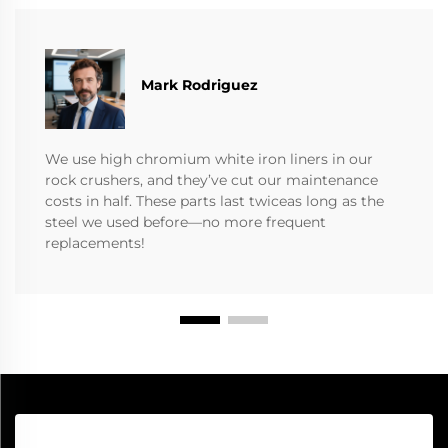
Mark Rodriguez
We use high chromium white iron liners in our
rock crushers, and they’ve cut our maintenance
costs in half. These parts last twiceas long as the
steel we used before—no more frequent
replacements!