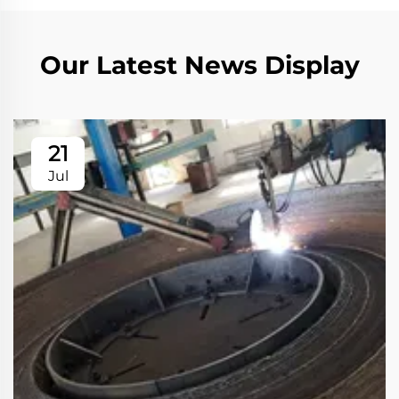
Our Latest News Display
21
Jul