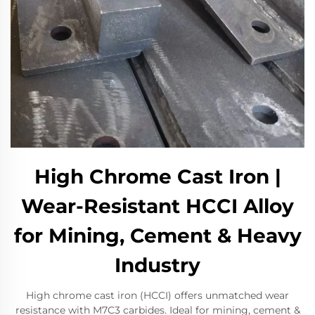
High Chrome Cast Iron |
Wear-Resistant HCCI Alloy
for Mining, Cement & Heavy
Industry​
High chrome cast iron (HCCI) offers unmatched wear
resistance with M7C3 carbides. Ideal for mining, cement &