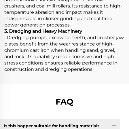
crushers, and coal mill rollers. Its resistance to high-
temperature abrasion and impact makes it
indispensable in clinker grinding and coal-fired
power generation processes.
3. Dredging and Heavy Machinery
Dredging pumps, excavator teeth, and crusher jaw
plates benefit from the wear resistance of high-
chromium cast iron when handling sand, gravel,
and rock. Its durability under corrosive and high-
stress conditions ensures reliable performance in
construction and dredging operations.
FAQ
Is this hopper suitable for handling materials