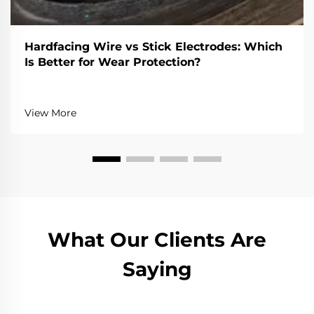
Hardfacing Wire vs Stick Electrodes: Which
Is Better for Wear Protection?
View More
What Our Clients Are
Saying