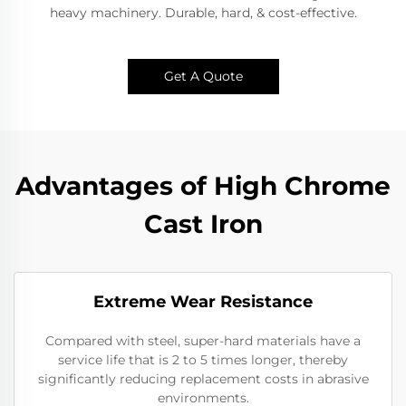
heavy machinery. Durable, hard, & cost-effective.​
Get A Quote
Advantages of High Chrome
Cast Iron
Extreme Wear Resistance​
Compared with steel, super-hard materials have a
service life that is 2 to 5 times longer, thereby
significantly reducing replacement costs in abrasive
environments.