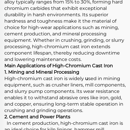
alloy typically ranges from 15% to 30%, forming hard
chromium carbides that exhibit exceptional
durability in harsh environments. Its superior
hardness and toughness make it the material of
choice for high-wear applications such as mining,
cement production, and mineral processing
equipment. Whether in crushing, grinding, or slurry
processing, high-chromium cast iron extends
component lifespan, thereby reducing downtime
and lowering maintenance costs.
Main Applications of High-Chromium Cast Iron
1. Mining and Mineral Processing
High-chromium cast iron is widely
u
sed in mining
equipment, such as crusher liners, mill components,
and slurry pump components. Its wear resistance
enables it to withstand abrasive ores like iron, gold,
and copper, ensuring long-term stable operation in
crushing and grinding operations.
2. Cement and Power Plants
In cement production, high-chromium cast iron is
an ideal choice for kiln linings, hammer mill