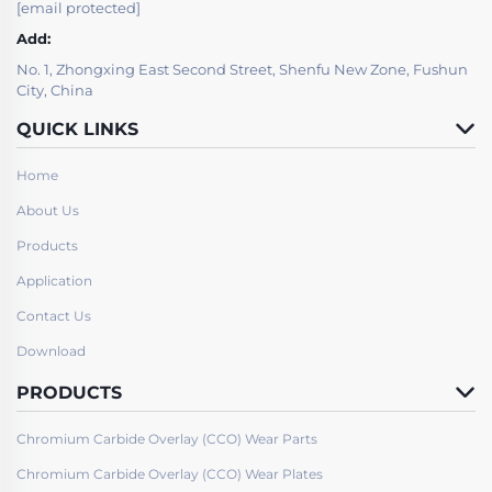
[email protected]
Add:
No. 1, Zhongxing East Second Street, Shenfu New Zone, Fushun
City, China
QUICK LINKS
Home
About Us
Products
Application
Contact Us
Download
PRODUCTS
Chromium Carbide Overlay (CCO) Wear Parts
Chromium Carbide Overlay (CCO) Wear Plates