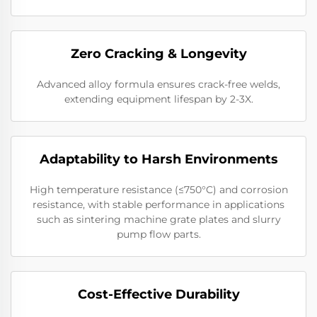
Zero Cracking & Longevity
Advanced alloy formula ensures crack-free welds,
extending equipment lifespan by 2-3X.
Adaptability to Harsh Environments
High temperature resistance (≤750°C) and corrosion
resistance, with stable performance in applications
such as sintering machine grate plates and slurry
pump flow parts.
Cost-Effective Durability​