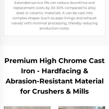
Extended service life can reduce downtime and
replacement costs by 30–50% compared to alloy
steel or ceramic materials. It can be cast into
complex shapes (such as pipe linings and exhaust
valves) with minimal processing, thereby reducing
production costs.
Premium High Chrome Cast
Iron - Hardfacing &
Abrasion-Resistant Material
for Crushers & Mills