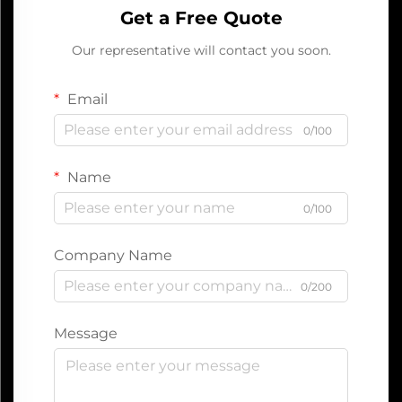
Get a Free Quote
Our representative will contact you soon.
Email
0/100
Name
0/100
Company Name
0/200
Message