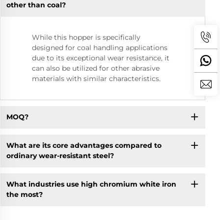
other than coal?
While this hopper is specifically
designed for coal handling applications
due to its exceptional wear resistance, it
can also be utilized for other abrasive
materials with similar characteristics.
MOQ?
What are its core advantages compared to
ordinary wear-resistant steel?
What industries use high chromium white iron
the most? ​