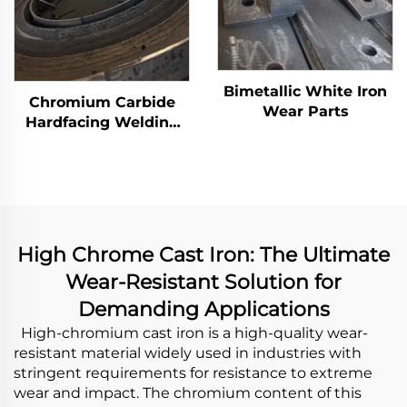
Bimetallic White Iron
Chromium Carbide
Wear Parts
Hardfacing Welding
Wear Grinding Table
High Chrome Cast Iron: The Ultimate
Wear-Resistant Solution for
Demanding Applications
High-chromium cast iron is a high-quality wear-
resistant material widely used in industries with
stringent requirements for resistance to extreme
wear and impact. The chromium content of this