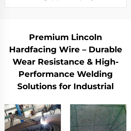
Premium Lincoln
Hardfacing Wire – Durable
Wear Resistance & High-
Performance Welding
Solutions for Industrial