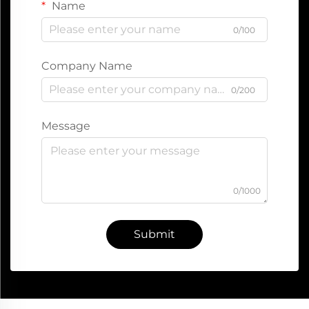
Name
0/100
Company Name
0/200
Message
0/1000
Submit