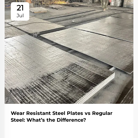
21
Jul
Wear Resistant Steel Plates vs Regular
Steel: What’s the Difference?