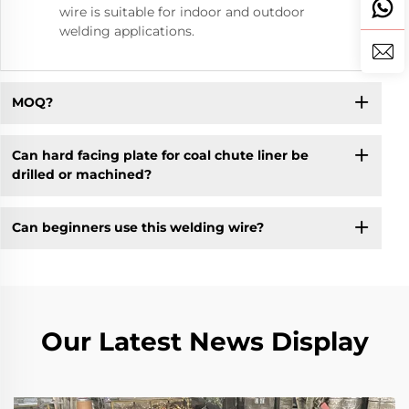
wire is suitable for indoor and outdoor
welding applications.
MOQ?
Can hard facing plate for coal chute liner be
drilled or machined?
Can beginners use this welding wire?
Our Latest News Display