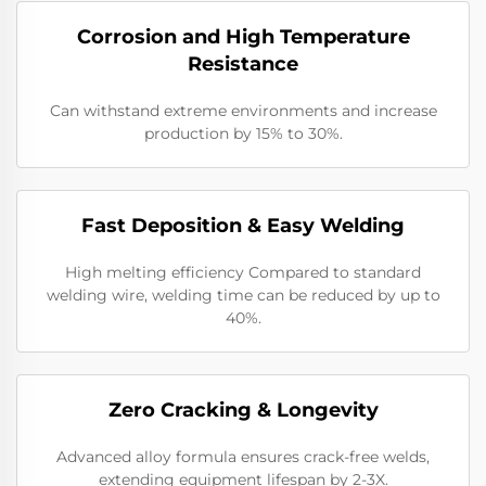
Corrosion and High Temperature
Resistance
Can withstand extreme environments and increase
production by 15% to 30%.
​​Fast Deposition & Easy Welding
High melting efficiency Compared to standard
welding wire, welding time can be reduced by up to
40%.
​Zero Cracking & Longevity
Advanced alloy formula ensures crack-free welds,
extending equipment lifespan by 2-3X.