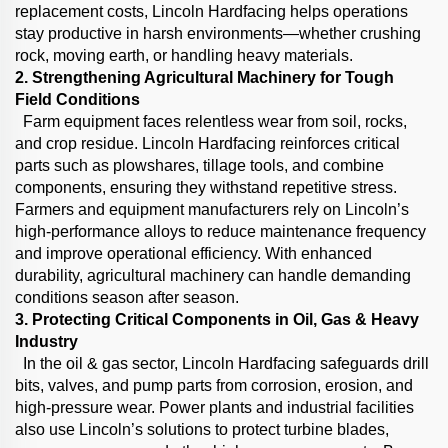
replacement costs, Lincoln Hardfacing helps operations
stay productive in harsh environments—whether crushing
rock, moving earth, or handling heavy materials.
2. Strengthening Agricultural Machinery for Tough
Field Conditions
Farm equipment faces relentless wear from soil, rocks,
and crop residue. Lincoln Hardfacing reinforces critical
parts such as plowshares, tillage tools, and combine
components, ensuring they withstand repetitive stress.
Farmers and equipment manufacturers rely on Lincoln’s
high-performance alloys to reduce maintenance frequency
and improve operational efficiency. With enhanced
durability, agricultural machinery can handle demanding
conditions season after season.
3. Protecting Critical Components in Oil, Gas & Heavy
Industry
In the oil & gas sector, Lincoln Hardfacing safeguards drill
bits, valves, and pump parts from corrosion, erosion, and
high-pressure wear. Power plants and industrial facilities
also use Lincoln’s solutions to protect turbine blades,