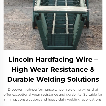
Lincoln Hardfacing Wire –
High Wear Resistance &
Durable Welding Solutions​
Discover high-performance Lincoln welding wires that
offer exceptional wear resistance and durability. Suitable for
mining, construction, and heavy-duty welding applications.