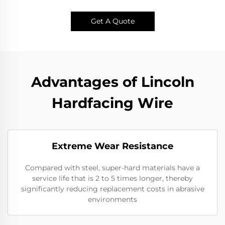
Get A Quote
Advantages of Lincoln
Hardfacing Wire
Extreme Wear Resistance​
Compared with steel, super-hard materials have a
service life that is 2 to 5 times longer, thereby
significantly reducing replacement costs in abrasive
environments