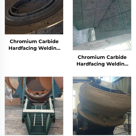
Chromium Carbide
Hardfacing Welding
Wear Grinding Table
Chromium Carbide
Hardfacing Welding
Wear Coal Hopper