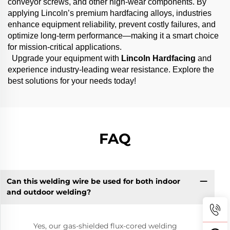
conveyor screws, and other high-wear components. By
applying Lincoln’s premium hardfacing alloys, industries
enhance equipment reliability, prevent costly failures, and
optimize long-term performance—making it a smart choice
for mission-critical applications.
Upgrade your equipment with
Lincoln Hardfacing
and
experience industry-leading wear resistance. Explore the
best solutions for your needs today!
FAQ
Can this welding wire be used for both indoor
and outdoor welding?
Yes, our gas-shielded flux-cored welding