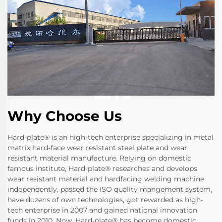
Why Choose Us
Hard-plate® is an high-tech enterprise specializing in metal
matrix hard-face wear resistant steel plate and wear
resistant material manufacture. Relying on domestic
famous institute, Hard-plate® researches and develops
wear resistant material and hardfacing welding machine
independently, passed the ISO quality mangement system,
have dozens of own technologies, got rewarded as high-
tech enterprise in 2007 and gained national innovation
funds in 2010. Now, Hard-plate® has become domestic