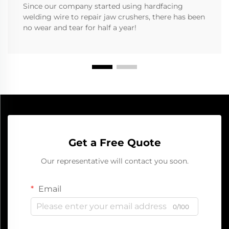
Since our company started using hardfacing
welding wire to repair jaw crushers, there has been
no wear and tear for half a year!
Get a Free Quote
Our representative will contact you soon.
Email
0/100