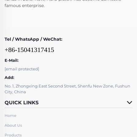
famous enterprise.
Tel / WhatsApp / WeChat:
+86-15041317415
E-Mail:
[email protected]
Add:
No. 1, Zhongxing East Second Street, Shenfu New Zone, Fushun
City, China
QUICK LINKS
Home
About Us
Products