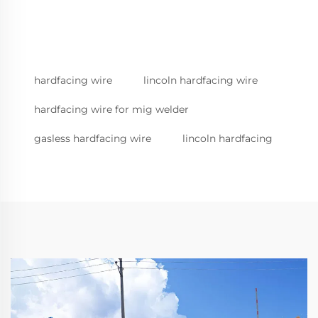
hardfacing wire
lincoln hardfacing wire
hardfacing wire for mig welder
gasless hardfacing wire
lincoln hardfacing