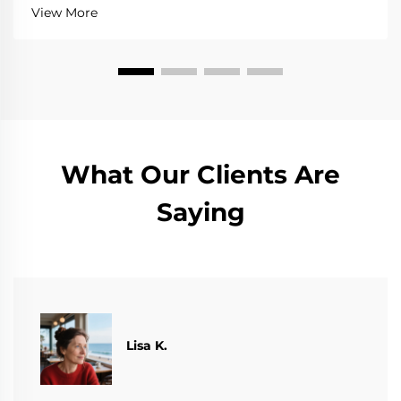
View More
What Our Clients Are
Saying
​​Lisa K.