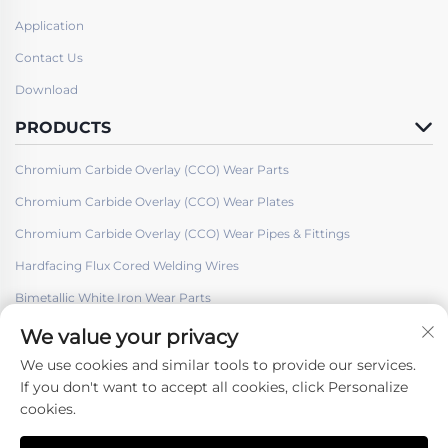
Application
Contact Us
Download
PRODUCTS
Chromium Carbide Overlay (CCO) Wear Parts
Chromium Carbide Overlay (CCO) Wear Plates
Chromium Carbide Overlay (CCO) Wear Pipes & Fittings
Hardfacing Flux Cored Welding Wires
Bimetallic White Iron Wear Parts
We value your privacy
We use cookies and similar tools to provide our services.
If you don't want to accept all cookies, click Personalize
cookies.
Follow Us