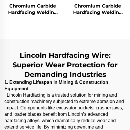
Chromium Carbide
Chromium Carbide
Hardfacing Welding
Hardfacing Welding
Wear Distributor
Wear Grinding Roller
Chute
Lincoln Hardfacing Wire:
Superior Wear Protection for
Demanding Industries
1. Extending Lifespan in Mining & Construction
Equipment
Lincoln Hardfacing is a trusted solution for mining and
construction machinery subjected to extreme abrasion and
impact. Components like excavator buckets, crusher jaws,
and loader blades benefit from Lincoln’s advanced
hardfacing alloys, which dramatically reduce wear and
extend service life. By minimizing downtime and