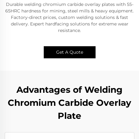
Durable welding chromium carbide overlay plates with 55-
65HRC hardness for mining, steel mills & heavy equipment.
Factory-direct prices, custom welding solutions & fast
delivery. Expert hardfacing solutions for extreme wear
resistance.​
Get A Quote
Advantages of Welding
Chromium Carbide Overlay
Plate