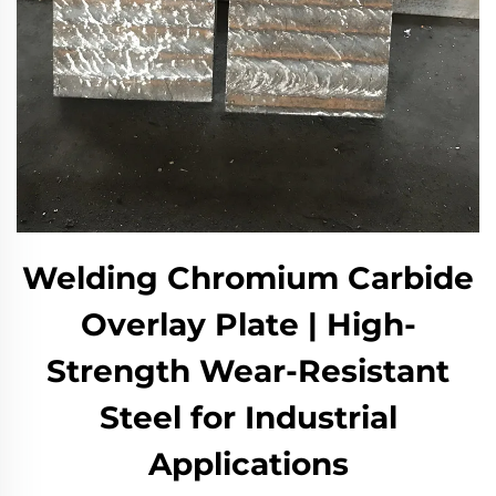
Welding Chromium Carbide
Overlay Plate | High-
Strength Wear-Resistant
Steel for Industrial
Applications​