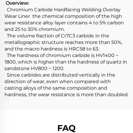
Overview:
Chromium Carbide Hardfacing Welding Overlay
Wear Liner the chemical composition of the high
wear resistance alloy layer contains 4 to 5% carbon
and 25 to 30% chromium.
The volume fraction of Cr7C3 carbide in the
metallographic structure reaches more than 50%,
and the macro hardness is HRC58 to 63.
The hardness of chromium carbide is HV1400 ~
1800, which is higher than the hardness of quartz in
sandstone HV800 ~ 1200.
Since carbides are distributed vertically in the
direction of wear, even when compared with
casting alloys of the same composition and
hardness, the wear resistance is more than doubled.
FAQ