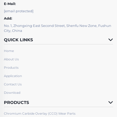
E-Mail:
[email protected]
Add:
No. 1, Zhongxing East Second Street, Shenfu New Zone, Fushun
City, China
QUICK LINKS
Home
About Us
Products
Application
Contact Us
Download
PRODUCTS
Chromium Carbide Overlay (CCO) Wear Parts