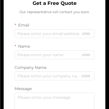
Get a Free Quote
Our representative will contact you soon.
Email
0/100
Name
0/100
Company Name
0/200
Message