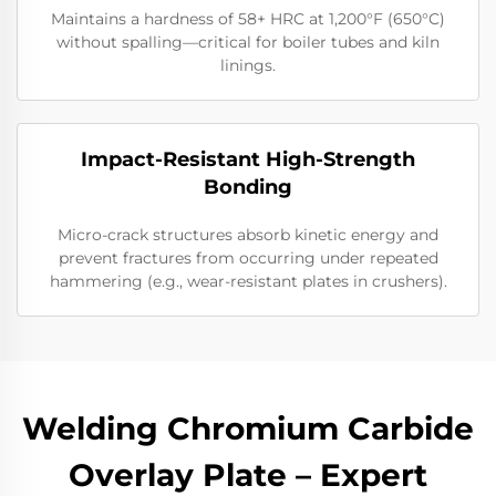
Maintains a hardness of 58+ HRC at 1,200°F (650°C)
without spalling—critical for boiler tubes and kiln
linings.
Impact-Resistant High-Strength
Bonding
Micro-crack structures absorb kinetic energy and
prevent fractures from occurring under repeated
hammering (e.g., wear-resistant plates in crushers).
Welding Chromium Carbide
Overlay Plate – Expert