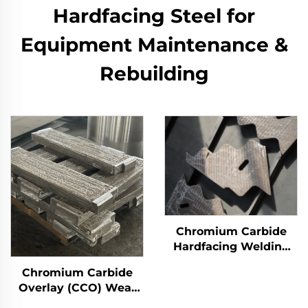
Hardfacing Steel for
Equipment Maintenance &
Rebuilding​
Chromium Carbide
Hardfacing Welding
Overlay Wear Liner
Chromium Carbide
Overlay (CCO) Wear
Constructure Parts