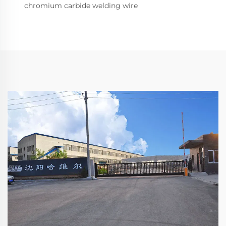
chromium carbide welding wire