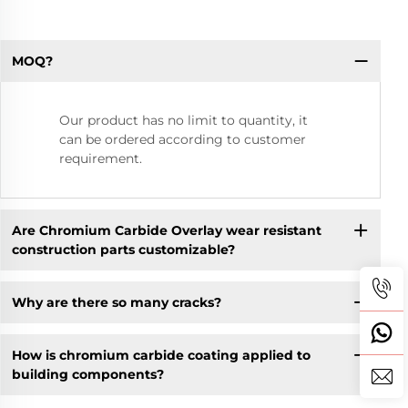
MOQ?
Our product has no limit to quantity, it
can be ordered according to customer
requirement.
Are Chromium Carbide Overlay wear resistant
construction parts customizable?
Why are there so many cracks?
How is chromium carbide coating applied to
building components?