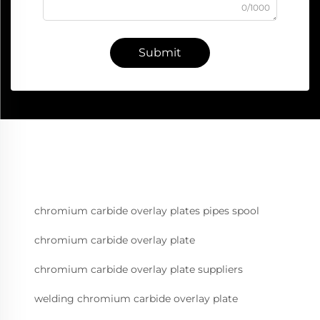
0/1000
Submit
chromium carbide overlay plates pipes spool
chromium carbide overlay plate
chromium carbide overlay plate suppliers
welding chromium carbide overlay plate