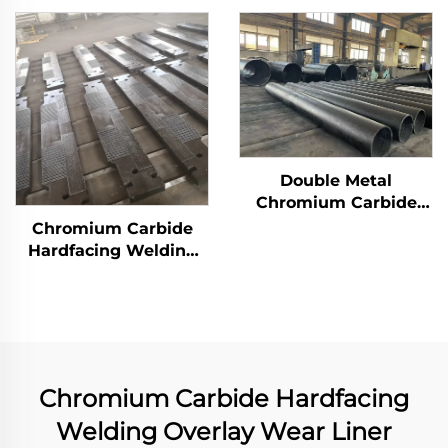
Double Metal
Chromium Carbide
Overlay Wear Pipes
Chromium Carbide
Hardfacing Welding
Wear Grizzly Bar
Chromium Carbide Hardfacing
Welding Overlay Wear Liner