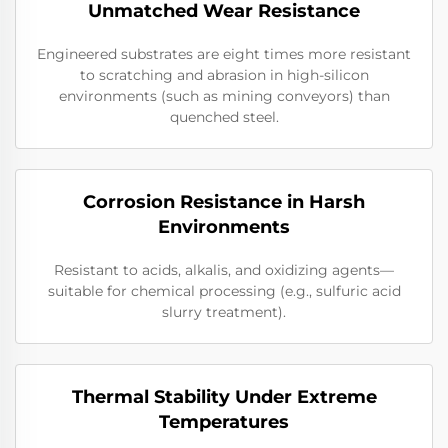
Unmatched Wear Resistance
Engineered substrates are eight times more resistant
to scratching and abrasion in high-silicon
environments (such as mining conveyors) than
quenched steel.
Corrosion Resistance in Harsh
Environments
Resistant to acids, alkalis, and oxidizing agents—
suitable for chemical processing (e.g., sulfuric acid
slurry treatment).
Thermal Stability Under Extreme
Temperatures