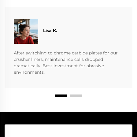
​​Lisa K.
After switching to chrome carbide plates for our
crusher liners, maintenance calls dropped
dramatically. Best investment for abrasive
environments.