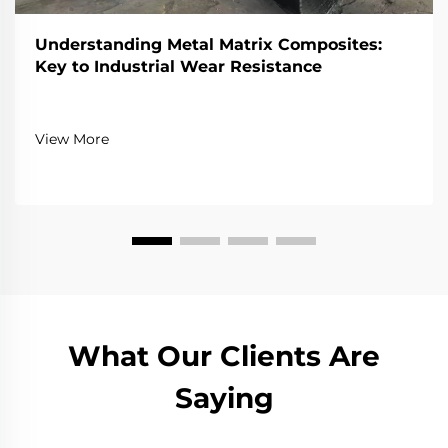
Understanding Metal Matrix Composites:
Key to Industrial Wear Resistance
View More
What Our Clients Are
Saying