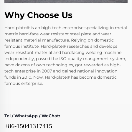
Why Choose Us
Hard-plate® is an high-tech enterprise specializing in metal
matrix hard-face wear resistant steel plate and wear
resistant material manufacture. Relying on domestic
famous institute, Hard-plate® researches and develops
wear resistant material and hardfacing welding machine
independently, passed the ISO quality mangement system,
have dozens of own technologies, got rewarded as high-
tech enterprise in 2007 and gained national innovation
funds in 2010. Now, Hard-plate® has become domestic
famous enterprise.
Tel / WhatsApp / WeChat:
+86-15041317415