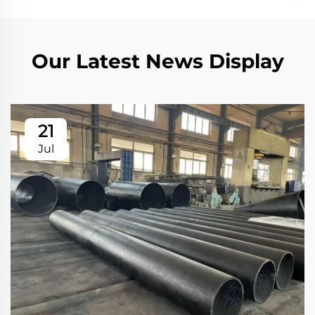
Our Latest News Display
21
Jul