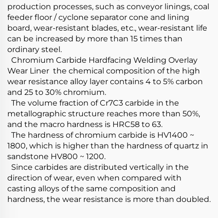
production processes, such as conveyor linings, coal
feeder floor / cyclone separator cone and lining
board, wear-resistant blades, etc., wear-resistant life
can be increased by more than 15 times than
ordinary steel.
Chromium Carbide Hardfacing Welding Overlay
Wear Liner the chemical composition of the high
wear resistance alloy layer contains 4 to 5% carbon
and 25 to 30% chromium.
The volume fraction of Cr7C3 carbide in the
metallographic structure reaches more than 50%,
and the macro hardness is HRC58 to 63.
The hardness of chromium carbide is HV1400 ~
1800, which is higher than the hardness of quartz in
sandstone HV800 ~ 1200.
Since carbides are distributed vertically in the
direction of wear, even when compared with
casting alloys of the same composition and
hardness, the wear resistance is more than doubled.