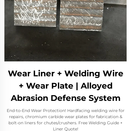
Wear Liner + Welding Wire
+ Wear Plate | Alloyed
Abrasion Defense System
End-to-End Wear Protection! Hardfacing welding wire for
repairs, chromium carbide wear plates for fabrication &
bolt-on liners for chutes/crushers. Free Welding Guide +
Liner Quote!