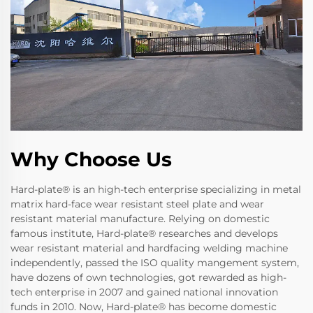
Why Choose Us
Hard-plate® is an high-tech enterprise specializing in metal
matrix hard-face wear resistant steel plate and wear
resistant material manufacture. Relying on domestic
famous institute, Hard-plate® researches and develops
wear resistant material and hardfacing welding machine
independently, passed the ISO quality mangement system,
have dozens of own technologies, got rewarded as high-
tech enterprise in 2007 and gained national innovation
funds in 2010. Now, Hard-plate® has become domestic