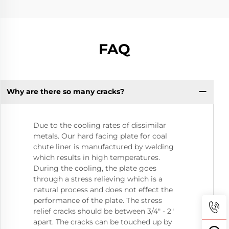
FAQ
Why are there so many cracks?
Due to the cooling rates of dissimilar
metals. Our hard facing plate for coal
chute liner is manufactured by welding
which results in high temperatures.
During the cooling, the plate goes
through a stress relieving which is a
natural process and does not effect the
performance of the plate. The stress
relief cracks should be between 3/4" - 2"
apart. The cracks can be touched up by