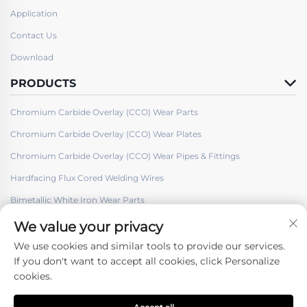
Application
Contact Us
Download
PRODUCTS
Chromium Carbide Overlay (CCO) Wear Parts
Chromium Carbide Overlay (CCO) Wear Plates
Chromium Carbide Overlay (CCO) Wear Pipes & Fittings
Hardfacing Flux Cored Welding Wires
Bimetallic White Iron Wear Parts
We value your privacy
We use cookies and similar tools to provide our services.
If you don't want to accept all cookies, click Personalize
cookies.
Follow Us