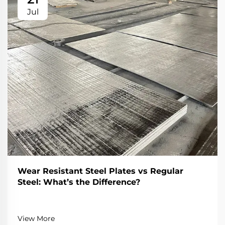
Jul
Wear Resistant Steel Plates vs Regular
Steel: What’s the Difference?
View More