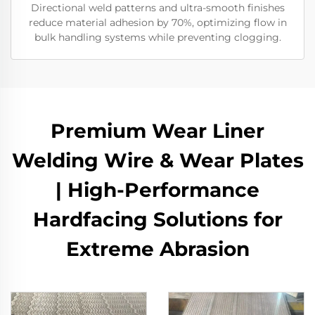
Directional weld patterns and ultra-smooth finishes
reduce material adhesion by 70%, optimizing flow in
bulk handling systems while preventing clogging.
Premium Wear Liner
Welding Wire & Wear Plates
| High-Performance
Hardfacing Solutions for
Extreme Abrasion