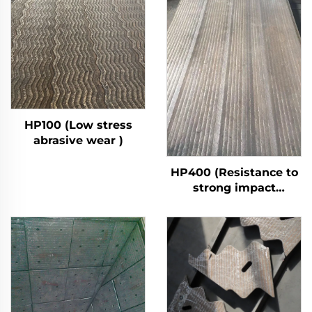
HP100 (Low stress
abrasive wear )
HP400 (Resistance to
strong impact
abrasive wear)