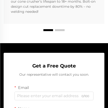
our cone crusher’s lifespan to 18+ months. Bolt-on
design cut replacement downtime by 80% – no
welding needed!
Get a Free Quote
Our representative will contact you soon.
Email
0/100