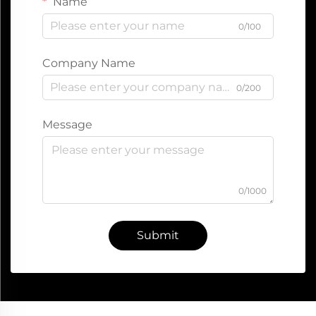
Name
0/100
Company Name
0/200
Message
0/1000
Submit