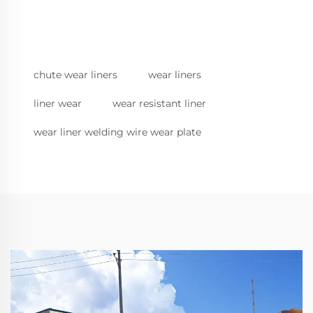
chute wear liners
wear liners
liner wear
wear resistant liner
wear liner welding wire wear plate