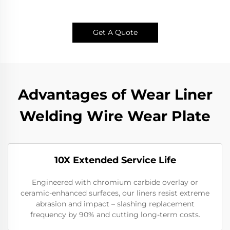
Get A Quote
Advantages of Wear Liner
Welding Wire Wear Plate
10X Extended Service Life
Engineered with chromium carbide overlay or
ceramic-enhanced surfaces, our liners resist extreme
abrasion and impact – slashing replacement
frequency by 90% and cutting long-term costs.