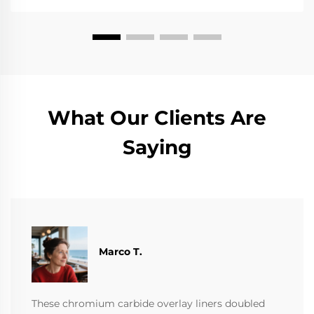
What Our Clients Are
Saying
Marco T.
These chromium carbide overlay liners doubled