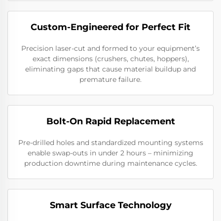
Custom-Engineered for Perfect Fit
Precision laser-cut and formed to your equipment’s
exact dimensions (crushers, chutes, hoppers),
eliminating gaps that cause material buildup and
premature failure.
Bolt-On Rapid Replacement
Pre-drilled holes and standardized mounting systems
enable swap-outs in under 2 hours – minimizing
production downtime during maintenance cycles.
Smart Surface Technology