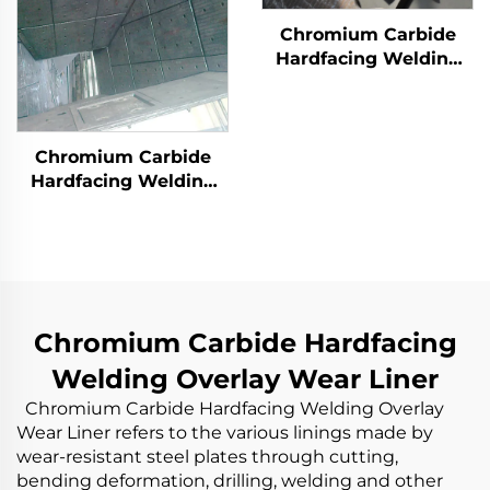
Chromium Carbide
Hardfacing Welding
Overlay Wear Liner
Chromium Carbide
Hardfacing Welding
Wear Coal Hopper
Chromium Carbide Hardfacing
Welding Overlay Wear Liner
Chromium Carbide Hardfacing Welding Overlay
Wear Liner refers to the various linings made by
wear-resistant steel plates through cutting,
bending deformation, drilling, welding and other