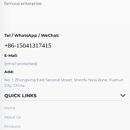
famous enterprise.
Tel / WhatsApp / WeChat:
+86-15041317415
E-Mail:
[email protected]
Add:
No. 1, Zhongxing East Second Street, Shenfu New Zone, Fushun
City, China
QUICK LINKS
Home
About Us
Products