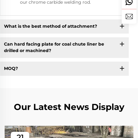
our chrome carbide welding rod.
What is the best method of attachment?
Can hard facing plate for coal chute liner be
drilled or machined?
MOQ?
Our Latest News Display
21