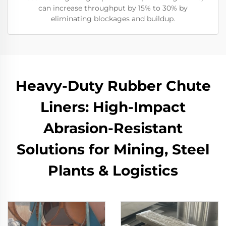
can increase throughput by 15% to 30% by
eliminating blockages and buildup.
Heavy-Duty Rubber Chute
Liners: High-Impact
Abrasion-Resistant
Solutions for Mining, Steel
Plants & Logistics