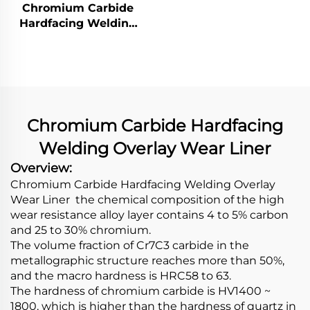
Overlay Wear Pipes
Chromium Carbide
Hardfacing Welding
Wear Grizzly Bar
Chromium Carbide Hardfacing
Welding Overlay Wear Liner
Overview:
Chromium Carbide Hardfacing Welding Overlay
Wear Liner the chemical composition of the high
wear resistance alloy layer contains 4 to 5% carbon
and 25 to 30% chromium.
The volume fraction of Cr7C3 carbide in the
metallographic structure reaches more than 50%,
and the macro hardness is HRC58 to 63.
The hardness of chromium carbide is HV1400 ~
1800, which is higher than the hardness of quartz in