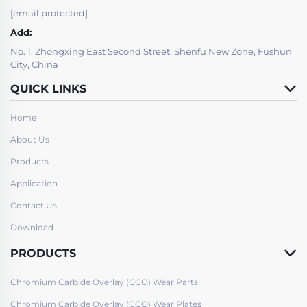
[email protected]
Add:
No. 1, Zhongxing East Second Street, Shenfu New Zone, Fushun
City, China
QUICK LINKS
Home
About Us
Products
Application
Contact Us
Download
PRODUCTS
Chromium Carbide Overlay (CCO) Wear Parts
Chromium Carbide Overlay (CCO) Wear Plates