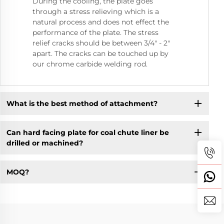
During the cooling, the plate goes
through a stress relieving which is a
natural process and does not effect the
performance of the plate. The stress
relief cracks should be between 3/4" - 2"
apart. The cracks can be touched up by
our chrome carbide welding rod.
What is the best method of attachment?
Can hard facing plate for coal chute liner be
drilled or machined?
MOQ?