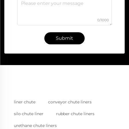
0/1000
Submit
liner chute
conveyor chute liners
silo chute liner
rubber chute liners
urethane chute liners