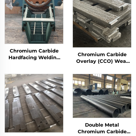
Chromium Carbide
Chromium Carbide
Hardfacing Welding
Overlay (CCO) Wear
Wear Distributor
Constructure Parts
Chute
Double Metal
Chromium Carbide