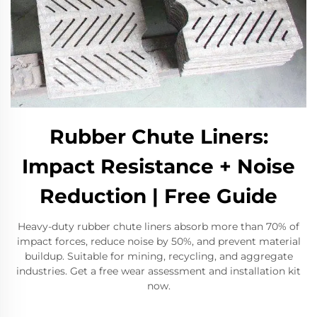
Rubber Chute Liners:
Impact Resistance + Noise
Reduction | Free Guide
Heavy-duty rubber chute liners absorb more than 70% of
impact forces, reduce noise by 50%, and prevent material
buildup. Suitable for mining, recycling, and aggregate
industries. Get a free wear assessment and installation kit
now.