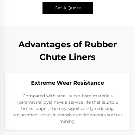
Get A Quote
Advantages of Rubber
Chute Liners
Extreme Wear Resistance​
Compared with steel, super-hard materials
(ceramics/alloys) have a service life that is 2 to 5
times longer, thereby significantly reducing
replacement costs in abrasive environments such as
mining.