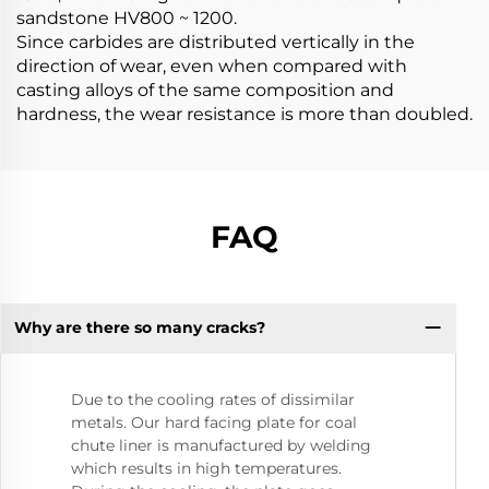
sandstone HV800 ~ 1200.
Since carbides are distributed vertically in the
direction of wear, even when compared with
casting alloys of the same composition and
hardness, the wear resistance is more than doubled.
FAQ
Why are there so many cracks?
Due to the cooling rates of dissimilar
metals. Our hard facing plate for coal
chute liner is manufactured by welding
which results in high temperatures.