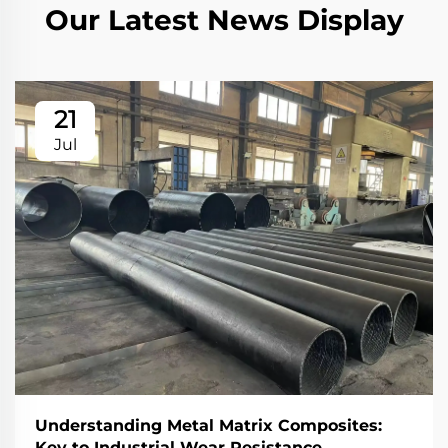
Our Latest News Display
21
Jul
Understanding Metal Matrix Composites:
Key to Industrial Wear Resistance