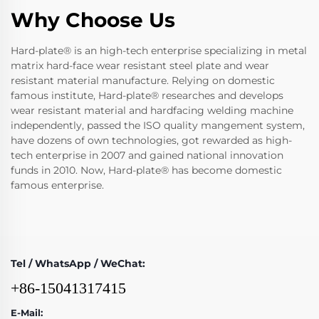
Why Choose Us
Hard-plate® is an high-tech enterprise specializing in metal
matrix hard-face wear resistant steel plate and wear
resistant material manufacture. Relying on domestic
famous institute, Hard-plate® researches and develops
wear resistant material and hardfacing welding machine
independently, passed the ISO quality mangement system,
have dozens of own technologies, got rewarded as high-
tech enterprise in 2007 and gained national innovation
funds in 2010. Now, Hard-plate® has become domestic
famous enterprise.
Tel / WhatsApp / WeChat:
+86-15041317415
E-Mail: