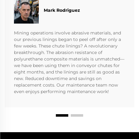
Mark Rodriguez
Mining operations involve abrasive materials, and
our previous linings began to peel off after only a
few weeks. These chute linings? A revolutionary
breakthrough. The abrasion resistance of
polyurethane composite materials is unmatched—
we have been using them in conveyor chutes for
eight months, and the linings are still as good as
new. Reduced downtime and savings on
replacement costs. Our maintenance team now
even enjoys performing maintenance work!