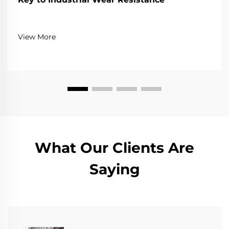
View More
What Our Clients Are
Saying