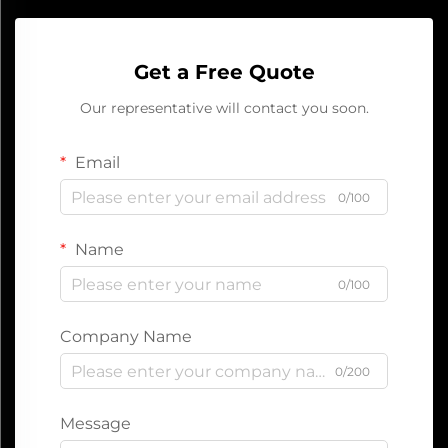
Get a Free Quote
Our representative will contact you soon.
Email
0/100
Name
0/100
Company Name
0/200
Message