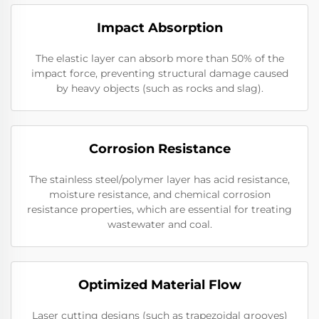
Impact Absorption
The elastic layer can absorb more than 50% of the
impact force, preventing structural damage caused
by heavy objects (such as rocks and slag).
Corrosion Resistance
The stainless steel/polymer layer has acid resistance,
moisture resistance, and chemical corrosion
resistance properties, which are essential for treating
wastewater and coal.
Optimized Material Flow
Laser cutting designs (such as trapezoidal grooves)