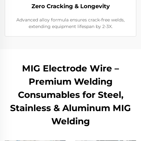
Zero Cracking & Longevity
Advanced alloy formula ensures crack-free welds,
extending equipment lifespan by 2-3X.
MIG Electrode Wire –
Premium Welding
Consumables for Steel,
Stainless & Aluminum MIG
Welding