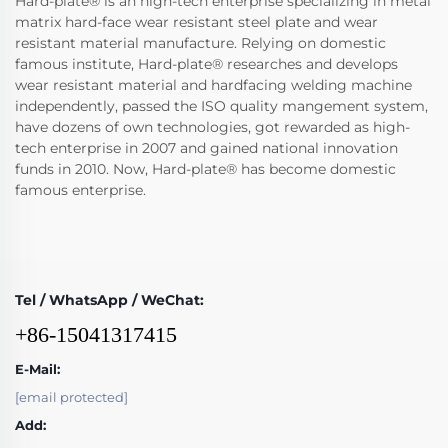
Hard-plate® is an high-tech enterprise specializing in metal
matrix hard-face wear resistant steel plate and wear
resistant material manufacture. Relying on domestic
famous institute, Hard-plate® researches and develops
wear resistant material and hardfacing welding machine
independently, passed the ISO quality mangement system,
have dozens of own technologies, got rewarded as high-
tech enterprise in 2007 and gained national innovation
funds in 2010. Now, Hard-plate® has become domestic
famous enterprise.
Tel / WhatsApp / WeChat:
+86-15041317415
E-Mail:
[email protected]
Add: