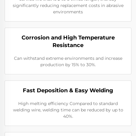
significantly reducing replacement costs in abrasive
environments
Corrosion and High Temperature
Resistance
Can withstand extreme environments and increase
production by 15% to 30%.
Fast Deposition & Easy Welding
High melting efficiency Compared to standard
welding wire, welding time can be reduced by up to
40%.