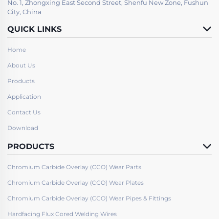
No. 1, Zhongxing East Second Street, Shenfu New Zone, Fushun
City, China
QUICK LINKS
Home
About Us
Products
Application
Contact Us
Download
PRODUCTS
Chromium Carbide Overlay (CCO) Wear Parts
Chromium Carbide Overlay (CCO) Wear Plates
Chromium Carbide Overlay (CCO) Wear Pipes & Fittings
Hardfacing Flux Cored Welding Wires