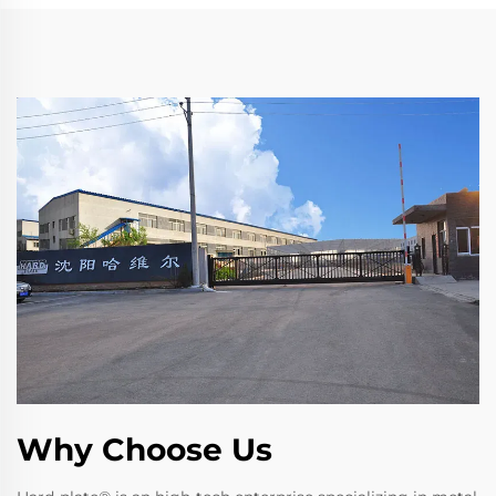
Why Choose Us