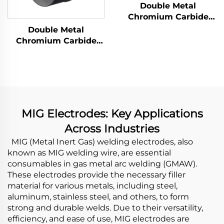
Double Metal
Chromium Carbide
Overlay Wear Pipes
Double Metal
Chromium Carbide
Overlay Wear Fittings
and Elbow
MIG Electrodes: Key Applications
Across Industries
MIG (Metal Inert Gas) welding electrodes, also
known as MIG welding wire, are essential
consumables in gas metal arc welding (GMAW).
These electrodes provide the necessary filler
material for various metals, including steel,
aluminum, stainless steel, and others, to form
strong and durable welds. Due to their versatility,
efficiency, and ease of use, MIG electrodes are