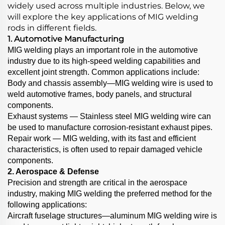
widely used across multiple industries. Below, we
will explore the key applications of MIG welding
rods in different fields.
1. Automotive Manufacturing
MIG welding plays an important role in the automotive
industry due to its high-speed welding capabilities and
excellent joint strength. Common applications include:
Body and chassis assembly—MIG welding wire is used to
weld automotive frames, body panels, and structural
components.
Exhaust systems — Stainless steel MIG welding wire can
be used to manufacture corrosion-resistant exhaust pipes.
Repair work — MIG welding, with its fast and efficient
characteristics, is often used to repair damaged vehicle
components.
2. Aerospace & Defense
Precision and strength are critical in the aerospace
industry, making MIG welding the preferred method for the
following applications:
Aircraft fuselage structures—aluminum MIG welding wire is