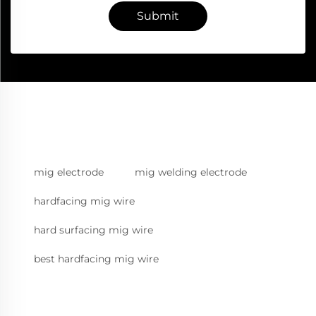
Submit
mig electrode
mig welding electrode
hardfacing mig wire
hard surfacing mig wire
best hardfacing mig wire