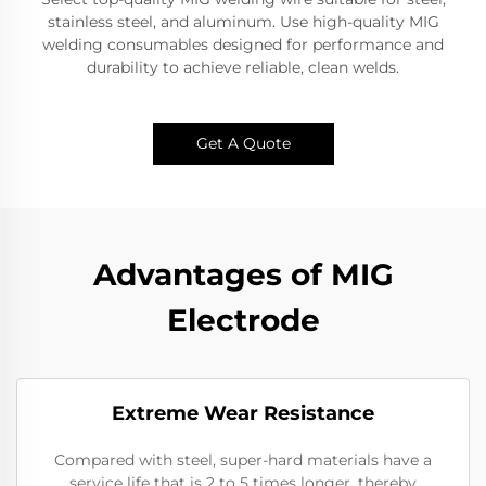
stainless steel, and aluminum. Use high-quality MIG
welding consumables designed for performance and
durability to achieve reliable, clean welds.
Get A Quote
Advantages of MIG
Electrode
Extreme Wear Resistance​
Compared with steel, super-hard materials have a
service life that is 2 to 5 times longer, thereby