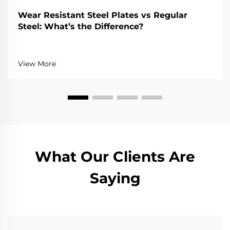
Wear Resistant Steel Plates vs Regular
Steel: What’s the Difference?
View More
What Our Clients Are
Saying