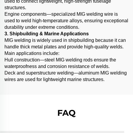
used to connect lightweight, high-strength fuselage
structures.
Engine components—specialized MIG welding wire is
used to weld high-temperature alloys, ensuring exceptional
durability under extreme conditions.
3. Shipbuilding & Marine Applications
MIG welding is widely used in shipbuilding because it can
handle thick metal plates and provide high-quality welds.
Main applications include:
Hull construction—steel MIG welding rods ensure the
waterproofness and corrosion resistance of welds.
Deck and superstructure welding—aluminum MIG welding
wires are used for lightweight marine structures.
FAQ