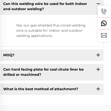
Can this welding wire be used for both indoor
and outdoor welding?
Yes, our gas-shielded flux-cored welding
wire is suitable for indoor and outdoor
welding applications.
MOQ?
Can hard facing plate for coal chute liner be
drilled or machined?
What is the best method of attachment?