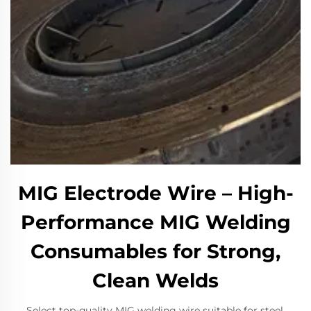
MIG Electrode Wire – High-
Performance MIG Welding
Consumables for Strong,
Clean Welds
Select top-quality MIG welding wire suitable for steel,