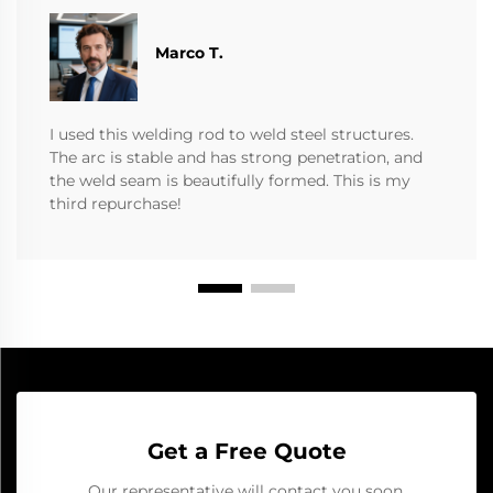
Marco T.
I used this welding rod to weld steel structures.
The arc is stable and has strong penetration, and
the weld seam is beautifully formed. This is my
third repurchase!
Get a Free Quote
Our representative will contact you soon.