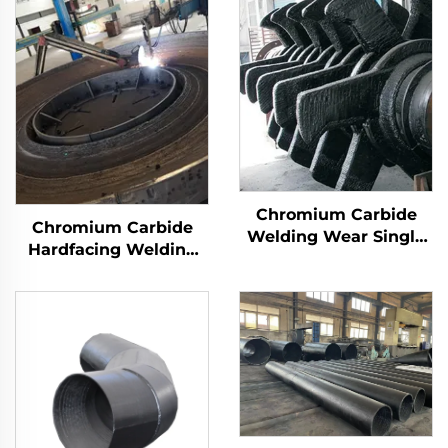
Chromium Carbide
Chromium Carbide
Welding Wear Single
Hardfacing Welding
Roller Crusher Teeth
Wear Grinding Table