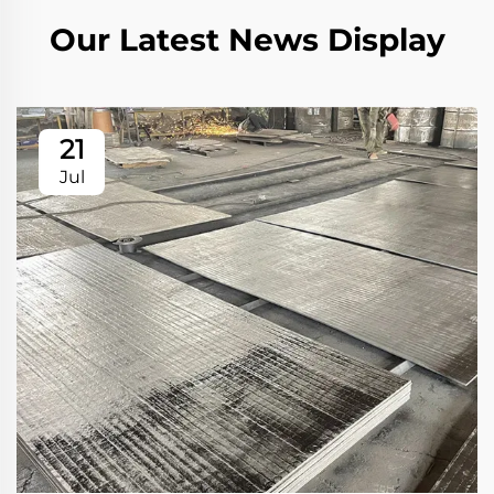
Our Latest News Display
21
Jul