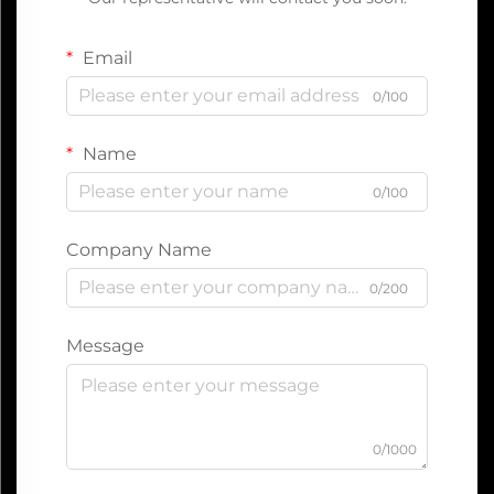
Email
0/100
Name
0/100
Company Name
0/200
Message
0/1000