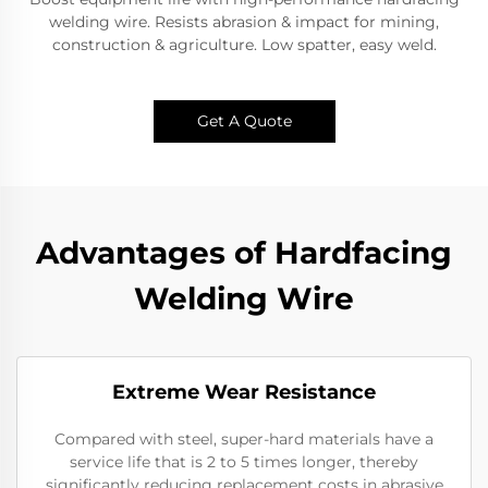
welding wire. Resists abrasion & impact for mining,
construction & agriculture. Low spatter, easy weld.​
Get A Quote
Advantages of Hardfacing
Welding Wire
Extreme Wear Resistance​
Compared with steel, super-hard materials have a
service life that is 2 to 5 times longer, thereby
significantly reducing replacement costs in abrasive