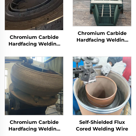
Chromium Carbide
Chromium Carbide
Hardfacing Welding
Hardfacing Welding
Wear Distributor
Wear Grinding Table
Chute
Chromium Carbide
Self-Shielded Flux
Hardfacing Welding
Cored Welding Wire
Wear Grinding Roller