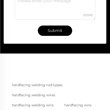
0/1000
Submit
hardfacing welding rod types
hardfacing welding wires
hardfacing welding wire
hardfacing wire