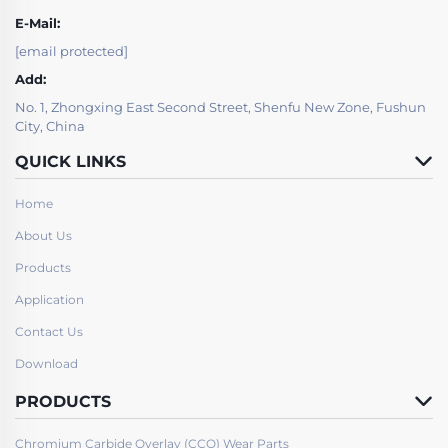
E-Mail:
[email protected]
Add:
No. 1, Zhongxing East Second Street, Shenfu New Zone, Fushun
City, China
QUICK LINKS
Home
About Us
Products
Application
Contact Us
Download
PRODUCTS
Chromium Carbide Overlay (CCO) Wear Parts