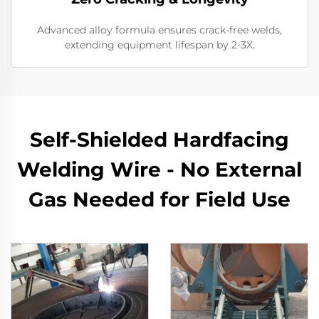
Advanced alloy formula ensures crack-free welds,
extending equipment lifespan by 2-3X.
Self-Shielded Hardfacing
Welding Wire - No External
Gas Needed for Field Use​