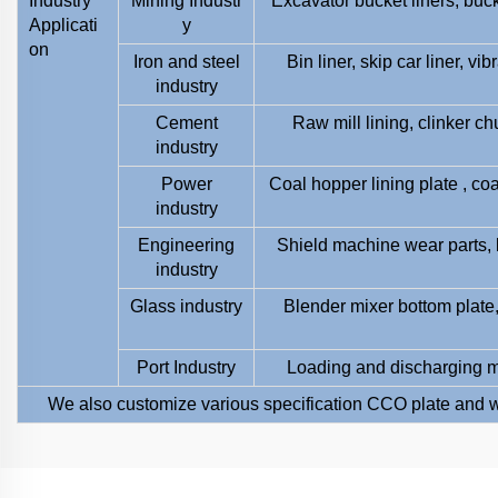
Industry
Mining Industr
Excavator bucket liners, buc
Applicati
y
on
Iron and steel
Bin liner, skip car liner, v
industry
Cement
Raw mill lining, clinker ch
industry
Power
Coal hopper lining plate , coa
industry
Engineering
Shield machine wear parts, 
industry
Glass industry
Blender mixer bottom plate, 
Port Industry
Loading and discharging ma
We also customize various specification CCO plate and w