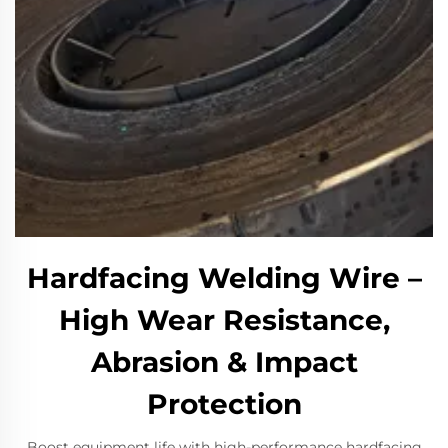
Hardfacing Welding Wire –
High Wear Resistance,
Abrasion & Impact
Protection​
​Boost equipment life with high-performance hardfacing