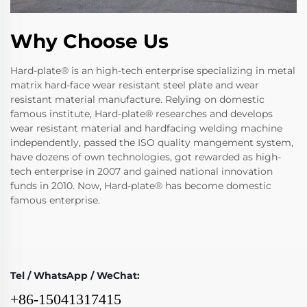
Why Choose Us
Hard-plate® is an high-tech enterprise specializing in metal
matrix hard-face wear resistant steel plate and wear
resistant material manufacture. Relying on domestic
famous institute, Hard-plate® researches and develops
wear resistant material and hardfacing welding machine
independently, passed the ISO quality mangement system,
have dozens of own technologies, got rewarded as high-
tech enterprise in 2007 and gained national innovation
funds in 2010. Now, Hard-plate® has become domestic
famous enterprise.
Tel / WhatsApp / WeChat:
+86-15041317415