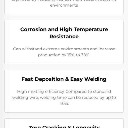
environments
Corrosion and High Temperature
Resistance
Can withstand extreme environments and increase
production by 15% to 30%.
​​Fast Deposition & Easy Welding
High melting efficiency Compared to standard
welding wire, welding time can be reduced by up to
40%.
​Zero Cracking & Longevity