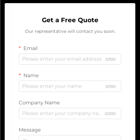
Get a Free Quote
Our representative will contact you soon.
Email
0/100
Name
0/100
Company Name
0/200
Message