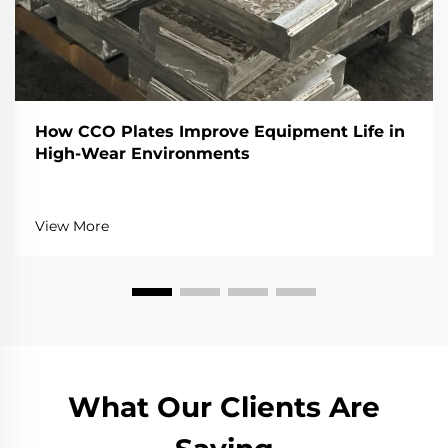
How CCO Plates Improve Equipment Life in
High-Wear Environments
View More
What Our Clients Are