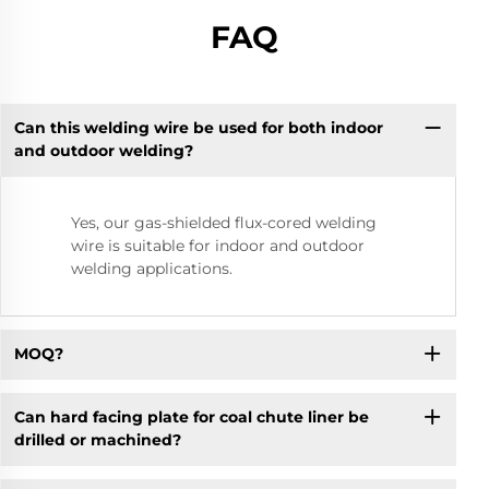
FAQ
Can this welding wire be used for both indoor
and outdoor welding?
Yes, our gas-shielded flux-cored welding
wire is suitable for indoor and outdoor
welding applications.
MOQ?
Can hard facing plate for coal chute liner be
drilled or machined?