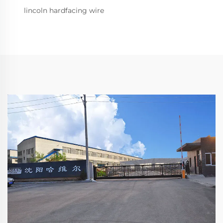
lincoln hardfacing wire