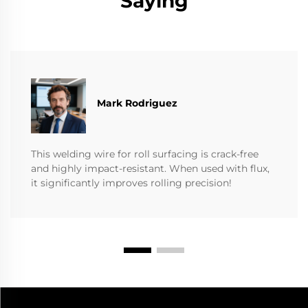
Saying
Mark Rodriguez
This welding wire for roll surfacing is crack-free
and highly impact-resistant. When used with flux,
it significantly improves rolling precision!