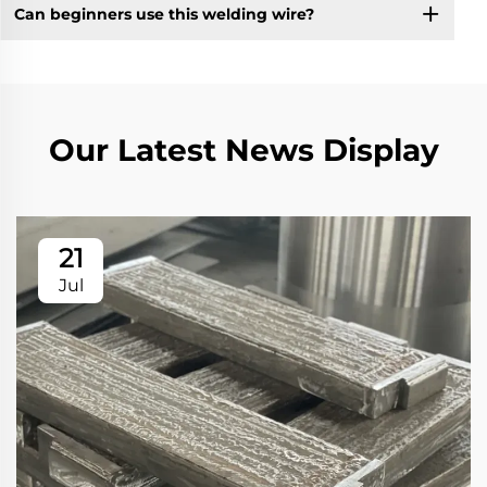
Can beginners use this welding wire?
Our Latest News Display
21
Jul