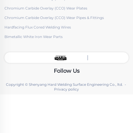
Chromium Carbide Overlay (CCO) Wear Plates
Chromium Carbide Overlay (CCO) Wear Pipes & Fittings
Hardfacing Flux Cored Welding Wires
Bimetallic White Iron Wear Parts
Follow Us
Copyright © Shenyang Hard Welding Surface Engineering Co., ltd. -
Privacy policy