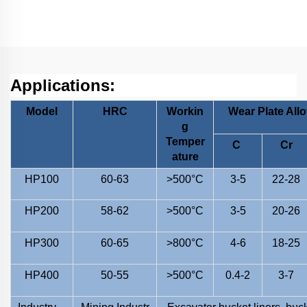
Applications:
Model
HRC
Workin
Wear Plate All
g
Temper
C
Cr
ature
HP100
60-63
>500°C
3-5
22-28
HP200
58-62
>500°C
3-5
20-26
HP300
60-65
>800°C
4-6
18-25
HP400
50-55
>500°C
0.4-2
3-7