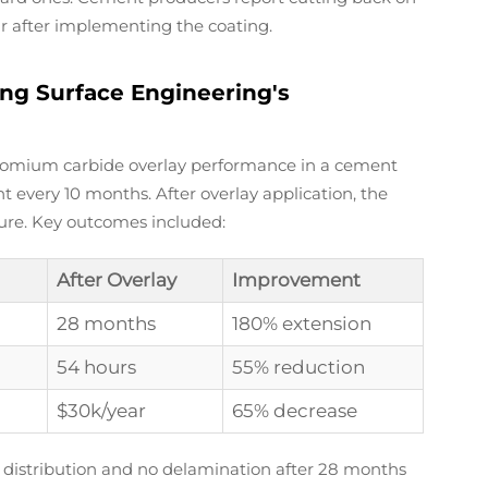
r after implementing the coating.
ng Surface Engineering's
hromium carbide overlay performance in a cement
t every 10 months. After overlay application, the
lure. Key outcomes included:
After Overlay
Improvement
28 months
180% extension
54 hours
55% reduction
$30k/year
65% decrease
 distribution and no delamination after 28 months