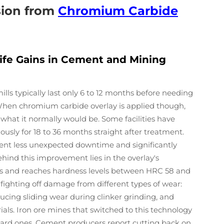
sion from
Chromium Carbide
Life Gains in Cement and Mining
ills typically last only 6 to 12 months before needing
 When chromium carbide overlay is applied though,
 what it normally would be. Some facilities have
ously for 18 to 36 months straight after treatment.
ent less unexpected downtime and significantly
hind this improvement lies in the overlay's
es and reaches hardness levels between HRC 58 and
 fighting off damage from different types of wear:
ucing sliding wear during clinker grinding, and
als. Iron ore mines that switched to this technology
ndard ones. Cement producers report cutting back on