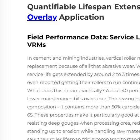
Quantifiable Lifespan Exten
Overlay
Application
Field Performance Data: Service 
VRMs
In cement and mining industries, vertical roller m
replacement because of all that abrasive wear.
service life gets extended by around 2 to 3 times
even reported getting their rollers to run continu
What does this mean practically? About 40 perc
lower maintenance bills over time. The reason be
composition - it contains more than 50% carbid
65. These properties make it particularly good at
resisting deep gouges when processing ores, red
standing up to erosion while handling raw materi
saw their roller lifespan triple compared to sta