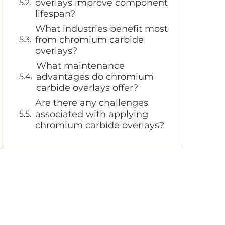
overlays improve component
lifespan?
What industries benefit most
from chromium carbide
overlays?
What maintenance
advantages do chromium
carbide overlays offer?
Are there any challenges
associated with applying
chromium carbide overlays?