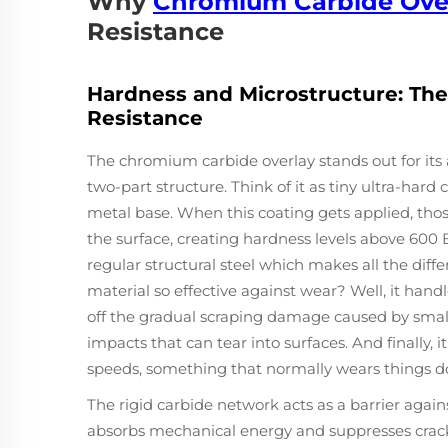
Why
Chromium Carbide Ove
Resistance
Hardness and Microstructure: The
Resistance
The chromium carbide overlay stands out for its a
two-part structure. Think of it as tiny ultra-har
metal base. When this coating gets applied, thos
the surface, creating hardness levels above 600 
regular structural steel which makes all the diff
material so effective against wear? Well, it hand
off the gradual scraping damage caused by small 
impacts that can tear into surfaces. And finally, 
speeds, something that normally wears things d
The rigid carbide network acts as a barrier again
absorbs mechanical energy and suppresses crac