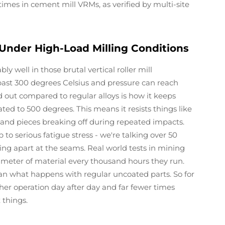
times in cement mill VRMs, as verified by multi-site
 Under High-Load Milling Conditions
 well in those brutal vertical roller mill
ast 300 degrees Celsius and pressure can reach
out compared to regular alloys is how it keeps
ed to 500 degrees. This means it resists things like
, and pieces breaking off during repeated impacts.
o serious fatigue stress - we're talking over 50
g apart at the seams. Real world tests in mining
limeter of material every thousand hours they run.
han what happens with regular uncoated parts. So for
ther operation day after day and far fewer times
 things.