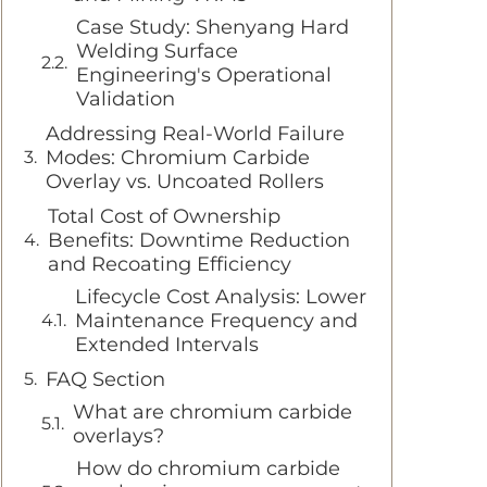
Case Study: Shenyang Hard
Welding Surface
Engineering's Operational
Validation
Addressing Real-World Failure
Modes: Chromium Carbide
Overlay vs. Uncoated Rollers
Total Cost of Ownership
Benefits: Downtime Reduction
and Recoating Efficiency
Lifecycle Cost Analysis: Lower
Maintenance Frequency and
Extended Intervals
FAQ Section
What are chromium carbide
overlays?
How do chromium carbide