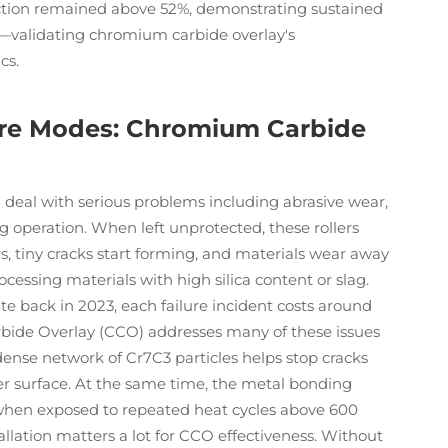
action remained above 52%, demonstrating sustained
s—validating chromium carbide overlay's
cs.
ure Modes: Chromium Carbide
s) deal with serious problems including abrasive wear,
g operation. When left unprotected, these rollers
urs, tiny cracks start forming, and materials wear away
cessing materials with high silica content or slag.
e back in 2023, each failure incident costs around
bide Overlay (CCO) addresses many of these issues
dense network of Cr7C3 particles helps stop cracks
er surface. At the same time, the metal bonding
 when exposed to repeated heat cycles above 600
allation matters a lot for CCO effectiveness. Without