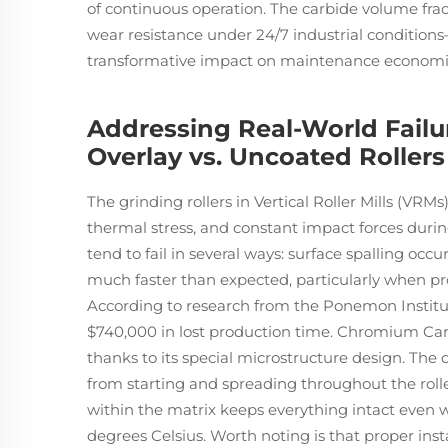
of continuous operation. The carbide volume fr
wear resistance under 24/7 industrial condition
transformative impact on maintenance economi
Addressing Real-World Fail
Overlay vs. Uncoated Rollers
The grinding rollers in Vertical Roller Mills (VRM
thermal stress, and constant impact forces durin
tend to fail in several ways: surface spalling occ
much faster than expected, particularly when pro
According to research from the Ponemon Institut
$740,000 in lost production time. Chromium Car
thanks to its special microstructure design. The 
from starting and spreading throughout the roll
within the matrix keeps everything intact even
degrees Celsius. Worth noting is that proper inst