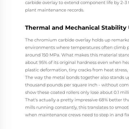
carbide overlay to extend component life by 2-3 
plant maintenance records.
Thermal and Mechanical Stability
The chromium carbide overlay holds up remarkably
environments where temperatures often climb p
around 150 MPa. What makes this material stand 
about 95% of its original hardness even when heat
plastic deformation, tiny cracks from heat stress
The way the metal bonds together also stands up t
thousand pounds per square inch - without comin
show these coated rollers only lose about 0.1 mil
That's actually a pretty impressive 68% better t
mills running constantly, this translates to smoo
when maintenance crews need to step in and fix