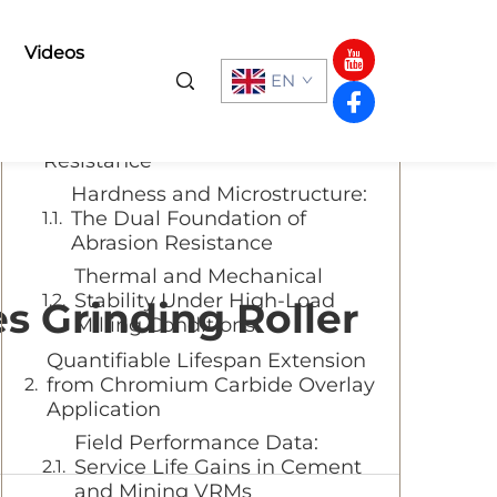
Table of Contents
Videos
EN
Why Chromium Carbide Overlay
Delivers Superior Wear
Resistance
Hardness and Microstructure:
The Dual Foundation of
Abrasion Resistance
Thermal and Mechanical
Stability Under High-Load
 Grinding Roller
Milling Conditions
Quantifiable Lifespan Extension
from Chromium Carbide Overlay
Application
Field Performance Data:
Service Life Gains in Cement
and Mining VRMs