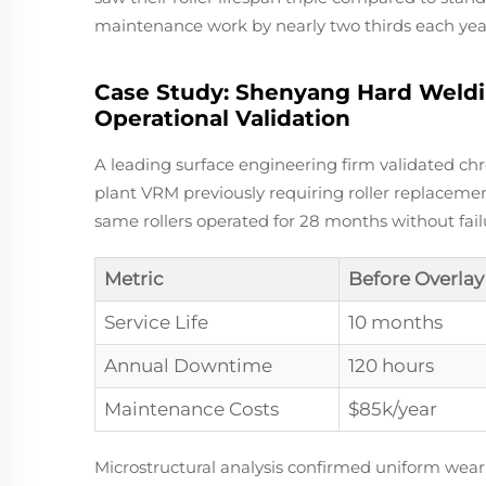
maintenance work by nearly two thirds each yea
Case Study: Shenyang Hard Weldi
Operational Validation
A leading surface engineering firm validated c
plant VRM previously requiring roller replacemen
same rollers operated for 28 months without fai
Metric
Before Overlay
Service Life
10 months
Annual Downtime
120 hours
Maintenance Costs
$85k/year
Microstructural analysis confirmed uniform wear