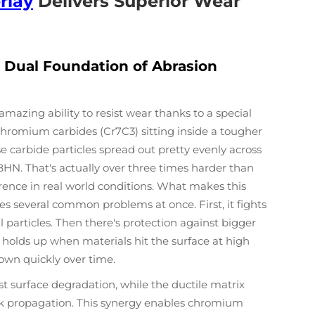
rlay
Delivers Superior Wear
 Dual Foundation of Abrasion
mazing ability to resist wear thanks to a special
d chromium carbides (Cr7C3) sitting inside a tougher
e carbide particles spread out pretty evenly across
BHN. That's actually over three times harder than
erence in real world conditions. What makes this
les several common problems at once. First, it fights
particles. Then there's protection against bigger
it holds up when materials hit the surface at high
own quickly over time.
st surface degradation, while the ductile matrix
k propagation. This synergy enables chromium