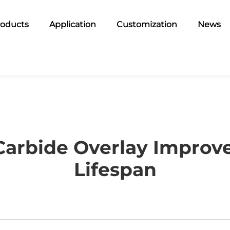
roducts
Application
Customization
News
rbide Overlay Improves
Lifespan