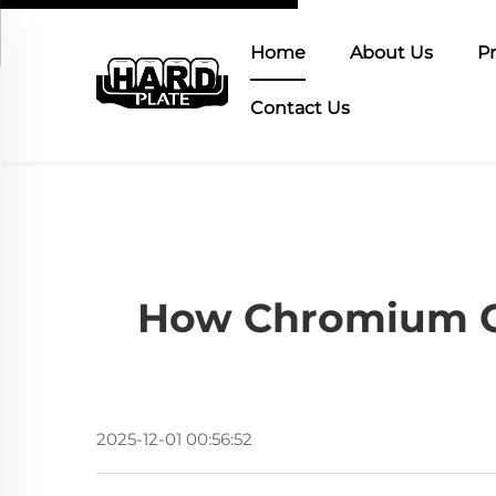
Home
About Us
P
Contact Us
How Chromium Ca
2025-12-01 00:56:52