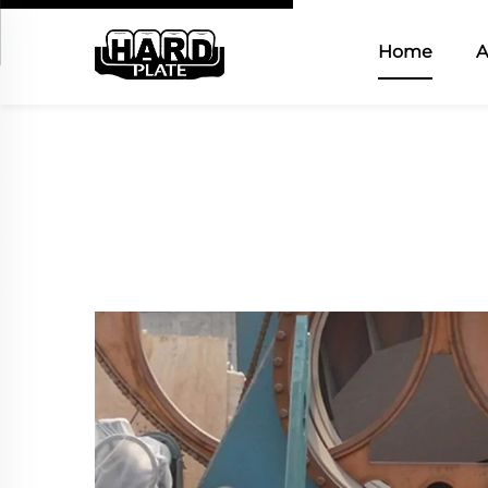
Home
A