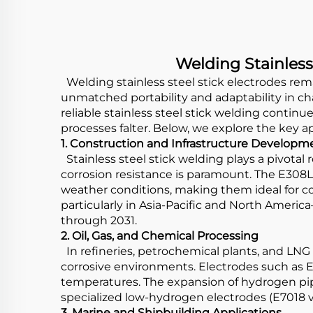
Welding Stainless
Welding stainless steel stick electrodes remai
unmatched portability and adaptability in c
reliable stainless steel stick welding continue
processes falter. Below, we explore the key 
1. Construction and Infrastructure Developm
Stainless steel stick welding plays a pivotal 
corrosion resistance is paramount. The E308L-1
weather conditions, making them ideal for c
particularly in Asia-Pacific and North Americ
through 2031.
2. Oil, Gas, and Chemical Processing
In refineries, petrochemical plants, and LNG f
corrosive environments. Electrodes such as E3
temperatures. The expansion of hydrogen pip
specialized low-hydrogen electrodes (E7018 va
3. Marine and Shipbuilding Applications