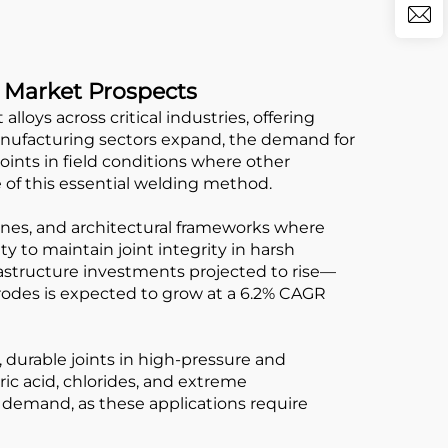
e Market Prospects
loys across critical industries, offering
manufacturing sectors expand, the demand for
joints in field conditions where other
 of this essential welding method.
elines, and architectural frameworks where
y to maintain joint integrity in harsh
astructure investments projected to rise—
trodes is expected to grow at a 6.2% CAGR
f, durable joints in high-pressure and
ric acid, chlorides, and extreme
 demand, as these applications require