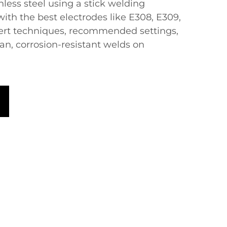
ess steel using a ​​stick welding
ith the best electrodes like E308, E309,
pert techniques, recommended settings,
an, corrosion-resistant welds on