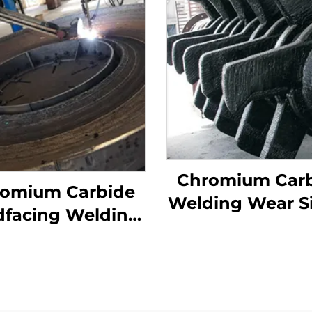
Chromium Car
omium Carbide
Welding Wear S
dfacing Welding
Roller Crusher 
 Grinding Table