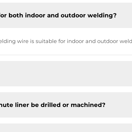
for both indoor and outdoor welding?
elding wire is suitable for indoor and outdoor weld
chute liner be drilled or machined?