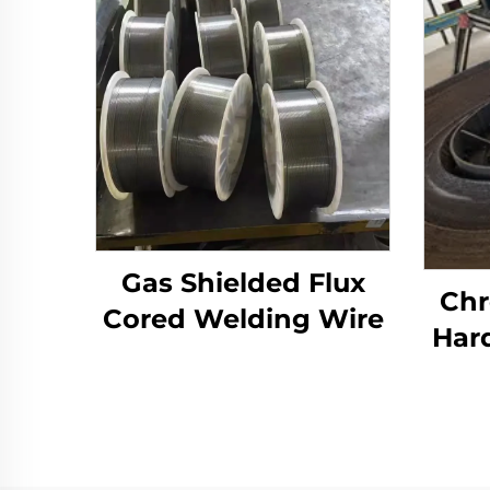
Gas Shielded Flux
Chr
Cored Welding Wire
Har
Wear