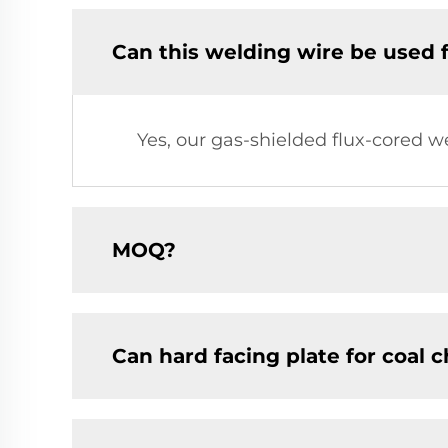
Can this welding wire be used 
Yes, our gas-shielded flux-cored w
MOQ?
Can hard facing plate for coal 