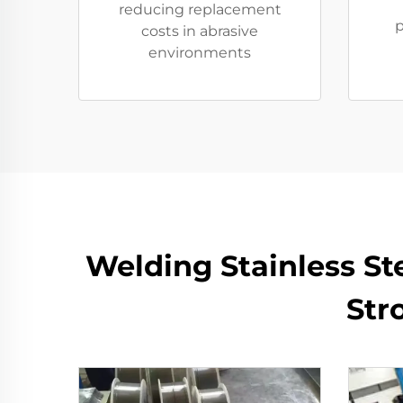
reducing replacement
p
costs in abrasive
environments
​​Welding Stainless S
Str