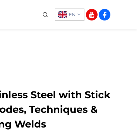
EN
nless Steel with Stick
rodes, Techniques &
ong Welds​