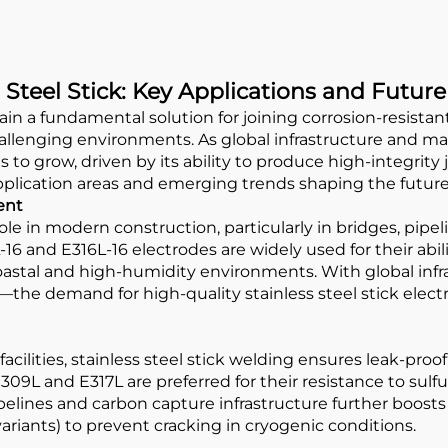
 Steel Stick: Key Applications and Futur
n a fundamental solution for joining corrosion-resistant al
hallenging environments. As global infrastructure and 
s to grow, driven by its ability to produce high-integrity 
application areas and emerging trends shaping the future
ent
role in modern construction, particularly in bridges, pip
6 and E316L-16 electrodes are widely used for their abilit
oastal and high-humidity environments. With global infr
a—the demand for high-quality stainless steel stick elec
acilities, stainless steel stick welding ensures leak-proo
09L and E317L are preferred for their resistance to sulfu
elines and carbon capture infrastructure further boosts
riants) to prevent cracking in cryogenic conditions.