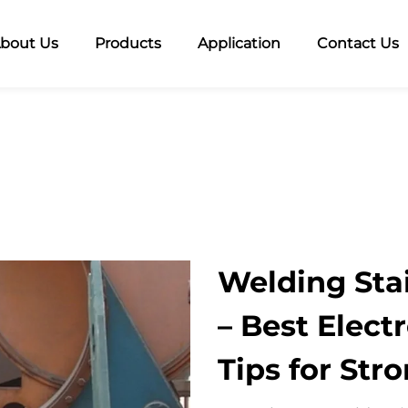
bout Us
Products
Application
Contact Us
Welding Stai
– Best Elect
Tips for Str