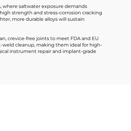
ants, where saltwater exposure demands
r high strength and stress-corrosion cracking
hter, more durable alloys will sustain
ean, crevice-free joints to meet FDA and EU
t-weld cleanup, making them ideal for high-
rgical instrument repair and implant-grade