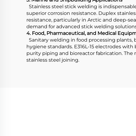
Stainless steel stick welding is indispensabl
superior corrosion resistance. Duplex stainles
resistance, particularly in Arctic and deep-sea
demand for advanced stick welding solutions
4. Food, Pharmaceutical, and Medical Equip
Sanitary welding in food processing plants, b
hygiene standards. E316L-15 electrodes with
purity piping and bioreactor fabrication. The
stainless steel joining.