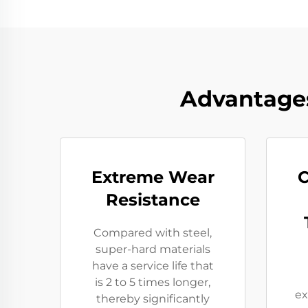
Advantages
Extreme Wear
C
Resistance​
Compared with steel,
super-hard materials
have a service life that
is 2 to 5 times longer,
ex
thereby significantly