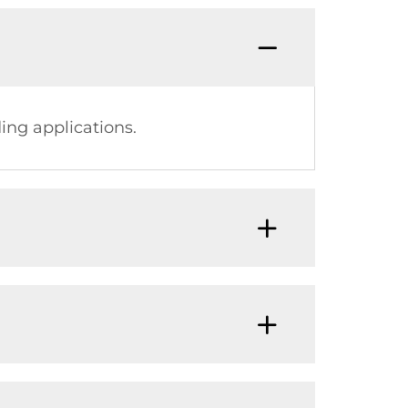
ing applications.