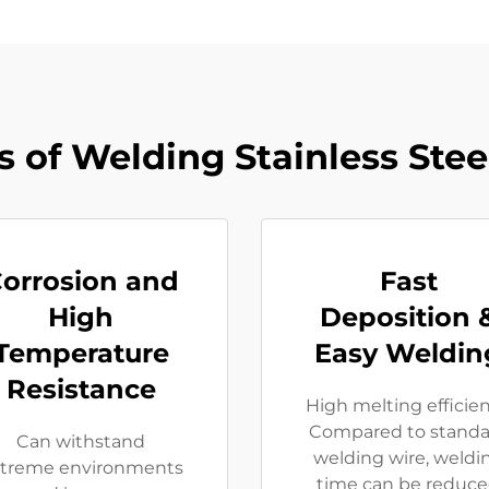
 of Welding Stainless Steel
orrosion and
Fast
High
Deposition 
Temperature
Easy Weldin
Resistance
High melting efficie
Compared to standa
Can withstand
welding wire, weldi
treme environments
time can be reduc