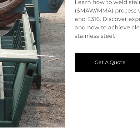
Learn how to weld stainl
(SMAW/MMA) process​​ w
and E316. Discover ex
and how to achieve cle
stainless steel.
Get A Quote