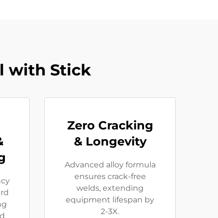
 with Stick
Zero Cracking
&
& Longevity
g
Advanced alloy formula
ensures crack-free
ncy
welds, extending
rd
equipment lifespan by
ng
2-3X.
ed