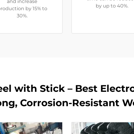
and increase
by up to 40%.
roduction by 15% to
30%.
teel with Stick – Best Elect
ong, Corrosion-Resistant We