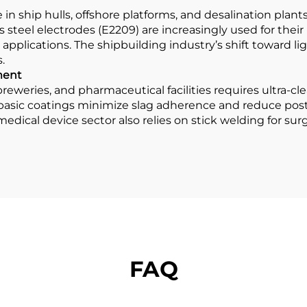
e in ship hulls, offshore platforms, and desalination pl
s steel electrodes (E2209) are increasingly used for thei
 applications. The shipbuilding industry’s shift toward lig
.
ment
reweries, and pharmaceutical facilities requires ultra-cl
 basic coatings minimize slag adherence and reduce pos
 medical device sector also relies on stick welding for su
FAQ