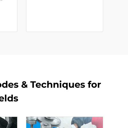
rodes & Techniques for
lds​