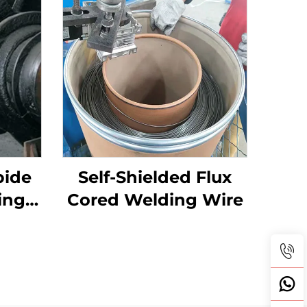
bide
Self-Shielded Flux
ingle
Cored Welding Wire
Teeth