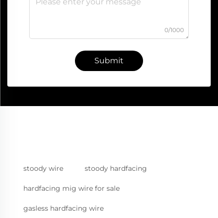
0/1000
Submit
stoody wire
stoody hardfacing
hardfacing mig wire for sale
gasless hardfacing wire