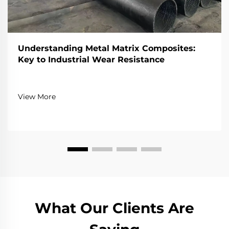
Understanding Metal Matrix Composites:
Key to Industrial Wear Resistance
View More
What Our Clients Are