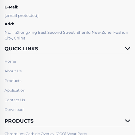
E-Mail:
[email protected]
Add:
No. 1, Zhongxing East Second Street, Shenfu New Zone, Fushun
City, China
QUICK LINKS
Home
About Us
Products
Application
Contact Us
Download
PRODUCTS
Chromium Carbide Overlay (CCO) Wear Parts