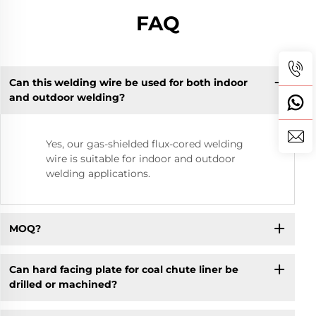
FAQ
Can this welding wire be used for both indoor
and outdoor welding?
Yes, our gas-shielded flux-cored welding
wire is suitable for indoor and outdoor
welding applications.
MOQ?
Can hard facing plate for coal chute liner be
drilled or machined?