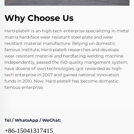
Why Choose Us
Hard-plate® is an high-tech enterprise specializing in metal
matrix hard-face wear resistant steel plate and wear
resistant material manufacture. Relying on domestic
famous institute, Hard-plate® researches and develops
wear resistant material and hardfacing welding machine
independently, passed the ISO quality mangement system,
have dozens of own technologies, got rewarded as high-
tech enterprise in 2007 and gained national innovation
funds in 2010. Now, Hard-plate® has become domestic
famous enterprise.
Tel / WhatsApp / WeChat:
+86-15041317415