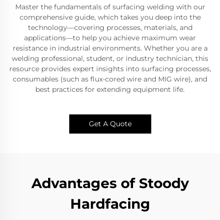
Master the fundamentals of surfacing welding with our
comprehensive guide, which takes you deep into the
technology—covering processes, materials, and
applications—to help you achieve maximum wear
resistance in industrial environments. Whether you are a
welding professional, student, or industry technician, this
resource provides expert insights into surfacing processes,
consumables (such as flux-cored wire and MIG wire), and
best practices for extending equipment life.
Get A Quote
Advantages of Stoody
Hardfacing