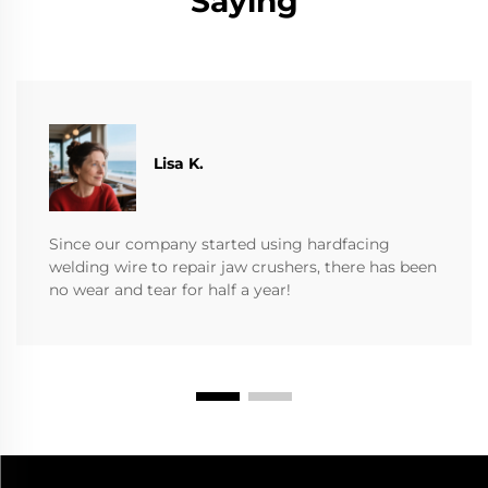
Saying
​​Lisa K.
Since our company started using hardfacing
welding wire to repair jaw crushers, there has been
no wear and tear for half a year!