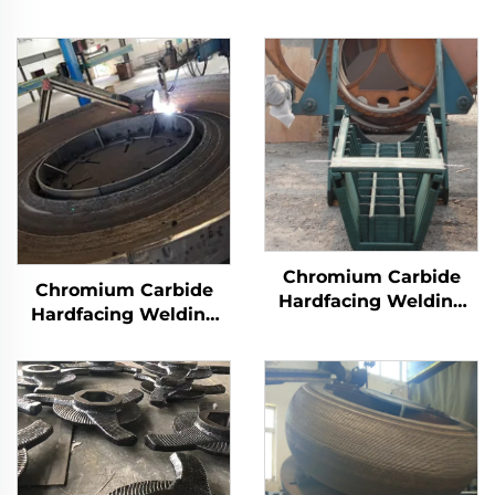
Chromium Carbide
Chromium Carbide
Hardfacing Welding
Hardfacing Welding
Wear Distributor
Wear Grinding Table
Chute