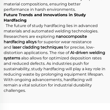
material compositions, ensuring better
performance in harsh environments.
Future Trends and Innovations in Study
Hardfacing
The future of study hardfacing lies in advanced
materials and automated welding technologies.
Researchers are exploring
nanocomposite
hardfacing alloys
for superior wear resistance
and
laser cladding techniques
for precise, low-
distortion applications. The rise of
AI-driven welding
systems
also allows for optimized deposition rates
and reduced defects. As industries push for
sustainability, study hardfacing will play a key role in
reducing waste by prolonging equipment lifespan.
With ongoing advancements, hardfacing will
remain a vital solution for industrial durability
challenges.