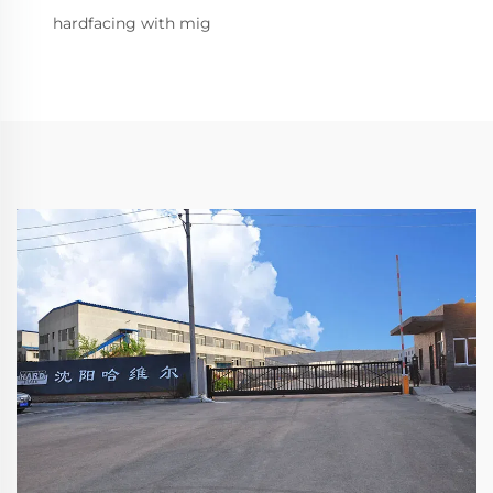
hardfacing with mig