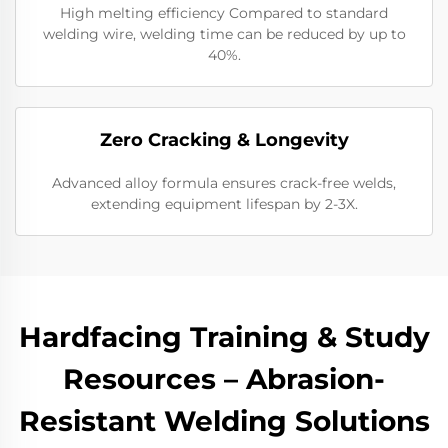
High melting efficiency Compared to standard
welding wire, welding time can be reduced by up to
40%.
​Zero Cracking & Longevity
Advanced alloy formula ensures crack-free welds,
extending equipment lifespan by 2-3X.
Hardfacing Training & Study
Resources – Abrasion-
Resistant Welding Solutions​