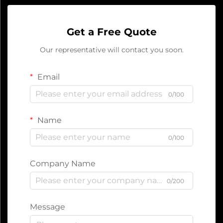
Get a Free Quote
Our representative will contact you soon.
Email
0/100
Name
0/100
Company Name
0/200
Message