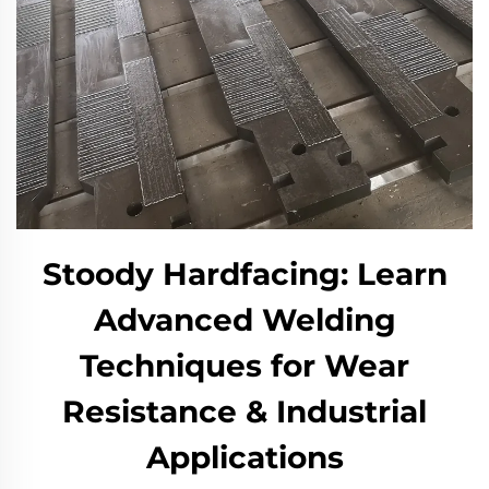
Stoody Hardfacing: Learn
Advanced Welding
Techniques for Wear
Resistance & Industrial
Applications​