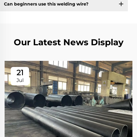
Can beginners use this welding wire?
Our Latest News Display
21
Jul