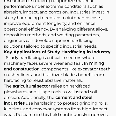
researched ("studied") to optimize material
performance under extreme conditions such as
abrasion, impact, and corrosion. Industries invest in
study hardfacing to reduce maintenance costs,
improve equipment longevity, and enhance
operational efficiency. By analyzing different alloys,
deposition methods, and welding parameters,
engineers can develop superior hardfacing
solutions tailored to specific industrial needs.
Key Applications of Study Hardfacing in Industry
Study hardfacing is critical in sectors where
machinery faces severe wear and tear. In
mining
and construction
, components like excavator teeth,
crusher liners, and bulldozer blades benefit from
hardfacing to resist abrasive materials.
The
agricultural sector
relies on hardfaced
plowshares and tillage tools to withstand soil
erosion. Additionally, the
cement and steel
industries
use hardfacing to protect grinding rolls,
kiln tires, and conveyor systems from high-impact
wear. Research in this field continuously improves