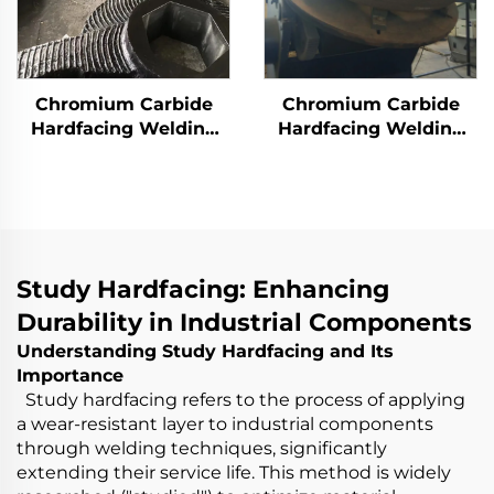
Chromium Carbide
Chromium Carbide
Hardfacing Welding
Hardfacing Welding
Wear Rotor Blades
Wear Grinding Roller
Study Hardfacing: Enhancing
Durability in Industrial Components
Understanding Study Hardfacing and Its
Importance
Study hardfacing refers to the process of applying
a wear-resistant layer to industrial components
through welding techniques, significantly
extending their service life. This method is widely