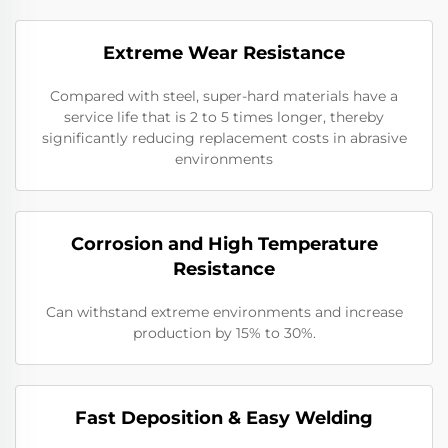
Extreme Wear Resistance​
Compared with steel, super-hard materials have a
service life that is 2 to 5 times longer, thereby
significantly reducing replacement costs in abrasive
environments
Corrosion and High Temperature
Resistance
Can withstand extreme environments and increase
production by 15% to 30%.
​​Fast Deposition & Easy Welding