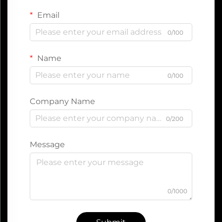
Email
0/100
Name
0/100
Company Name
0/200
Message
0/1000