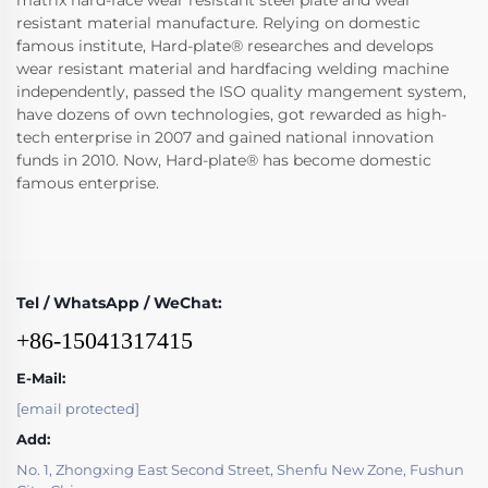
matrix hard-face wear resistant steel plate and wear
resistant material manufacture. Relying on domestic
famous institute, Hard-plate® researches and develops
wear resistant material and hardfacing welding machine
independently, passed the ISO quality mangement system,
have dozens of own technologies, got rewarded as high-
tech enterprise in 2007 and gained national innovation
funds in 2010. Now, Hard-plate® has become domestic
famous enterprise.
Tel / WhatsApp / WeChat:
+86-15041317415
E-Mail:
[email protected]
Add:
No. 1, Zhongxing East Second Street, Shenfu New Zone, Fushun