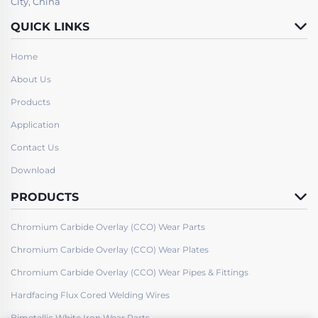
City, China
QUICK LINKS
Home
About Us
Products
Application
Contact Us
Download
PRODUCTS
Chromium Carbide Overlay (CCO) Wear Parts
Chromium Carbide Overlay (CCO) Wear Plates
Chromium Carbide Overlay (CCO) Wear Pipes & Fittings
Hardfacing Flux Cored Welding Wires
Bimetallic White Iron Wear Parts