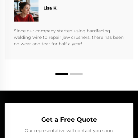
​​Lisa K.
Since our company started using hardfacing
welding wire to repair jaw crushers, there has been
no wear and tear for half a year!
Get a Free Quote
Our representative will contact you soon.