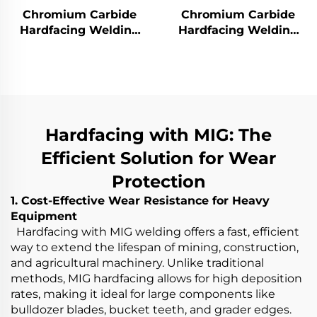
Chromium Carbide
Chromium Carbide
Hardfacing Welding
Hardfacing Welding
Wear Rotor Blades
Wear Grinding Roller
Hardfacing with MIG: The
Efficient Solution for Wear
Protection
1. Cost-Effective Wear Resistance for Heavy
Equipment
Hardfacing with MIG welding offers a fast, efficient
way to extend the lifespan of mining, construction,
and agricultural machinery. Unlike traditional
methods, MIG hardfacing allows for high deposition
rates, making it ideal for large components like
bulldozer blades, bucket teeth, and grader edges.