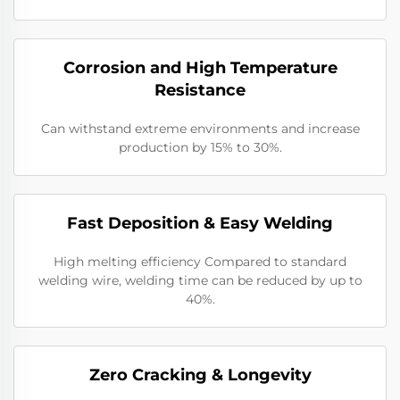
Corrosion and High Temperature
Resistance
Can withstand extreme environments and increase
production by 15% to 30%.
​​Fast Deposition & Easy Welding
High melting efficiency Compared to standard
welding wire, welding time can be reduced by up to
40%.
​Zero Cracking & Longevity