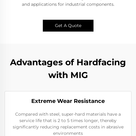
and applications for industrial components.
Get A Quote
Advantages of Hardfacing
with MIG
Extreme Wear Resistance​
Compared with steel, super-hard materials have a
service life that is 2 to 5 times longer, thereby
significantly reducing replacement costs in abrasive
environments