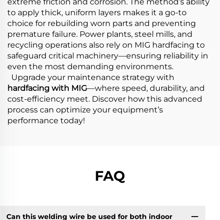
extreme friction and corrosion. The method’s ability
to apply thick, uniform layers makes it a go-to
choice for rebuilding worn parts and preventing
premature failure. Power plants, steel mills, and
recycling operations also rely on MIG hardfacing to
safeguard critical machinery—ensuring reliability in
even the most demanding environments.
Upgrade your maintenance strategy with
hardfacing with MIG
—where speed, durability, and
cost-efficiency meet. Discover how this advanced
process can optimize your equipment’s
performance today!
FAQ
Can this welding wire be used for both indoor