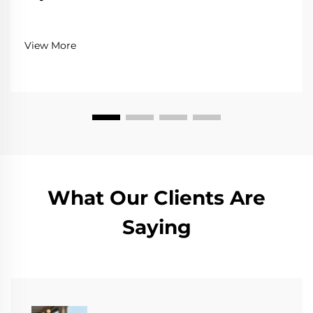
View More
What Our Clients Are
Saying