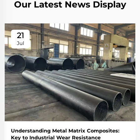
Our Latest News Display
21
Jul
Understanding Metal Matrix Composites:
Key to Industrial Wear Resistance