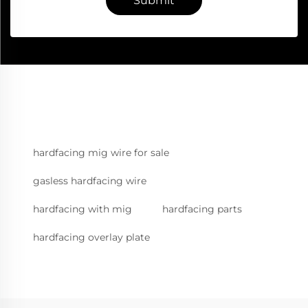
Submit
hardfacing mig wire for sale
gasless hardfacing wire
hardfacing with mig
hardfacing parts
hardfacing overlay plate