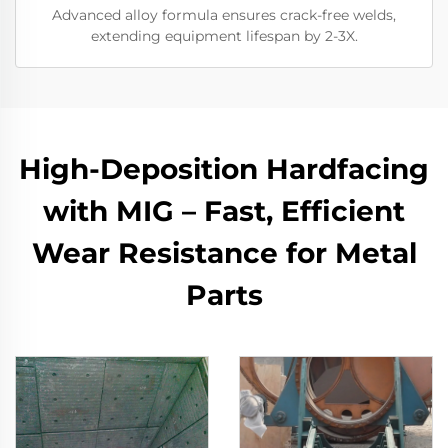
Advanced alloy formula ensures crack-free welds,
extending equipment lifespan by 2-3X.
High-Deposition Hardfacing
with MIG – Fast, Efficient
Wear Resistance for Metal
Parts