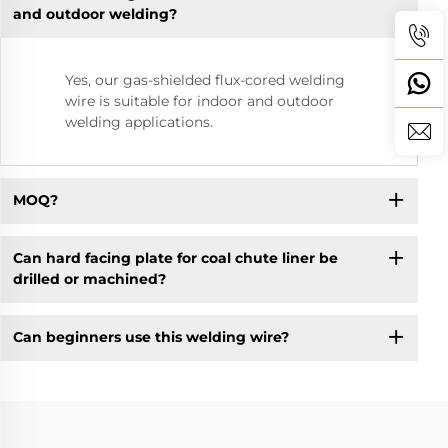
and outdoor welding?
Yes, our gas-shielded flux-cored welding
wire is suitable for indoor and outdoor
welding applications.
MOQ?
Can hard facing plate for coal chute liner be
drilled or machined?
Can beginners use this welding wire?