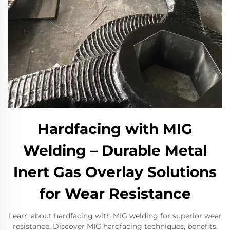
Hardfacing with MIG
Welding – Durable Metal
Inert Gas Overlay Solutions
for Wear Resistance
Learn about hardfacing with MIG welding for superior wear
resistance. Discover MIG hardfacing techniques, benefits,