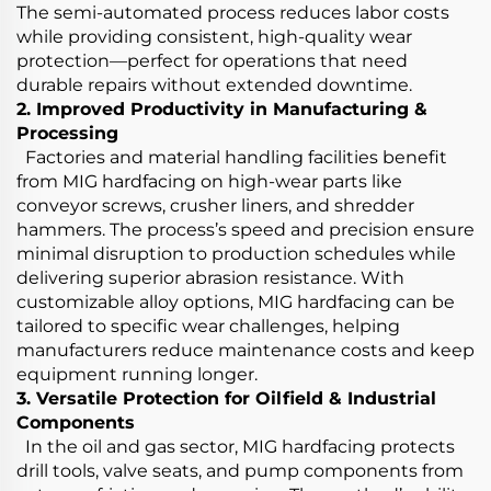
The semi-automated process reduces labor costs
while providing consistent, high-quality wear
protection—perfect for operations that need
durable repairs without extended downtime.
2. Improved Productivity in Manufacturing &
Processing
Factories and material handling facilities benefit
from MIG hardfacing on high-wear parts like
conveyor screws, crusher liners, and shredder
hammers. The process’s speed and precision ensure
minimal disruption to production schedules while
delivering superior abrasion resistance. With
customizable alloy options, MIG hardfacing can be
tailored to specific wear challenges, helping
manufacturers reduce maintenance costs and keep
equipment running longer.
3. Versatile Protection for Oilfield & Industrial
Components
In the oil and gas sector, MIG hardfacing protects
drill tools, valve seats, and pump components from