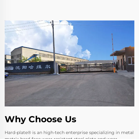
Why Choose Us
Hard-plate® is an high-tech enterprise specializing in metal