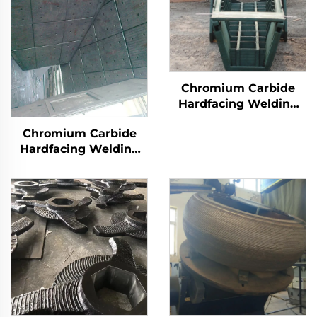
Chromium Carbide
Hardfacing Welding
Wear Distributor
Chromium Carbide
Chute
Hardfacing Welding
Wear Coal Hopper