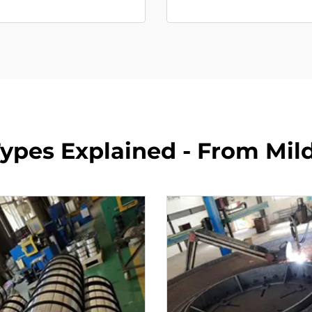
ypes Explained - From Mild 