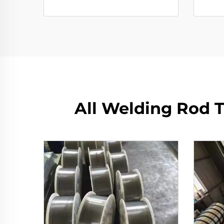
All Welding Rod T