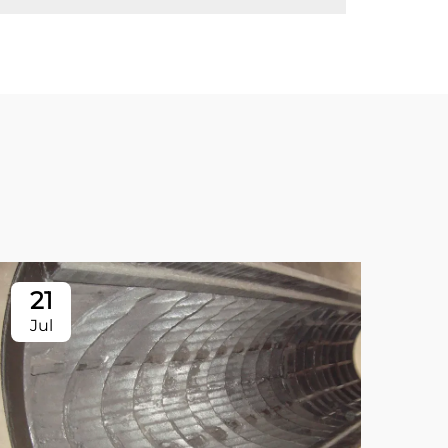
21
2
Jul
Ju