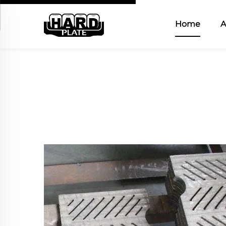
Home
A