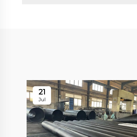
21
Jul