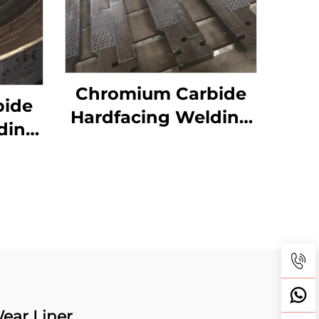
Chromium Carbide
bide
Hardfacing Welding
ding
Wear Grizzly Bar
Table
ear Liner