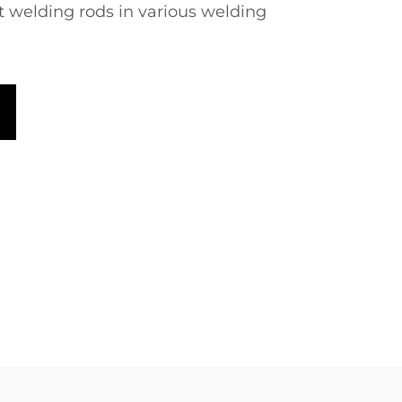
nt welding rods in various welding