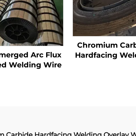
Chromium Car
merged Arc Flux
Hardfacing Wel
ed Welding Wire
Wear Grinding 
 Carbide Hardfacing Welding Overlay W