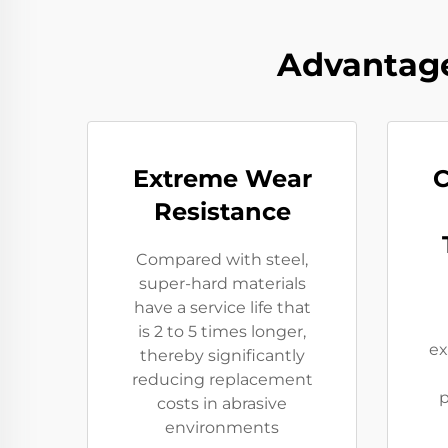
Advantage
Extreme Wear
C
Resistance​
Compared with steel,
super-hard materials
have a service life that
is 2 to 5 times longer,
ex
thereby significantly
reducing replacement
p
costs in abrasive
environments