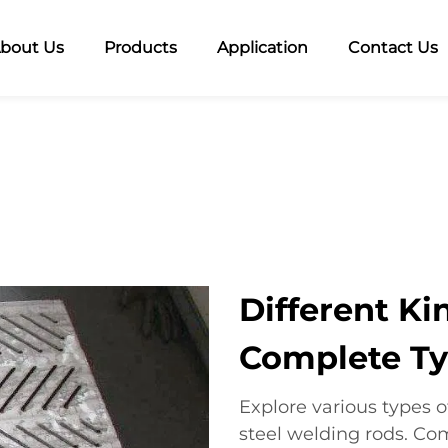
bout Us
Products
Application
Contact Us
Different Ki
Complete Ty
Explore various types 
steel welding rods. Co