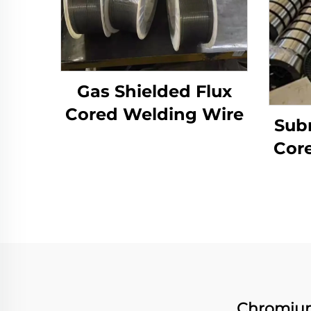
Gas Shielded Flux
Cored Welding Wire
Sub
Cor
Chromium