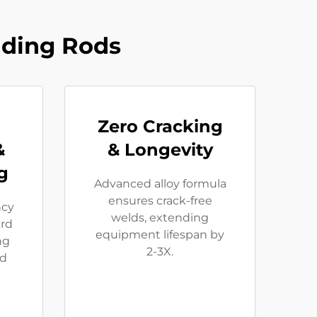
lding Rods
Zero Cracking
&
& Longevity
g
Advanced alloy formula
ensures crack-free
ncy
welds, extending
rd
equipment lifespan by
ng
2-3X.
ed