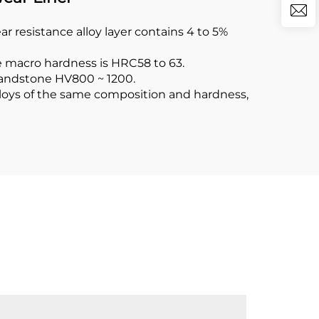
resistance alloy layer contains 4 to 5%
e macro hardness is HRC58 to 63.
 sandstone HV800 ~ 1200.
alloys of the same composition and hardness,