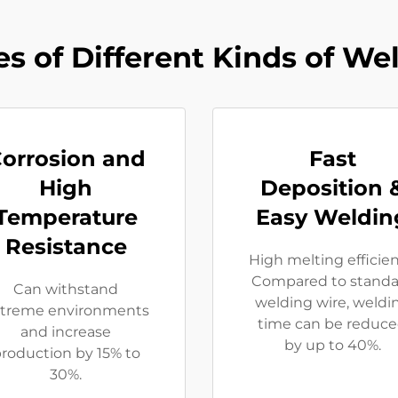
s of Different Kinds of We
orrosion and
Fast
High
Deposition 
Temperature
Easy Weldin
Resistance
High melting efficie
Compared to standa
Can withstand
welding wire, weldi
treme environments
time can be reduc
and increase
by up to 40%.
roduction by 15% to
30%.