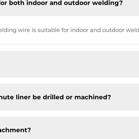
for both indoor and outdoor welding?
elding wire is suitable for indoor and outdoor weld
chute liner be drilled or machined?
tachment?