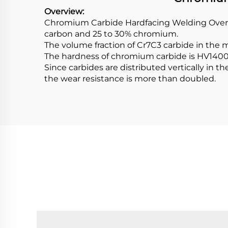
Overview:
Chromium Carbide Hardfacing Welding Overlay
carbon and 25 to 30% chromium.
The volume fraction of Cr7C3 carbide in the
The hardness of chromium carbide is HV1400 
Since carbides are distributed vertically in
the wear resistance is more than doubled.