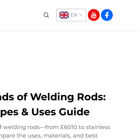
EN
nds of Welding Rods:
pes & Uses Guide
of welding rods—from E6010 to stainless
mpare the uses, materials, and best