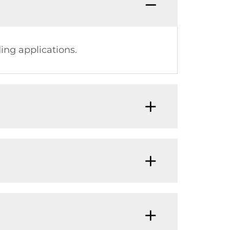
ing applications.