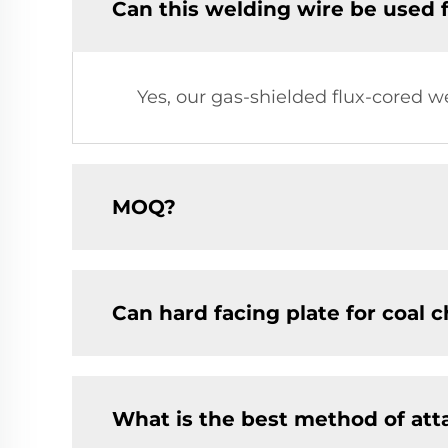
Can this welding wire be used 
Yes, our gas-shielded flux-cored w
MOQ?
Can hard facing plate for coal 
What is the best method of at