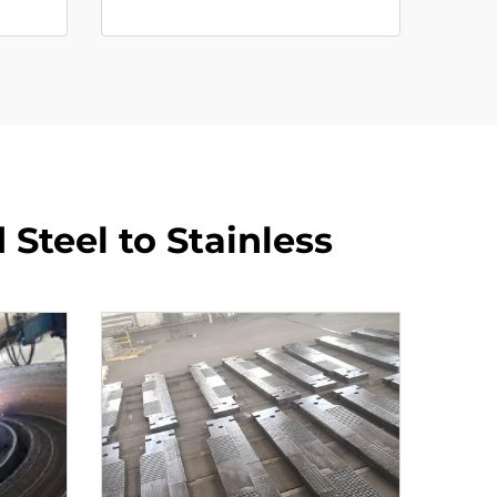
Steel to Stainless