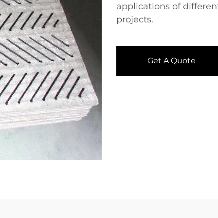
applications of differe
projects.
Get A Quote