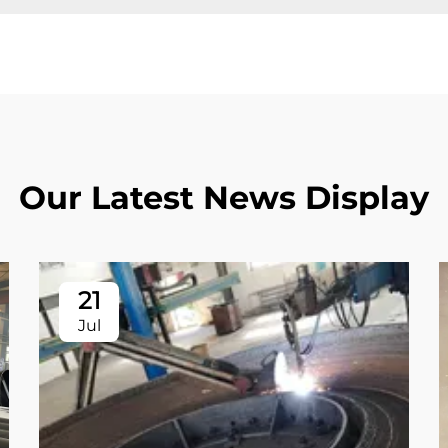
Our Latest News Display
21
Jul