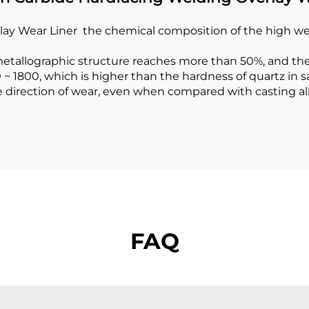
 Wear Liner the chemical composition of the high wear 
 metallographic structure reaches more than 50%, and th
~ 1800, which is higher than the hardness of quartz in
 the direction of wear, even when compared with casting 
FAQ