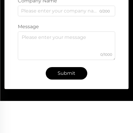
Company Name
0/200
Message
0/1000
Submit