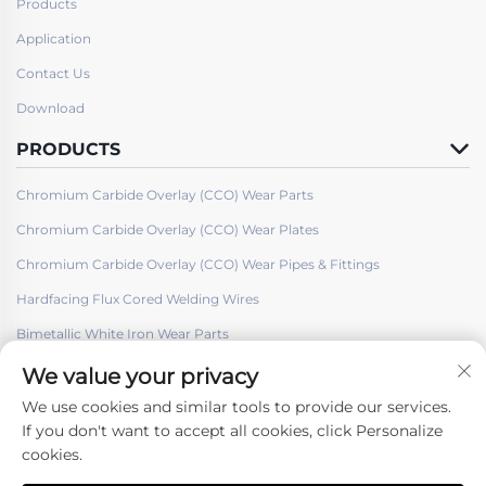
Products
Application
Contact Us
Download
PRODUCTS
Chromium Carbide Overlay (CCO) Wear Parts
Chromium Carbide Overlay (CCO) Wear Plates
Chromium Carbide Overlay (CCO) Wear Pipes & Fittings
Hardfacing Flux Cored Welding Wires
Bimetallic White Iron Wear Parts
We value your privacy
We use cookies and similar tools to provide our services.
If you don't want to accept all cookies, click Personalize
cookies.
Follow Us