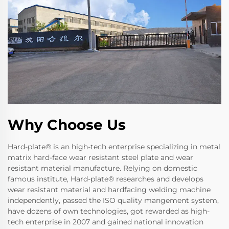
Why Choose Us
Hard-plate® is an high-tech enterprise specializing in metal
matrix hard-face wear resistant steel plate and wear
resistant material manufacture. Relying on domestic
famous institute, Hard-plate® researches and develops
wear resistant material and hardfacing welding machine
independently, passed the ISO quality mangement system,
have dozens of own technologies, got rewarded as high-
tech enterprise in 2007 and gained national innovation