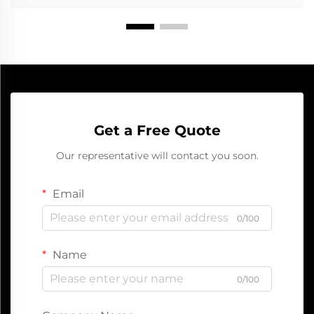
Get a Free Quote
Our representative will contact you soon.
Email
0/100
Name
0/100