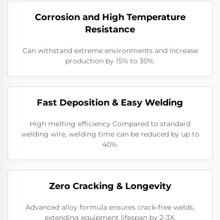
Corrosion and High Temperature
Resistance
Can withstand extreme environments and increase
production by 15% to 30%.
Fast Deposition & Easy Welding
High melting efficiency Compared to standard
welding wire, welding time can be reduced by up to
40%.
Zero Cracking & Longevity
Advanced alloy formula ensures crack-free welds,
extending equipment lifespan by 2-3X.