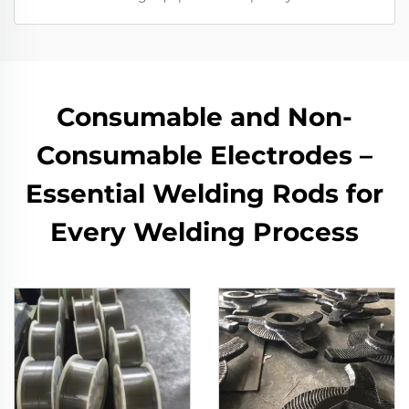
Consumable and Non-
Consumable Electrodes –
Essential Welding Rods for
Every Welding Process