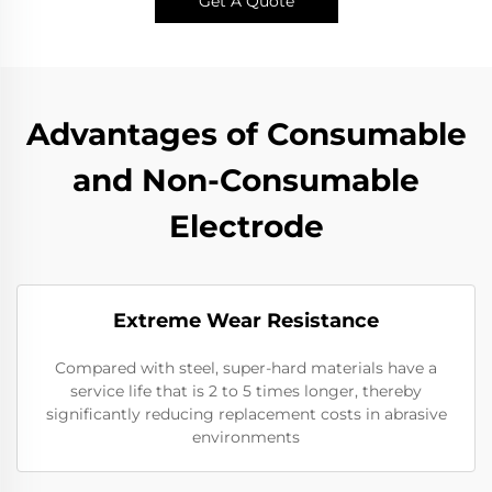
Get A Quote
Advantages of Consumable
and Non-Consumable
Electrode
Extreme Wear Resistance​
Compared with steel, super-hard materials have a
service life that is 2 to 5 times longer, thereby
significantly reducing replacement costs in abrasive
environments