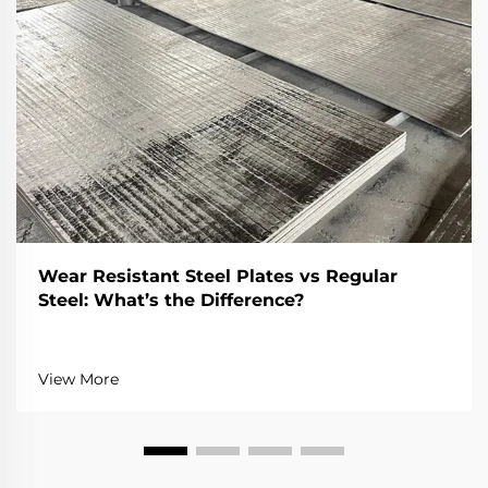
Wear Resistant Steel Plates vs Regular
Steel: What’s the Difference?
View More