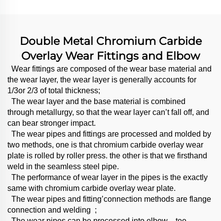
Double Metal Chromium Carbide
Overlay Wear Fittings and Elbow
Wear fittings are composed of the wear base material and
the wear layer, the wear layer is generally accounts for
1/3or 2/3 of total thickness;
The wear layer and the base material is combined
through metallurgy, so that the wear layer can’t fall off, and
can bear stronger impact.
The wear pipes and fittings are processed and molded by
two methods, one is that chromium carbide overlay wear
plate is rolled by roller press. the other is that we firsthand
weld in the seamless steel pipe.
The performance of wear layer in the pipes is the exactly
same with chromium carbide overlay wear plate.
The wear pipes and fitting’connection methods are flange
connection and welding ;
The wear pipes can be processed into elbow、tee