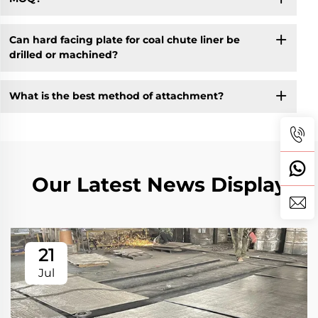
Can hard facing plate for coal chute liner be
drilled or machined?
What is the best method of attachment?
Our Latest News Display
21
Jul