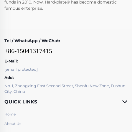
funds in 2010. Now, Hard-plate® has become domestic
famous enterprise.
Tel / WhatsApp / WeChat:
+86-15041317415
E-Mail:
[email protected]
Add:
No. 1, Zhongxing East Second Street, Shenfu New Zone, Fushun
City, China
QUICK LINKS
Home
About Us