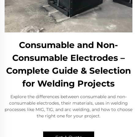
Consumable and Non-
Consumable Electrodes –
Complete Guide & Selection
for Welding Projects
Explore the differences between consumable and non-
consumable electrodes, their materials, uses in welding
processes like MIG, TIG, and arc welding, and how to choose
the right one for your project.