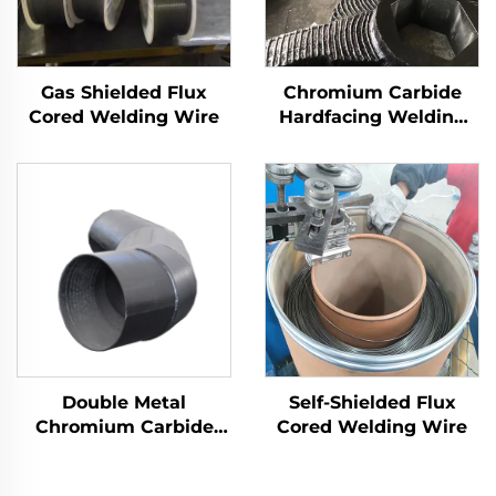
Gas Shielded Flux
Chromium Carbide
Cored Welding Wire
Hardfacing Welding
Wear Rotor Blades
Double Metal
Self-Shielded Flux
Chromium Carbide
Cored Welding Wire
Overlay Wear Fittings
and Elbow