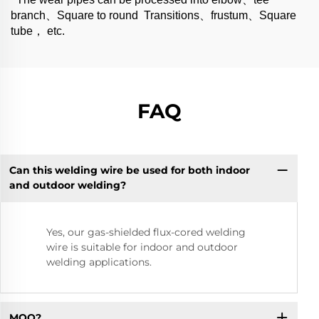
branch、Square to round Transitions、frustum、Square
tube， etc.
FAQ
Can this welding wire be used for both indoor
and outdoor welding?
Yes, our gas-shielded flux-cored welding
wire is suitable for indoor and outdoor
welding applications.
MOQ?