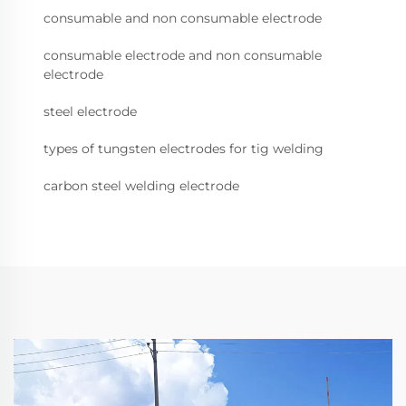
consumable and non consumable electrode
consumable electrode and non consumable
electrode
steel electrode
types of tungsten electrodes for tig welding
carbon steel welding electrode