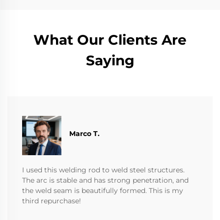
What Our Clients Are
Saying
Marco T.
I used this welding rod to weld steel structures.
The arc is stable and has strong penetration, and
the weld seam is beautifully formed. This is my
third repurchase!