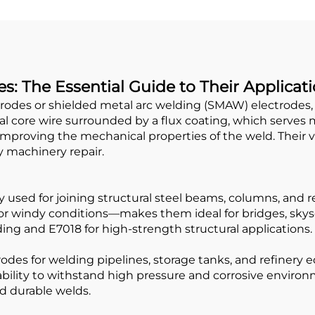
s: The Essential Guide to Their Applicat
trodes or shielded metal arc welding (SMAW) electrodes,
tal core wire surrounded by a flux coating, which serves 
mproving the mechanical properties of the weld. Their 
y machinery repair.
 used for joining structural steel beams, columns, and r
or windy conditions—makes them ideal for bridges, skys
ing and E7018 for high-strength structural applications.
rodes for welding pipelines, storage tanks, and refinery
ability to withstand high pressure and corrosive enviro
nd durable welds.