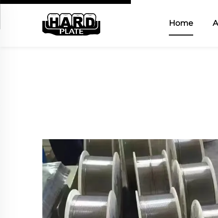
Home
A