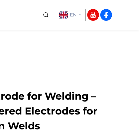
EN
rode for Welding –
ered Electrodes for
an Welds