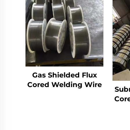
Gas Shielded Flux
Cored Welding Wire
Sub
Cor