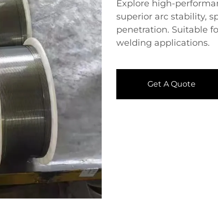
Explore high-performan
superior arc stability, 
penetration. Suitable fo
welding applications.
Get A Quote