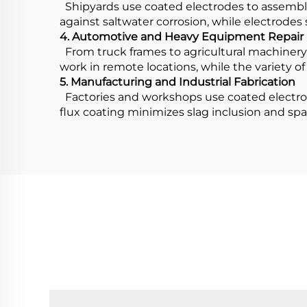
Shipyards use coated electrodes to assemble 
against saltwater corrosion, while electrodes 
4. Automotive and Heavy Equipment Repair
From truck frames to agricultural machinery, 
work in remote locations, while the variety of 
5. Manufacturing and Industrial Fabrication
Factories and workshops use coated electrod
flux coating minimizes slag inclusion and spa