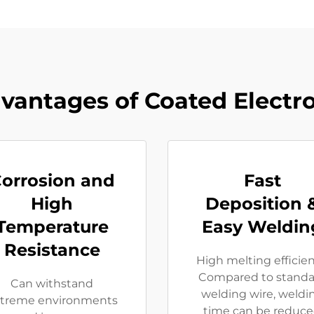
vantages of Coated Electr
orrosion and
Fast
High
Deposition 
Temperature
Easy Weldin
Resistance
High melting efficie
Compared to standa
Can withstand
welding wire, weldi
treme environments
time can be reduc