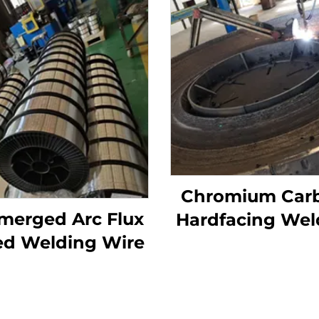
Chromium Car
merged Arc Flux
Hardfacing Wel
ed Welding Wire
Wear Grinding 