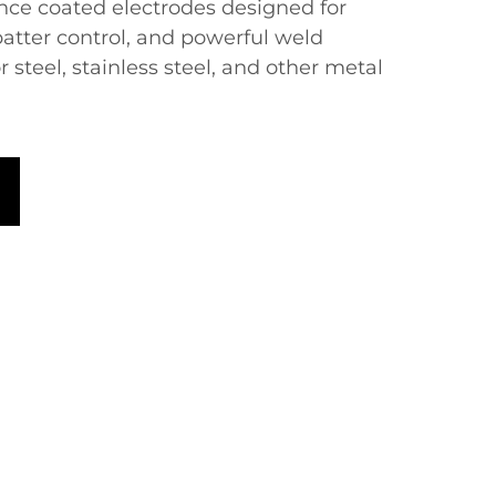
ce coated electrodes designed for
spatter control, and powerful weld
r steel, stainless steel, and other metal