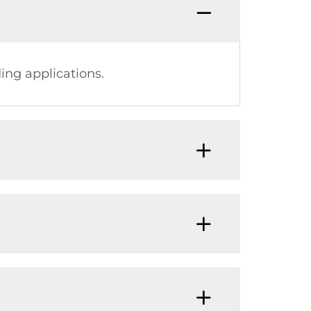
ing applications.