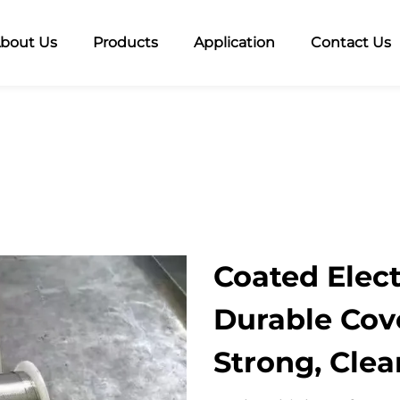
bout Us
Products
Application
Contact Us
Coated Elect
Durable Cov
Strong, Cle