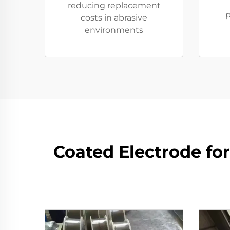
reducing replacement
p
costs in abrasive
environments
Coated Electrode fo