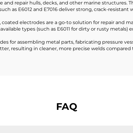
and repair hulls, decks, and other marine structures. Th
such as E6012 and E7016 deliver strong, crack-resistant w
coated electrodes are a go-to solution for repair and ma
available types (such as E6011 for dirty or rusty metals) 
es for assembling metal parts, fabricating pressure ves
tter, resulting in cleaner, more precise welds compared 
FAQ