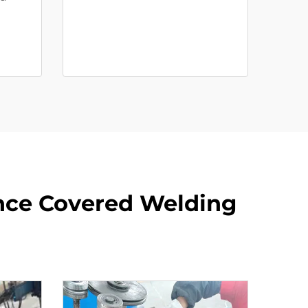
ance Covered Welding