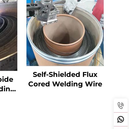
Self-Shielded Flux
bide
Cored Welding Wire
ding
Table