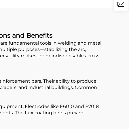
ions and Benefits
 are fundamental tools in welding and metal
multiple purposes—stabilizing the arc,
versatility makes them indispensable across
einforcement bars. Their ability to produce
crapers, and industrial buildings. Common
 equipment. Electrodes like E6010 and E7018
nments. The flux coating helps prevent