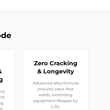
ode
Zero Cracking
&
& Longevity
g
Advanced alloy formula
ensures crack-free
ncy
welds, extending
rd
equipment lifespan by
ng
2-3X.
ed