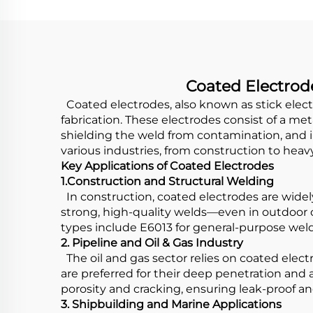
Coated Electrode
Coated electrodes, also known as stick elec
fabrication. These electrodes consist of a me
shielding the weld from contamination, and i
various industries, from construction to heav
Key Applications of Coated Electrodes
1.Construction and Structural Welding
In construction, coated electrodes are widely
strong, high-quality welds—even in outdoor 
types include E6013 for general-purpose weld
2. Pipeline and Oil & Gas Industry
The oil and gas sector relies on coated elect
are preferred for their deep penetration and 
porosity and cracking, ensuring leak-proof a
3. Shipbuilding and Marine Applications