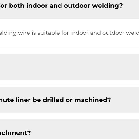
for both indoor and outdoor welding?
elding wire is suitable for indoor and outdoor weld
chute liner be drilled or machined?
tachment?