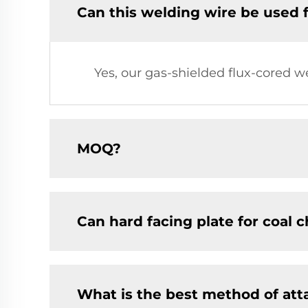
Can this welding wire be used 
Yes, our gas-shielded flux-cored w
MOQ?
Can hard facing plate for coal 
What is the best method of at