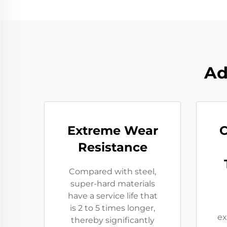
Ad
Extreme Wear
C
Resistance​
Compared with steel,
super-hard materials
have a service life that
is 2 to 5 times longer,
ex
thereby significantly