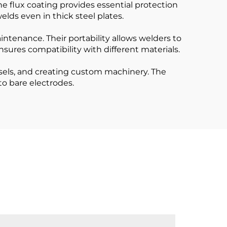
e flux coating provides essential protection
elds even in thick steel plates.
intenance. Their portability allows welders to
ensures compatibility with different materials.
sels, and creating custom machinery. The
to bare electrodes.