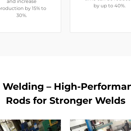
and increase
by up to 40%.
roduction by 15% to
30%.
r Welding – High-Perform
Rods for Stronger Welds