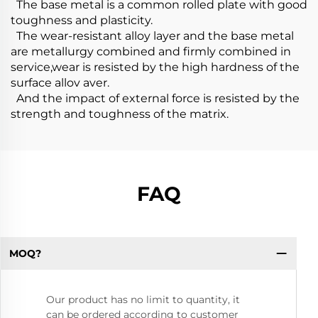
The base metal is a common rolled plate with good
toughness and plasticity.
The wear-resistant alloy layer and the base metal
are metallurgy combined and firmly combined in
service,wear is resisted by the high hardness of the
surface allov aver.
And the impact of external force is resisted by the
strength and toughness of the matrix.
FAQ
MOQ?
Our product has no limit to quantity, it
can be ordered according to customer