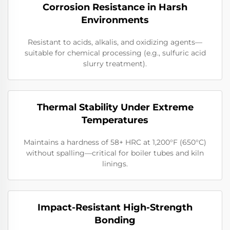
Corrosion Resistance in Harsh
Environments
Resistant to acids, alkalis, and oxidizing agents—
suitable for chemical processing (e.g., sulfuric acid
slurry treatment).
Thermal Stability Under Extreme
Temperatures
Maintains a hardness of 58+ HRC at 1,200°F (650°C)
without spalling—critical for boiler tubes and kiln
linings.
Impact-Resistant High-Strength
Bonding