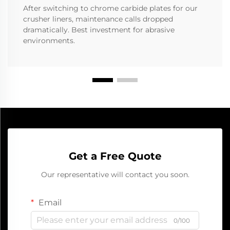
After switching to chrome carbide plates for our
crusher liners, maintenance calls dropped
dramatically. Best investment for abrasive
environments.
Get a Free Quote
Our representative will contact you soon.
Email
0/100