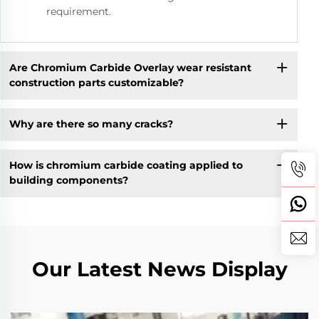
requirement.
Are Chromium Carbide Overlay wear resistant
construction parts customizable?
Why are there so many cracks?
How is chromium carbide coating applied to
building components?
Our Latest News Display