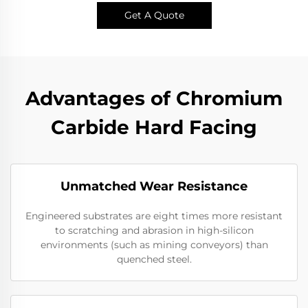
Get A Quote
Advantages of Chromium
Carbide Hard Facing
Unmatched Wear Resistance
Engineered substrates are eight times more resistant
to scratching and abrasion in high-silicon
environments (such as mining conveyors) than
quenched steel.