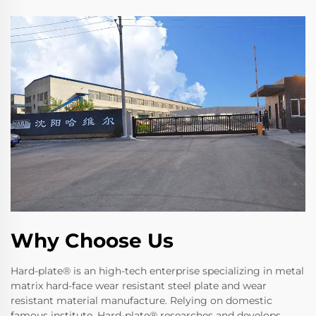
Why Choose Us
Hard-plate® is an high-tech enterprise specializing in metal
matrix hard-face wear resistant steel plate and wear
resistant material manufacture. Relying on domestic
famous institute, Hard-plate® researches and develops