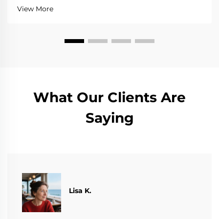
View More
What Our Clients Are
Saying
​​Lisa K.