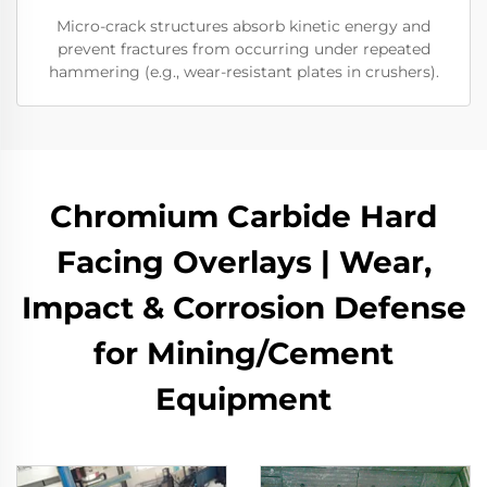
Micro-crack structures absorb kinetic energy and
prevent fractures from occurring under repeated
hammering (e.g., wear-resistant plates in crushers).
Chromium Carbide Hard
Facing Overlays | Wear,
Impact & Corrosion Defense
for Mining/Cement
Equipment