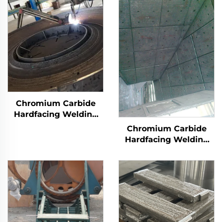
Chromium Carbide
Hardfacing Welding
Wear Grinding Table
Chromium Carbide
Hardfacing Welding
Wear Coal Hopper