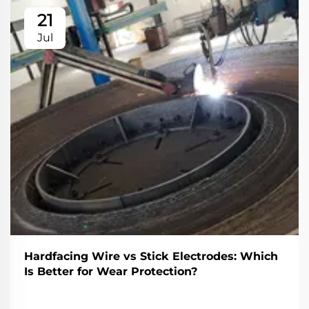
21
Jul
Hardfacing Wire vs Stick Electrodes: Which
Is Better for Wear Protection?