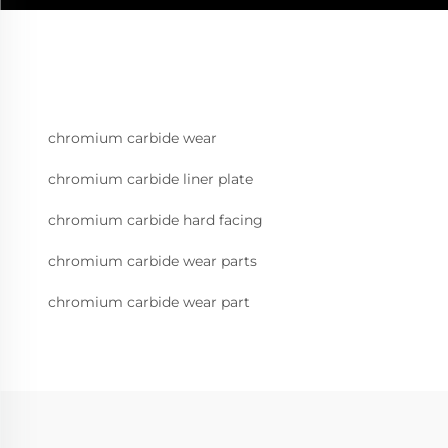
chromium carbide wear
chromium carbide liner plate
chromium carbide hard facing
chromium carbide wear parts
chromium carbide wear part