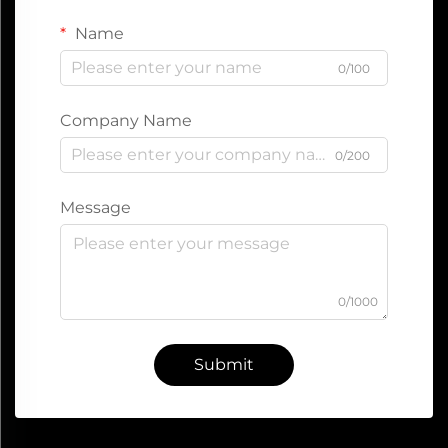
Name
0/100
Company Name
0/200
Message
0/1000
Submit