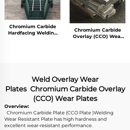
Chromium Carbide
Chromium Carbide
Hardfacing Welding
Overlay (CCO) Wear
Wear Distributor
Constructure Parts
Chute
Weld Overlay Wear
Plates Chromium Carbide Overlay
(CCO) Wear Plates
Overview:
Chromium Carbide Plate (CCO Plate )Welding
Wear Resistant Plate has high hardness and
excellent wear-resistant performance.