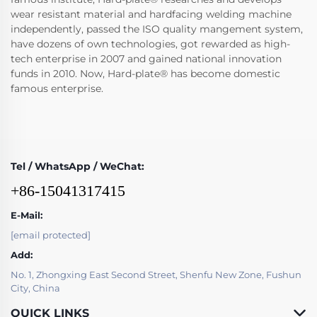
wear resistant material and hardfacing welding machine
independently, passed the ISO quality mangement system,
have dozens of own technologies, got rewarded as high-
tech enterprise in 2007 and gained national innovation
funds in 2010. Now, Hard-plate® has become domestic
famous enterprise.
Tel / WhatsApp / WeChat:
+86-15041317415
E-Mail:
[email protected]
Add:
No. 1, Zhongxing East Second Street, Shenfu New Zone, Fushun
City, China
QUICK LINKS