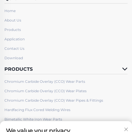
Home
About Us
Products
Application
Contact Us
Download
PRODUCTS
Chromium Carbide Overlay (CCO) Wear Parts
Chromium Carbide Overlay (CCO) Wear Plates
Chromium Carbide Overlay (CCO) Wear Pipes & Fittings
Hardfacing Flux Cored Welding Wires
Bimetallic White Iron Wear Parts
We value your privacy