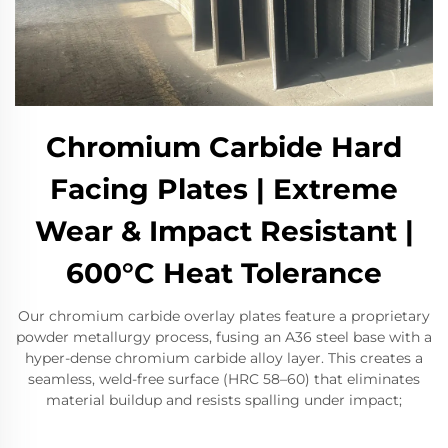
Chromium Carbide Hard
Facing Plates | Extreme
Wear & Impact Resistant |
600°C Heat Tolerance
Our chromium carbide overlay plates feature a proprietary
powder metallurgy process, fusing an A36 steel base with a
hyper-dense chromium carbide alloy layer. This creates a
seamless, weld-free surface (HRC 58–60) that eliminates
material buildup and resists spalling under impact;