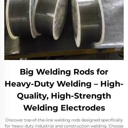
Big Welding Rods for
Heavy-Duty Welding – High-
Quality, High-Strength
Welding Electrodes
Discover top-of-the-line welding rods designed specifically
for heavy-duty industrial and construction welding. Choose