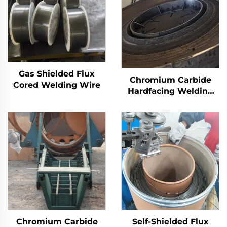
Gas Shielded Flux
Chromium Carbide
Cored Welding Wire
Hardfacing Welding
Wear Grinding Table
Chromium Carbide
Self-Shielded Flux