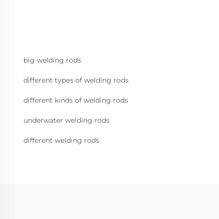
big welding rods
different types of welding rods
different kinds of welding rods
underwater welding rods
different welding rods