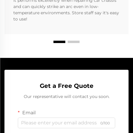
It performs excellently when repairing car chassis
and can quickly strike an arc even in low-
temperature environments. Store staff say it's easy
to use!
Get a Free Quote
Our representative will contact you soon.
Email
0/100