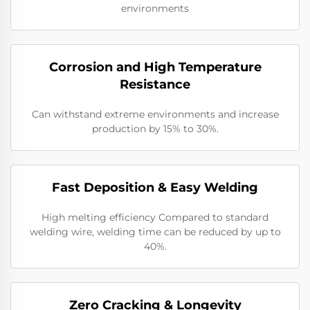
environments
Corrosion and High Temperature
Resistance
Can withstand extreme environments and increase
production by 15% to 30%.
Fast Deposition & Easy Welding
High melting efficiency Compared to standard
welding wire, welding time can be reduced by up to
40%.
Zero Cracking & Longevity