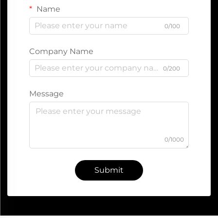
Name
0/100
Company Name
0/200
Message
0/1000
Submit