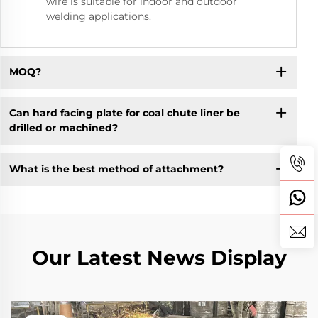
wire is suitable for indoor and outdoor
welding applications.
MOQ?
Can hard facing plate for coal chute liner be
drilled or machined?
What is the best method of attachment?
Our Latest News Display