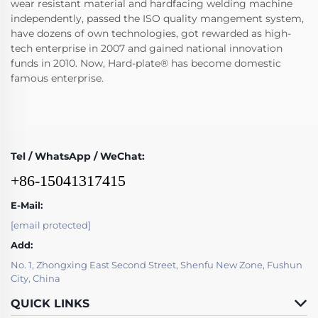
wear resistant material and hardfacing welding machine
independently, passed the ISO quality mangement system,
have dozens of own technologies, got rewarded as high-
tech enterprise in 2007 and gained national innovation
funds in 2010. Now, Hard-plate® has become domestic
famous enterprise.
Tel / WhatsApp / WeChat:
+86-15041317415
E-Mail:
[email protected]
Add:
No. 1, Zhongxing East Second Street, Shenfu New Zone, Fushun
City, China
QUICK LINKS