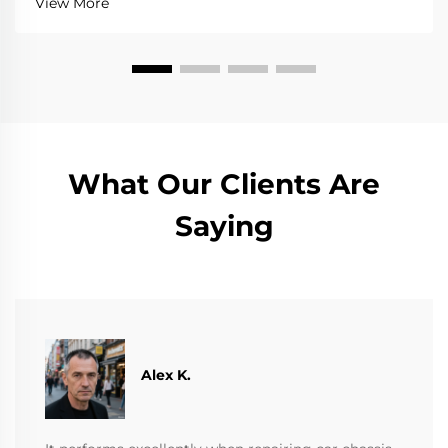
View More
What Our Clients Are
Saying
Alex K.