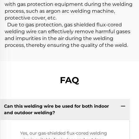
with gas protection equipment during the welding
process, such as argon arc welding machine,
protective cover, etc.
Due to gas protection, gas shielded flux-cored
welding wire can effectively remove harmful gases
and impurities in the air during the welding
process, thereby ensuring the quality of the weld.
FAQ
Can this welding wire be used for both indoor
and outdoor welding?
Yes, our gas-shielded flux-cored welding