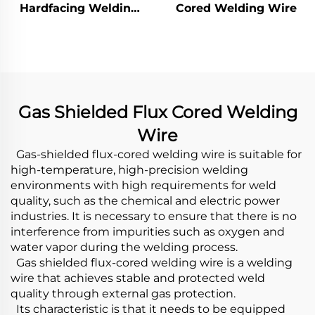
Hardfacing Welding
Cored Welding Wire
Wear Distributor
Chute
Gas Shielded Flux Cored Welding
Wire
Gas-shielded flux-cored welding wire is suitable for
high-temperature, high-precision welding
environments with high requirements for weld
quality, such as the chemical and electric power
industries. It is necessary to ensure that there is no
interference from impurities such as oxygen and
water vapor during the welding process.
Gas shielded flux-cored welding wire is a welding
wire that achieves stable and protected weld
quality through external gas protection.
Its characteristic is that it needs to be equipped