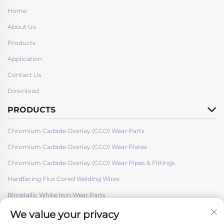
Home
About Us
Products
Application
Contact Us
Download
PRODUCTS
Chromium Carbide Overlay (CCO) Wear Parts
Chromium Carbide Overlay (CCO) Wear Plates
Chromium Carbide Overlay (CCO) Wear Pipes & Fittings
Hardfacing Flux Cored Welding Wires
Bimetallic White Iron Wear Parts
We value your privacy