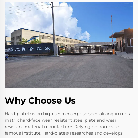
Why Choose Us
Hard-plate® is an high-tech enterprise specializing in metal
matrix hard-face wear resistant steel plate and wear
resistant material manufacture. Relying on domestic
famous institute, Hard-plate® researches and develops