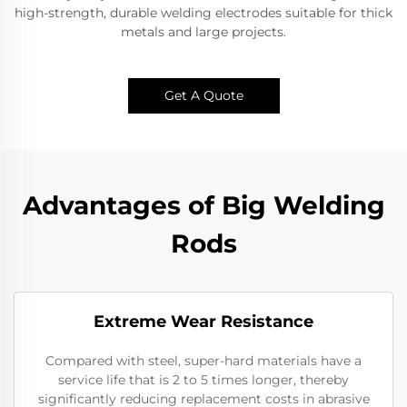
high-strength, durable welding electrodes suitable for thick
metals and large projects.
Get A Quote
Advantages of Big Welding
Rods
Extreme Wear Resistance​
Compared with steel, super-hard materials have a
service life that is 2 to 5 times longer, thereby
significantly reducing replacement costs in abrasive