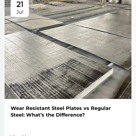
21
Jul
Wear Resistant Steel Plates vs Regular
Steel: What’s the Difference?