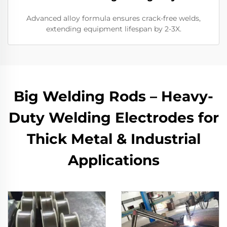
Advanced alloy formula ensures crack-free welds,
extending equipment lifespan by 2-3X.
Big Welding Rods – Heavy-
Duty Welding Electrodes for
Thick Metal & Industrial
Applications