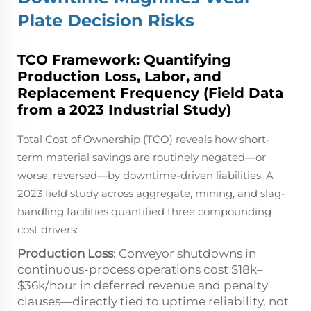
Plate Decision Risks
TCO Framework: Quantifying
Production Loss, Labor, and
Replacement Frequency (Field Data
from a 2023 Industrial Study)
Total Cost of Ownership (TCO) reveals how short-
term material savings are routinely negated—or
worse, reversed—by downtime-driven liabilities. A
2023 field study across aggregate, mining, and slag-
handling facilities quantified three compounding
cost drivers:
Production Loss
: Conveyor shutdowns in
continuous-process operations cost $18k–
$36k/hour in deferred revenue and penalty
clauses—directly tied to uptime reliability, not