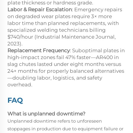
plate thickness or hardness grade.
Labor & Repair Escalation
: Emergency repairs
on degraded wear plates require 3× more
labor time than planned replacements, with
specialized welding technicians billing
$740/hour (Industrial Maintenance Journal,
2023).
Replacement Frequency
: Suboptimal plates in
high-impact zones fail 47% faster—AR400 in
slag chutes lasted under eight months versus
24+ months for properly balanced alternatives
—doubling labor, logistics, and safety
overhead.
FAQ
What is unplanned downtime?
Unplanned downtime refers to unforeseen
stoppages in production due to equipment failure or