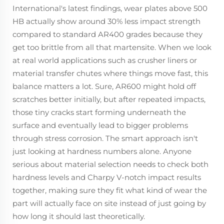
International's latest findings, wear plates above 500
HB actually show around 30% less impact strength
compared to standard AR400 grades because they
get too brittle from all that martensite. When we look
at real world applications such as crusher liners or
material transfer chutes where things move fast, this
balance matters a lot. Sure, AR600 might hold off
scratches better initially, but after repeated impacts,
those tiny cracks start forming underneath the
surface and eventually lead to bigger problems
through stress corrosion. The smart approach isn't
just looking at hardness numbers alone. Anyone
serious about material selection needs to check both
hardness levels and Charpy V-notch impact results
together, making sure they fit what kind of wear the
part will actually face on site instead of just going by
how long it should last theoretically.