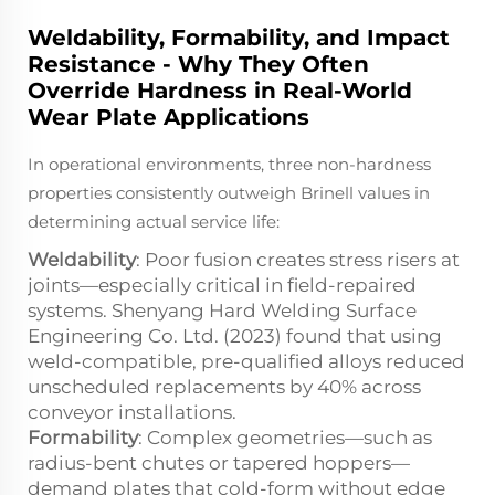
Weldability, Formability, and Impact
Resistance - Why They Often
Override Hardness in Real-World
Wear Plate Applications
In operational environments, three non-hardness
properties consistently outweigh Brinell values in
determining actual service life:
Weldability
: Poor fusion creates stress risers at
joints—especially critical in field-repaired
systems. Shenyang Hard Welding Surface
Engineering Co. Ltd. (2023) found that using
weld-compatible, pre-qualified alloys reduced
unscheduled replacements by 40% across
conveyor installations.
Formability
: Complex geometries—such as
radius-bent chutes or tapered hoppers—
demand plates that cold-form without edge