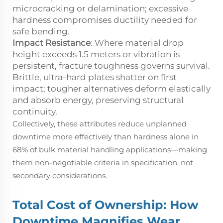
microcracking or delamination; excessive
hardness compromises ductility needed for
safe bending.
Impact Resistance
: Where material drop
height exceeds 1.5 meters or vibration is
persistent, fracture toughness governs survival.
Brittle, ultra-hard plates shatter on first
impact; tougher alternatives deform elastically
and absorb energy, preserving structural
continuity.
Collectively, these attributes reduce unplanned
downtime more effectively than hardness alone in
68% of bulk material handling applications—making
them non-negotiable criteria in specification, not
secondary considerations.
Total Cost of Ownership: How
Downtime Magnifies Wear