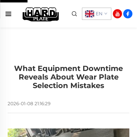
EN
What Equipment Downtime
Reveals About Wear Plate
Selection Mistakes
2026-01-08 21:16:29