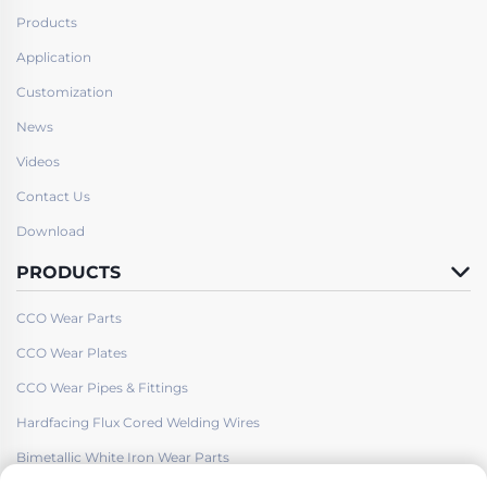
Products
Application
Customization
News
Videos
Contact Us
Download
PRODUCTS
CCO Wear Parts
CCO Wear Plates
CCO Wear Pipes & Fittings
Hardfacing Flux Cored Welding Wires
Bimetallic White Iron Wear Parts