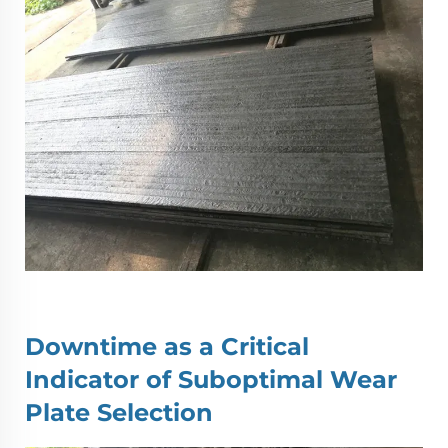
Downtime as a Critical
Indicator of Suboptimal
Wear
Plate
Selection