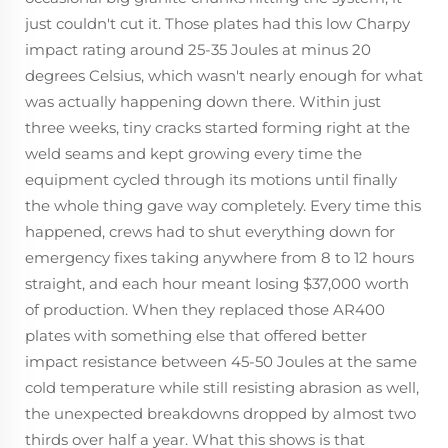
just couldn't cut it. Those plates had this low Charpy
impact rating around 25-35 Joules at minus 20
degrees Celsius, which wasn't nearly enough for what
was actually happening down there. Within just
three weeks, tiny cracks started forming right at the
weld seams and kept growing every time the
equipment cycled through its motions until finally
the whole thing gave way completely. Every time this
happened, crews had to shut everything down for
emergency fixes taking anywhere from 8 to 12 hours
straight, and each hour meant losing $37,000 worth
of production. When they replaced those AR400
plates with something else that offered better
impact resistance between 45-50 Joules at the same
cold temperature while still resisting abrasion as well,
the unexpected breakdowns dropped by almost two
thirds over half a year. What this shows is that