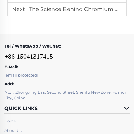
Next :
The Science Behind Chromium Carbide Overlay Microstructures Explained Simply
Tel / WhatsApp / WeChat:
+86-15041317415
E-Mail:
[email protected]
Add:
No. 1, Zhongxing East Second Street, Shenfu New Zone, Fushun
City, China
QUICK LINKS
Home
About Us