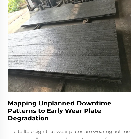
Mapping Unplanned Downtime
Patterns to Early Wear Plate
Degradation
The telltale sign that wear plates are wearing out too