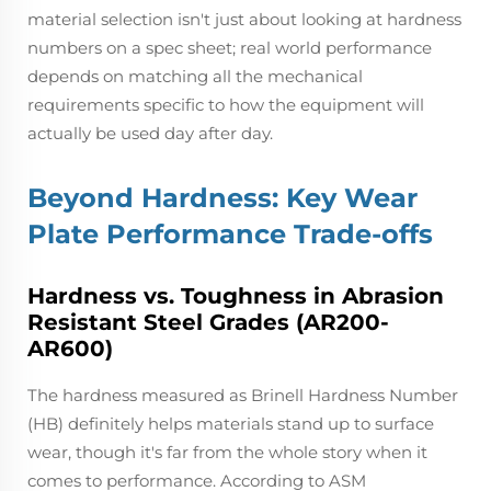
material selection isn't just about looking at hardness
numbers on a spec sheet; real world performance
depends on matching all the mechanical
requirements specific to how the equipment will
actually be used day after day.
Beyond Hardness: Key Wear
Plate Performance Trade-offs
Hardness vs. Toughness in Abrasion
Resistant Steel Grades (AR200-
AR600)
The hardness measured as Brinell Hardness Number
(HB) definitely helps materials stand up to surface
wear, though it's far from the whole story when it
comes to performance. According to ASM