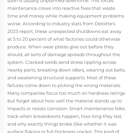
soon is usually unplanned downtime. This forces
maintenance crews into reactive fixes that waste
time and money while making equipment problems
worse. According to industry stats from Deloitte's
2023 report, these unexpected shutdowns eat away
at 5 to 20 percent of what factories could otherwise
produce. When wear plates give out before they
should, all sorts of damage spreads throughout the
system. Cracked welds send stress rippling across
nearby parts, breaking down idlers, wearing out belts,
and weakening structural supports. Most of these
failures come down to picking the wrong materials.
Many companies focus too much on hardness ratings
but forget about how well the material stands up to
impacts or resists corrosion. Smart maintenance folks
track when breakdowns happen, how long they last,
and why exactly things broke (like whether it was
surface flaking or full thickness cracks). This kind of