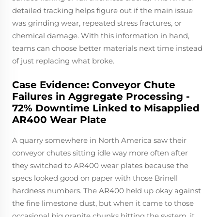
detailed tracking helps figure out if the main issue
was grinding wear, repeated stress fractures, or
chemical damage. With this information in hand,
teams can choose better materials next time instead
of just replacing what broke.
Case Evidence: Conveyor Chute
Failures in Aggregate Processing -
72% Downtime Linked to Misapplied
AR400 Wear Plate
A quarry somewhere in North America saw their
conveyor chutes sitting idle way more often after
they switched to AR400 wear plates because the
specs looked good on paper with those Brinell
hardness numbers. The AR400 held up okay against
the fine limestone dust, but when it came to those
occasional big granite chunks hitting the system, it