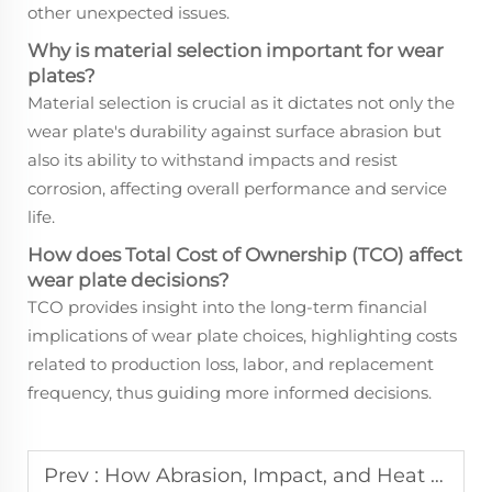
other unexpected issues.
Why is material selection important for wear
plates?
Material selection is crucial as it dictates not only the
wear plate's durability against surface abrasion but
also its ability to withstand impacts and resist
corrosion, affecting overall performance and service
life.
How does Total Cost of Ownership (TCO) affect
wear plate decisions?
TCO provides insight into the long-term financial
implications of wear plate choices, highlighting costs
related to production loss, labor, and replacement
frequency, thus guiding more informed decisions.
Prev :
How Abrasion, Impact, and Heat Interact in Real-World Wear Plate Applications