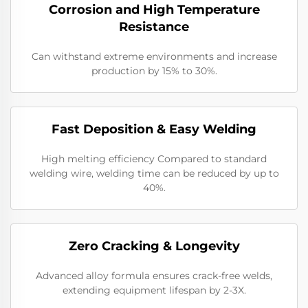
Corrosion and High Temperature
Resistance
Can withstand extreme environments and increase
production by 15% to 30%.
​​Fast Deposition & Easy Welding
High melting efficiency Compared to standard
welding wire, welding time can be reduced by up to
40%.
​Zero Cracking & Longevity
Advanced alloy formula ensures crack-free welds,
extending equipment lifespan by 2-3X.