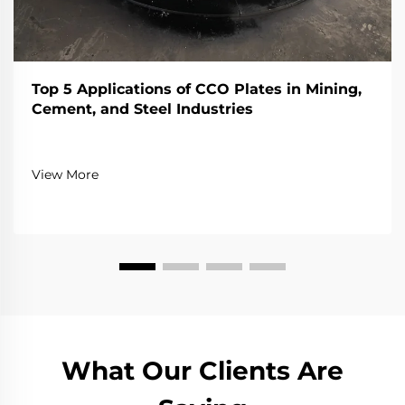
Top 5 Applications of CCO Plates in Mining,
Cement, and Steel Industries
View More
What Our Clients Are