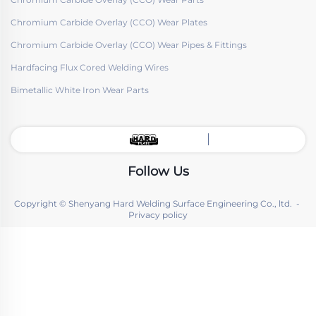
Chromium Carbide Overlay (CCO) Wear Plates
Chromium Carbide Overlay (CCO) Wear Pipes & Fittings
Hardfacing Flux Cored Welding Wires
Bimetallic White Iron Wear Parts
Follow Us
Copyright © Shenyang Hard Welding Surface Engineering Co., ltd. -
Privacy policy