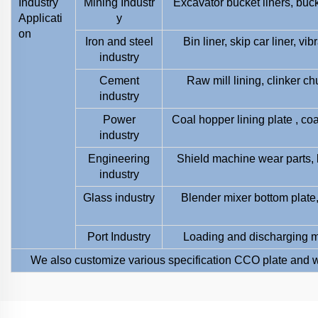
Industry
Mining Industr
Excavator bucket liners, buc
Applicati
y
on
Iron and steel
Bin liner, skip car liner, v
industry
Cement
Raw mill lining, clinker ch
industry
Power
Coal hopper lining plate , coa
industry
Engineering
Shield machine wear parts, 
industry
Glass industry
Blender mixer bottom plate, 
Port Industry
Loading and discharging ma
We also customize various specification CCO plate and w