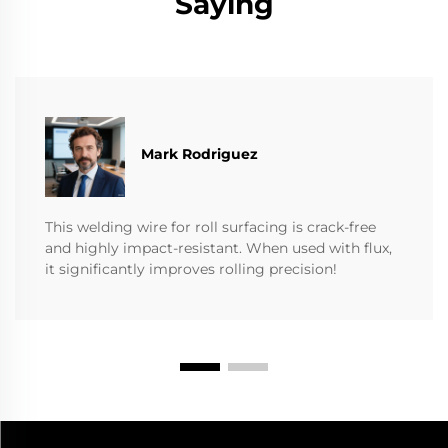
Saying
Mark Rodriguez
This welding wire for roll surfacing is crack-free
and highly impact-resistant. When used with flux,
it significantly improves rolling precision!