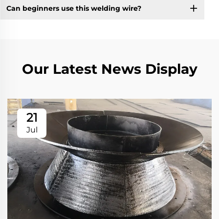
Can beginners use this welding wire?
Our Latest News Display
21
Jul