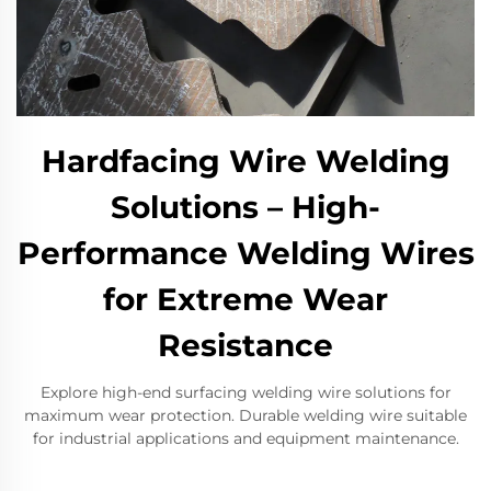
Hardfacing Wire Welding
Solutions – High-
Performance Welding Wires
for Extreme Wear
Resistance
Explore high-end surfacing welding wire solutions for
maximum wear protection. Durable welding wire suitable
for industrial applications and equipment maintenance.