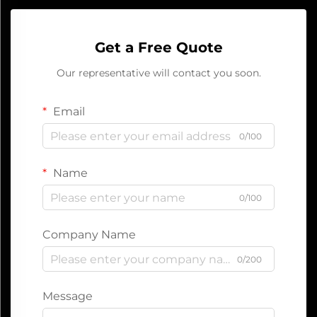
Get a Free Quote
Our representative will contact you soon.
Email
0/100
Name
0/100
Company Name
0/200
Message