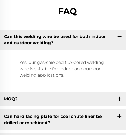
FAQ
Can this welding wire be used for both indoor
and outdoor welding?
Yes, our gas-shielded flux-cored welding
wire is suitable for indoor and outdoor
welding applications.
MOQ?
Can hard facing plate for coal chute liner be
drilled or machined?