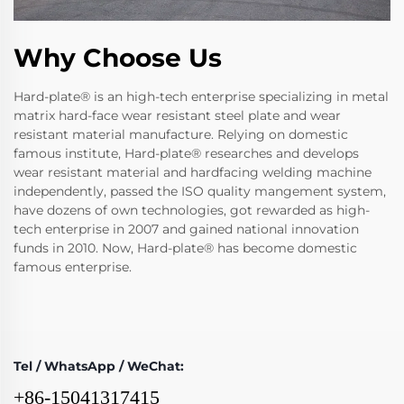
Why Choose Us
Hard-plate® is an high-tech enterprise specializing in metal
matrix hard-face wear resistant steel plate and wear
resistant material manufacture. Relying on domestic
famous institute, Hard-plate® researches and develops
wear resistant material and hardfacing welding machine
independently, passed the ISO quality mangement system,
have dozens of own technologies, got rewarded as high-
tech enterprise in 2007 and gained national innovation
funds in 2010. Now, Hard-plate® has become domestic
famous enterprise.
Tel / WhatsApp / WeChat:
+86-15041317415