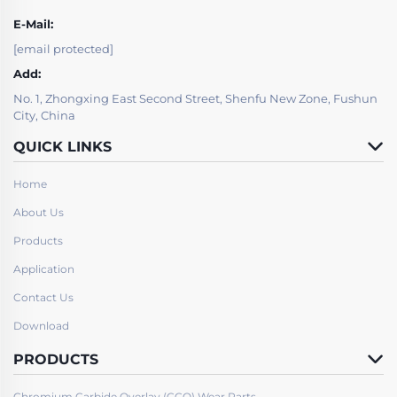
E-Mail:
[email protected]
Add:
No. 1, Zhongxing East Second Street, Shenfu New Zone, Fushun
City, China
QUICK LINKS
Home
About Us
Products
Application
Contact Us
Download
PRODUCTS
Chromium Carbide Overlay (CCO) Wear Parts