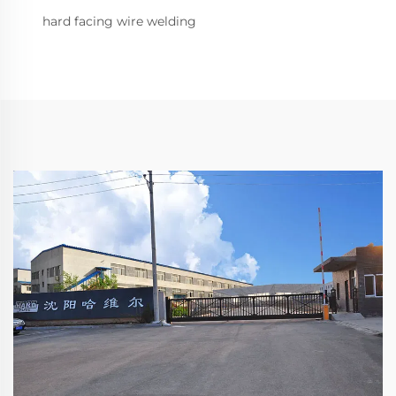
hard facing wire welding