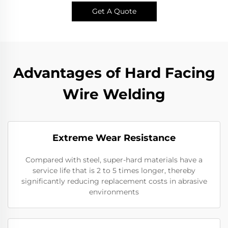
Get A Quote
Advantages of Hard Facing
Wire Welding
Extreme Wear Resistance​
Compared with steel, super-hard materials have a
service life that is 2 to 5 times longer, thereby
significantly reducing replacement costs in abrasive
environments