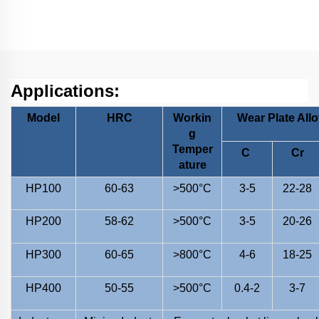
Wear Grinding Roller
Applications:
Model
HRC
Workin
Wear Plate All
g
Temper
C
Cr
ature
HP100
60-63
>500°C
3-5
22-28
HP200
58-62
>500°C
3-5
20-26
HP300
60-65
>800°C
4-6
18-25
HP400
50-55
>500°C
0.4-2
3-7