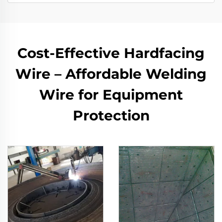
Cost-Effective Hardfacing
Wire – Affordable Welding
Wire for Equipment
Protection