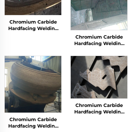
Chromium Carbide
Hardfacing Welding
Wear Grinding Table
Chromium Carbide
Hardfacing Welding
Wear Coal Hopper
Chromium Carbide
Hardfacing Welding
Overlay Wear Liner
Chromium Carbide
Hardfacing Welding