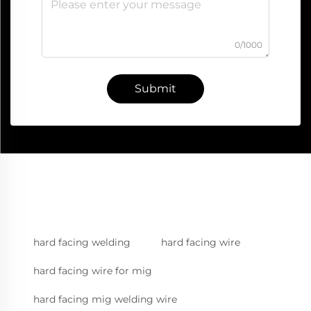
0/1000
Submit
hard facing welding
hard facing wire
hard facing wire for mig
hard facing mig welding wire