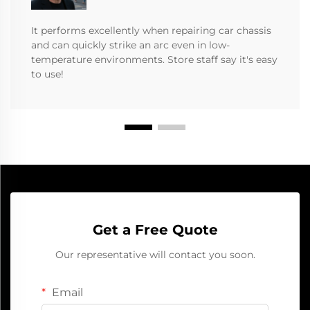
It performs excellently when repairing car chassis
and can quickly strike an arc even in low-
temperature environments. Store staff say it's easy
to use!
Get a Free Quote
Our representative will contact you soon.
Email