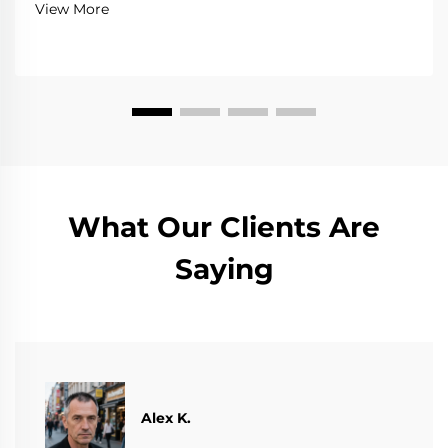
View More
What Our Clients Are
Saying
Alex K.