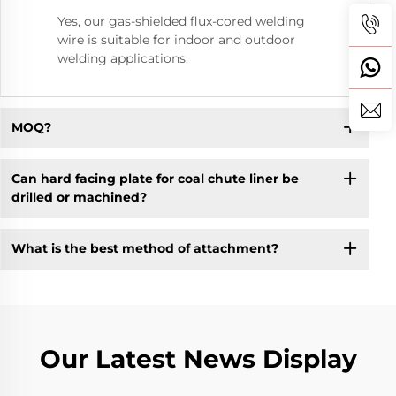
Yes, our gas-shielded flux-cored welding
wire is suitable for indoor and outdoor
welding applications.
MOQ?
Can hard facing plate for coal chute liner be
drilled or machined?
What is the best method of attachment?
Our Latest News Display