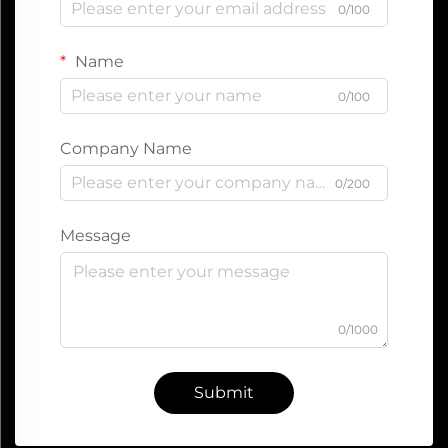
0/100
Name
0/100
Company Name
0/200
Message
0/1000
Submit