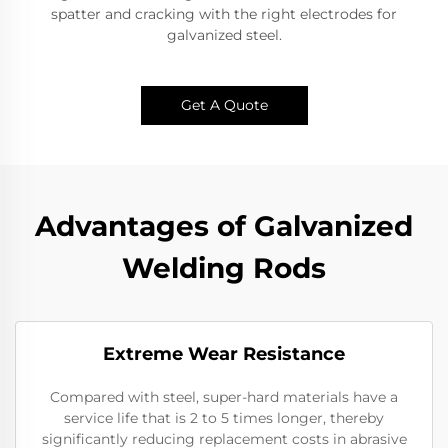
spatter and cracking with the right electrodes for
galvanized steel.
Get A Quote
Advantages of Galvanized
Welding Rods
Extreme Wear Resistance​
Compared with steel, super-hard materials have a
service life that is 2 to 5 times longer, thereby
significantly reducing replacement costs in abrasive