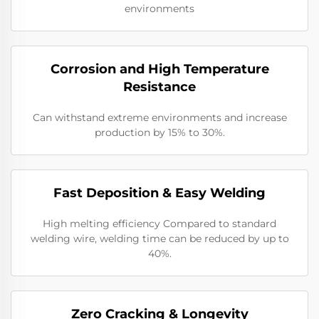
environments
Corrosion and High Temperature
Resistance
Can withstand extreme environments and increase
production by 15% to 30%.
Fast Deposition & Easy Welding
High melting efficiency Compared to standard
welding wire, welding time can be reduced by up to
40%.
Zero Cracking & Longevity