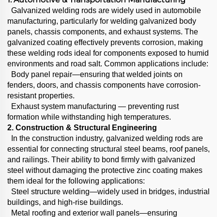
Galvanized welding rods are widely used in automobile
manufacturing, particularly for welding galvanized body
panels, chassis components, and exhaust systems. The
galvanized coating effectively prevents corrosion, making
these welding rods ideal for components exposed to humid
environments and road salt. Common applications include:
Body panel repair—ensuring that welded joints on
fenders, doors, and chassis components have corrosion-
resistant properties.
Exhaust system manufacturing — preventing rust
formation while withstanding high temperatures.
2. Construction & Structural Engineering
In the construction industry, galvanized welding rods are
essential for connecting structural steel beams, roof panels,
and railings. Their ability to bond firmly with galvanized
steel without damaging the protective zinc coating makes
them ideal for the following applications:
Steel structure welding—widely used in bridges, industrial
buildings, and high-rise buildings.
Metal roofing and exterior wall panels—ensuring