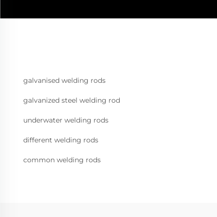
galvanised welding rods
galvanized steel welding rod
underwater welding rods
different welding rods
common welding rods