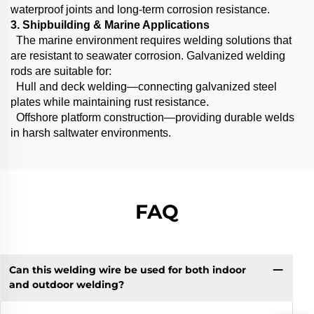
waterproof joints and long-term corrosion resistance.
3. Shipbuilding & Marine Applications
The marine environment requires welding solutions that
are resistant to seawater corrosion. Galvanized welding
rods are suitable for:
Hull and deck welding—connecting galvanized steel
plates while maintaining rust resistance.
Offshore platform construction—providing durable welds
in harsh saltwater environments.
FAQ
Can this welding wire be used for both indoor
and outdoor welding?