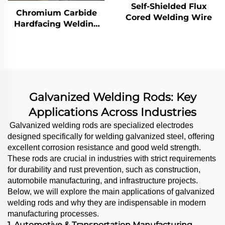
Self-Shielded Flux
Chromium Carbide
Cored Welding Wire
Hardfacing Welding
Wear Grinding Table
Galvanized Welding Rods: Key
Applications Across Industries
Galvanized welding rods are specialized electrodes
designed specifically for welding galvanized steel, offering
excellent corrosion resistance and good weld strength.
These rods are crucial in industries with strict requirements
for durability and rust prevention, such as construction,
automobile manufacturing, and infrastructure projects.
Below, we will explore the main applications of galvanized
welding rods and why they are indispensable in modern
manufacturing processes.
1. Automotive & Transportation Manufacturing