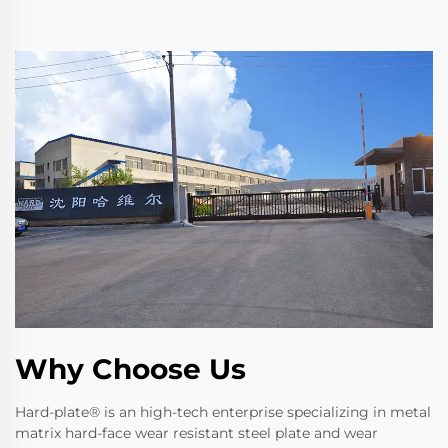
Why Choose Us
Hard-plate® is an high-tech enterprise specializing in metal
matrix hard-face wear resistant steel plate and wear