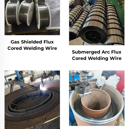
Gas Shielded Flux
Cored Welding Wire
Submerged Arc Flux
Cored Welding Wire