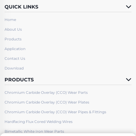
QUICK LINKS
Home
About Us
Products
Application
Contact Us
Download
PRODUCTS
Chromium Carbide Overlay (CCO) Wear Parts
Chromium Carbide Overlay (CCO) Wear Plates
Chromium Carbide Overlay (CCO) Wear Pipes & Fittings
Hardfacing Flux Cored Welding Wires
Bimetallic White Iron Wear Parts