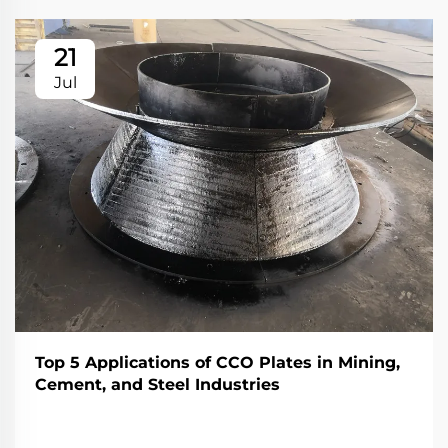
21
Jul
Top 5 Applications of CCO Plates in Mining,
Cement, and Steel Industries