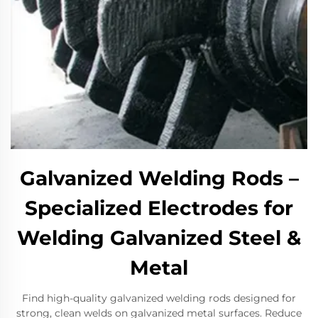
Galvanized Welding Rods –
Specialized Electrodes for
Welding Galvanized Steel &
Metal
Find high-quality galvanized welding rods designed for
strong, clean welds on galvanized metal surfaces. Reduce