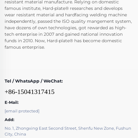
resistant material manufacture. Relying on domestic
famous institute, Hard-plate® researches and develops
wear resistant material and hardfacing welding machine
independently, passed the ISO quality mangement system,
have dozens of own technologies, got rewarded as high-
tech enterprise in 2007 and gained national innovation
funds in 2010. Now, Hard-plate® has become domestic
famous enterprise.
Tel / WhatsApp / WeChat:
+86-15041317415
E-Mail:
[email protected]
Add:
No. 1, Zhongxing East Second Street, Shenfu New Zone, Fushun
City, China