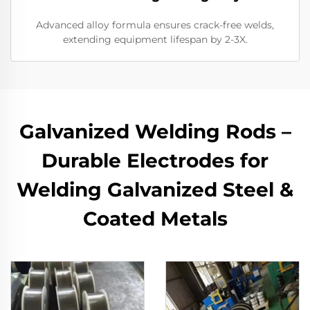
Advanced alloy formula ensures crack-free welds,
extending equipment lifespan by 2-3X.
Galvanized Welding Rods –
Durable Electrodes for
Welding Galvanized Steel &
Coated Metals