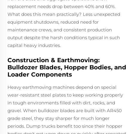
replacement needs drop between 40% and 60%.
What does this mean practically? Less unexpected
equipment shutdowns, reduced need for
maintenance crews, and consistent production
output despite the harsh conditions typical in such
capital heavy industries.
Construction & Earthmoving:
Bulldozer Blades, Hopper Bodies, and
Loader Components
Heavy earthmoving machines depend on special
wear-resistant steel plates to keep working properly
in tough environments filled with dirt, rocks, and
gravel. When bulldozer blades are built with AR450
grade steel, they stay sharper for much longer
periods. Dump trucks benefit too since their hopper
bodies don't get worn down so quickly after repeated