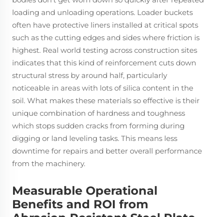
loading and unloading operations. Loader buckets
often have protective liners installed at critical spots
such as the cutting edges and sides where friction is
highest. Real world testing across construction sites
indicates that this kind of reinforcement cuts down
structural stress by around half, particularly
noticeable in areas with lots of silica content in the
soil. What makes these materials so effective is their
unique combination of hardness and toughness
which stops sudden cracks from forming during
digging or land leveling tasks. This means less
downtime for repairs and better overall performance
from the machinery.
Measurable Operational
Benefits and ROI from