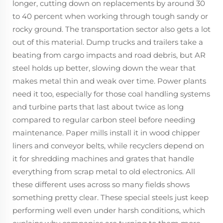
longer, cutting down on replacements by around 30
to 40 percent when working through tough sandy or
rocky ground. The transportation sector also gets a lot
out of this material. Dump trucks and trailers take a
beating from cargo impacts and road debris, but AR
steel holds up better, slowing down the wear that
makes metal thin and weak over time. Power plants
need it too, especially for those coal handling systems
and turbine parts that last about twice as long
compared to regular carbon steel before needing
maintenance. Paper mills install it in wood chipper
liners and conveyor belts, while recyclers depend on
it for shredding machines and grates that handle
everything from scrap metal to old electronics. All
these different uses across so many fields shows
something pretty clear. These special steels just keep
performing well even under harsh conditions, which