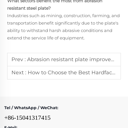
What sectors benefit the most from
abrasion
resistant steel plate
?
Industries such as mining, construction, farming, and
transportation benefit significantly due to the plate's
ability to withstand harsh abrasive conditions and
extend the service life of equipment.
Prev :
Abrasion resistant plate improves durability of mining equipment and heavy machinery
Next :
How to Choose the Best Hardfacing Welding Wire for Extreme Abrasion Resistance
Tel / WhatsApp / WeChat:
+86-15041317415
E-Mail: