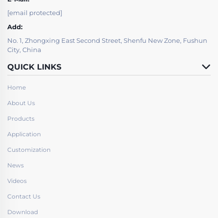
[email protected]
Add:
No. 1, Zhongxing East Second Street, Shenfu New Zone, Fushun
City, China
QUICK LINKS
Home
About Us
Products
Application
Customization
News
Videos
Contact Us
Download