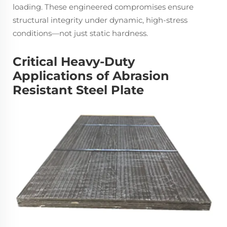
loading. These engineered compromises ensure
structural integrity under dynamic, high-stress
conditions—not just static hardness.
Critical Heavy-Duty
Applications of Abrasion
Resistant Steel Plate