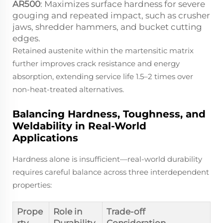
AR500
: Maximizes surface hardness for severe
gouging and repeated impact, such as crusher
jaws, shredder hammers, and bucket cutting
edges.
Retained austenite within the martensitic matrix
further improves crack resistance and energy
absorption, extending service life 1.5–2 times over
non-heat-treated alternatives.
Balancing Hardness, Toughness, and
Weldability in Real-World
Applications
Hardness alone is insufficient—real-world durability
requires careful balance across three interdependent
properties:
Prope
Role in
Trade-off