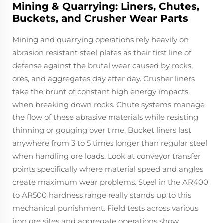
Mining & Quarrying: Liners, Chutes,
Buckets, and Crusher Wear Parts
Mining and quarrying operations rely heavily on
abrasion resistant steel plates as their first line of
defense against the brutal wear caused by rocks,
ores, and aggregates day after day. Crusher liners
take the brunt of constant high energy impacts
when breaking down rocks. Chute systems manage
the flow of these abrasive materials while resisting
thinning or gouging over time. Bucket liners last
anywhere from 3 to 5 times longer than regular steel
when handling ore loads. Look at conveyor transfer
points specifically where material speed and angles
create maximum wear problems. Steel in the AR400
to AR500 hardness range really stands up to this
mechanical punishment. Field tests across various
iron ore sites and aggregate operations show