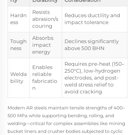
rty
Durability
Consideration
Resists
Hardn
Reduces ductility and
abrasion/s
ess
impact tolerance
couring
Absorbs
Tough
Declines significantly
impact
ness
above 500 BHN
energy
Requires pre-heat (150–
Enables
250°C), low-hydrogen
Welda
reliable
electrodes, and post-
bility
fabricatio
weld stress relief to
n
avoid cracking
Modern AR steels maintain tensile strengths of 400–
500 MPa while supporting bending, rolling, and
welding—critical for complex assemblies like mining
bucket liners and crusher bodies subjected to cyclic