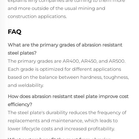
explains why companies are turning to them more
and more outside of the usual mining and
construction applications.
FAQ
What are the primary grades of abrasion resistant
steel plates?
The primary grades are AR400, AR450, and AR500.
Each grade is optimized for different applications
based on the balance between hardness, toughness,
and weldability.
How does abrasion resistant steel plate improve cost
efficiency?
The steel plate's durability reduces the frequency of
replacements and maintenance, which leads to
lower lifecycle costs and increased profitability.