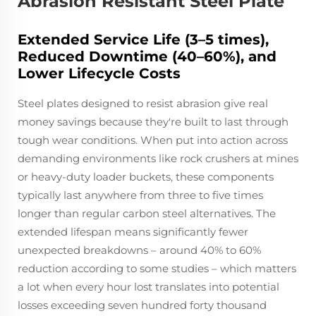
Abrasion Resistant Steel Plate
Extended Service Life (3–5 times),
Reduced Downtime (40–60%), and
Lower Lifecycle Costs
Steel plates designed to resist abrasion give real
money savings because they're built to last through
tough wear conditions. When put into action across
demanding environments like rock crushers at mines
or heavy-duty loader buckets, these components
typically last anywhere from three to five times
longer than regular carbon steel alternatives. The
extended lifespan means significantly fewer
unexpected breakdowns – around 40% to 60%
reduction according to some studies – which matters
a lot when every hour lost translates into potential
losses exceeding seven hundred forty thousand