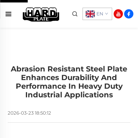
EN
Abrasion Resistant Steel Plate
Enhances Durability And
Performance In Heavy Duty
Industrial Applications
2026-03-23 18:50:12