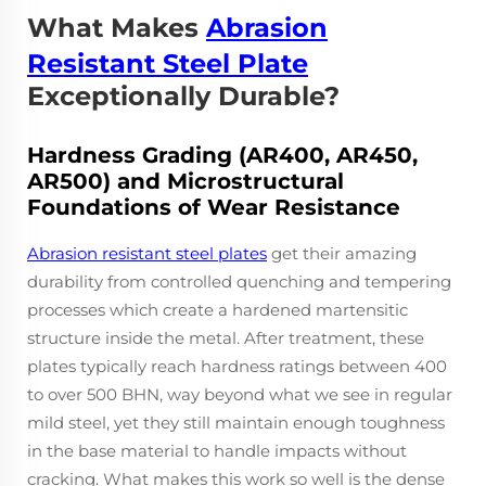
What Makes
Abrasion
Resistant Steel Plate
Exceptionally Durable?
Hardness Grading (AR400, AR450,
AR500) and Microstructural
Foundations of Wear Resistance
Abrasion resistant steel plates
get their amazing
durability from controlled quenching and tempering
processes which create a hardened martensitic
structure inside the metal. After treatment, these
plates typically reach hardness ratings between 400
to over 500 BHN, way beyond what we see in regular
mild steel, yet they still maintain enough toughness
in the base material to handle impacts without
cracking. What makes this work so well is the dense