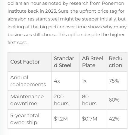
dollars an hour as noted by research from Ponemon
Institute back in 2023. Sure, the upfront price tag for
abrasion resistant steel might be steeper initially, but
looking at the big picture over time shows why many
businesses still choose this option despite the higher
first cost.
Standar
AR Steel
Redu
Cost Factor
d Steel
Plate
ction
Annual
4x
1x
75%
replacements
Maintenance
200
80
60%
downtime
hours
hours
5-year total
$1.2M
$0.7M
42%
ownership