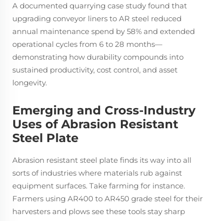
A documented quarrying case study found that
upgrading conveyor liners to AR steel reduced
annual maintenance spend by 58% and extended
operational cycles from 6 to 28 months—
demonstrating how durability compounds into
sustained productivity, cost control, and asset
longevity.
Emerging and Cross-Industry
Uses of Abrasion Resistant
Steel Plate
Abrasion resistant steel plate finds its way into all
sorts of industries where materials rub against
equipment surfaces. Take farming for instance.
Farmers using AR400 to AR450 grade steel for their
harvesters and plows see these tools stay sharp