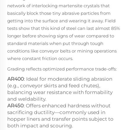
network of interlocking martensite crystals that
basically block those tiny abrasive particles from
getting into the surface and wearing it away. Field
tests show that this kind of steel can last almost 85%
longer before showing signs of wear compared to
standard materials when put through tough
conditions like conveyor belts or mining operations
where constant friction occurs.
Grading reflects optimized performance trade-offs:
AR400
: Ideal for moderate sliding abrasion
(e.g., conveyor skirts and feed chutes),
balancing wear resistance with formability
and weldability.
AR450
: Offers enhanced hardness without
sacrificing ductility—commonly used in
hopper liners and transfer points subject to
both impact and scouring.