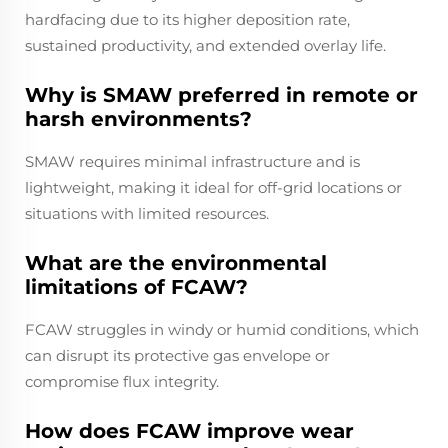
hardfacing due to its higher deposition rate,
sustained productivity, and extended overlay life.
Why is SMAW preferred in remote or
harsh environments?
SMAW requires minimal infrastructure and is
lightweight, making it ideal for off-grid locations or
situations with limited resources.
What are the environmental
limitations of FCAW?
FCAW struggles in windy or humid conditions, which
can disrupt its protective gas envelope or
compromise flux integrity.
How does FCAW improve wear