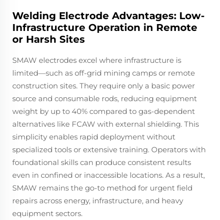
Welding Electrode Advantages: Low-
Infrastructure Operation in Remote
or Harsh Sites
SMAW electrodes excel where infrastructure is
limited—such as off-grid mining camps or remote
construction sites. They require only a basic power
source and consumable rods, reducing equipment
weight by up to 40% compared to gas-dependent
alternatives like FCAW with external shielding. This
simplicity enables rapid deployment without
specialized tools or extensive training. Operators with
foundational skills can produce consistent results
even in confined or inaccessible locations. As a result,
SMAW remains the go-to method for urgent field
repairs across energy, infrastructure, and heavy
equipment sectors.