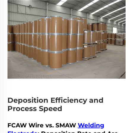
Deposition Efficiency and
Process Speed
FCAW Wire vs. SMAW
Welding