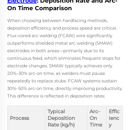
Electrode
: Deposition Rate and Arc-
On Time Comparison
When choosing between hardfacing methods,
deposition efficiency and process speed are critical.
Flux-cored arc welding (FCAW) wire significantly
outperforms shielded metal arc welding (SMAW)
electrodes in both areas—primarily due to its
continuous feed, which eliminates frequent stops for
electrode changes. SMAW typically achieves only
20%–30% arc-on time, as welders must pause
repeatedly to replace stubs. FCAW systems sustain
30%–50% arc-on time, directly improving productivity.
This difference is reflected in deposition rates:
Typical
Arc-
Effic
Process
Deposition
On
ienc
Rate (kg/h)
Time
y