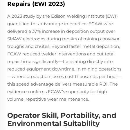
Repairs (EWI 2023)
A 2023 study by the Edison Welding Institute (EWI)
quantified this advantage in practice: FCAW wire
delivered a 37% increase in deposition output over
SMAW electrodes during repairs of mining conveyor
troughs and chutes. Beyond faster metal deposition,
FCAW reduced welder interventions and cut total
repair time significantly—translating directly into
reduced equipment downtime. In mining operations
—where production losses cost thousands per hour—
this speed advantage delivers measurable ROI. The
evidence confirms FCAW’s superiority for high-
volume, repetitive wear maintenance.
Operator Skill, Portability, and
Environmental Suitability