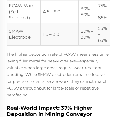
FCAW Wire
75%
30% –
(Self-
4.5 – 9.0
–
50%
Shielded)
85%
55%
SMAW
20% –
1.0 – 3.0
–
Electrode
30%
65%
The higher deposition rate of FCAW means less time
laying filler metal for heavy overlays—especially
valuable when large areas require wear-resistant
cladding. While SMAW electrodes remain effective
for precision or small-scale work, they cannot match
FCAW’s throughput for large-scale or repetitive
hardfacing.
Real-World Impact: 37% Higher
Deposition in Mining Conveyor