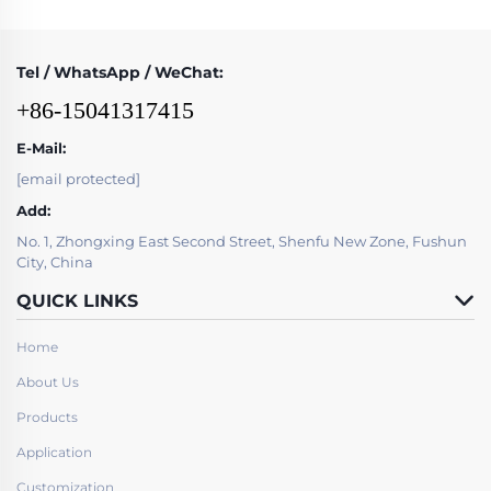
Tel / WhatsApp / WeChat:
+86-15041317415
E-Mail:
[email protected]
Add:
No. 1, Zhongxing East Second Street, Shenfu New Zone, Fushun
City, China
QUICK LINKS
Home
About Us
Products
Application
Customization