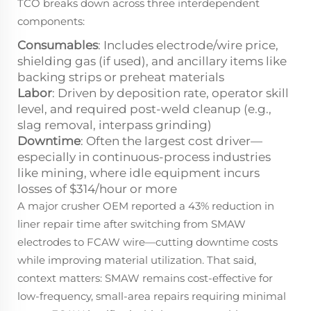
TCO breaks down across three interdependent
components:
Consumables
: Includes electrode/wire price,
shielding gas (if used), and ancillary items like
backing strips or preheat materials
Labor
: Driven by deposition rate, operator skill
level, and required post-weld cleanup (e.g.,
slag removal, interpass grinding)
Downtime
: Often the largest cost driver—
especially in continuous-process industries
like mining, where idle equipment incurs
losses of $314/hour or more
A major crusher OEM reported a 43% reduction in
liner repair time after switching from SMAW
electrodes to FCAW wire—cutting downtime costs
while improving material utilization. That said,
context matters: SMAW remains cost-effective for
low-frequency, small-area repairs requiring minimal