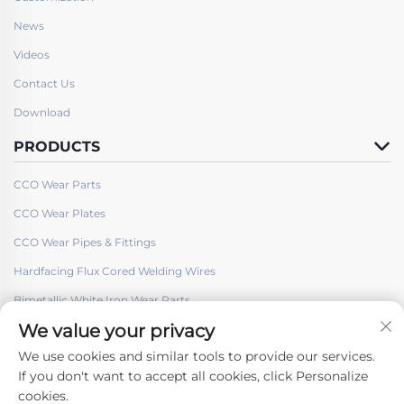
News
Videos
Contact Us
Download
PRODUCTS
CCO Wear Parts
CCO Wear Plates
CCO Wear Pipes & Fittings
Hardfacing Flux Cored Welding Wires
Bimetallic White Iron Wear Parts
We value your privacy
We use cookies and similar tools to provide our services.
If you don't want to accept all cookies, click Personalize
cookies.
Follow Us