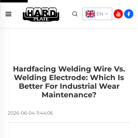
EN
Hardfacing Welding Wire Vs.
Welding Electrode: Which Is
Better For Industrial Wear
Maintenance?
2026-06-04 11:44:06