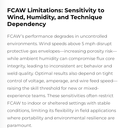
FCAW Limitations: Sensitivity to
Wind, Humidity, and Technique
Dependency
FCAW’s performance degrades in uncontrolled
environments. Wind speeds above 5 mph disrupt
protective gas envelopes—increasing porosity risk—
while ambient humidity can compromise flux core
integrity, leading to inconsistent arc behavior and
weld quality. Optimal results also depend on tight
control of voltage, amperage, and wire feed speed—
raising the skill threshold for new or mixed-
experience teams. These sensitivities often restrict
FCAW to indoor or sheltered settings with stable
conditions, limiting its flexibility in field applications
where portability and environmental resilience are
paramount.