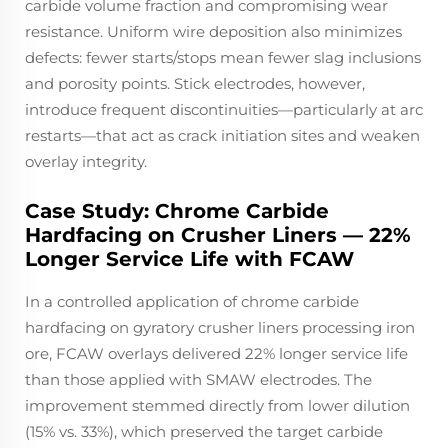
carbide volume fraction and compromising wear
resistance. Uniform wire deposition also minimizes
defects: fewer starts/stops mean fewer slag inclusions
and porosity points. Stick electrodes, however,
introduce frequent discontinuities—particularly at arc
restarts—that act as crack initiation sites and weaken
overlay integrity.
Case Study: Chrome Carbide
Hardfacing on Crusher Liners — 22%
Longer Service Life with FCAW
In a controlled application of chrome carbide
hardfacing on gyratory crusher liners processing iron
ore, FCAW overlays delivered 22% longer service life
than those applied with SMAW electrodes. The
improvement stemmed directly from lower dilution
(15% vs. 33%), which preserved the target carbide