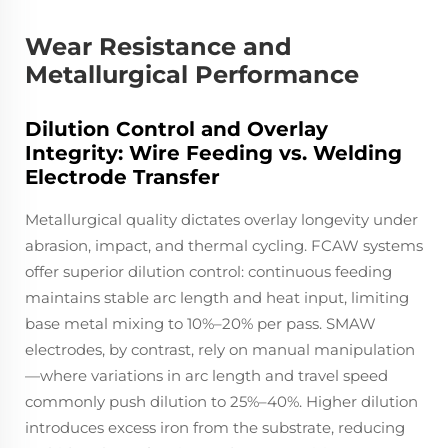
Wear Resistance and
Metallurgical Performance
Dilution Control and Overlay
Integrity: Wire Feeding vs. Welding
Electrode Transfer
Metallurgical quality dictates overlay longevity under
abrasion, impact, and thermal cycling. FCAW systems
offer superior dilution control: continuous feeding
maintains stable arc length and heat input, limiting
base metal mixing to 10%–20% per pass. SMAW
electrodes, by contrast, rely on manual manipulation
—where variations in arc length and travel speed
commonly push dilution to 25%–40%. Higher dilution
introduces excess iron from the substrate, reducing