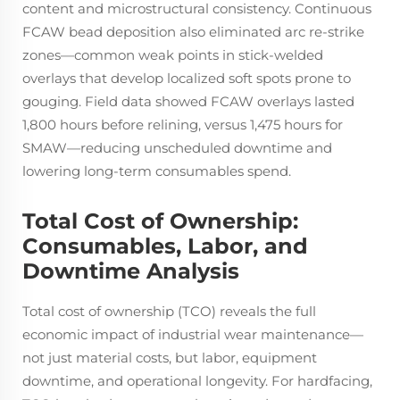
content and microstructural consistency. Continuous
FCAW bead deposition also eliminated arc re-strike
zones—common weak points in stick-welded
overlays that develop localized soft spots prone to
gouging. Field data showed FCAW overlays lasted
1,800 hours before relining, versus 1,475 hours for
SMAW—reducing unscheduled downtime and
lowering long-term consumables spend.
Total Cost of Ownership:
Consumables, Labor, and
Downtime Analysis
Total cost of ownership (TCO) reveals the full
economic impact of industrial wear maintenance—
not just material costs, but labor, equipment
downtime, and operational longevity. For hardfacing,