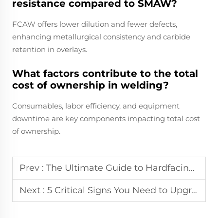
resistance compared to SMAW?
FCAW offers lower dilution and fewer defects,
enhancing metallurgical consistency and carbide
retention in overlays.
What factors contribute to the total
cost of ownership in welding?
Consumables, labor efficiency, and equipment
downtime are key components impacting total cost
of ownership.
Prev :
The Ultimate Guide to Hardfacing Flux Cored Welding Wires in Cement and Mining Industries
Next :
5 Critical Signs You Need to Upgrade Your Hardfacing Welding Electrode to Flux-Cored Wire