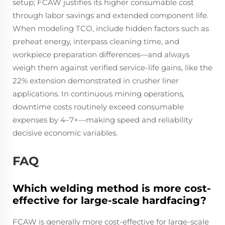
setup; FCAW justifies its higher consumable cost
through labor savings and extended component life.
When modeling TCO, include hidden factors such as
preheat energy, interpass cleaning time, and
workpiece preparation differences—and always
weigh them against verified service-life gains, like the
22% extension demonstrated in crusher liner
applications. In continuous mining operations,
downtime costs routinely exceed consumable
expenses by 4–7×—making speed and reliability
decisive economic variables.
FAQ
Which welding method is more cost-
effective for large-scale hardfacing?
FCAW is generally more cost-effective for large-scale