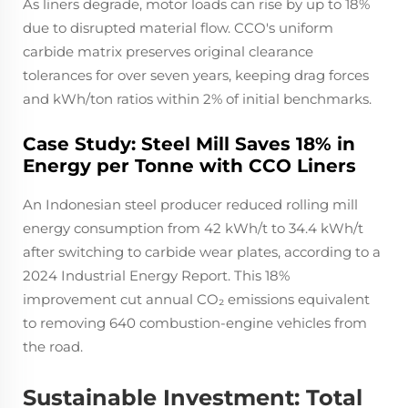
As liners degrade, motor loads can rise by up to 18%
due to disrupted material flow. CCO's uniform
carbide matrix preserves original clearance
tolerances for over seven years, keeping drag forces
and kWh/ton ratios within 2% of initial benchmarks.
Case Study: Steel Mill Saves 18% in
Energy per Tonne with CCO Liners
An Indonesian steel producer reduced rolling mill
energy consumption from 42 kWh/t to 34.4 kWh/t
after switching to carbide wear plates, according to a
2024 Industrial Energy Report. This 18%
improvement cut annual CO₂ emissions equivalent
to removing 640 combustion-engine vehicles from
the road.
Sustainable Investment: Total