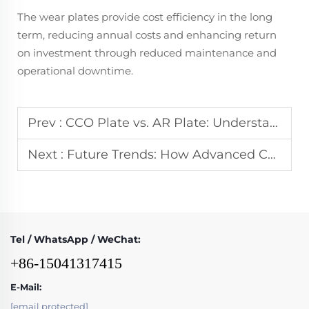
The wear plates provide cost efficiency in the long
term, reducing annual costs and enhancing return
on investment through reduced maintenance and
operational downtime.
Prev :
CCO Plate vs. AR Plate: Understanding the Key Differences in Performance
Next :
Future Trends: How Advanced CCO Welding Technology Improves Durability
Tel / WhatsApp / WeChat:
+86-15041317415
E-Mail:
[email protected]