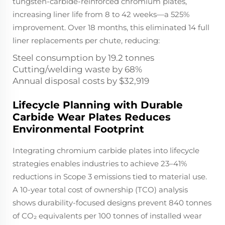
tungsten-carbide-reinforced chromium plates,
increasing liner life from 8 to 42 weeks—a 525%
improvement. Over 18 months, this eliminated 14 full
liner replacements per chute, reducing:
Steel consumption by 19.2 tonnes
Cutting/welding waste by 68%
Annual disposal costs by $32,919
Lifecycle Planning with Durable
Carbide Wear Plates Reduces
Environmental Footprint
Integrating chromium carbide plates into lifecycle
strategies enables industries to achieve 23–41%
reductions in Scope 3 emissions tied to material use.
A 10-year total cost of ownership (TCO) analysis
shows durability-focused designs prevent 840 tonnes
of CO₂ equivalents per 100 tonnes of installed wear