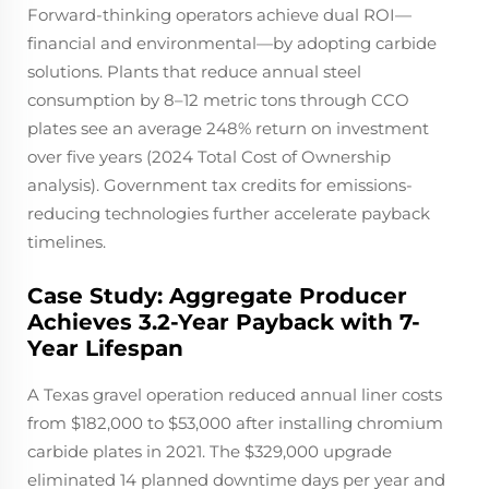
Forward-thinking operators achieve dual ROI—
financial and environmental—by adopting carbide
solutions. Plants that reduce annual steel
consumption by 8–12 metric tons through CCO
plates see an average 248% return on investment
over five years (2024 Total Cost of Ownership
analysis). Government tax credits for emissions-
reducing technologies further accelerate payback
timelines.
Case Study: Aggregate Producer
Achieves 3.2-Year Payback with 7-
Year Lifespan
A Texas gravel operation reduced annual liner costs
from $182,000 to $53,000 after installing chromium
carbide plates in 2021. The $329,000 upgrade
eliminated 14 planned downtime days per year and