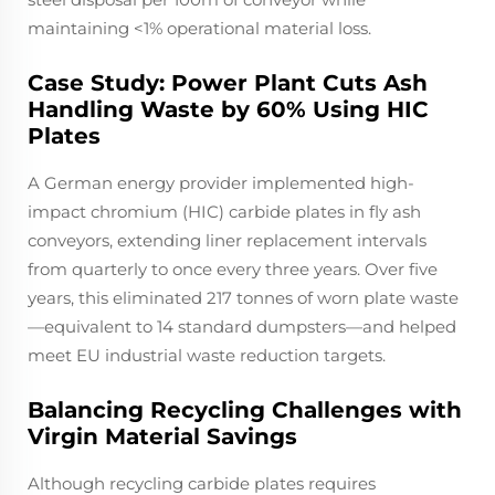
maintaining <1% operational material loss.
Case Study: Power Plant Cuts Ash
Handling Waste by 60% Using HIC
Plates
A German energy provider implemented high-
impact chromium (HIC) carbide plates in fly ash
conveyors, extending liner replacement intervals
from quarterly to once every three years. Over five
years, this eliminated 217 tonnes of worn plate waste
—equivalent to 14 standard dumpsters—and helped
meet EU industrial waste reduction targets.
Balancing Recycling Challenges with
Virgin Material Savings
Although recycling carbide plates requires