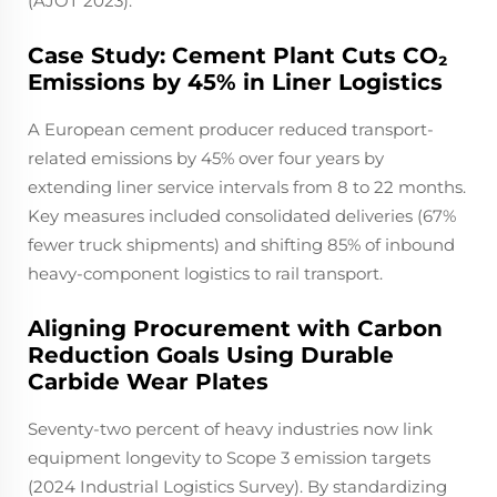
(AJOT 2023).
Case Study: Cement Plant Cuts CO₂
Emissions by 45% in Liner Logistics
A European cement producer reduced transport-
related emissions by 45% over four years by
extending liner service intervals from 8 to 22 months.
Key measures included consolidated deliveries (67%
fewer truck shipments) and shifting 85% of inbound
heavy-component logistics to rail transport.
Aligning Procurement with Carbon
Reduction Goals Using Durable
Carbide Wear Plates
Seventy-two percent of heavy industries now link
equipment longevity to Scope 3 emission targets
(2024 Industrial Logistics Survey). By standardizing