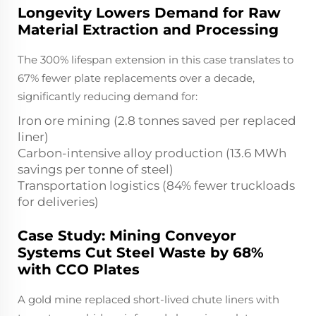
Longevity Lowers Demand for Raw
Material Extraction and Processing
The 300% lifespan extension in this case translates to
67% fewer plate replacements over a decade,
significantly reducing demand for:
Iron ore mining (2.8 tonnes saved per replaced
liner)
Carbon-intensive alloy production (13.6 MWh
savings per tonne of steel)
Transportation logistics (84% fewer truckloads
for deliveries)
Case Study: Mining Conveyor
Systems Cut Steel Waste by 68%
with CCO Plates
A gold mine replaced short-lived chute liners with