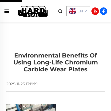
EN
Environmental Benefits Of
Using Long-Life Chromium
Carbide Wear Plates
2025-11-23 13:19:19