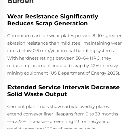
Burden
Wear Resistance Significantly
Reduces Scrap Generation
Chromium carbide wear plates provide 8–10× greater
abrasion resistance than mild steel, maintaining wear
rates below 0.5 mm/year in coal handling systems.
With hardness ratings between 58–64 HRC, they
reduce replacement-induced scrap by 42% in heavy
mining equipment (US Department of Energy 2023).
Extended Service Intervals Decrease
Solid Waste Output
Cement plant trials show carbide overlay plates
extend conveyor liner lifespans from 9 to 38 months
—a 322% increase—preventing 23 tonnes/year of
steel disposal per 100m of conveyor while