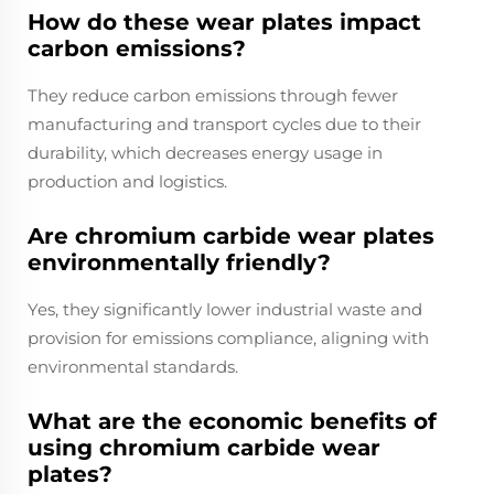
How do these wear plates impact
carbon emissions?
They reduce carbon emissions through fewer
manufacturing and transport cycles due to their
durability, which decreases energy usage in
production and logistics.
Are chromium carbide wear plates
environmentally friendly?
Yes, they significantly lower industrial waste and
provision for emissions compliance, aligning with
environmental standards.
What are the economic benefits of
using chromium carbide wear
plates?