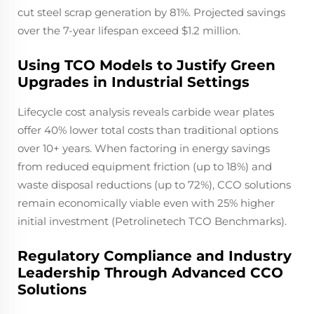
cut steel scrap generation by 81%. Projected savings
over the 7-year lifespan exceed $1.2 million.
Using TCO Models to Justify Green
Upgrades in Industrial Settings
Lifecycle cost analysis reveals carbide wear plates
offer 40% lower total costs than traditional options
over 10+ years. When factoring in energy savings
from reduced equipment friction (up to 18%) and
waste disposal reductions (up to 72%), CCO solutions
remain economically viable even with 25% higher
initial investment (Petrolinetech TCO Benchmarks).
Regulatory Compliance and Industry
Leadership Through Advanced CCO
Solutions