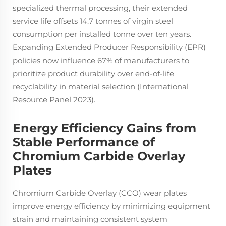
specialized thermal processing, their extended
service life offsets 14.7 tonnes of virgin steel
consumption per installed tonne over ten years.
Expanding Extended Producer Responsibility (EPR)
policies now influence 67% of manufacturers to
prioritize product durability over end-of-life
recyclability in material selection (International
Resource Panel 2023).
Energy Efficiency Gains from
Stable Performance of
Chromium Carbide Overlay
Plates
Chromium Carbide Overlay (CCO) wear plates
improve energy efficiency by minimizing equipment
strain and maintaining consistent system