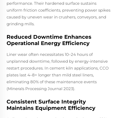
performance. Their hardened surface sustains
uniform friction coefficients, preventing power spikes
caused by uneven wear in crushers, conveyors, and
grinding mills.
Reduced Downtime Enhances
Operational Energy Efficiency
Liner wear often necessitates 10–24 hours of
unplanned downtime, followed by energy-intensive
restart procedures. In cement kiln applications, CCO
plates last 4–8× longer than mild steel liners,
eliminating 80% of these maintenance events
(Minerals Processing Journal 2023).
Consistent Surface Integrity
Maintains Equipment Efficiency