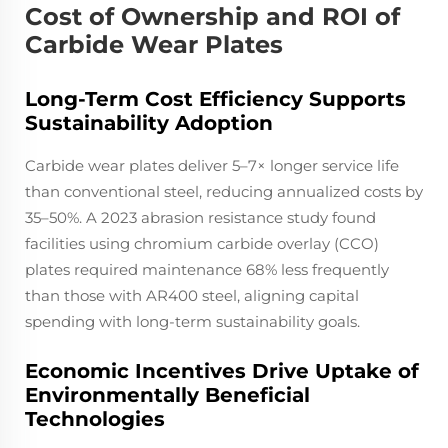
Cost of Ownership and ROI of
Carbide Wear Plates
Long-Term Cost Efficiency Supports
Sustainability Adoption
Carbide wear plates deliver 5–7× longer service life
than conventional steel, reducing annualized costs by
35–50%. A 2023 abrasion resistance study found
facilities using chromium carbide overlay (CCO)
plates required maintenance 68% less frequently
than those with AR400 steel, aligning capital
spending with long-term sustainability goals.
Economic Incentives Drive Uptake of
Environmentally Beneficial
Technologies