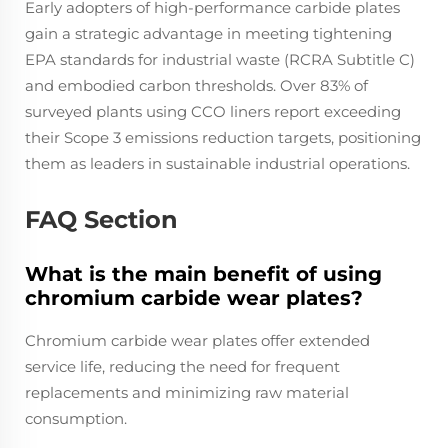
Early adopters of high-performance carbide plates
gain a strategic advantage in meeting tightening
EPA standards for industrial waste (RCRA Subtitle C)
and embodied carbon thresholds. Over 83% of
surveyed plants using CCO liners report exceeding
their Scope 3 emissions reduction targets, positioning
them as leaders in sustainable industrial operations.
FAQ Section
What is the main benefit of using
chromium carbide wear plates?
Chromium carbide wear plates offer extended
service life, reducing the need for frequent
replacements and minimizing raw material
consumption.