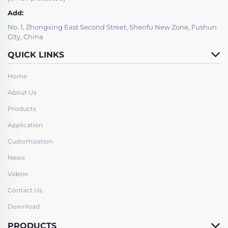
Add:
No. 1, Zhongxing East Second Street, Shenfu New Zone, Fushun
City, China
QUICK LINKS
Home
About Us
Products
Application
Customization
News
Videos
Contact Us
Download
PRODUCTS