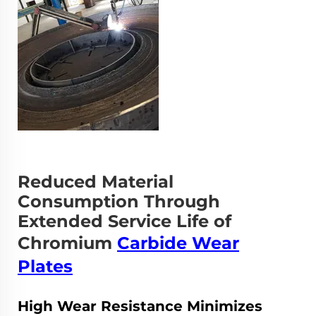
Reduced Material
Consumption Through
Extended Service Life of
Chromium
Carbide Wear
Plates
High Wear Resistance Minimizes