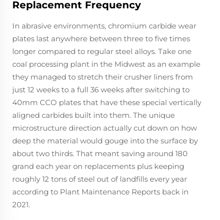
Replacement Frequency
In abrasive environments, chromium carbide wear
plates last anywhere between three to five times
longer compared to regular steel alloys. Take one
coal processing plant in the Midwest as an example
they managed to stretch their crusher liners from
just 12 weeks to a full 36 weeks after switching to
40mm CCO plates that have these special vertically
aligned carbides built into them. The unique
microstructure direction actually cut down on how
deep the material would gouge into the surface by
about two thirds. That meant saving around 180
grand each year on replacements plus keeping
roughly 12 tons of steel out of landfills every year
according to Plant Maintenance Reports back in
2021.