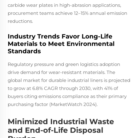
carbide wear plates in high-abrasion applications,
procurement teams achieve 12–15% annual emission
reductions.
Industry Trends Favor Long-Life
Materials to Meet Environmental
Standards
Regulatory pressure and green logistics adoption
drive demand for wear-resistant materials. The
global market for durable industrial liners is projected
to grow at 6.8% CAGR through 2030, with 41% of
buyers citing emissions compliance as their primary
purchasing factor (MarketWatch 2024).
Minimized Industrial Waste
and End-of-Life Disposal