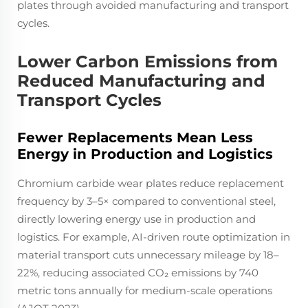
plates through avoided manufacturing and transport
cycles.
Lower Carbon Emissions from
Reduced Manufacturing and
Transport Cycles
Fewer Replacements Mean Less
Energy in Production and Logistics
Chromium carbide wear plates reduce replacement
frequency by 3–5× compared to conventional steel,
directly lowering energy use in production and
logistics. For example, AI-driven route optimization in
material transport cuts unnecessary mileage by 18–
22%, reducing associated CO₂ emissions by 740
metric tons annually for medium-scale operations