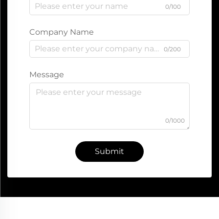
0/100
Company Name
0/200
Message
0/1000
Submit