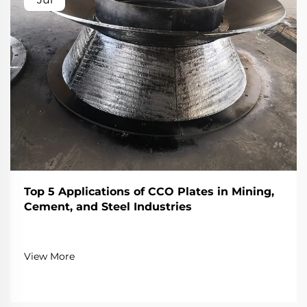
Top 5 Applications of CCO Plates in Mining,
Cement, and Steel Industries
View More