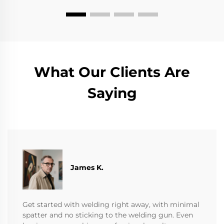
What Our Clients Are
Saying
James K.
Get started with welding right away, with minimal
spatter and no sticking to the welding gun. Even