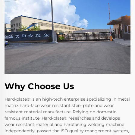
Why Choose Us
Hard-plate® is an high-tech enterprise specializing in metal
matrix hard-face wear resistant steel plate and wear
resistant material manufacture. Relying on domestic
famous institute, Hard-plate® researches and develops
wear resistant material and hardfacing welding machine
independently, passed the ISO quality mangement system,