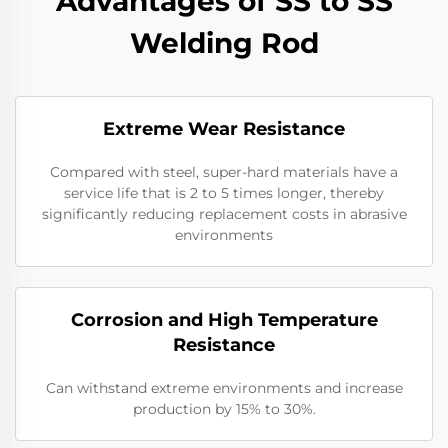
Advantages of SS to SS
Welding Rod
Extreme Wear Resistance​
Compared with steel, super-hard materials have a
service life that is 2 to 5 times longer, thereby
significantly reducing replacement costs in abrasive
environments
Corrosion and High Temperature
Resistance
Can withstand extreme environments and increase
production by 15% to 30%.