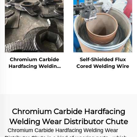
Chromium Carbide
Self-Shielded Flux
Hardfacing Welding
Cored Welding Wire
Wear Rotor Blades
Chromium Carbide Hardfacing
Welding Wear Distributor Chute
Chromium Carbide Hardfacing Welding Wear