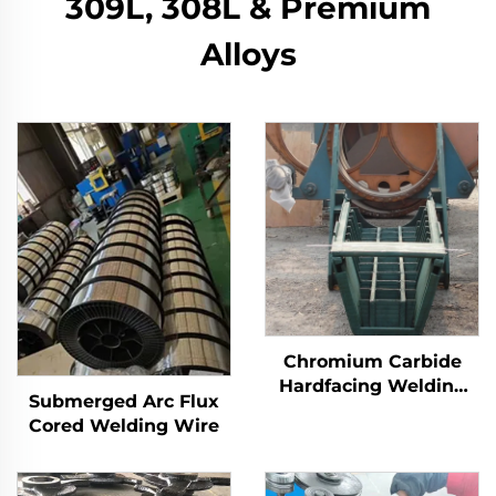
309L, 308L & Premium
Alloys
Chromium Carbide
Hardfacing Welding
Submerged Arc Flux
Wear Distributor
Cored Welding Wire
Chute