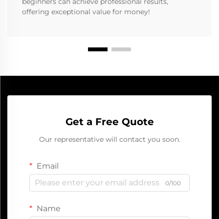
beginners can achieve professional results,
offering exceptional value for money!
Get a Free Quote
Our representative will contact you soon.
Email
0/100
Name