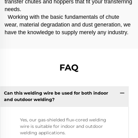
transfer chutes and hoppers that fit your transferring
needs.
Working with the basic fundamentals of chute
wear, material degradation and dust generation, we
have the knowledge to supply merely any industry.
FAQ
Can this welding wire be used for both indoor
and outdoor welding?
Yes, our gas-shielded flux-cored welding
wire is suitable for indoor and outdoor
welding applications.