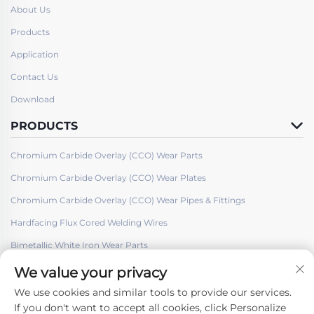
About Us
Products
Application
Contact Us
Download
PRODUCTS
Chromium Carbide Overlay (CCO) Wear Parts
Chromium Carbide Overlay (CCO) Wear Plates
Chromium Carbide Overlay (CCO) Wear Pipes & Fittings
Hardfacing Flux Cored Welding Wires
Bimetallic White Iron Wear Parts
We value your privacy
We use cookies and similar tools to provide our services.
If you don't want to accept all cookies, click Personalize