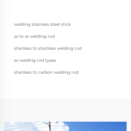
welding stainless steel stick
ss to ss welding rod
stainless to stainless welding rod
ss welding rod types
stainless to carbon welding rod