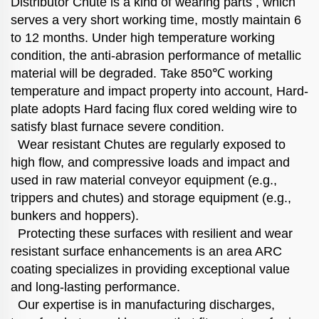
Distributor Chute is a kind of wearing parts , which
serves a very short working time, mostly maintain 6
to 12 months. Under high temperature working
condition, the anti-abrasion performance of metallic
material will be degraded. Take 850℃ working
temperature and impact property into account, Hard-
plate adopts Hard facing flux cored welding wire to
satisfy blast furnace severe condition.
Wear resistant Chutes are regularly exposed to
high flow, and compressive loads and impact and
used in raw material conveyor equipment (e.g.,
trippers and chutes) and storage equipment (e.g.,
bunkers and hoppers).
Protecting these surfaces with resilient and wear
resistant surface enhancements is an area ARC
coating specializes in providing exceptional value
and long-lasting performance.
Our expertise is in manufacturing discharges,