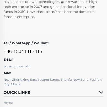
have dozens of own technologies, got rewarded as high-
tech enterprise in 2007 and gained national innovation
funds in 2010. Now, Hard-plate® has become domestic
famous enterprise.
Tel / WhatsApp / WeChat:
+86-15041317415
E-Mail:
[email protected]
Add:
No. 1, Zhongxing East Second Street, Shenfu New Zone, Fushun
City, China
QUICK LINKS
Home