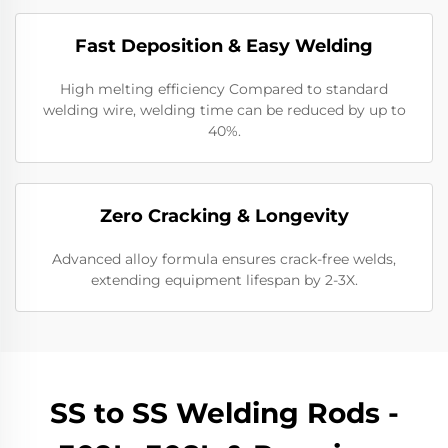
Fast Deposition & Easy Welding
High melting efficiency Compared to standard
welding wire, welding time can be reduced by up to
40%.
Zero Cracking & Longevity
Advanced alloy formula ensures crack-free welds,
extending equipment lifespan by 2-3X.
SS to SS Welding Rods -