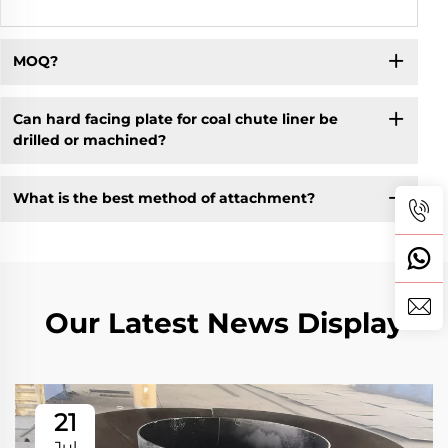
MOQ?
Can hard facing plate for coal chute liner be
drilled or machined?
What is the best method of attachment?
Our Latest News Display
21
Jul