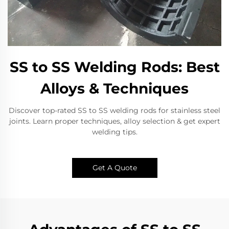
SS to SS Welding Rods: Best
Alloys & Techniques
Discover top-rated SS to SS welding rods for stainless steel
joints. Learn proper techniques, alloy selection & get expert
welding tips.
Get A Quote