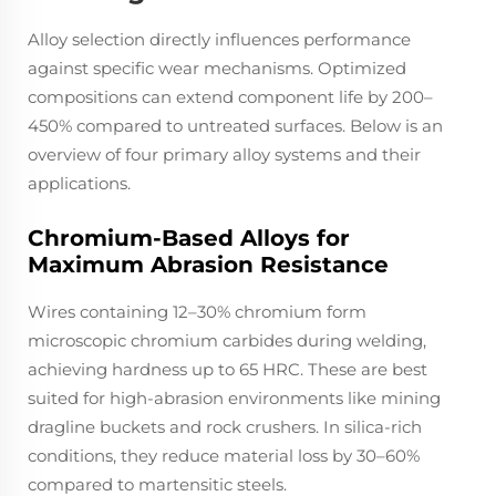
Alloy selection directly influences performance
against specific wear mechanisms. Optimized
compositions can extend component life by 200–
450% compared to untreated surfaces. Below is an
overview of four primary alloy systems and their
applications.
Chromium-Based Alloys for
Maximum Abrasion Resistance
Wires containing 12–30% chromium form
microscopic chromium carbides during welding,
achieving hardness up to 65 HRC. These are best
suited for high-abrasion environments like mining
dragline buckets and rock crushers. In silica-rich
conditions, they reduce material loss by 30–60%
compared to martensitic steels.