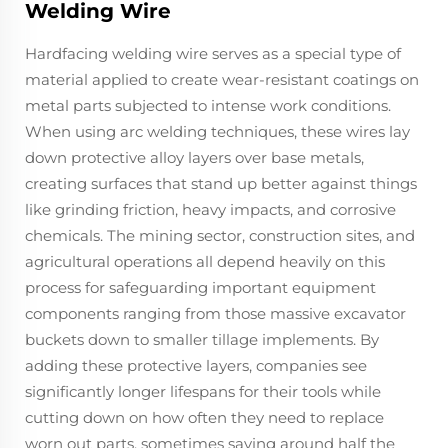
Welding Wire
Hardfacing welding wire serves as a special type of
material applied to create wear-resistant coatings on
metal parts subjected to intense work conditions.
When using arc welding techniques, these wires lay
down protective alloy layers over base metals,
creating surfaces that stand up better against things
like grinding friction, heavy impacts, and corrosive
chemicals. The mining sector, construction sites, and
agricultural operations all depend heavily on this
process for safeguarding important equipment
components ranging from those massive excavator
buckets down to smaller tillage implements. By
adding these protective layers, companies see
significantly longer lifespans for their tools while
cutting down on how often they need to replace
worn out parts, sometimes saving around half the