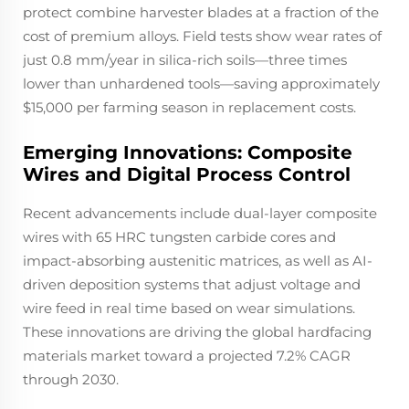
protect combine harvester blades at a fraction of the
cost of premium alloys. Field tests show wear rates of
just 0.8 mm/year in silica-rich soils—three times
lower than unhardened tools—saving approximately
$15,000 per farming season in replacement costs.
Emerging Innovations: Composite
Wires and Digital Process Control
Recent advancements include dual-layer composite
wires with 65 HRC tungsten carbide cores and
impact-absorbing austenitic matrices, as well as AI-
driven deposition systems that adjust voltage and
wire feed in real time based on wear simulations.
These innovations are driving the global hardfacing
materials market toward a projected 7.2% CAGR
through 2030.