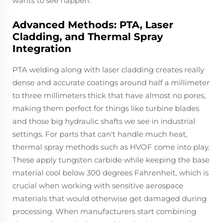
wants to see happen.
Advanced Methods: PTA, Laser
Cladding, and Thermal Spray
Integration
PTA welding along with laser cladding creates really
dense and accurate coatings around half a millimeter
to three millimeters thick that have almost no pores,
making them perfect for things like turbine blades
and those big hydraulic shafts we see in industrial
settings. For parts that can't handle much heat,
thermal spray methods such as HVOF come into play.
These apply tungsten carbide while keeping the base
material cool below 300 degrees Fahrenheit, which is
crucial when working with sensitive aerospace
materials that would otherwise get damaged during
processing. When manufacturers start combining