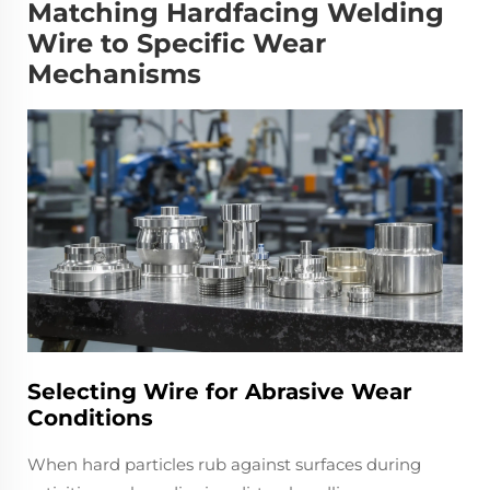
Matching Hardfacing Welding
Wire to Specific Wear
Mechanisms
Selecting Wire for Abrasive Wear
Conditions
When hard particles rub against surfaces during