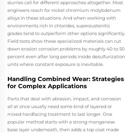
slurries call for different approaches altogether. Most
engineers reach for nickel chromium molybdenum
alloys in these situations. And when working with
environments rich in chlorides, superaustenitic
grades tend to outperform other options significantly.
Field tests show these specialized materials can cut
down erosion corrosion problems by roughly 40 to 50
percent even after long periods inside desulfurization
units where constant exposure is inevitable.
Handling Combined Wear: Strategies
for Complex Applications
Parts that deal with abrasion, impact, and corrosion
all at once usually need some kind of layered or
mixed hardfacing treatment to last longer. One
popular method starts with a strong manganese
base layer underneath, then adds a top coat made