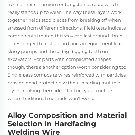
from either chromium or tungsten carbide which
really stands up to wear. The way these layers work
together helps stop pieces from breaking off when
stressed from different directions. Field tests indicate
components treated this way can last around three
times longer than standard ones in equipment like
slurry pumps and those big digging teeth on
excavators. For parts with complicated shapes
though, there's another option worth considering too.
Single pass composite wires reinforced with particles
provide good protection without needing multiple
layers, making them ideal for tricky geometries
where traditional methods won't work.
Alloy Composition and Material
Selection in Hardfacing
Welding Wire