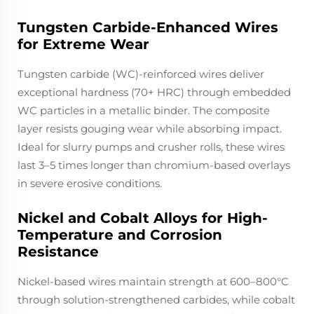
Tungsten Carbide-Enhanced Wires
for Extreme Wear
Tungsten carbide (WC)-reinforced wires deliver
exceptional hardness (70+ HRC) through embedded
WC particles in a metallic binder. The composite
layer resists gouging wear while absorbing impact.
Ideal for slurry pumps and crusher rolls, these wires
last 3–5 times longer than chromium-based overlays
in severe erosive conditions.
Nickel and Cobalt Alloys for High-
Temperature and Corrosion
Resistance
Nickel-based wires maintain strength at 600–800°C
through solution-strengthened carbides, while cobalt