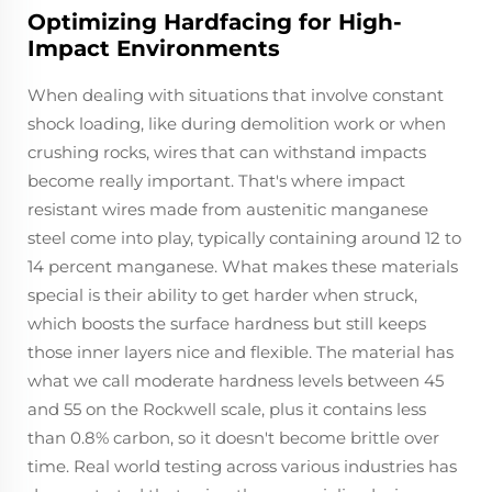
Optimizing Hardfacing for High-
Impact Environments
When dealing with situations that involve constant
shock loading, like during demolition work or when
crushing rocks, wires that can withstand impacts
become really important. That's where impact
resistant wires made from austenitic manganese
steel come into play, typically containing around 12 to
14 percent manganese. What makes these materials
special is their ability to get harder when struck,
which boosts the surface hardness but still keeps
those inner layers nice and flexible. The material has
what we call moderate hardness levels between 45
and 55 on the Rockwell scale, plus it contains less
than 0.8% carbon, so it doesn't become brittle over
time. Real world testing across various industries has