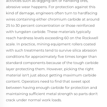
activities such as digging dirt or handling ores,
abrasive wear happens. For protection against this
kind of damage, engineers often turn to hardfacing
wires containing either chromium carbide at around
25 to 30 percent concentration or those reinforced
with tungsten carbide. These materials typically
reach hardness levels exceeding 60 on the Rockwell
scale. In practice, mining equipment rollers coated
with such treatments tend to survive silica abrasion
conditions for approximately five times longer than
standard components because of the tough carbide
layer protecting them. However, picking the right
material isn't just about getting maximum carbide
content. Operators need to find that sweet spot
between having enough carbide for protection and
maintaining sufficient metal strength so parts don't
crack under normal work loads.