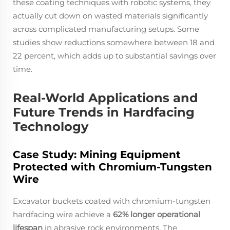
these coating techniques with robotic systems, they
actually cut down on wasted materials significantly
across complicated manufacturing setups. Some
studies show reductions somewhere between 18 and
22 percent, which adds up to substantial savings over
time.
Real-World Applications and
Future Trends in Hardfacing
Technology
Case Study: Mining Equipment
Protected with Chromium-Tungsten
Wire
Excavator buckets coated with chromium-tungsten
hardfacing wire achieve a
62% longer operational
lifespan
in abrasive rock environments. The