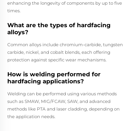
enhancing the longevity of components by up to five
times.
What are the types of hardfacing
alloys?
Common alloys include chromium-carbide, tungsten
carbide, nickel, and cobalt blends, each offering
protection against specific wear mechanisms.
How is welding performed for
hardfacing applications?
Welding can be performed using various methods
such as SMAW, MIG/FCAW, SAW, and advanced
methods like PTA and laser cladding, depending on
the application needs.