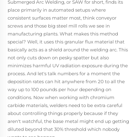
Submerged Arc Welding, or SAW for short, finds its
place primarily in automated setups where
consistent surfaces matter most, think conveyor
screws and those big steel mill rolls we see in
manufacturing plants. What makes this method
special? Well, it uses this granular flux material that
basically acts as a shield around the welding arc. This
not only cuts down on pesky spatter but also
minimizes harmful UV radiation exposure during the
process. And let's talk numbers for a moment the
deposition rates can hit anywhere from 20 to all the
way up to 100 pounds per hour depending on
conditions. Now when working with chromium
carbide materials, welders need to be extra careful
about controlling things properly because if they
aren't watchful, the base metal might end up getting
diluted beyond that 30% threshold which nobody