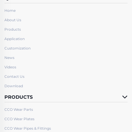
Home
About Us
Products
Application
Customization
News
Videos
Contact Us
Download
PRODUCTS
CCO Wear Parts
CCO Wear Plates
CCO Wear Pipes & Fittings