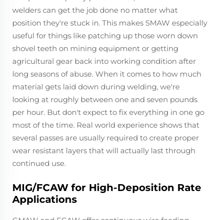
welders can get the job done no matter what
position they're stuck in. This makes SMAW especially
useful for things like patching up those worn down
shovel teeth on mining equipment or getting
agricultural gear back into working condition after
long seasons of abuse. When it comes to how much
material gets laid down during welding, we're
looking at roughly between one and seven pounds
per hour. But don't expect to fix everything in one go
most of the time. Real world experience shows that
several passes are usually required to create proper
wear resistant layers that will actually last through
continued use.
MIG/FCAW for High-Deposition Rate
Applications