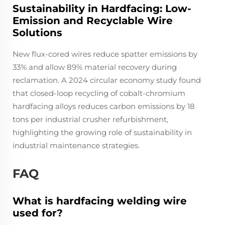
Sustainability in Hardfacing: Low-
Emission and Recyclable Wire
Solutions
New flux-cored wires reduce spatter emissions by
33% and allow 89% material recovery during
reclamation. A 2024 circular economy study found
that closed-loop recycling of cobalt-chromium
hardfacing alloys reduces carbon emissions by 18
tons per industrial crusher refurbishment,
highlighting the growing role of sustainability in
industrial maintenance strategies.
FAQ
What is hardfacing welding wire
used for?