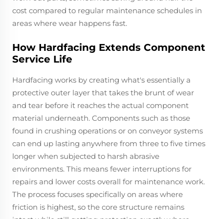
cost compared to regular maintenance schedules in
areas where wear happens fast.
How Hardfacing Extends Component
Service Life
Hardfacing works by creating what's essentially a
protective outer layer that takes the brunt of wear
and tear before it reaches the actual component
material underneath. Components such as those
found in crushing operations or on conveyor systems
can end up lasting anywhere from three to five times
longer when subjected to harsh abrasive
environments. This means fewer interruptions for
repairs and lower costs overall for maintenance work.
The process focuses specifically on areas where
friction is highest, so the core structure remains