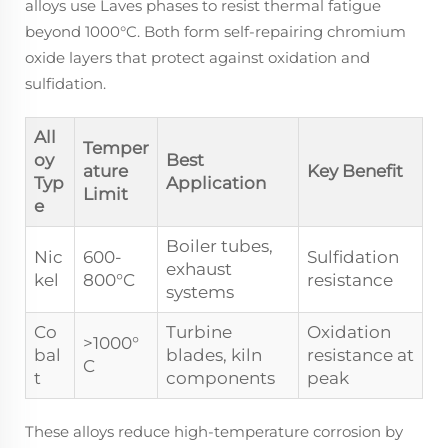
alloys use Laves phases to resist thermal fatigue
beyond 1000°C. Both form self-repairing chromium
oxide layers that protect against oxidation and
sulfidation.
All
Temper
oy
Best
ature
Key Benefit
Typ
Application
Limit
e
Boiler tubes,
Nic
600-
Sulfidation
exhaust
kel
800°C
resistance
systems
Co
Turbine
Oxidation
>1000°
bal
blades, kiln
resistance at
C
t
components
peak
These alloys reduce high-temperature corrosion by