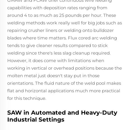
GMAW and FCAW offer continuous wire feeding
capabilities with deposition rates ranging from
around 4 to as much as 25 pounds per hour. These
welding methods work really well for big jobs such as
repairing crusher liners or welding onto bulldozer
blades where time matters. Flux cored arc welding
tends to give cleaner results compared to stick
welding since there's less slag cleanup required.
However, it does come with limitations when
working in vertical or overhead positions because the
molten metal just doesn't stay put in those
orientations. The fluid nature of the weld pool makes
flat and horizontal applications much more practical
for this technique.
SAW in Automated and Heavy-Duty
Industrial Settings