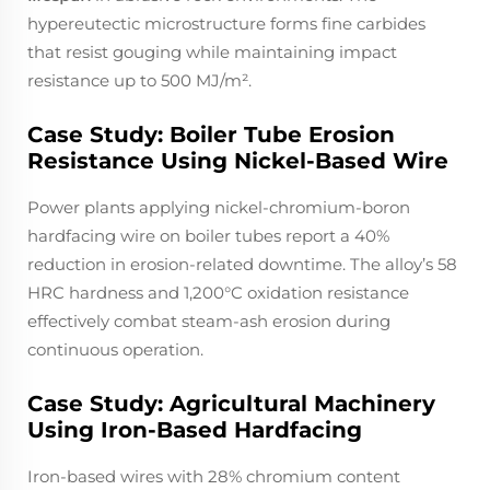
hypereutectic microstructure forms fine carbides
that resist gouging while maintaining impact
resistance up to 500 MJ/m².
Case Study: Boiler Tube Erosion
Resistance Using Nickel-Based Wire
Power plants applying nickel-chromium-boron
hardfacing wire on boiler tubes report a 40%
reduction in erosion-related downtime. The alloy’s 58
HRC hardness and 1,200°C oxidation resistance
effectively combat steam-ash erosion during
continuous operation.
Case Study: Agricultural Machinery
Using Iron-Based Hardfacing
Iron-based wires with 28% chromium content