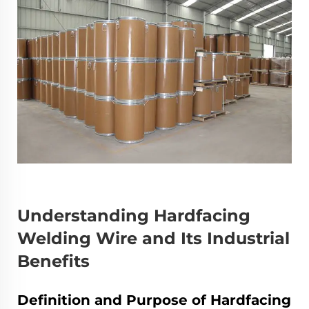
Understanding Hardfacing
Welding Wire and Its Industrial
Benefits
Definition and Purpose of Hardfacing