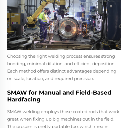
Choosing the right welding process ensures strong
bonding, minimal dilution, and efficient deposition.
Each method offers distinct advantages depending
on scale, location, and required precision.
SMAW for Manual and Field-Based
Hardfacing
SMAW welding employs those coated rods that work
great when fixing up big machines out in the field.
The process is pretty portable too, which means