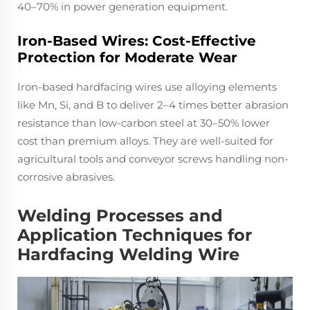
40–70% in power generation equipment.
Iron-Based Wires: Cost-Effective
Protection for Moderate Wear
Iron-based hardfacing wires use alloying elements
like Mn, Si, and B to deliver 2–4 times better abrasion
resistance than low-carbon steel at 30–50% lower
cost than premium alloys. They are well-suited for
agricultural tools and conveyor screws handling non-
corrosive abrasives.
Welding Processes and
Application Techniques for
Hardfacing Welding Wire