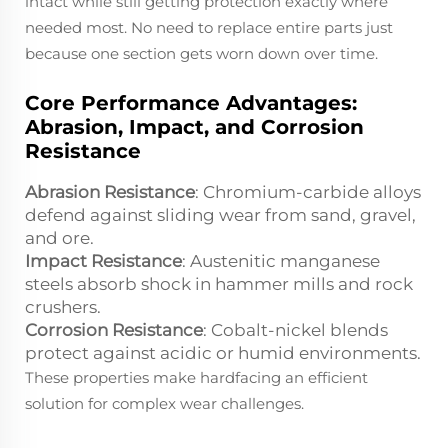
intact while still getting protection exactly where
needed most. No need to replace entire parts just
because one section gets worn down over time.
Core Performance Advantages:
Abrasion, Impact, and Corrosion
Resistance
Abrasion Resistance
: Chromium-carbide alloys
defend against sliding wear from sand, gravel,
and ore.
Impact Resistance
: Austenitic manganese
steels absorb shock in hammer mills and rock
crushers.
Corrosion Resistance
: Cobalt-nickel blends
protect against acidic or humid environments.
These properties make hardfacing an efficient
solution for complex wear challenges.