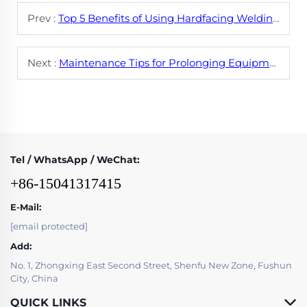
Prev :
Top 5 Benefits of Using Hardfacing Welding Wire for Wear Protection
Next :
Maintenance Tips for Prolonging Equipment Life with Hardfacing Welding Wire
Tel / WhatsApp / WeChat:
+86-15041317415
E-Mail:
[email protected]
Add:
No. 1, Zhongxing East Second Street, Shenfu New Zone, Fushun
City, China
QUICK LINKS