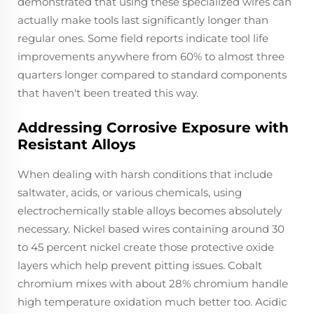
demonstrated that using these specialized wires can
actually make tools last significantly longer than
regular ones. Some field reports indicate tool life
improvements anywhere from 60% to almost three
quarters longer compared to standard components
that haven't been treated this way.
Addressing Corrosive Exposure with
Resistant Alloys
When dealing with harsh conditions that include
saltwater, acids, or various chemicals, using
electrochemically stable alloys becomes absolutely
necessary. Nickel based wires containing around 30
to 45 percent nickel create those protective oxide
layers which help prevent pitting issues. Cobalt
chromium mixes with about 28% chromium handle
high temperature oxidation much better too. Acidic