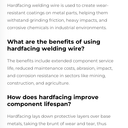
Hardfacing welding wire is used to create wear-
resistant coatings on metal parts, helping them
withstand grinding friction, heavy impacts, and
corrosive chemicals in industrial environments.
What are the benefits of using
hardfacing welding wire?
The benefits include extended component service
life, reduced maintenance costs, abrasion, impact,
and corrosion resistance in sectors like mining,
construction, and agriculture.
How does hardfacing improve
component lifespan?
Hardfacing lays down protective layers over base
metals, taking the brunt of wear and tear, thus