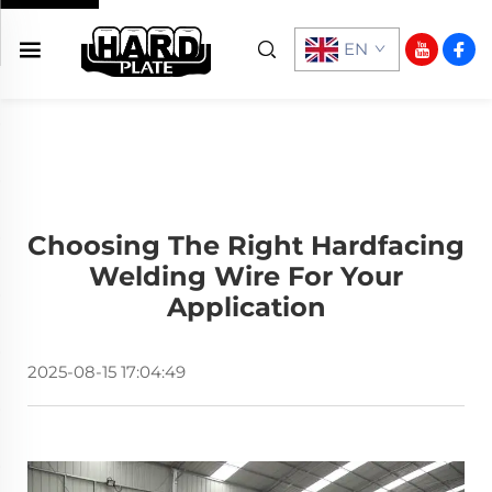
EN
Choosing The Right Hardfacing
Welding Wire For Your
Application
2025-08-15 17:04:49